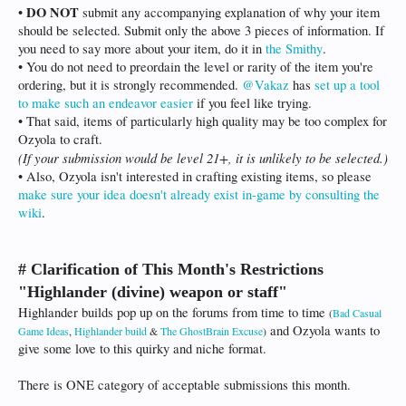
DO NOT
•
submit any accompanying explanation of why your item
should be selected. Submit only the above 3 pieces of information. If
you need to say more about your item, do it in
the Smithy
.
• You do not need to preordain the level or rarity of the item you're
ordering, but it is strongly recommended.
@Vakaz
has
set up a tool
to make such an endeavor easier
if you feel like trying.
• That said, items of particularly high quality may be too complex for
Ozyola to craft.
(If your submission would be level 21+, it is unlikely to be selected.)
• Also, Ozyola isn't interested in crafting existing items, so please
make sure your idea doesn't already exist in-game by consulting the
wiki
.
# Clarification of This Month's Restrictions
"Highlander (divine) weapon or staff"
Highlander builds pop up on the forums from time to time
(
Bad Casual
and Ozyola wants to
Game Ideas
,
Highlander build
&
The GhostBrain Excuse
)
give some love to this quirky and niche format.
There is ONE category of acceptable submissions this month.