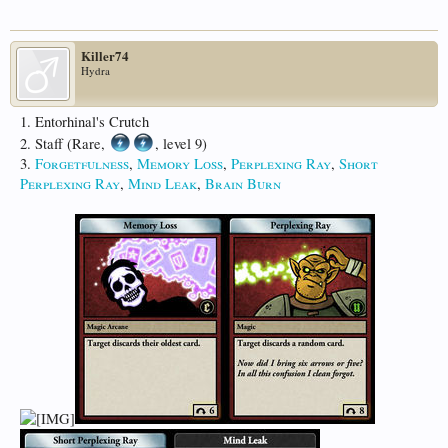
Killer74
Hydra
1. Entorhinal's Crutch
2. Staff (Rare,
, level 9)
3.
Forgetfulness
,
Memory Loss
,
Perplexing Ray
,
Short
Perplexing Ray
,
Mind Leak
,
Brain Burn