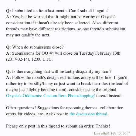
Q:
I submitted an item last month. Can I submit it again?
A:
Yes, but be warned that it might not be worthy of Ozyola's
consideration if it hasn't already been selected. Also, different
threads may have different restrictions, so one thread's submission
may not qualify the next.
Q:
When do submissions close?
A:
Submissions for OO #4 will close on Tuesday February 13th
(2017-02-14), 12:00 UTC.
Q:
Is there anything that will instantly disqualify my item?
A:
Follow the month's design restrictions and you'll be fine. If you'd
rather try to be silly/funny or just want to break the rules (instead of
maybe just slightly bending them), consider using the original
Ozyola's Oddments: Custom Item Photoshopping!
thread instead.
Other questions? Suggestions for upcoming themes, collaboration
offers for videos, etc. Ask / post in
the discussion thread
.
Please only post in this thread to submit an order. Thanks!
Last edited:
Feb 13, 2017