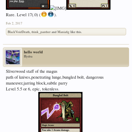
Rare. Level 17(.0) (
).
Feb 2, 2017
BlackVoidDeath
,
think_panther
and
Maniafig
like this.
hello world
Hydra
Sliverwood staff of the magus
path of knives,penetrating lunge,bungled bolt, dangerous
maneuver,jarring block,subtle parry
Level 5.5 or 6, epic, tokenless.