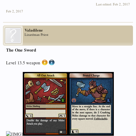
Last edited:
Feb 2, 2017
Feb 2, 2017
Valadilene
Lizardman Priest
The One Sword
Level 13.5 weapon