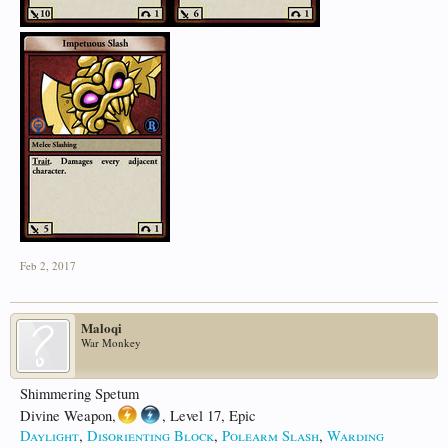
Feb 2, 2017
Maloqi
War Monkey
Shimmering Spetum
Divine Weapon,
, Level 17, Epic
Daylight
,
Disorienting Block
,
Polearm Slash
,
Warding