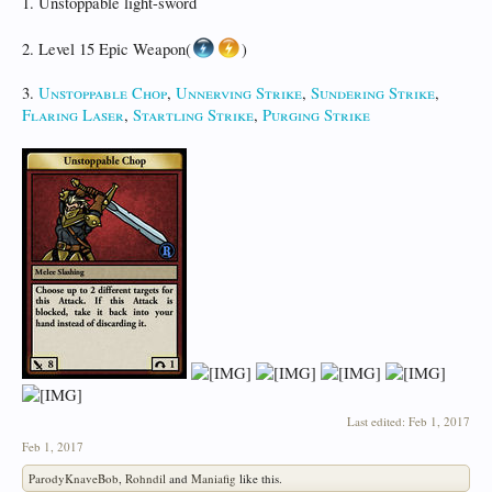
1. Unstoppable light-sword
2. Level 15 Epic Weapon(
)
3.
Unstoppable Chop
,
Unnerving Strike
,
Sundering Strike
,
Flaring Laser
,
Startling Strike
,
Purging Strike
Last edited:
Feb 1, 2017
Feb 1, 2017
ParodyKnaveBob
,
Rohndil
and
Maniafig
like this.