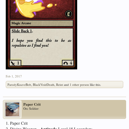
Feb 1, 2017
ParodyKnaveBob
,
BlackVoidDeath
,
Reint
and
1 other person
like this.
Paper Crit
Orc Soldier
1. Paper Crit
Antipode
2. Divine Weapon -
Level 18 Legendary