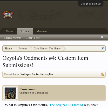
Log in or Sign up
Home
Forums
Members
Search Forums
Recent Posts
Home
Forums
Card Hunter: The Game
Card Hunter General Chat
Ozyola's Oddments #4: Custom Item
Submissions!
Thread Status:
Not open for further replies.
Pawndawan
Champion of Cardhuntria
What is Ozyola's Oddments?
The original OO thread
was about