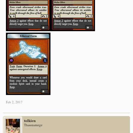
Feb 2, 2017
tolkien
Thaumaturge