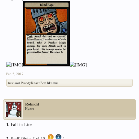
Feb 2, 2017
trrst
and
ParodyKnaveBob
like this.
Rohndil
Hydra
1.
Fall-in-Line
2.
Staff (Epic, Lvl 15,
)