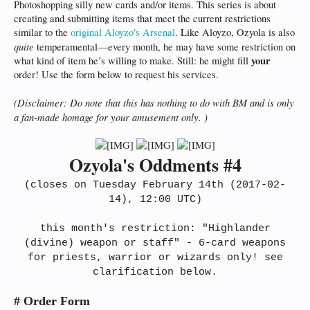
Photoshopping silly new cards and/or items. This series is about
creating and submitting items that meet the current restrictions
similar to the
original Aloyzo's Arsenal
. Like Aloyzo, Ozyola is also
quite
temperamental—every month, he may have some restriction on
your
what kind of item he’s willing to make. Still: he might fill
order! Use the form below to request his services.
(Disclaimer: Do note that this has nothing to do with BM and is only
a fan-made homage for your amusement only. )
Ozyola's Oddments #4
(closes on Tuesday February 14th (2017-02-
14), 12:00 UTC)
this month's restriction: "Highlander
(divine) weapon or staff" - 6-card weapons
for priests, warrior or wizards only! see
clarification below.
# Order Form