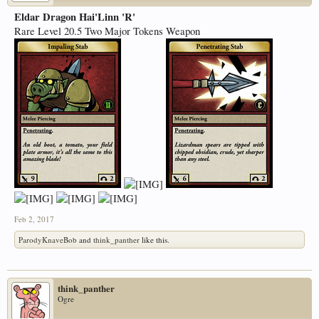
Eldar Dragon Hai'Linn 'R'
Rare Level 20.5 Two Major Tokens Weapon
Feb 2, 2017
ParodyKnaveBob
and
think_panther
like this.
think_panther
Ogre