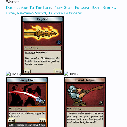
Weapon
Double Axe To The Face
,
Fiery Stab
,
Pressing Bash
,
Strong
Chop
,
Reaching Swing
,
Trained Bludgeon