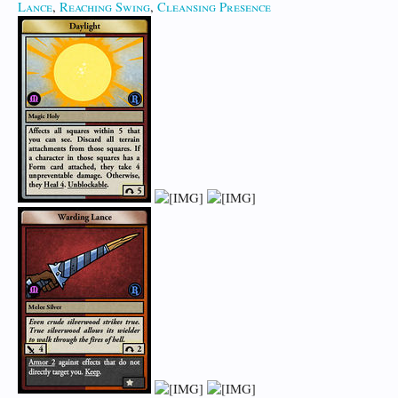
Lance
,
Reaching Swing
,
Cleansing Presence