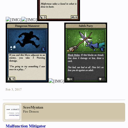
Feb 3, 2017
SceoMyntan
Fire Demon
Malfunction Mitigator