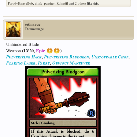
ParodyKnaveBob
,
think_panther
,
Rohndil
and
2 others
like this.
seth arue
Thaumaturge
Unhindered Blade
(LV20,
Epic
)
Weapon
Pulverizing Hack
,
Pulverizing Bludgeon
,
Unstoppable Chop
,
Flaring Laser
,
Parry
,
Obvious Maneuver