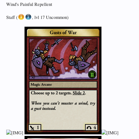
Wind's Painful Repellent
Staff (
, lvl 17 Uncommon)