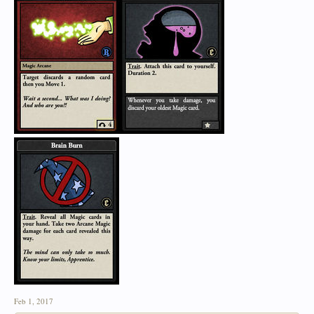
Feb 1, 2017