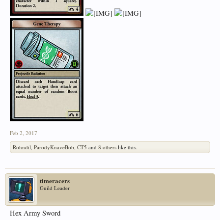
Feb 2, 2017
Rohndil
,
ParodyKnaveBob
,
CT5
and
8 others
like this.
timeracers
Guild Leader
Hex Army Sword