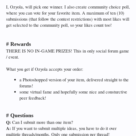
I, Ozyola, will pick one winner. I also create community choice poll,
where you can vote for your favorite item. A maximum of ten (10)
submissions (that follow the contest restrictions) with most likes will
get selected to the community poll, so your likes count too!
# Rewards
THERE IS NO IN-GAME PRIZES! This in only social forum game
/ event.
What you get if Ozyola accepts your order:
a Photoshopped version of your item, delivered straight to the
forums!
some virtual fame and hopefully some nice and consturctive
peer feedback!
# Questions
Q:
Can I submit more than one item?
A:
If you want to submit multiple ideas, you have to do it over
multiple threads/months. Only one submission per thread!