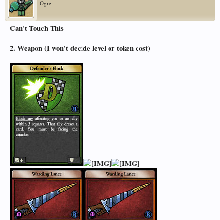
Ogre
Can't Touch This
2. Weapon (I won't decide level or token cost)