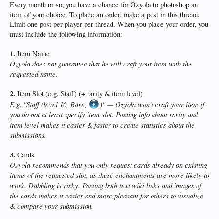
Every month or so, you have a chance for Ozyola to photoshop an
item of your choice. To place an order, make a post in this thread.
Limit one post per player per thread. When you place your order, you
must include the following information:
1.
Item Name
Ozyola does not guarantee that he will craft your item with the
requested name.
2.
Item Slot (e.g. Staff) (+ rarity & item level)
E.g. "Staff (level 10, Rare,
)" — Ozyola won't craft your item if
you do not at least specify item slot. Posting info about rarity and
item level makes it easier & faster to create statistics about the
submissions.
3.
Cards
Ozyola recommends that you only request cards already on existing
items of the requested slot, as these enchantments are more likely to
work. Dabbling is risky. Posting both text wiki links and images of
the cards makes it easier and more pleasant for others to visualize
& compare your submission.