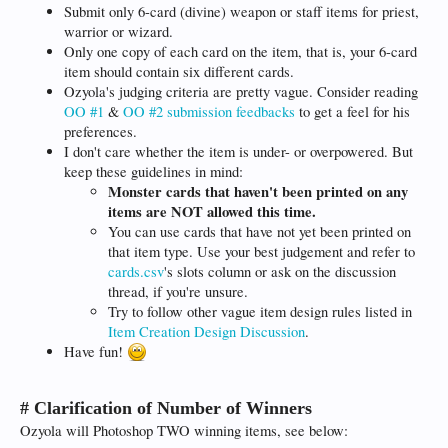
Submit only 6-card (divine) weapon or staff items for priest,
warrior or wizard.
Only one copy of each card on the item, that is, your 6-card
item should contain six different cards.
Ozyola's judging criteria are pretty vague. Consider reading
OO #1
&
OO #2 submission feedbacks
to get a feel for his
preferences.
I don't care whether the item is under- or overpowered. But
keep these guidelines in mind:
Monster cards that haven't been printed on any
items are NOT allowed this time.
You can use cards that have not yet been printed on
that item type. Use your best judgement and refer to
cards.csv
's slots column or ask on the discussion
thread, if you're unsure.
Try to follow other vague item design rules listed in
Item Creation Design Discussion
.
Have fun!
# Clarification of Number of Winners
Ozyola will Photoshop TWO winning items, see below: