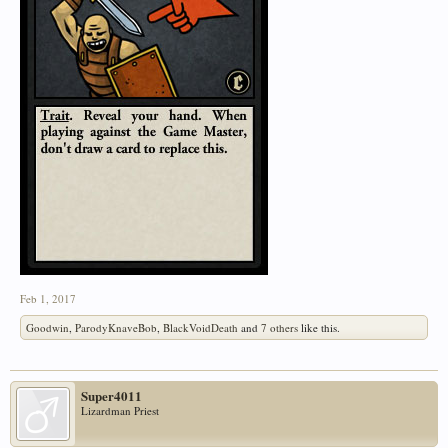
Feb 1, 2017
Goodwin
,
ParodyKnaveBob
,
BlackVoidDeath
and
7 others
like this.
Super4011
Lizardman Priest