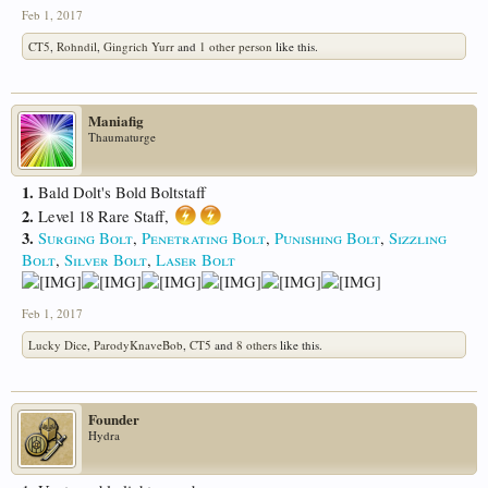
Feb 1, 2017
CT5
,
Rohndil
,
Gingrich Yurr
and
1 other person
like this.
Maniafig
Thaumaturge
1.
Bald Dolt's Bold Boltstaff
2.
Level 18 Rare Staff,
3.
Surging Bolt
,
Penetrating Bolt
,
Punishing Bolt
,
Sizzling
Bolt
,
Silver Bolt
,
Laser Bolt
Feb 1, 2017
Lucky Dice
,
ParodyKnaveBob
,
CT5
and
8 others
like this.
Founder
Hydra