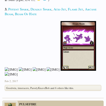
3.
Potent Spark
,
Deadly Spark
,
Acid Jet
,
Flame Jet
,
Arcane
Beam
,
Beam Of Hate
Feb 2, 2017
Goodwin
,
timeracers
,
ParodyKnaveBob
and
6 others
like this.
PULSEFIRE