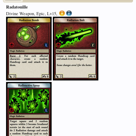
Radatouille
Divine Weapon, Epic, Lv15,