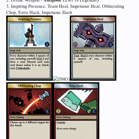
3. Inspiring Presence, Team Heal, Impetuous Heal, Obliterating
Chop, Extra Hack, Impetuous Slash