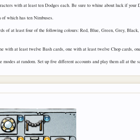
cters with at least ten Dodges each. Be sure to whine about luck if your D
h of which has ten Nimbuses.
ds of at least four of the following colours: Red, Blue, Green, Grey, Black
e with at least twelve Bash cards, one with at least twelve Chop cards, on
 modes at random. Set up five different accounts and play them all at the 