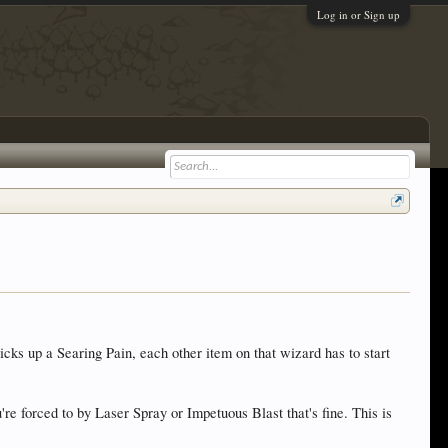
Log in or Sign up
icks up a Searing Pain, each other item on that wizard has to start
e forced to by Laser Spray or Impetuous Blast that's fine. This is