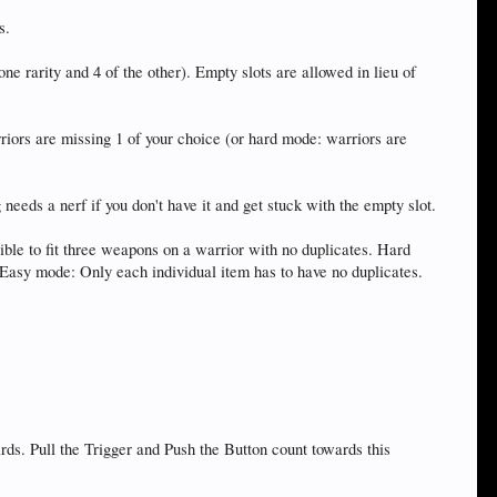
s.
e rarity and 4 of the other). Empty slots are allowed in lieu of
ors are missing 1 of your choice (or hard mode: warriors are
eds a nerf if you don't have it and get stuck with the empty slot.
ible to fit three weapons on a warrior with no duplicates. Hard
) Easy mode: Only each individual item has to have no duplicates.
 Pull the Trigger and Push the Button count towards this