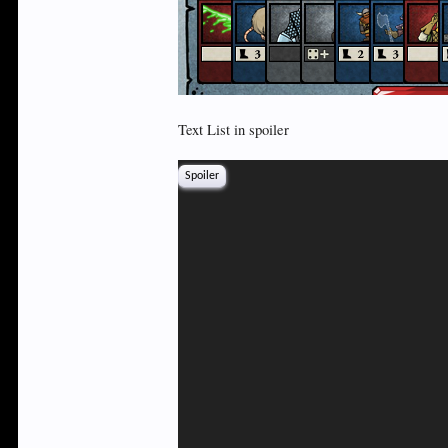
Text List in spoiler
Spoiler