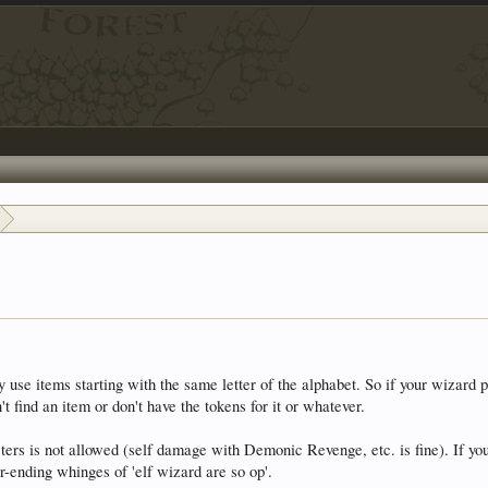
use items starting with the same letter of the alphabet. So if your wizard p
t find an item or don't have the tokens for it or whatever.
s is not allowed (self damage with Demonic Revenge, etc. is fine). If you'r
r-ending whinges of 'elf wizard are so op'.