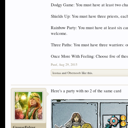
Dodgy Game: You must have at least two chara
Shields Up: You must have three priests, eac
Rainbow Party: You must have at least six car
welcome.
Three Paths: You must have three warriors: on
Once More With Feeling: Choose five of these
Punf
,
Aug 29, 2015
kustaa
and
Obernoob
like this.
Here's a party with no 2 of the same card
GregarFalzar