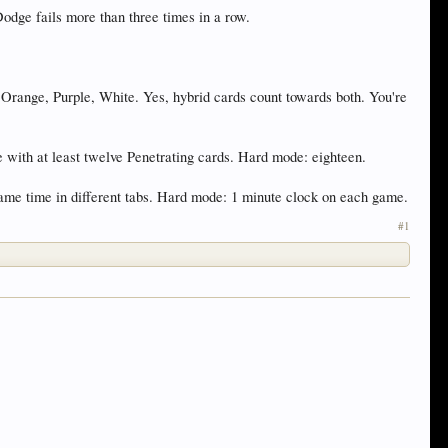
odge fails more than three times in a row.
, Orange, Purple, White. Yes, hybrid cards count towards both. You're
e with at least twelve Penetrating cards. Hard mode: eighteen.
same time in different tabs. Hard mode: 1 minute clock on each game.
#1