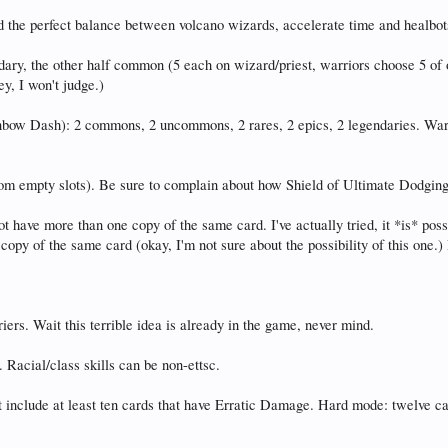
 the perfect balance between volcano wizards, accelerate time and healbot
ary, the other half common (5 each on wizard/priest, warriors choose 5 of on
y, I won't judge.)
nbow Dash): 2 commons, 2 uncommons, 2 rares, 2 epics, 2 legendaries. Warri
m empty slots). Be sure to complain about how Shield of Ultimate Dodging ne
t have more than one copy of the same card. I've actually tried, it *is* poss
copy of the same card (okay, I'm not sure about the possibility of this one.
riers. Wait this terrible idea is already in the game, never mind.
cial/class skills can be non-ettsc.
e at least ten cards that have Erratic Damage. Hard mode: twelve cards.