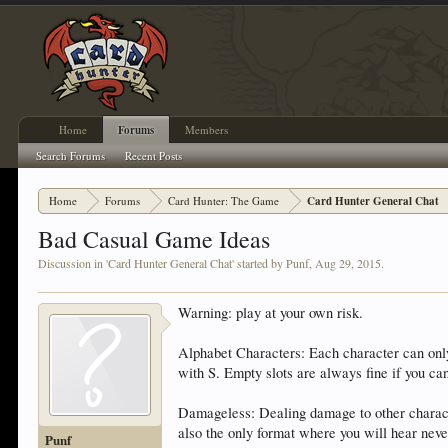
Home
Forums
Members
Search Forums
Recent Posts
Home
Forums
Card Hunter: The Game
Card Hunter General Chat
Bad Casual Game Ideas
Discussion in '
Card Hunter General Chat
' started by
Punf
,
Aug 29, 2015
.
Warning: play at your own risk.
Alphabet Characters: Each character can only 
with S. Empty slots are always fine if you can'
Damageless: Dealing damage to other character
also the only format where you will hear neve
Punf