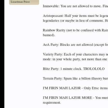
Lizardman Priest
Immovable: You are not allowed to move. Find
Aristopeasant: Half your items must be legend
legendaries (or maybe in lieu of commons. He
Rainbow Rarity (not to be confused with Rai
banned).
AoA Party: Blocks are not allowed (except fro
Variety Party: Each of your characters may no
mode: in your whole party, not more than one 
Blitz Party: 1 minute clock. TROLOLOLO
Terrain Party: Spam like a billion illusory bar
I'M FIRIN MAH LAZOR - Only Ettsc items. Ra
I'M FIRIN MAH LAZOR MORE - You must includ
requirement.