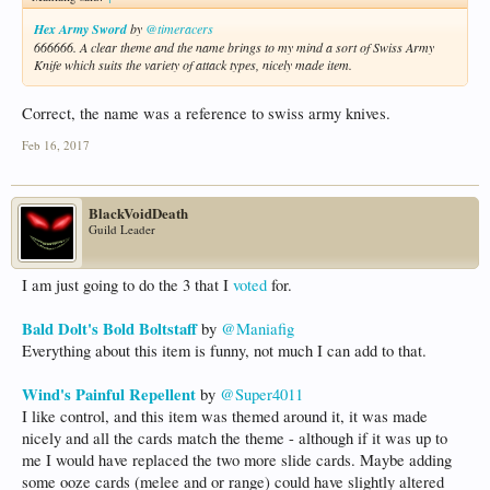
Hex Army Sword
by
@timeracers
666666. A clear theme and the name brings to my mind a sort of Swiss Army
Knife which suits the variety of attack types, nicely made item.
Correct, the name was a reference to swiss army knives.
Feb 16, 2017
BlackVoidDeath
Guild Leader
I am just going to do the 3 that I
voted
for.
Bald Dolt's Bold Boltstaff
by
@Maniafig
Everything about this item is funny, not much I can add to that.
Wind's Painful Repellent
by
@Super4011
I like control, and this item was themed around it, it was made
nicely and all the cards match the theme - although if it was up to
me I would have replaced the two more slide cards. Maybe adding
some ooze cards (melee and or range) could have slightly altered