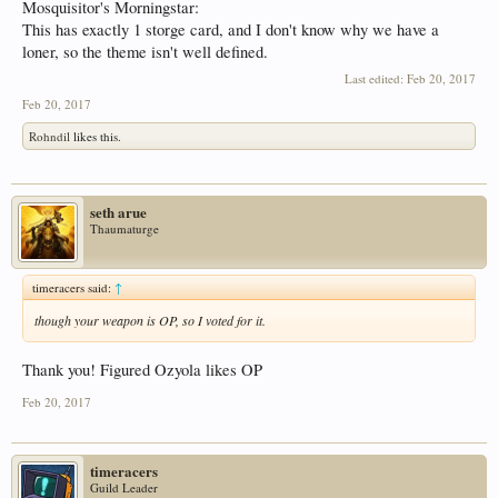
Mosquisitor's Morningstar:
This has exactly 1 storge card, and I don't know why we have a
loner, so the theme isn't well defined.
Last edited:
Feb 20, 2017
Feb 20, 2017
Rohndil
likes this.
seth arue
Thaumaturge
timeracers said:
↑
though your weapon is OP, so I voted for it.
Thank you! Figured Ozyola likes OP
Feb 20, 2017
timeracers
Guild Leader