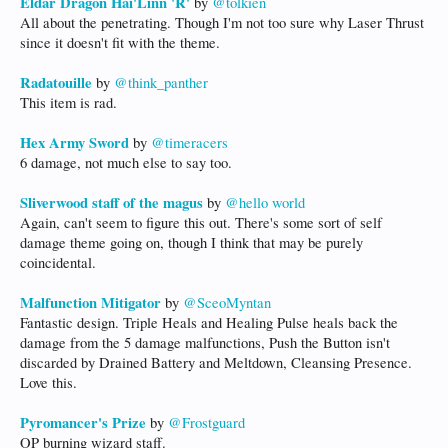
Eldar Dragon Hai'Linn 'R'
by
@tolkien
All about the penetrating. Though I'm not too sure why Laser Thrust
since it doesn't fit with the theme.
Radatouille
by
@think_panther
This item is rad.
Hex Army Sword
by
@timeracers
6 damage, not much else to say too.
Sliverwood staff of the magus
by
@hello world
Again, can't seem to figure this out. There's some sort of self
damage theme going on, though I think that may be purely
coincidental.
Malfunction Mitigator
by
@SceoMyntan
Fantastic design. Triple Heals and Healing Pulse heals back the
damage from the 5 damage malfunctions, Push the Button isn't
discarded by Drained Battery and Meltdown, Cleansing Presence.
Love this.
Pyromancer's Prize
by
@Frostguard
OP burning wizard staff.