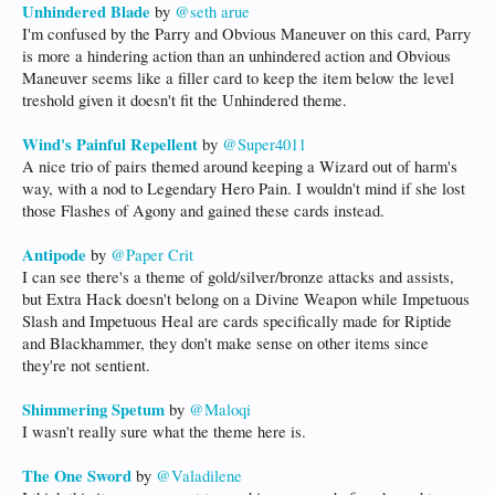
Unhindered Blade
by
@seth arue
I'm confused by the Parry and Obvious Maneuver on this card, Parry
is more a hindering action than an unhindered action and Obvious
Maneuver seems like a filler card to keep the item below the level
treshold given it doesn't fit the Unhindered theme.
Wind's Painful Repellent
by
@Super4011
A nice trio of pairs themed around keeping a Wizard out of harm's
way, with a nod to Legendary Hero Pain. I wouldn't mind if she lost
those Flashes of Agony and gained these cards instead.
Antipode
by
@Paper Crit
I can see there's a theme of gold/silver/bronze attacks and assists,
but Extra Hack doesn't belong on a Divine Weapon while Impetuous
Slash and Impetuous Heal are cards specifically made for Riptide
and Blackhammer, they don't make sense on other items since
they're not sentient.
Shimmering Spetum
by
@Maloqi
I wasn't really sure what the theme here is.
The One Sword
by
@Valadilene