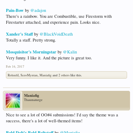
Pain-Bow
by
@adajon
There's a rainbow. You are Combustible, use Firestorm with
Firestarter attached, and experience pain. Looks nice.
Xander's Staff
by
@BlackVoidDeath
Totally a staff. Pretty strong.
Mosquisitor's Morningstar
by
@Kalin
Very funny. I like it. And the picture is great too.
Feb 16, 2017
Rohndil
,
SceoMyntan
,
Maniafig
and
2 others
like this.
Maniafig
Thaumaturge
Nice to see a lot of OO#4 submissions! I'd say the theme was a
success, there's a lot of well-themed items!
Bald Dolt's Bold Boltstaff
by
@Maniafig