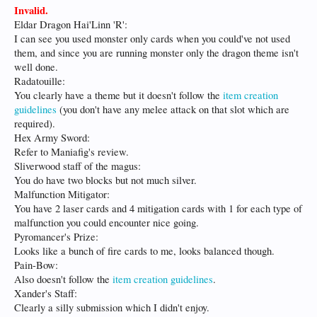
Invalid.
Eldar Dragon Hai'Linn 'R':
I can see you used monster only cards when you could've not used
them, and since you are running monster only the dragon theme isn't
well done.
Radatouille:
You clearly have a theme but it doesn't follow the
item creation
guidelines
(you don't have any melee attack on that slot which are
required).
Hex Army Sword:
Refer to Maniafig's review.
Sliverwood staff of the magus:
You do have two blocks but not much silver.
Malfunction Mitigator:
You have 2 laser cards and 4 mitigation cards with 1 for each type of
malfunction you could encounter nice going.
Pyromancer's Prize:
Looks like a bunch of fire cards to me, looks balanced though.
Pain-Bow:
Also doesn't follow the
item creation guidelines
.
Xander's Staff:
Clearly a silly submission which I didn't enjoy.