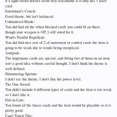
it a light-sword doesn't seem very reasonable if it only has 1 laser
card.
Entorhinal's Crutch:
Good theme, but isn't balanced.
Unhindered Blade:
You did find all the when blocked cards you could fit on there,
though your weapon is OP, I still voted for it.
Wind's Painful Repellent:
You did find nice sets of 2 of movement or control cards the item is
going to be weak due to winds being overpriced.
Antipode:
The Impetuous cards are special, and fitting two of them on an item
isn't a good idea without careful thought. I don't think the theme is
well defined.
Shimmering Spetum:
I don't see the theme, I don't like the power level.
The One Sword:
You didn't include 6 different types of cards and the item is too weak
so I don't like it.
Fall-in-Line:
You found all the linear cards and the item would be playable so it is
pretty good.
Can't Touch This: