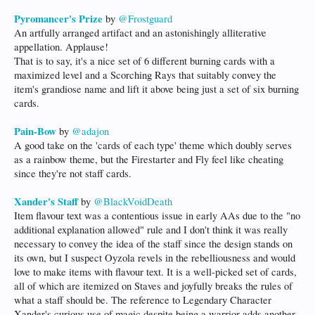
Pyromancer's Prize
by
@Frostguard
An artfully arranged artifact and an astonishingly alliterative
appellation. Applause!
That is to say, it's a nice set of 6 different burning cards with a
maximized level and a Scorching Rays that suitably convey the
item's grandiose name and lift it above being just a set of six burning
cards.
Pain-Bow
by
@adajon
A good take on the 'cards of each type' theme which doubly serves
as a rainbow theme, but the Firestarter and Fly feel like cheating
since they're not staff cards.
Xander's Staff
by
@BlackVoidDeath
Item flavour text was a contentious issue in early AAs due to the "no
additional explanation allowed" rule and I don't think it was really
necessary to convey the idea of the staff since the design stands on
its own, but I suspect Oyzola revels in the rebelliousness and would
love to make items with flavour text. It is a well-picked set of cards,
all of which are itemized on Staves and joyfully breaks the rules of
what a staff should be. The reference to Legendary Character
Xander's curious use of magic despite being a warrior adds another