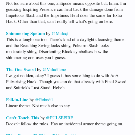
Not too sure about this one, antipode means opposite but, hmm. I'm
guessing Inspiring Presence can heal back the damage done from
Impetuous Slash and the Impetuous Heal does the same for Extra
Hack. Other than that, can't really tell what's going on here.
Shimmering Spetum
by
@Maloqi
This is a tough one too. There's kind of a daylight cleansing theme,
and the Reaching Swing looks shiny, Polearm Slash looks
moderately shiny, Disorienting Block symbolises how the
shimmering confuses you I guess.
The One Sword
by
@Valadilene
I've got no idea, okay? I guess it has something to do with AoA
Pulverising Hack. Though you can do that already with Final Sword
and Snitrick's Last Stand. Heheh.
Fall-in-Line
by
@Rohndil
Linear theme. Not much else to say.
Can't Touch This
by
@PULSEFIRE
Doesn't follow the rules. Has an incidental armor theme going on.