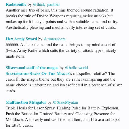
Radatouille
by
@think_panther
Another nice trio of pairs, this time themed around radiation. It
breaks the rule of Divine Weapons requiring melee attacks but
makes up for it in style points and with a suitable name and rarity.
Aesthetically pleasing and mechanically interesting set of cards.
Hex Army Sword
by
@timeracers
666666. A clear theme and the name brings to my mind a sort of
Swiss Army Knife which suits the variety of attack types, nicely
made item.
Sliverwood staff of the magus
by
@hello world
Silverwood Staff Of The Magus
's misspelled relative? The
cards fit the magus theme but they are rather uninspiring and the
name choice is unfortunate and isn't reflected in a presence of silver
cards.
Malfunction Mitigator
by
@SceoMyntan
Triple Heals for Laser Spray, Healing Pulse for Battery Explosion,
Push the Button for Drained Battery and Cleansing Presence for
Meltdown. A cleverly and well-themed item, and I have a soft spot
for EttSC cards.