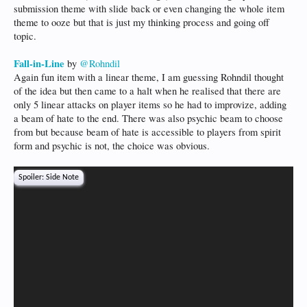
submission theme with slide back or even changing the whole item
theme to ooze but that is just my thinking process and going off
topic.
Fall-in-Line
by
@Rohndil
Again fun item with a linear theme, I am guessing Rohndil thought
of the idea but then came to a halt when he realised that there are
only 5 linear attacks on player items so he had to improvize, adding
a beam of hate to the end. There was also psychic beam to choose
from but because beam of hate is accessible to players from spirit
form and psychic is not, the choice was obvious.
Spoiler:
Side Note