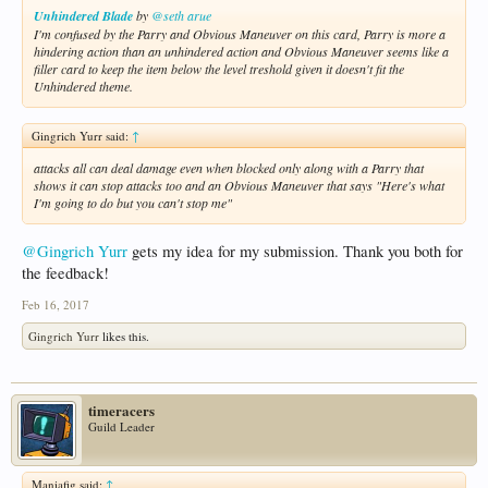
Unhindered Blade
by
@seth arue
I'm confused by the Parry and Obvious Maneuver on this card, Parry is more a
hindering action than an unhindered action and Obvious Maneuver seems like a
filler card to keep the item below the level treshold given it doesn't fit the
Unhindered theme.
Gingrich Yurr said:
↑
attacks all can deal damage even when blocked only along with a Parry that
shows it can stop attacks too and an Obvious Maneuver that says "Here's what
I'm going to do but you can't stop me"
@Gingrich Yurr
gets my idea for my submission. Thank you both for
the feedback!
Feb 16, 2017
Gingrich Yurr
likes this.
timeracers
Guild Leader
Maniafig said:
↑