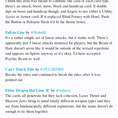
I think this item was meant to combine one card of each card type,
there's an attack, boost, move, block and handicap card. It double
dips on boost and handicap though, and forgets to use either a Utility,
Assist or Armor card. If it replaced Blind Frenzy with Howl, Push
the Button or Polearm Slash it'd fit the theme better.
Fall-in-Line
by
@Rohndil
It's a rather simple set of linear attacks, but it works well. There's
apparently just 5 linear attacks itemized for players, but the Beam of
Hate doesn't seem like it would be outside of the wizard repertoire
and appears on Spirits anyway so it's okay. I'd have accepted
Psychic Beam as well.
Can't Touch This
by
@PULSEFIRE
Breaks the rules and continued to break the rules after it was
pointed out.
Eldar Dragon Hai'Linn 'R'
by
@tolkien
The cards all penetrate but they lack cohesion, Laser Thrust and
Massive Jaws bring to mind totally different weapon types and they
are from fundamentally different expansions, but the name doesn't do
enough to tie them together.