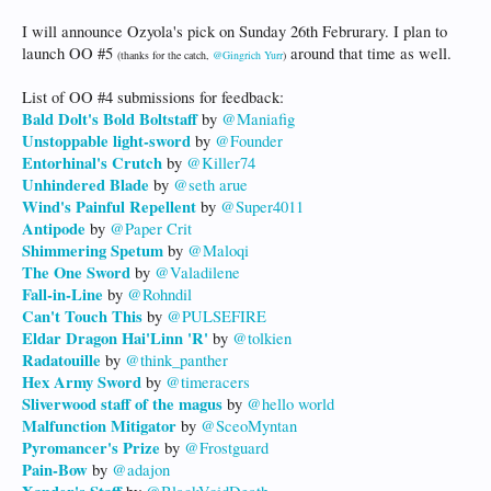
I will announce Ozyola's pick on Sunday 26th Februrary. I plan to
launch OO #5
around that time as well.
(thanks for the catch,
@Gingrich Yurr
)
List of OO #4 submissions for feedback:
Bald Dolt's Bold Boltstaff
by
@Maniafig
Unstoppable light-sword
by
@Founder
Entorhinal's Crutch
by
@Killer74
Unhindered Blade
by
@seth arue
Wind's Painful Repellent
by
@Super4011
Antipode
by
@Paper Crit
Shimmering Spetum
by
@Maloqi
The One Sword
by
@Valadilene
Fall-in-Line
by
@Rohndil
Can't Touch This
by
@PULSEFIRE
Eldar Dragon Hai'Linn 'R'
by
@tolkien
Radatouille
by
@think_panther
Hex Army Sword
by
@timeracers
Sliverwood staff of the magus
by
@hello world
Malfunction Mitigator
by
@SceoMyntan
Pyromancer's Prize
by
@Frostguard
Pain-Bow
by
@adajon