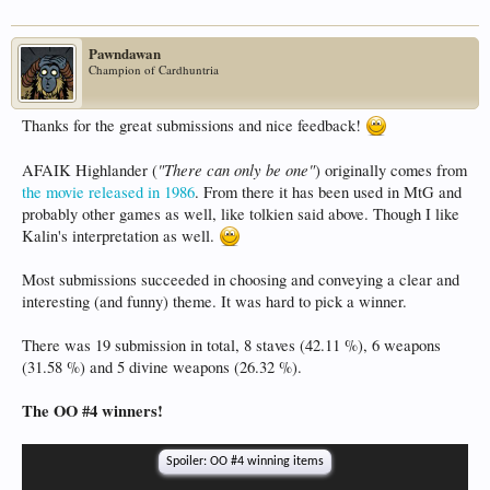
Pawndawan
Champion of Cardhuntria
Thanks for the great submissions and nice feedback!
"There can only be one"
AFAIK Highlander (
) originally comes from
the movie released in 1986
. From there it has been used in MtG and
probably other games as well, like tolkien said above. Though I like
Kalin's interpretation as well.
Most submissions succeeded in choosing and conveying a clear and
interesting (and funny) theme. It was hard to pick a winner.
There was 19 submission in total, 8 staves (42.11 %), 6 weapons
(31.58 %) and 5 divine weapons (26.32 %).
The OO #4 winners!
Spoiler:
OO #4 winning items