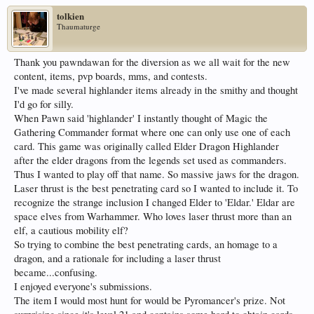
tolkien
Thaumaturge
Thank you pawndawan for the diversion as we all wait for the new
content, items, pvp boards, mms, and contests.
I've made several highlander items already in the smithy and thought
I'd go for silly.
When Pawn said 'highlander' I instantly thought of Magic the
Gathering Commander format where one can only use one of each
card. This game was originally called Elder Dragon Highlander
after the elder dragons from the legends set used as commanders.
Thus I wanted to play off that name. So massive jaws for the dragon.
Laser thrust is the best penetrating card so I wanted to include it. To
recognize the strange inclusion I changed Elder to 'Eldar.' Eldar are
space elves from Warhammer. Who loves laser thrust more than an
elf, a cautious mobility elf?
So trying to combine the best penetrating cards, an homage to a
dragon, and a rationale for including a laser thrust
became...confusing.
I enjoyed everyone's submissions.
The item I would most hunt for would be Pyromancer's prize. Not