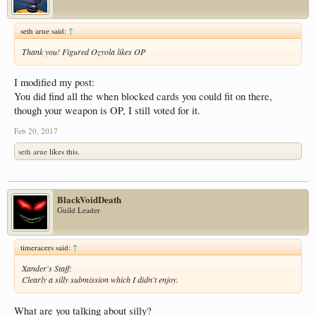
seth arue said:
↑
Thank you! Figured Ozyola likes OP
I modified my post:
You did find all the when blocked cards you could fit on there,
though your weapon is OP, I still voted for it.
Feb 20, 2017
seth arue
likes this.
BlackVoidDeath
Guild Leader
timeracers said:
↑
Xander's Staff:
Clearly a silly submission which I didn't enjoy.
What are you talking about silly?