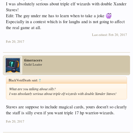
I was absolutely serious about triple elf wizards with double Xander
Staves!
Edit: The guy under me has to learn when to take a joke
Especially in a contest which is for laughs and is not going to affect
the real game at all.
Last edited:
Feb 20, 2017
Feb 20, 2017
timeracers
Guild Leader
BlackVoidDeath said:
↑
What are you talking about silly?
I was absolutely serious about triple elf wizards with double Xander Staves!
Staves are suppose to include magical cards, yours doesn't so clearly
the staff is silly even if you want triple 17 hp warrior-wizards.
Feb 20, 2017