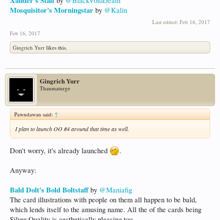
Xander's Staff
by
@BlackVoidDeath
Mosquisitor's Morningstar
by
@Kalin
Last edited:
Feb 16, 2017
Feb 16, 2017
Gingrich Yurr
likes this.
Gingrich Yurr
Thaumaturge
Pawndawan said:
↑
I plan to launch OO #4 around that time as well.
Don't worry, it's already launched
.
Anyway:
Bald Dolt's Bold Boltstaff
by
@Maniafig
The card illustrations with people on them all happen to be bald,
which lends itself to the amusing name. All the of the cards being
Silver Quality is aesthetically pleasing too.