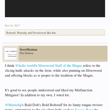
Feb 16, 2017
Rohndil
,
Maniafig
and
Pawndawan
like this.
SceoMyntan
Fire Demon
I think
@hello world
's
Sliverwood Staff of the Magus
refers to the
slicing knife attacks on the item, while also punning on Silverwood
and offering blocks as is proper to the tradition of the Magus.
It's good to see people understood and liked my Malfunction
Mitigator! In addition to my own, I voted for:
@Maniafig
's Bald Dolt's Bold Boltstaff for its funny tongue-twister
name, appropriate to the six silver bolts such as
Silver Bolt
he