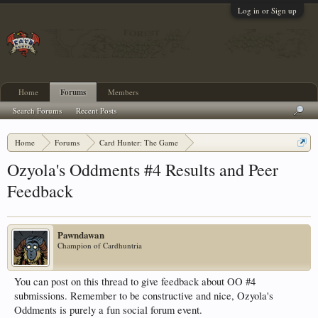
Log in or Sign up
Home
Forums
Members
Search Forums
Recent Posts
Home
Forums
Card Hunter: The Game
Card Hunter General Chat
Ozyola's Oddments #4 Results and Peer
Feedback
Pawndawan
Champion of Cardhuntria
You can post on this thread to give feedback about OO #4
submissions. Remember to be constructive and nice, Ozyola's
Oddments is purely a fun social forum event.