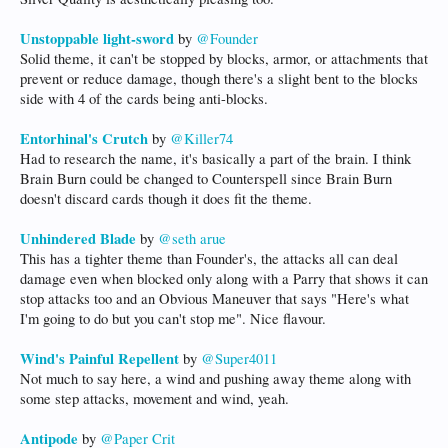
Unstoppable light-sword
by
@Founder
Solid theme, it can't be stopped by blocks, armor, or attachments that
prevent or reduce damage, though there's a slight bent to the blocks
side with 4 of the cards being anti-blocks.
Entorhinal's Crutch
by
@Killer74
Had to research the name, it's basically a part of the brain. I think
Brain Burn could be changed to Counterspell since Brain Burn
doesn't discard cards though it does fit the theme.
Unhindered Blade
by
@seth arue
This has a tighter theme than Founder's, the attacks all can deal
damage even when blocked only along with a Parry that shows it can
stop attacks too and an Obvious Maneuver that says "Here's what
I'm going to do but you can't stop me". Nice flavour.
Wind's Painful Repellent
by
@Super4011
Not much to say here, a wind and pushing away theme along with
some step attacks, movement and wind, yeah.
Antipode
by
@Paper Crit