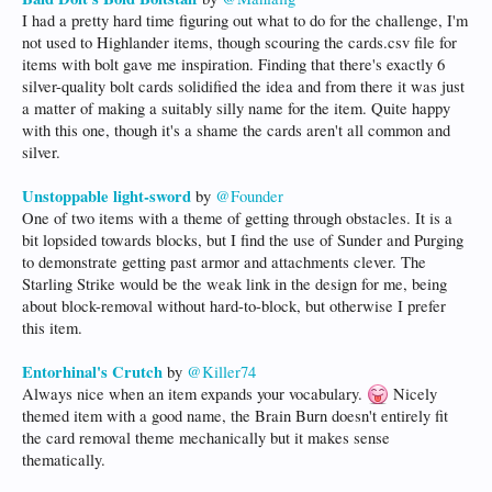
I had a pretty hard time figuring out what to do for the challenge, I'm
not used to Highlander items, though scouring the cards.csv file for
items with bolt gave me inspiration. Finding that there's exactly 6
silver-quality bolt cards solidified the idea and from there it was just
a matter of making a suitably silly name for the item. Quite happy
with this one, though it's a shame the cards aren't all common and
silver.
Unstoppable light-sword
by
@Founder
One of two items with a theme of getting through obstacles. It is a
bit lopsided towards blocks, but I find the use of Sunder and Purging
to demonstrate getting past armor and attachments clever. The
Starling Strike would be the weak link in the design for me, being
about block-removal without hard-to-block, but otherwise I prefer
this item.
Entorhinal's Crutch
by
@Killer74
Always nice when an item expands your vocabulary.
Nicely
themed item with a good name, the Brain Burn doesn't entirely fit
the card removal theme mechanically but it makes sense
thematically.