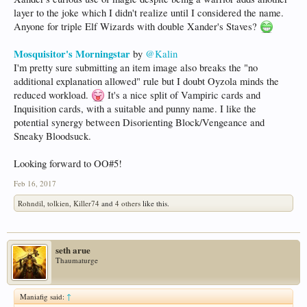
layer to the joke which I didn't realize until I considered the name.
Anyone for triple Elf Wizards with double Xander's Staves?
Mosquisitor's Morningstar
by
@Kalin
I'm pretty sure submitting an item image also breaks the "no
additional explanation allowed" rule but I doubt Oyzola minds the
reduced workload.
It's a nice split of Vampiric cards and
Inquisition cards, with a suitable and punny name. I like the
potential synergy between Disorienting Block/Vengeance and
Sneaky Bloodsuck.
Looking forward to OO#5!
Feb 16, 2017
Rohndil
,
tolkien
,
Killer74
and
4 others
like this.
seth arue
Thaumaturge
Maniafig said:
↑