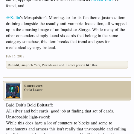
found, and
@Kalin
's Mosquisitor's Morningstar for its fun theme juxtaposition:
draining alongside the usually anti-vampiric Inquisition, all wrapped
up in the amusing image of an Inquisitor Storge. While many of the
other contenders simply found six cards that belong in the same
category somehow, this item breaks that trend and goes for
mechanical synergy instead.
Feb 16, 2017
Rohndil
,
Gingrich Yurr
,
Pawndawan
and
1 other person
like this.
timeracers
Guild Leader
Bald Dolt's Bold Boltstaff:
All silver and bolt cards, good job at finding that set of cards.
Unstoppable light-sword:
While this does have a lot of counters to blocks and some to
attachments and armors this isn't really that unstoppable and calling