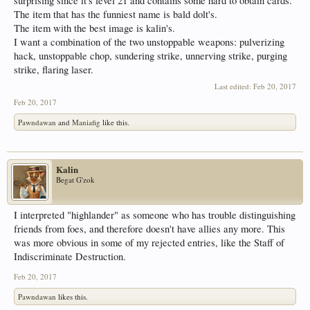
surprising since it's level 21 and contains some hard to obtain cards.
The item that has the funniest name is bald dolt's.
The item with the best image is kalin's.
I want a combination of the two unstoppable weapons: pulverizing
hack, unstoppable chop, sundering strike, unnerving strike, purging
strike, flaring laser.
Last edited:
Feb 20, 2017
Feb 20, 2017
Pawndawan
and
Maniafig
like this.
Kalin
Begat G'zok
I interpreted "highlander" as someone who has trouble distinguishing
friends from foes, and therefore doesn't have allies any more. This
was more obvious in some of my rejected entries, like the Staff of
Indiscriminate Destruction.
Feb 20, 2017
Pawndawan
likes this.