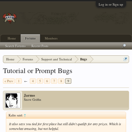
Log in or Sign up
Home
Forums
Members
Search Forums
Recent Posts
Home
Forums
Support and Technical
Bugs
Tutorial or Prompt Bugs
< Prev
1
←
4
5
6
7
8
9
Jarmo
Snow Griffin
Kalin said:
↑
It also says you tied for first place but still didn't qualify for any prizes. Which is
somewhat amusing, but not helpful.