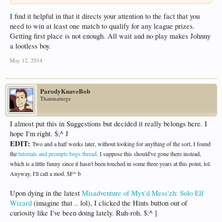
I find it helpful in that it directs your attention to the fact that you
need to win at least one match to qualify for any league prizes.
Getting first place is not enough. All wait and no play makes Johnny
a lootless boy.
May 12, 2014
ParodyKnaveBob
Thaumaturge
I almost put this in Suggestions but decided it really belongs here. I
hope I'm right. $;^ J
EDIT:
Two and a half weeks later, without looking for anything of the sort, I found
the
tutorials and prompts bugs thread
. I suppose this should've gone there instead,
which is a little funny since it hasn't been touched in some three years at this point, lol.
Anyway, I'll call a mod. $F^ b
Upon dying in the latest
Misadventure of Myx'd Mess'zh: Solo Elf
Wizard
(imagine that .. lol), I clicked the Hints button out of
curiosity like I've been doing lately. Ruh-roh. $:^ ]