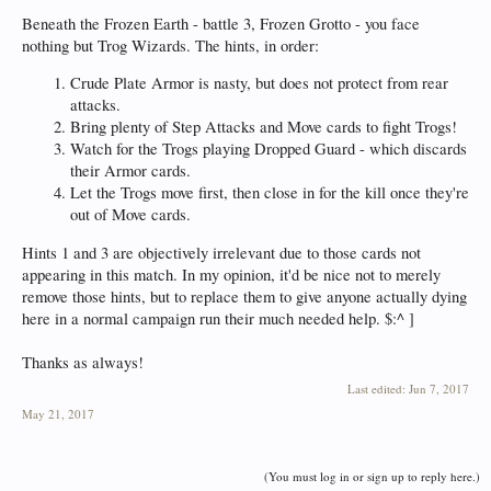
Beneath the Frozen Earth - battle 3, Frozen Grotto - you face
nothing but Trog Wizards. The hints, in order:
Crude Plate Armor is nasty, but does not protect from rear
attacks.
Bring plenty of Step Attacks and Move cards to fight Trogs!
Watch for the Trogs playing Dropped Guard - which discards
their Armor cards.
Let the Trogs move first, then close in for the kill once they're
out of Move cards.
Hints 1 and 3 are objectively irrelevant due to those cards not
appearing in this match. In my opinion, it'd be nice not to merely
remove those hints, but to replace them to give anyone actually dying
here in a normal campaign run their much needed help. $:^ ]
Thanks as always!
Last edited:
Jun 7, 2017
May 21, 2017
(You must log in or sign up to reply here.)