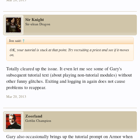
Sir Knight
Sir-ulean Dragon
Jon said:
↑
OK, your tutorial is stuck at that point. Try recruiting a priest and see if it moves
on.
Totally cleared up the issue. It even let me see some of Gary's
subsequent tutorial text (about playing non-tutorial modules) without
other funny glitches. Exiting and logging in again does not cause
problems to reappear.
Mar 20, 2013
Zoorland
Goblin Champion
Gary also occasionally brings up the tutorial prompt on Armor when