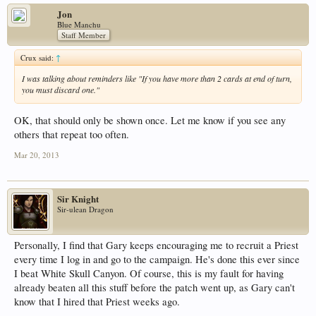
Jon
Blue Manchu
Staff Member
Crux said:
↑
I was talking about reminders like "If you have more than 2 cards at end of turn,
you must discard one."
OK, that should only be shown once. Let me know if you see any
others that repeat too often.
Mar 20, 2013
Sir Knight
Sir-ulean Dragon
Personally, I find that Gary keeps encouraging me to recruit a Priest
every time I log in and go to the campaign. He's done this ever since
I beat White Skull Canyon. Of course, this is my fault for having
already beaten all this stuff before the patch went up, as Gary can't
know that I hired that Priest weeks ago.