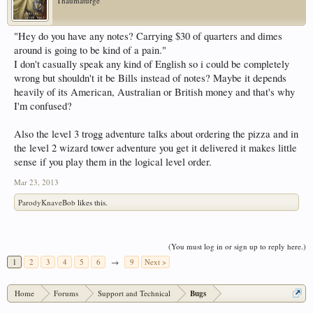
Thaumaturge
"Hey do you have any notes? Carrying $30 of quarters and dimes
around is going to be kind of a pain."
I don't casually speak any kind of English so i could be completely
wrong but shouldn't it be Bills instead of notes? Maybe it depends
heavily of its American, Australian or British money and that's why
I'm confused?
Also the level 3 trogg adventure talks about ordering the pizza and in
the level 2 wizard tower adventure you get it delivered it makes little
sense if you play them in the logical level order.
Mar 23, 2013
ParodyKnaveBob
likes this.
(You must log in or sign up to reply here.)
1
2
3
4
5
6
→
9
Next >
Home
Forums
Support and Technical
Bugs