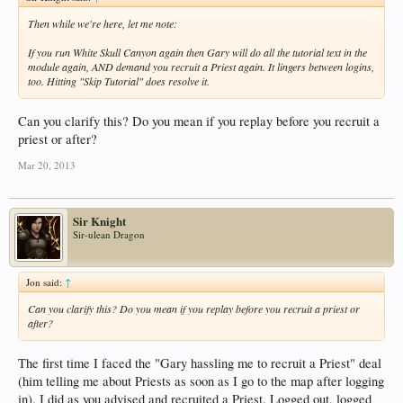
Then while we're here, let me note:
If you run White Skull Canyon again then Gary will do all the tutorial text in the
module again, AND demand you recruit a Priest again. It lingers between logins,
too. Hitting "Skip Tutorial" does resolve it.
Can you clarify this? Do you mean if you replay before you recruit a
priest or after?
Mar 20, 2013
Sir Knight
Sir-ulean Dragon
Jon said:
↑
Can you clarify this? Do you mean if you replay before you recruit a priest or
after?
The first time I faced the "Gary hassling me to recruit a Priest" deal
(him telling me about Priests as soon as I go to the map after logging
in), I did as you advised and recruited a Priest. Logged out, logged