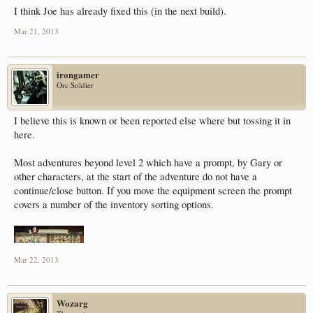
I think Joe has already fixed this (in the next build).
Mar 21, 2013
irongamer
Orc Soldier
I believe this is known or been reported else where but tossing it in
here.
Most adventures beyond level 2 which have a prompt, by Gary or
other characters, at the start of the adventure do not have a
continue/close button. If you move the equipment screen the prompt
covers a number of the inventory sorting options.
Mar 22, 2013
Wozarg