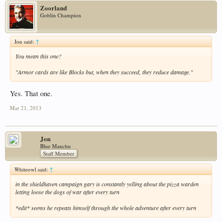
Zoorland
Goblin Champion
Jon said:
↑
You mean this one?
"Armor cards are like Blocks but, when they succeed, they reduce damage."
Yes. That one.
Mar 21, 2013
Jon
Blue Manchu
Staff Member
Whiteowl said:
↑
in the shieldhaven campaign gary is constantly yelling about the pizza warden
letting loose the dogs of war after every turn
*edit* seems he repeats himself through the whole adventure after every turn