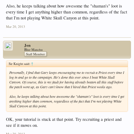
Also, he keeps talking about how awesome the "shaman's" loot is
every time I get anything higher than common, regardless of the fact
that I'm not playing White Skull Canyon at this point.
Mar 20, 2013
Jon
Blue Manchu
Staff Member
Sir Knight said:
↑
Personally, I find that Gary keeps encouraging me to recruit a Priest every time I
log in and go to the campaign. He's done this ever since I beat White Skull
Canyon. Of course, this is my fault for having already beaten all this stuff before
the patch went up, as Gary can't know that I hired that Priest weeks ago.
Also, he keeps talking about how awesome the "shaman's" loot is every time I get
anything higher than common, regardless of the fact that I'm not playing White
Skull Canyon at this point.
OK, your tutorial is stuck at that point. Try recruiting a priest and
see if it moves on.
Mar 20, 2013