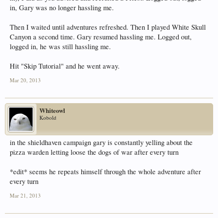
in, Gary was no longer hassling me.
Then I waited until adventures refreshed. Then I played White Skull
Canyon a second time. Gary resumed hassling me. Logged out,
logged in, he was still hassling me.
Hit "Skip Tutorial" and he went away.
Mar 20, 2013
Whiteowl
Kobold
in the shieldhaven campaign gary is constantly yelling about the
pizza warden letting loose the dogs of war after every turn
*edit* seems he repeats himself through the whole adventure after
every turn
Mar 21, 2013