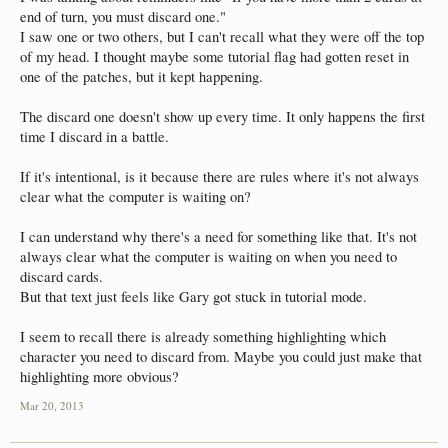
end of turn, you must discard one."
I saw one or two others, but I can't recall what they were off the top
of my head. I thought maybe some tutorial flag had gotten reset in
one of the patches, but it kept happening.
The discard one doesn't show up every time. It only happens the first
time I discard in a battle.
If it's intentional, is it because there are rules where it's not always
clear what the computer is waiting on?
I can understand why there's a need for something like that. It's not
always clear what the computer is waiting on when you need to
discard cards.
But that text just feels like Gary got stuck in tutorial mode.
I seem to recall there is already something highlighting which
character you need to discard from. Maybe you could just make that
highlighting more obvious?
Mar 20, 2013