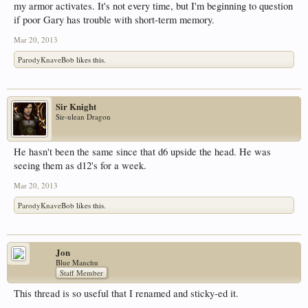
my armor activates. It's not every time, but I'm beginning to question
if poor Gary has trouble with short-term memory.
Mar 20, 2013
ParodyKnaveBob
likes this.
Sir Knight
Sir-ulean Dragon
He hasn't been the same since that d6 upside the head. He was
seeing them as d12's for a week.
Mar 20, 2013
ParodyKnaveBob
likes this.
Jon
Blue Manchu
Staff Member
This thread is so useful that I renamed and sticky-ed it.