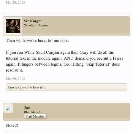
Mar 20, 2013
Sir Knight
Sir-ulean Dragon
Then while we're here, let me note:
If you run White Skull Canyon again then Gary will do all the
tutorial text in the module again, AND demand you recruit a Priest
again. It lingers between logins, too. Hitting "Skip Tutorial" does
resolve it.
Mar 20, 2013
ParodyKnaveBob
likes this.
Jon
Blue Manchu
Staff Member
Noted!