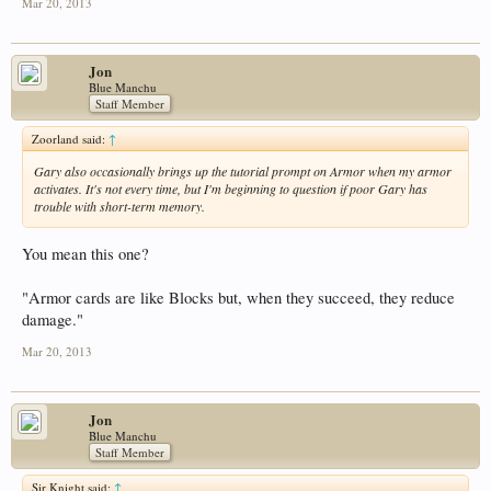
Mar 20, 2013
Jon
Blue Manchu
Staff Member
Zoorland said:
↑
Gary also occasionally brings up the tutorial prompt on Armor when my armor
activates. It's not every time, but I'm beginning to question if poor Gary has
trouble with short-term memory.
You mean this one?
"Armor cards are like Blocks but, when they succeed, they reduce
damage."
Mar 20, 2013
Jon
Blue Manchu
Staff Member
Sir Knight said:
↑