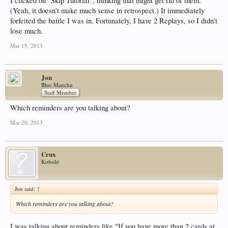
I clicked on "Skip Tutorial", thinking that might get rid of them.
(Yeah, it doesn't make much sense in retrospect.) It immediately
forfeited the battle I was in. Fortunately, I have 2 Replays, so I didn't
lose much.
Mar 19, 2013
Jon
Blue Manchu
Staff Member
Which reminders are you talking about?
Mar 20, 2013
Crux
Kobold
Jon said:
↑
Which reminders are you talking about?
I was talking about reminders like "If you have more than 2 cards at