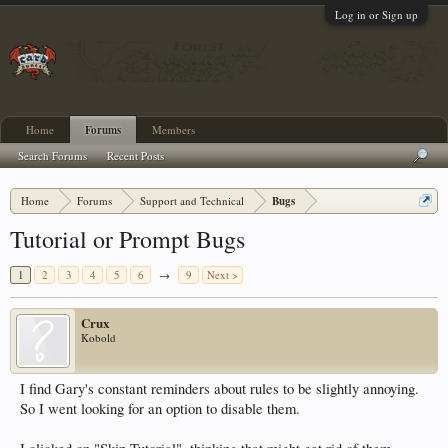
Log in or Sign up
Home
Forums
Members
Search Forums
Recent Posts
Home
Forums
Support and Technical
Bugs
Tutorial or Prompt Bugs
1
2
3
4
5
6
→
9
Next >
Crux
Kobold
I find Gary's constant reminders about rules to be slightly annoying.
So I went looking for an option to disable them.