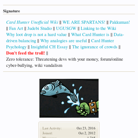
Signature
Card Hunter Unofficial Wiki
||
WE ARE SPARTANS!
||
Pakkuman!
||
Fan Art
||
Judebi Studio
||
UGUSGW
||
Linking to the Wiki
Why loot drop is not a hard value
||
What Card Hunter is
||
Data-
driven balancing
||
Why analogies are useful
||
Card Hunter
Psychology
||
Insightful CH Essay
||
The ignorance of crowds
||
Don't feed the troll!
||
Zero tolerance: Threatening devs with your money, forum/online
cyber-bullying, wiki vandalism
Last Activity:
Oct 23, 2016
Joined:
Oct 2, 2012
Messages:
1,745