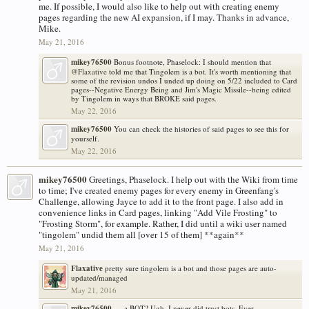
me. If possible, I would also like to help out with creating enemy
pages regarding the new AI expansion, if I may. Thanks in advance,
Mike.
May 21, 2016
mikey76500
Bonus footnote, Phaselock: I should mention that
@Flaxative
told me that Tingolem is a bot. It's worth mentioning that
some of the revision undos I unded up doing on 5/22 included to Card
pages--Negative Energy Being and Jim's Magic Missile--being edited
by Tingolem in ways that BROKE said pages.
May 22, 2016
mikey76500
You can check the histories of said pages to see this for
yourself.
May 22, 2016
mikey76500
Greetings, Phaselock. I help out with the Wiki from time
to time; I've created enemy pages for every enemy in Greenfang's
Challenge, allowing Jayce to add it to the front page. I also add in
convenience links in Card pages, linking "Add Vile Frosting" to
"Frosting Storm", for example. Rather, I did until a wiki user named
"tingolem" undid them all [over 15 of them] **again**
May 21, 2016
Flaxative
pretty sure tingolem is a bot and those pages are auto-
updated/managed
May 21, 2016
mikey76500
.....a BOT? Ugh. I never did trust bots. Ever.