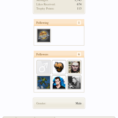
Likes Received:
674
Trophy Points:
113
Following
1
Followers
6
Gender:
Male