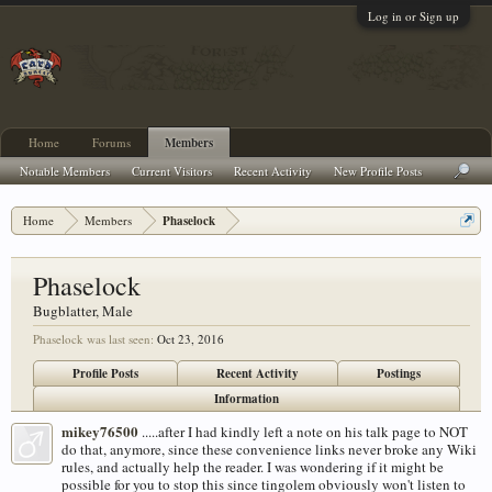
Log in or Sign up
Home
Forums
Members
Notable Members
Current Visitors
Recent Activity
New Profile Posts
Home
Members
Phaselock
Phaselock
Bugblatter
, Male
Phaselock was last seen:
Oct 23, 2016
Profile Posts
Recent Activity
Postings
Information
mikey76500
.....after I had kindly left a note on his talk page to NOT
do that, anymore, since these convenience links never broke any Wiki
rules, and actually help the reader. I was wondering if it might be
possible for you to stop this since tingolem obviously won't listen to