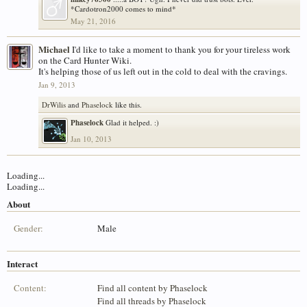
*Cardotron2000 comes to mind*
May 21, 2016
Michael
I'd like to take a moment to thank you for your tireless work
on the Card Hunter Wiki.
It's helping those of us left out in the cold to deal with the cravings.
Jan 9, 2013
DrWilis
and
Phaselock
like this.
Phaselock
Glad it helped. :)
Jan 10, 2013
Loading...
Loading...
About
Gender:
Male
Interact
Content:
Find all content by Phaselock
Find all threads by Phaselock