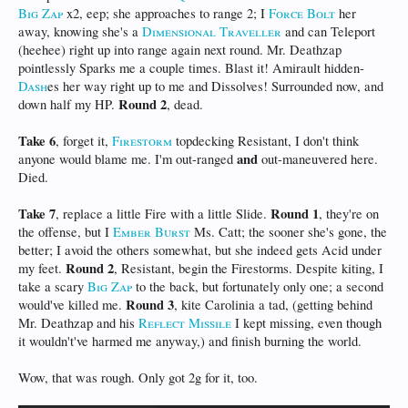
Big Zap
x2, eep; she approaches to range 2; I
Force Bolt
her
away, knowing she's a
Dimensional Traveller
and can Teleport
(heehee) right up into range again next round. Mr. Deathzap
pointlessly Sparks me a couple times. Blast it! Amirault hidden-
Dash
es her way right up to me and Dissolves! Surrounded now, and
Round 2
down half my HP.
, dead.
Take 6
, forget it,
Firestorm
topdecking Resistant, I don't think
and
anyone would blame me. I'm out-ranged
out-maneuvered here.
Died.
Take 7
Round 1
, replace a little Fire with a little Slide.
, they're on
the offense, but I
Ember Burst
Ms. Catt; the sooner she's gone, the
better; I avoid the others somewhat, but she indeed gets Acid under
Round 2
my feet.
, Resistant, begin the Firestorms. Despite kiting, I
take a scary
Big Zap
to the back, but fortunately only one; a second
Round 3
would've killed me.
, kite Carolinia a tad, (getting behind
Mr. Deathzap and his
Reflect Missile
I kept missing, even though
it wouldn't've harmed me anyway,) and finish burning the world.
Wow, that was rough. Only got 2g for it, too.