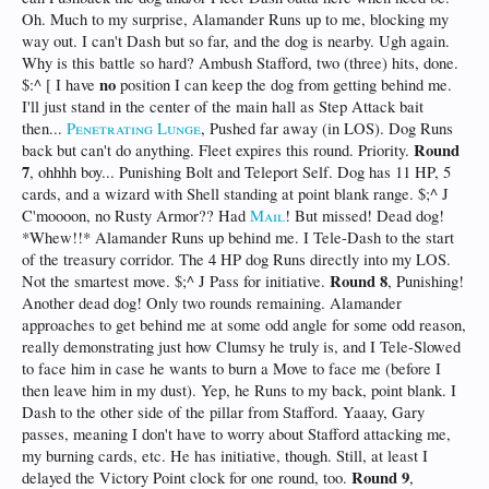
Oh. Much to my surprise, Alamander Runs up to me, blocking my
way out. I can't Dash but so far, and the dog is nearby. Ugh again.
Why is this battle so hard? Ambush Stafford, two (three) hits, done.
no
$:^ [ I have
position I can keep the dog from getting behind me.
I'll just stand in the center of the main hall as Step Attack bait
then...
Penetrating Lunge
, Pushed far away (in LOS). Dog Runs
Round
back but can't do anything. Fleet expires this round. Priority.
7
, ohhhh boy... Punishing Bolt and Teleport Self. Dog has 11 HP, 5
cards, and a wizard with Shell standing at point blank range. $;^ J
C'moooon, no Rusty Armor?? Had
Mail
! But missed! Dead dog!
*Whew!!* Alamander Runs up behind me. I Tele-Dash to the start
of the treasury corridor. The 4 HP dog Runs directly into my LOS.
Round 8
Not the smartest move. $;^ J Pass for initiative.
, Punishing!
Another dead dog! Only two rounds remaining. Alamander
approaches to get behind me at some odd angle for some odd reason,
really demonstrating just how Clumsy he truly is, and I Tele-Slowed
to face him in case he wants to burn a Move to face me (before I
then leave him in my dust). Yep, he Runs to my back, point blank. I
Dash to the other side of the pillar from Stafford. Yaaay, Gary
passes, meaning I don't have to worry about Stafford attacking me,
my burning cards, etc. He has initiative, though. Still, at least I
Round 9
delayed the Victory Point clock for one round, too.
,