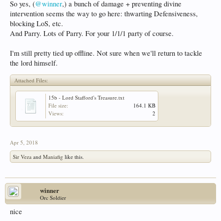
So yes, (
@winner
,) a bunch of damage + preventing divine
intervention seems the way to go here: thwarting Defensiveness,
blocking LoS, etc.
And Parry. Lots of Parry. For your 1/1/1 party of course.
I'm still pretty tied up offline. Not sure when we'll return to tackle
the lord himself.
Attached Files:
15b - Lord Stafford's Treasure.txt
File size:
164.1 KB
Views:
2
Apr 5, 2018
Sir Veza
and
Maniafig
like this.
winner
Orc Soldier
nice