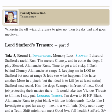
ParodyKnaveBob
Thaumaturge
Wherein the elf wizard refuses to give up, then breaks bad and goes
medieval...
Lord Stafford's Treasure
-- part 5
Take 5, Round 1,
Investigate
, Memory Loss,
Slowed
. I discard
Stafford's racial Run. The merc's Clumsy, and in come the dogs. I
play Slowed. Alamander Runs. Time to get a tad risky. I Dash
behind Clumsy Alamander at range 2, keeping me in LOS to
Stafford but now at range 3; let's see what happens; I do have
another Move in a pinch, but the ideal is to kill (or at least maim)
front
Stafford next round. Hm, the dogs Scamper in
of me... Good
job protecting their master there... It would take two Vicious Thrusts
to kill me; I stay put.
Lunging Thrust
, I'm down to 10 HP. Blast,
Alamander Runs to point blank with two hidden cards. Looks like I
Investigate a spot far away -- next to a wall, bah. (Only near away,
and a Team Shift might ruin me.) Good-bye, full-health Stafford. $:^