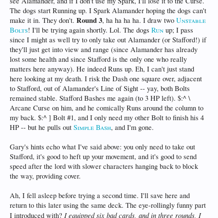
see Alamander, and if I don't use my Spark, I'll lose it to the Curse.
The dogs start Running up. I Spark Alamander hoping the dogs can't
Round 3
make it in. They don't.
, ha ha ha ha. I draw two
Unstable
Bolts
! I'll be trying again shortly. Lol. The dogs
Run
up; I pass
since I might as well try to only take out Alamander (or Stafford!) if
they'll just get into view and range (since Alamander has already
lost some health and since Stafford is the only one who really
matters here anyway). He indeed Runs up. Eh, I can't just stand
here looking at my death. I risk the Dash one square over, adjacent
to Stafford, out of Alamander's Line of Sight -- yay, both Bolts
remained stable. Stafford Bashes me again (to 3 HP left). $:^ \
Arcane Curse on him, and he comically Runs around the column to
my back. $:^ ] Bolt #1, and I only need my other Bolt to finish his 4
HP -- but he pulls out
Simple Bash
, and I'm gone.
Gary's hints echo what I've said above: you only need to take out
Stafford, it's good to heft up your movement, and it's good to send
speed after the lord with slower characters hanging back to block
the way, providing cover.
Ah, I fell asleep before trying a second time. I'll save here and
return to this later using the same deck. The eye-rollingly funny part
I equipped six bad cards, and in three rounds, I
I introduced with?