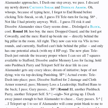
Alamander approaches, I Dash one step away, we pass. I discard
my newly drawn
Cautious Sneak
and
Dissolve Armor
. Oh,
whoops, because of typing here, I forgot to End Round before
clicking Tele-Sneak, so uh, I guess I'll Tele-turn for facing. $8^ ,
Not like I had priority anyway. Well... I guess I'll risk it and
Dissolve Alamander since Gary seems done... Dislodged a
Block
,
Round 10
cool.
, hoo boy. the merc Dropped Guard, and the lord got
Cowardly, and the merc Run'd up beside me -- directly behind the
big pillar in the room. All right. They now can win via VSs in two
rounds, and currently, Stafford can't hide behind the pillar -- and only
has one potential attack (with my 4 HP erg). The new plan: Tele-
Dash just outside the treasury proper where I can see all 7 squares
available to Stafford; Dissolve and/or Memory Loss for facing; hold
onto Pushback Parry and Teleport Self for dear life in case
Alamander gets any crazy ideas; dream of initiative; hope of not
dying; win via top-decking Punishing. $F^ | Actual events: Tele-
Dash into place; pass; Dissolve Stafford for 2 damage and Cloth
Armor removal; pass; Memory Loss a Leadership; Stafford Runs to
Round 11
the back; I pass; Gary passes... $8^ |
, another Pushback
Parry, another Teleport Self. $:^ | ~sigh~ Not giving up. I Dash
away juuust enough to bait Alamander to chase... Gary passes. $:^ [
...I Teleport up 1 to see if Alamander will come point blank to me to