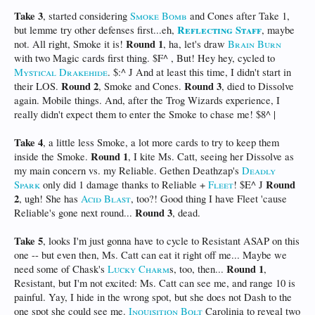
Take 3
, started considering
Smoke Bomb
and Cones after Take 1,
Reflecting Staff
but lemme try other defenses first...eh,
, maybe
Round 1
not. All right, Smoke it is!
, ha, let's draw
Brain Burn
with two Magic cards first thing. $F^ , But! Hey hey, cycled to
Mystical Drakehide
. $:^ J And at least this time, I didn't start in
Round 2
Round 3
their LOS.
, Smoke and Cones.
, died to Dissolve
again. Mobile things. And, after the Trog Wizards experience, I
really didn't expect them to enter the Smoke to chase me! $8^ |
Take 4
, a little less Smoke, a lot more cards to try to keep them
Round 1
inside the Smoke.
, I kite Ms. Catt, seeing her Dissolve as
my main concern vs. my Reliable. Gethen Deathzap's
Deadly
Round
Spark
only did 1 damage thanks to Reliable +
Fleet
! $E^ J
2
, ugh! She has
Acid Blast
, too?! Good thing I have Fleet 'cause
Round 3
Reliable's gone next round...
, dead.
Take 5
, looks I'm just gonna have to cycle to Resistant ASAP on this
one -- but even then, Ms. Catt can eat it right off me... Maybe we
Round 1
need some of Chask's
Lucky Charm
s, too, then...
,
Resistant, but I'm not excited: Ms. Catt can see me, and range 10 is
painful. Yay, I hide in the wrong spot, but she does not Dash to the
one spot she could see me.
Inquisition Bolt
Carolinia to reveal two