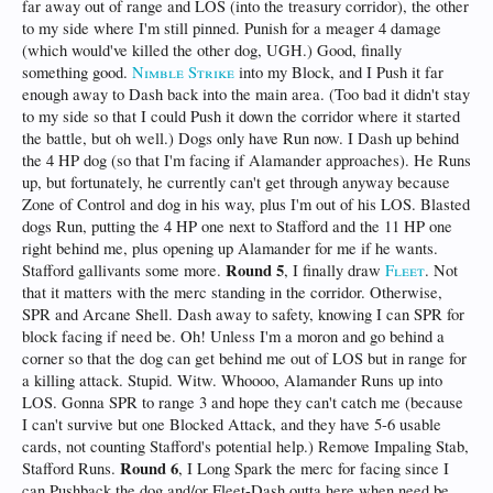
far away out of range and LOS (into the treasury corridor), the other
to my side where I'm still pinned. Punish for a meager 4 damage
(which would've killed the other dog, UGH.) Good, finally
something good.
Nimble Strike
into my Block, and I Push it far
enough away to Dash back into the main area. (Too bad it didn't stay
to my side so that I could Push it down the corridor where it started
the battle, but oh well.) Dogs only have Run now. I Dash up behind
the 4 HP dog (so that I'm facing if Alamander approaches). He Runs
up, but fortunately, he currently can't get through anyway because
Zone of Control and dog in his way, plus I'm out of his LOS. Blasted
dogs Run, putting the 4 HP one next to Stafford and the 11 HP one
right behind me, plus opening up Alamander for me if he wants.
Round 5
Stafford gallivants some more.
, I finally draw
Fleet
. Not
that it matters with the merc standing in the corridor. Otherwise,
SPR and Arcane Shell. Dash away to safety, knowing I can SPR for
block facing if need be. Oh! Unless I'm a moron and go behind a
corner so that the dog can get behind me out of LOS but in range for
a killing attack. Stupid. Witw. Whoooo, Alamander Runs up into
LOS. Gonna SPR to range 3 and hope they can't catch me (because
I can't survive but one Blocked Attack, and they have 5-6 usable
cards, not counting Stafford's potential help.) Remove Impaling Stab,
Round 6
Stafford Runs.
, I Long Spark the merc for facing since I
can Pushback the dog and/or Fleet-Dash outta here when need be.