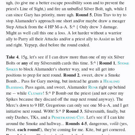
ugh, (to give me a better escape possibility soon and to prevent the
priest's Line of Sight,) and fire an unbuffed Silver Bolt, ugh, while I
Round 5
can since Gary has priority, more ugh.
, Dim Trav to try to
stop Alamander's approach one short and/or maybe draw a meager
Step Attack from the 4 HP M-a-A. $:^ { Only drew 3 damage.
Might as well call this one a loss. A lot harder without a warrior
ally to Parry all their Attacks and/or a priest ally to Assist us left
and right. Yepyep, died before the round ended.
Take 4
, 15g, let's see if I can draw more than one of my six Silver
any
Round 1
Bolts or
of my Silversmith cards this time. $:^ |
,
Stone
Spikes
to block Alamander's shorter way, and we all get into
Round 2
positions to prep for next round.
, sweet, drew a Smoke
Bomb... Pass for Gary moving, but instead he grants a
Healing
Blessing
. Pass again, and sweet, Alamander
Run
s right up behind
me -- while
Clumsy
! $:^ P Bomb out the priest (and not cover my
Spikes because they discard off the map next round anyway). The
Merc's down to 9 HP, Gregorious can only see one M-a-A, and I get
Round 3
initiative next round. W00t! $:^ P
, Silversmith, finally, but
only Dashes, TKs, and a
Penetrating Cut
. Let's see if I can kite
Rounds 4-5
voilà
around the Smoke and hallway...
, dangerous,
(yes,
each round!
Prest.
), they're coming for me. Kite, but get cornered.