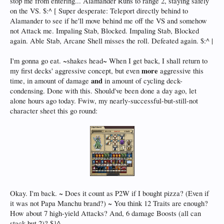
stop me from entering... Alamander Runs to range 2, staying safely
on the VS. $:^ [ Super desperate: Teleport directly behind to
Alamander to see if he'll move behind me off the VS and somehow
not Attack me. Impaling Stab, Blocked. Impaling Stab, Blocked
again. Able Stab, Arcane Shell misses the roll. Defeated again. $:^ |
I'm gonna go eat. ~shakes head~ When I get back, I shall return to
more
my first decks' aggressive concept, but even
aggressive this
and
time, in amount of damage
in amount of cycling deck-
condensing. Done with this. Should've been done a day ago, let
alone hours ago today. Fwiw, my nearly-successful-but-still-not
character sheet this go round:
Okay. I'm back. ~ Does it count as P2W if I bought pizza? (Even if
it was not Papa Manchu brand?) ~ You think 12 Traits are enough?
How about 7 high-yield Attacks? And, 6 damage Boosts (all can
stack but 2)? $}^ ,