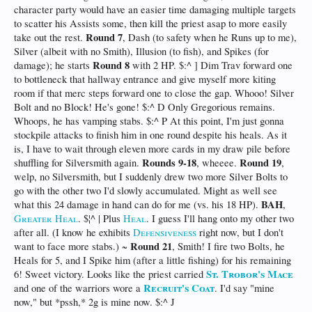
character party would have an easier time damaging multiple targets
to scatter his Assists some, then kill the priest asap to more easily
Round 7
take out the rest.
, Dash (to safety when he Runs up to me),
Silver (albeit with no Smith), Illusion (to fish), and Spikes (for
Round 8
damage); he starts
with 2 HP. $:^ ] Dim Trav forward one
to bottleneck that hallway entrance and give myself more kiting
room if that merc steps forward one to close the gap. Whooo! Silver
Bolt and no Block! He's gone! $:^ D Only Gregorious remains.
Whoops, he has vamping stabs. $:^ P At this point, I'm just gonna
stockpile attacks to finish him in one round despite his heals. As it
is, I have to wait through eleven more cards in my draw pile before
Rounds 9-18
Round 19
shuffling for Silversmith again.
, wheeee.
,
welp, no Silversmith, but I suddenly drew two more Silver Bolts to
go with the other two I'd slowly accumulated. Might as well see
BAH
what this 24 damage in hand can do for me (vs. his 18 HP).
,
Greater Heal
. $¦^ | Plus
Heal
. I guess I'll hang onto my other two
after all. (I know he exhibits
Defensiveness
right now, but I don't
Round 21
want to face more stabs.) ~
, Smith! I fire two Bolts, he
Heals for 5, and I Spike him (after a little fishing) for his remaining
St. Trobor's Mace
6! Sweet victory. Looks like the priest carried
Recruit's Coat
and one of the warriors wore a
. I'd say "mine
now," but *pssh,* 2g is mine now. $:^ J