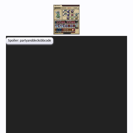
Spoiler:
partyanddecksbbcode