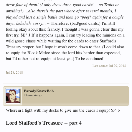
drew four of them! (I only drew three good cards! -- no Traits or
anything!) ...also there's the part where after several months, I
played and lost a single battle and then go *poof* again for a couple
days, heheheh, sorry...
~ Therefore, (bad/good cards,) I'm still
feeling okay about this; frankly, I thought I was gonna clear this my
first try. $E^ J If it happens again, I can try leading the minions on a
wild goose chase while waiting for the cards to enter Stafford's
Treasury proper, but I hope it won't come down to that. (I could also
re-equip for Block Melee since the lord hits harder than expected,
but I'd rather not re-equip, at least yet.) To be continued!
Last edited:
Jul 29, 2018
Jul 28, 2018
ParodyKnaveBob
Thaumaturge
Wherein I fight with my decks to give me the cards I equip! $:^ b
Lord Stafford's Treasure
-- part 4