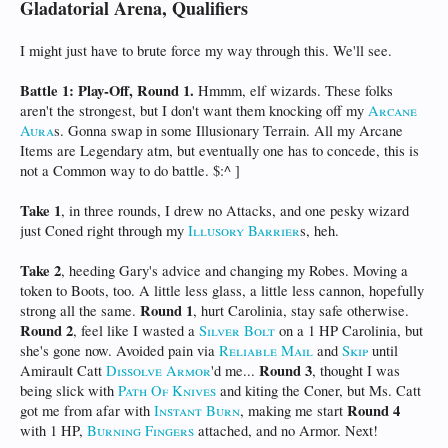
Gladatorial Arena, Qualifiers
I might just have to brute force my way through this. We'll see.
Battle 1: Play-Off, Round 1.
Hmmm, elf wizards. These folks
aren't the strongest, but I don't want them knocking off my
Arcane
Aura
s. Gonna swap in some Illusionary Terrain. All my Arcane
Items are Legendary atm, but eventually one has to concede, this is
not a Common way to do battle. $:^ ]
Take 1
, in three rounds, I drew no Attacks, and one pesky wizard
just Coned right through my
Illusory Barrier
s, heh.
Take 2
, heeding Gary's advice and changing my Robes. Moving a
token to Boots, too. A little less glass, a little less cannon, hopefully
Round 1
strong all the same.
, hurt Carolinia, stay safe otherwise.
Round 2
, feel like I wasted a
Silver Bolt
on a 1 HP Carolinia, but
she's gone now. Avoided pain via
Reliable Mail
and
Skip
until
Round 3
Amirault Catt
Dissolve Armor
'd me...
, thought I was
being slick with
Path Of Knives
and kiting the Coner, but Ms. Catt
Round 4
got me from afar with
Instant Burn
, making me start
with 1 HP,
Burning Fingers
attached, and no Armor. Next!