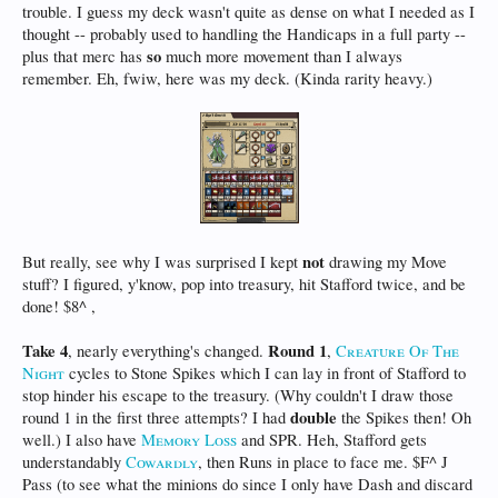
trouble. I guess my deck wasn't quite as dense on what I needed as I
thought -- probably used to handling the Handicaps in a full party --
so
plus that merc has
much more movement than I always
remember. Eh, fwiw, here was my deck. (Kinda rarity heavy.)
not
But really, see why I was surprised I kept
drawing my Move
stuff? I figured, y'know, pop into treasury, hit Stafford twice, and be
done! $8^ ,
Take 4
Round 1
, nearly everything's changed.
,
Creature Of The
Night
cycles to Stone Spikes which I can lay in front of Stafford to
stop hinder his escape to the treasury. (Why couldn't I draw those
double
round 1 in the first three attempts? I had
the Spikes then! Oh
well.) I also have
Memory Loss
and SPR. Heh, Stafford gets
understandably
Cowardly
, then Runs in place to face me. $F^ J
Pass (to see what the minions do since I only have Dash and discard