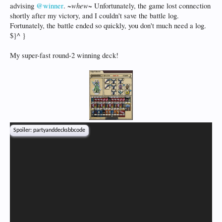
~whew~
advising
@winner
.
Unfortunately, the game lost connection
shortly after my victory, and I couldn't save the battle log.
Fortunately, the battle ended so quickly, you don't much need a log.
$}^ }
My super-fast round-2 winning deck!
Spoiler:
partyanddecksbbcode