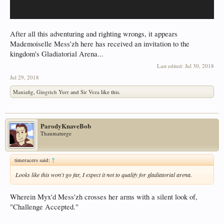
After all this adventuring and righting wrongs, it appears
Mademoiselle Mess'zh here has received an invitation to the
kingdom's Gladiatorial Arena...
Last edited:
Jul 30, 2018
Jul 29, 2018
Maniafig
,
Gingrich Yurr
and
Sir Veza
like this.
ParodyKnaveBob
Thaumaturge
timeracers said:
↑
Looks like this won't go far, I expect it not to qualify for gladiatorial arena.
Wherein Myx'd Mess'zh crosses her arms with a silent look of,
"Challenge Accepted."