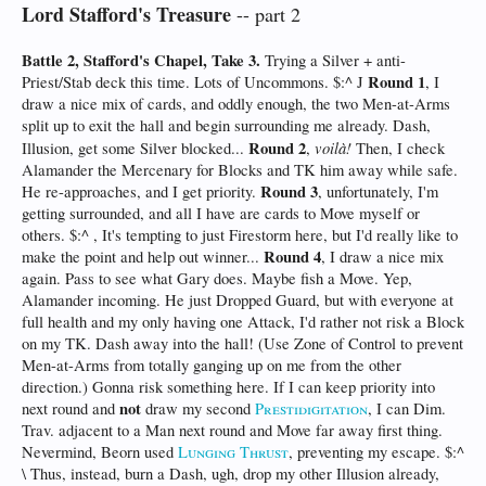
Lord Stafford's Treasure
-- part 2
Battle 2, Stafford's Chapel, Take 3.
Trying a Silver + anti-
Round 1
Priest/Stab deck this time. Lots of Uncommons. $:^ J
, I
draw a nice mix of cards, and oddly enough, the two Men-at-Arms
split up to exit the hall and begin surrounding me already. Dash,
Round 2
voilà!
Illusion, get some Silver blocked...
,
Then, I check
Alamander the Mercenary for Blocks and TK him away while safe.
Round 3
He re-approaches, and I get priority.
, unfortunately, I'm
getting surrounded, and all I have are cards to Move myself or
others. $:^ , It's tempting to just Firestorm here, but I'd really like to
Round 4
make the point and help out winner...
, I draw a nice mix
again. Pass to see what Gary does. Maybe fish a Move. Yep,
Alamander incoming. He just Dropped Guard, but with everyone at
full health and my only having one Attack, I'd rather not risk a Block
on my TK. Dash away into the hall! (Use Zone of Control to prevent
Men-at-Arms from totally ganging up on me from the other
direction.) Gonna risk something here. If I can keep priority into
not
next round and
draw my second
Prestidigitation
, I can Dim.
Trav. adjacent to a Man next round and Move far away first thing.
Nevermind, Beorn used
Lunging Thrust
, preventing my escape. $:^
\ Thus, instead, burn a Dash, ugh, drop my other Illusion already,