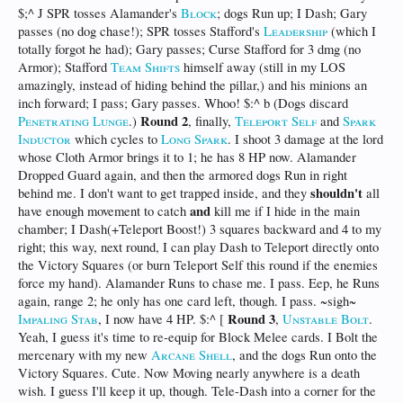
$;^ J SPR tosses Alamander's
Block
; dogs Run up; I Dash; Gary
passes (no dog chase!); SPR tosses Stafford's
Leadership
(which I
totally forgot he had); Gary passes; Curse Stafford for 3 dmg (no
Armor); Stafford
Team Shifts
himself away (still in my LOS
amazingly, instead of hiding behind the pillar,) and his minions an
inch forward; I pass; Gary passes. Whoo! $:^ b (Dogs discard
Round 2
Penetrating Lunge
.)
, finally,
Teleport Self
and
Spark
Inductor
which cycles to
Long Spark
. I shoot 3 damage at the lord
whose Cloth Armor brings it to 1; he has 8 HP now. Alamander
Dropped Guard again, and then the armored dogs Run in right
shouldn't
behind me. I don't want to get trapped inside, and they
all
and
have enough movement to catch
kill me if I hide in the main
chamber; I Dash(+Teleport Boost!) 3 squares backward and 4 to my
right; this way, next round, I can play Dash to Teleport directly onto
the Victory Squares (or burn Teleport Self this round if the enemies
force my hand). Alamander Runs to chase me. I pass. Eep, he Runs
again, range 2; he only has one card left, though. I pass. ~sigh~
Round 3
Impaling Stab
, I now have 4 HP. $:^ [
,
Unstable Bolt
.
Yeah, I guess it's time to re-equip for Block Melee cards. I Bolt the
mercenary with my new
Arcane Shell
, and the dogs Run onto the
Victory Squares. Cute. Now Moving nearly anywhere is a death
wish. I guess I'll keep it up, though. Tele-Dash into a corner for the