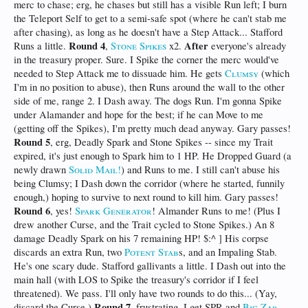
merc to chase; erg, he chases but still has a visible Run left; I burn
the Teleport Self to get to a semi-safe spot (where he can't stab me
after chasing), as long as he doesn't have a Step Attack... Stafford
Round 4
After
Runs a little.
,
Stone Spikes
x2.
everyone's already
in the treasury proper. Sure. I Spike the corner the merc would've
needed to Step Attack me to dissuade him. He gets
Clumsy
(which
I'm in no position to abuse), then Runs around the wall to the other
side of me, range 2. I Dash away. The dogs Run. I'm gonna Spike
under Alamander and hope for the best; if he can Move to me
(getting off the Spikes), I'm pretty much dead anyway. Gary passes!
Round 5
, erg, Deadly Spark and Stone Spikes -- since my Trait
expired, it's just enough to Spark him to 1 HP. He Dropped Guard (a
newly drawn
Solid Mail!
) and Runs to me. I still can't abuse his
being Clumsy; I Dash down the corridor (where he started, funnily
enough,) hoping to survive to next round to kill him. Gary passes!
Round 6
, yes!
Spark Generator
! Almander Runs to me! (Plus I
drew another Curse, and the Trait cycled to Stone Spikes.) An 8
damage Deadly Spark on his 7 remaining HP! $:^ ] His corpse
discards an extra Run, two
Potent Stab
s, and an Impaling Stab.
He's one scary dude. Stafford gallivants a little. I Dash out into the
main hall (with LOS to Spike the treasury's corridor if I feel
threatened). We pass. I'll only have two rounds to do this... (Yay,
Round 7
discard the Curse.)
, frustrating, I get SPR and
Big Zap
,