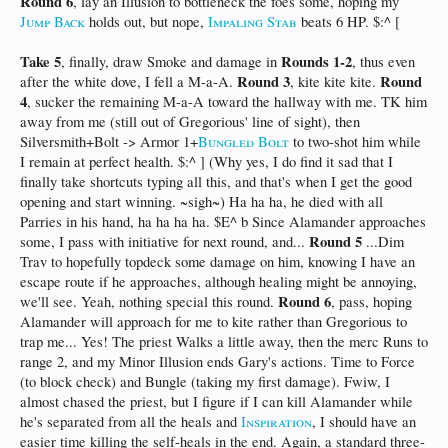
Round 6
, lay an Illusion to bottleneck the foes some, hoping my
Jump Back
holds out, but nope,
Impaling Stab
beats 6 HP. $:^ [
Take 5
Rounds 1-2
, finally, draw Smoke and damage in
, thus even
Round 3
Round
after the white dove, I fell a M-a-A.
, kite kite kite.
4
, sucker the remaining M-a-A toward the hallway with me. TK him
away from me (still out of Gregorious' line of sight), then
Silversmith+Bolt -> Armor 1+
Bungled Bolt
to two-shot him while
I remain at perfect health. $:^ ] (Why yes, I do find it sad that I
finally take shortcuts typing all this, and that's when I get the good
opening and start winning. ~sigh~) Ha ha ha, he died with all
Parries in his hand, ha ha ha ha. $E^ b Since Alamander approaches
Round 5
some, I pass with initiative for next round, and...
...Dim
Trav to hopefully topdeck some damage on him, knowing I have an
escape route if he approaches, although healing might be annoying,
Round 6
we'll see. Yeah, nothing special this round.
, pass, hoping
Alamander will approach for me to kite rather than Gregorious to
trap me... Yes! The priest Walks a little away, then the merc Runs to
range 2, and my Minor Illusion ends Gary's actions. Time to Force
(to block check) and Bungle (taking my first damage). Fwiw, I
almost chased the priest, but I figure if I can kill Alamander while
he's separated from all the heals and
Inspiration
, I should have an
easier time killing the self-heals in the end. Again, a standard three-