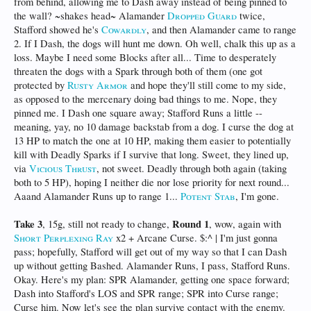
from behind, allowing me to Dash away instead of being pinned to
the wall? ~shakes head~ Alamander
Dropped Guard
twice,
Stafford showed he's
Cowardly
, and then Alamander came to range
2. If I Dash, the dogs will hunt me down. Oh well, chalk this up as a
loss. Maybe I need some Blocks after all... Time to desperately
threaten the dogs with a Spark through both of them (one got
protected by
Rusty Armor
and hope they'll still come to my side,
as opposed to the mercenary doing bad things to me. Nope, they
pinned me. I Dash one square away; Stafford Runs a little --
meaning, yay, no 10 damage backstab from a dog. I curse the dog at
13 HP to match the one at 10 HP, making them easier to potentially
kill with Deadly Sparks if I survive that long. Sweet, they lined up,
via
Vicious Thrust
, not sweet. Deadly through both again (taking
both to 5 HP), hoping I neither die nor lose priority for next round...
Aaand Alamander Runs up to range 1...
Potent Stab
, I'm gone.
Take 3
Round 1
, 15g, still not ready to change,
, wow, again with
Short Perplexing Ray
x2 + Arcane Curse. $:^ | I'm just gonna
pass; hopefully, Stafford will get out of my way so that I can Dash
up without getting Bashed. Alamander Runs, I pass, Stafford Runs.
Okay. Here's my plan: SPR Alamander, getting one space forward;
Dash into Stafford's LOS and SPR range; SPR into Curse range;
Curse him. Now let's see the plan survive contact with the enemy.