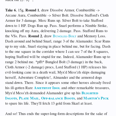
Take 6
Round 1
, 15g,
, draw Dissolve Armor, Combustible ->
Arcane Aura, Combustible -> Silver Bolt. Dissolve Stafford's Cloth
Armor for 3 damage. Merc Runs up. Silver Bolt to take Stafford
down to 1 HP. Dogs Run up. Pass. Snarl performs a Nimble Strike,
knocking off my Aura, delivering 2 damage. Pass. Stafford Runs to
Round 2
the VSs. Pass.
, draw
Bungled Bolt
and Memory Loss.
Dash around and behind Snarl, range 3 of the Alamander. Scar Runs
up to my side, Snarl staying in place behind me, but for facing. Dash
to the one square in the corridor where I can see 7 of the 8 squares,
hoping Stafford will be stupid for me. Indeed, Alamander Runs up to
range 2 behind me. *pfft* Bungled Bolt (3 damage) in the back,
Cloth Armor (-2 damage) procs, Lord Stafford (1 HP) releases his
evil-looking cane in a death wail, Myx'd Mess'zh skips damaging
herself, Adventure Complete!, Almander and the armored dogs
stand down. There. Since it appears some other heroes already freed
Amethyst Idol
his ill-gotten Rare
and other remarkable treasures,
Blighted
Myx'd Mess'zh demanded Alamander give up his
Ingots
Plate Mail
Off-balance Boots
Martyr's Pick
,
,
, and
to spare his life. They'll fetch 13 gold from Skarl at least.
And so! Thus ends the super-long-form descriptions for the sake of