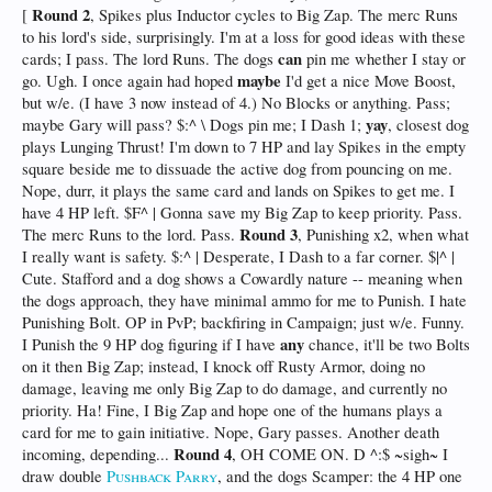
Round 2
[
, Spikes plus Inductor cycles to Big Zap. The merc Runs
to his lord's side, surprisingly. I'm at a loss for good ideas with these
can
cards; I pass. The lord Runs. The dogs
pin me whether I stay or
maybe
go. Ugh. I once again had hoped
I'd get a nice Move Boost,
but w/e. (I have 3 now instead of 4.) No Blocks or anything. Pass;
yay
maybe Gary will pass? $:^ \ Dogs pin me; I Dash 1;
, closest dog
plays Lunging Thrust! I'm down to 7 HP and lay Spikes in the empty
square beside me to dissuade the active dog from pouncing on me.
Nope, durr, it plays the same card and lands on Spikes to get me. I
have 4 HP left. $F^ | Gonna save my Big Zap to keep priority. Pass.
Round 3
The merc Runs to the lord. Pass.
, Punishing x2, when what
I really want is safety. $:^ | Desperate, I Dash to a far corner. $|^ |
Cute. Stafford and a dog shows a Cowardly nature -- meaning when
the dogs approach, they have minimal ammo for me to Punish. I hate
Punishing Bolt. OP in PvP; backfiring in Campaign; just w/e. Funny.
any
I Punish the 9 HP dog figuring if I have
chance, it'll be two Bolts
on it then Big Zap; instead, I knock off Rusty Armor, doing no
damage, leaving me only Big Zap to do damage, and currently no
priority. Ha! Fine, I Big Zap and hope one of the humans plays a
card for me to gain initiative. Nope, Gary passes. Another death
Round 4
incoming, depending...
, OH COME ON. D ^:$ ~sigh~ I
draw double
Pushback Parry
, and the dogs Scamper: the 4 HP one