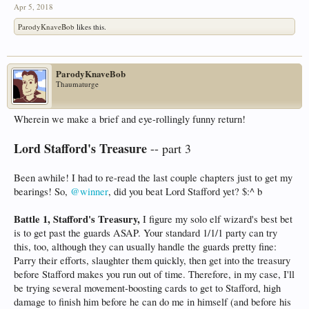
Apr 5, 2018
ParodyKnaveBob
likes this.
ParodyKnaveBob
Thaumaturge
Wherein we make a brief and eye-rollingly funny return!
Lord Stafford's Treasure
-- part 3
Been awhile! I had to re-read the last couple chapters just to get my
bearings! So,
@winner
, did you beat Lord Stafford yet? $:^ b
Battle 1, Stafford's Treasury,
I figure my solo elf wizard's best bet
is to get past the guards ASAP. Your standard 1/1/1 party can try
this, too, although they can usually handle the guards pretty fine:
Parry their efforts, slaughter them quickly, then get into the treasury
before Stafford makes you run out of time. Therefore, in my case, I'll
be trying several movement-boosting cards to get to Stafford, high
damage to finish him before he can do me in himself (and before his