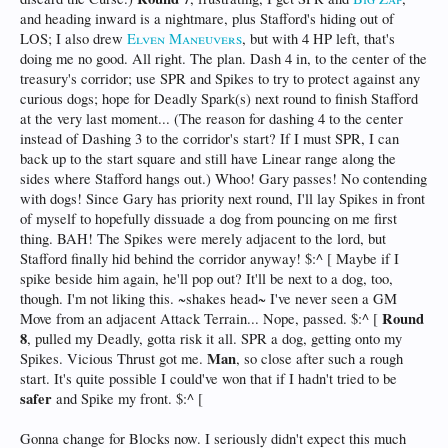
and heading inward is a nightmare, plus Stafford's hiding out of
LOS; I also drew
Elven Maneuvers
, but with 4 HP left, that's
doing me no good. All right. The plan. Dash 4 in, to the center of the
treasury's corridor; use SPR and Spikes to try to protect against any
curious dogs; hope for Deadly Spark(s) next round to finish Stafford
at the very last moment... (The reason for dashing 4 to the center
instead of Dashing 3 to the corridor's start? If I must SPR, I can
back up to the start square and still have Linear range along the
sides where Stafford hangs out.) Whoo! Gary passes! No contending
with dogs! Since Gary has priority next round, I'll lay Spikes in front
of myself to hopefully dissuade a dog from pouncing on me first
thing. BAH! The Spikes were merely adjacent to the lord, but
Stafford finally hid behind the corridor anyway! $:^ [ Maybe if I
spike beside him again, he'll pop out? It'll be next to a dog, too,
though. I'm not liking this. ~shakes head~ I've never seen a GM
Round
Move from an adjacent Attack Terrain... Nope, passed. $:^ [
8
, pulled my Deadly, gotta risk it all. SPR a dog, getting onto my
Man
Spikes. Vicious Thrust got me.
, so close after such a rough
start. It's quite possible I could've won that if I hadn't tried to be
safer
and Spike my front. $:^ [
Gonna change for Blocks now. I seriously didn't expect this much