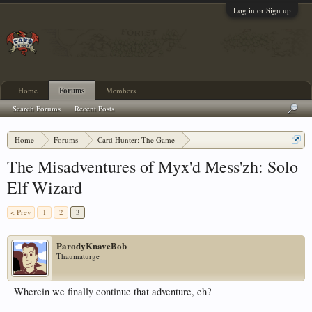
Log in or Sign up
Home
Forums
Members
Search Forums
Recent Posts
Home
Forums
Card Hunter: The Game
Adventure Discussion and Strategy
The Misadventures of Myx'd Mess'zh: Solo
Elf Wizard
< Prev
1
2
3
ParodyKnaveBob
Thaumaturge
Wherein we finally continue that adventure, eh?