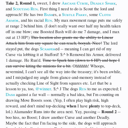
Take 2, Round 1,
sweet, I drew
Arcane Curse
,
Deadly Spark
,
and
Scouting Run
. First thing I need to do is Scout the lord and
approach! He has two
Bash
es, a
Subtle Parry
, some
Cloth
Armor
, and his racial
Run
. My max movement range puts me safely
at range 2 behind him. (I don't really want over half my health taken
off in one blow; one Boosted Bash will do me 7 damage, and I max
out at 13 HP!)
This location also grants me the ability to Linear
Attack him from any square he can reach, booyah. Nice!
The lord
stayed put, the dogs
Scamper
ed -- meaning I can get rid of my
Curse via lobbing it at Stafford! $:^ b Removed his Armor, delivered
1 damage. He Run'd.
Time to Spark him (down to 6 HP) and hope I
can survive kiting the minions for a bit.
Ohhhhhh! Whoops,
nevermind, I can't see all the way into the treasury; it's been awhile,
and I misjudged my angle from glance-and-memory instead of
actually checking Line of Sight from squares etc. Let that be a
lesson to ya, too,
@winner
. $;^ J The dogs
Run
to me as expected; I
Dash
against a far wall -- normally a bad idea, but I'm counting on
drawing Move Boosts soon. (Yep, I often play high risk, high
when
plenty
reward, and don't mind top-decking
I have
to top-deck,
Round 2
lol.) Alamander Runs into the area next. Yay, passing --
--
boo hiss, no Boost; I draw another Curse and another Deadly.
Maybe the fact that I'm facing to the side, the dogs will approach