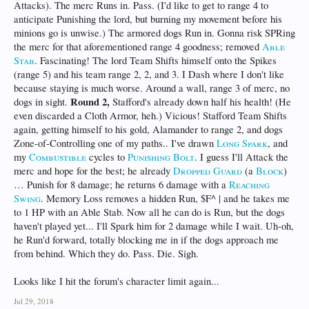
Attacks). The merc Runs in. Pass. (I'd like to get to range 4 to
anticipate Punishing the lord, but burning my movement before his
minions go is unwise.) The armored dogs Run in. Gonna risk SPRing
the merc for that aforementioned range 4 goodness; removed
Able
Stab
. Fascinating! The lord Team Shifts himself onto the Spikes
(range 5) and his team range 2, 2, and 3. I Dash where I don't like
because staying is much worse. Around a wall, range 3 of merc, no
Round 2,
dogs in sight.
Stafford's already down half his health! (He
even discarded a Cloth Armor, heh.) Vicious! Stafford Team Shifts
again, getting himself to his gold, Alamander to range 2, and dogs
Zone-of-Controlling one of my paths.. I've drawn
Long Spark
, and
my
Combustible
cycles to
Punishing Bolt
. I guess I'll Attack the
merc and hope for the best; he already
Dropped Guard
(a
Block
)
… Punish for 8 damage; he returns 6 damage with a
Reaching
Swing
. Memory Loss removes a hidden Run, $F^ | and he takes me
to 1 HP with an Able Stab. Now all he can do is Run, but the dogs
haven't played yet... I'll Spark him for 2 damage while I wait. Uh-oh,
he Run'd forward, totally blocking me in if the dogs approach me
from behind. Which they do. Pass. Die. Sigh.
Looks like I hit the forum's character limit again...
Jul 29, 2018