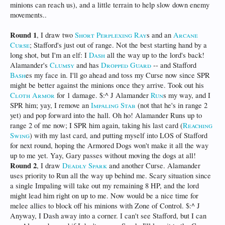
minions can reach us), and a little terrain to help slow down enemy
movements..
Round 1
, I draw two
Short Perplexing Ray
s and an
Arcane
Curse
; Stafford's just out of range. Not the best starting hand by a
long shot, but I'm an elf: I
Dash
all the way up to the lord's back!
Alamander's
Clumsy
and has
Dropped Guard
-- and Stafford
Bash
es my face in. I'll go ahead and toss my Curse now since SPR
might be better against the minions once they arrive. Took out his
Cloth Armor
for 1 damage. $:^ J Alamander
Run
s my way, and I
SPR him; yay, I remove an
Impaling Stab
(not that he's in range 2
yet) and pop forward into the hall. Oh ho! Alamander Runs up to
range 2 of me now; I SPR him again, taking his last card (
Reaching
Swing
) with my last card, and putting myself into LOS of Stafford
for next round, hoping the Armored Dogs won't make it all the way
up to me yet. Yay, Gary passes without moving the dogs at all!
Round 2
, I draw
Deadly Spark
and another Curse. Alamander
uses priority to Run all the way up behind me. Scary situation since
a single Impaling will take out my remaining 8 HP, and the lord
might lead him right on up to me. Now would be a nice time for
melee allies to block off his minions with Zone of Control. $:^ J
Anyway, I Dash away into a corner. I can't see Stafford, but I can