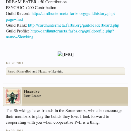
DREAM EATER +50 Contribution
PSYCHIC +200 Contribution
Guild Record:
http://cardhuntermeta.farbs.org/guildhistory.php?
page=first
Guild Rank:
http://cardhuntermeta.farbs.org/guildleaderboard.php
Guild Profile:
http://cardhuntermeta.farbs.org/guildprofile.php?
name=Slowking
Jan 30, 2014
ParodyKnaveBob
and
Flaxative
like this.
Flaxative
Party Leader
The Slowkings have friends in the Sorcererers, who also encourage
their members to play the builds they love. I look forward to
cooperating with you when cooperative PvE is a thing.
Jan 30, 2014