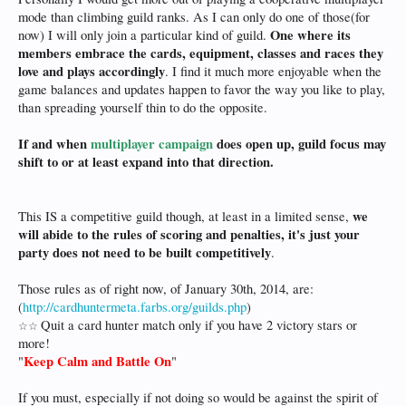
mode than climbing guild ranks. As I can only do one of those(for
One where its
now) I will only join a particular kind of guild.
members embrace the cards, equipment, classes and races they
love and plays accordingly
. I find it much more enjoyable when the
game balances and updates happen to favor the way you like to play,
than spreading yourself thin to do the opposite.
If and when
multiplayer campaign
does open up, guild focus may
shift to or at least expand into that direction.
we
This IS a competitive guild though, at least in a limited sense,
will abide to the rules of scoring and penalties, it's just your
party does not need to be built competitively
.
Those rules as of right now, of January 30th, 2014, are:
(
http://cardhuntermeta.farbs.org/guilds.php
)
Quit a card hunter match only if you have 2 victory stars or
☆
☆
more!
Keep Calm and Battle On
"
"
If you must, especially if not doing so would be against the spirit of