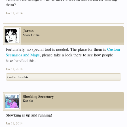
them?
Jan 31, 2014
Jarmo
Snow Griffin
Fortunately, no special tool is needed. The place for them is
Custom
Scenarios and Maps
, please take a look there to see how people
have handled this.
Jan 31, 2014
Codde
likes this.
Slowking Secretary
Kobold
Slowking is up and running!
Jan 31, 2014