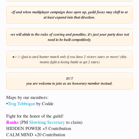
-If and when multiplayer campaign does open up, guild focus may shift to or
at least expand into that direction.
-we will abide to the rules of scoring and penalties, it's just your party does not
need to be built competitively
.
•
Quit a card hunter match only if you have 2 victory stars or more! (this
☆
☆
means fight a losing battle to get 2 stars)
BUT​
you are welcome to join as an honorary member instead.
Maps by our members:
•
Trog Tobbogan
by Codde
Fight for the honor of the guild!​
Ranks
(PM
Slowking Secretary
to claim)
HIDDEN POWER +5 Contribution
CALM MIND +20 Contribution