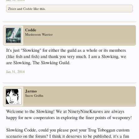
Zhizz
and
Codde
like this.
Codde
Mushroom Warrior
It's just "Slowking" for either the guild as a whole or its members
(like fish and fish) and thank you very much. I am a Slowking, we
are Slowking, The Slowking Guild.
Jan 31, 2014
Jarmo
Snow Griffin
Welcome to the Slowking! We at NinetyNineKnaves are always
happy for new cooperators in exploring the finer points of weaponry!
Slowking Codde, could you please post your Trog Toboggan custom
scenario on the forum? I think it deserves to be published, it's a fun