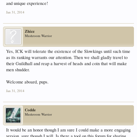
and unique experience!
Jan 31, 2014
Zhizz
Mushroom Warrior
Yes, ICK will tolerate the existence of the Slowkings until such time
as its ranking warrants our attention. Then we shall gladly travel to
their Guildhall and reap a harvest of heads and coin that will make
men shudder.
Welcome aboard, pups.
Jan 31, 2014
Codde
Mushroom Warrior
It would be an honor though I am sure I could make a more engaging
version, sure though I will. Is there a tool on this forum for sharing