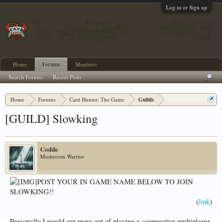
Log in or Sign up
Home
Forums
Members
Search Forums
Recent Posts
Home
Forums
Card Hunter: The Game
Guilds
[GUILD] Slowking
Codde
Mushroom Warrior
POST YOUR IN GAME NAME BELOW TO JOIN
SLOWKING!!
(
link
)​
Personally I would get more out of playing a cooperative multiplayer