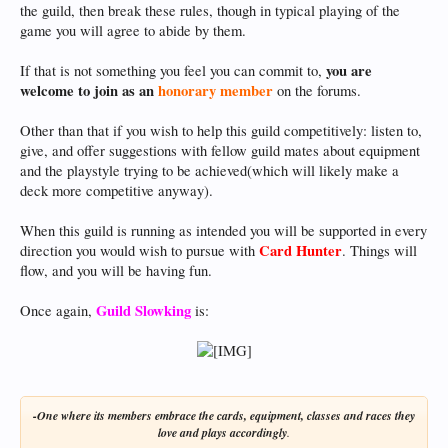
the guild, then break these rules, though in typical playing of the
game you will agree to abide by them.
you are
If that is not something you feel you can commit to,
welcome to join as an
honorary member
on the forums.
Other than that if you wish to help this guild competitively: listen to,
give, and offer suggestions with fellow guild mates about equipment
and the playstyle trying to be achieved(which will likely make a
deck more competitive anyway).
When this guild is running as intended you will be supported in every
Card Hunter
direction you would wish to pursue with
. Things will
flow, and you will be having fun.
Guild Slowking
Once again,
is:
-One where its members embrace the cards, equipment, classes and races they
love and plays accordingly
.