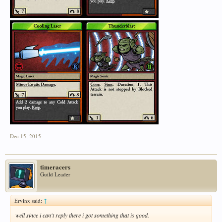
Dec 15, 2015
timeracers
Guild Leader
Ervinx said:
↑
well since i can't reply there i got something that is good.