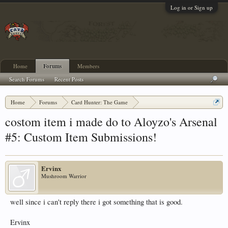
Log in or Sign up
Home
Forums
Members
Search Forums
Recent Posts
Home
Forums
Card Hunter: The Game
Card Hunter General Chat
costom item i made do to Aloyzo's Arsenal
#5: Custom Item Submissions!
Ervinx
Mushroom Warrior
well since i can't reply there i got something that is good.
Ervinx