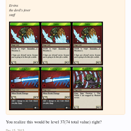
Ervinx
the devil's fever
staff
You realize this would be level 37(74 total value) right?
Dec 15, 2015