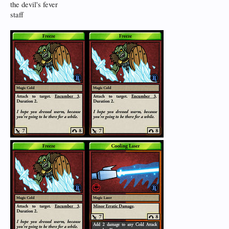
the devil's fever
staff