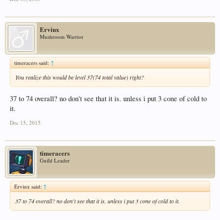
Ervinx
Mushroom Warrior
timeracers said:
↑
You realize this would be level 37(74 total value) right?
37 to 74 overall? no don't see that it is. unless i put 3 cone of cold to
it.
Dec 15, 2015
timeracers
Guild Leader
Ervinx said:
↑
37 to 74 overall? no don't see that it is. unless i put 3 cone of cold to it.