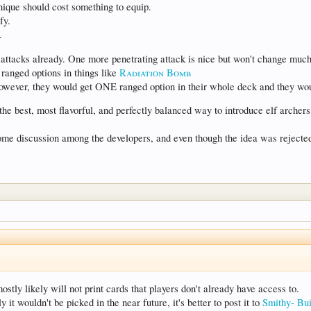
unique should cost something to equip.
fy.
.
attacks already. One more penetrating attack is nice but won't change much
 ranged options in things like
Radiation Bomb
wever, they would get ONE ranged option in their whole deck and they wo
the best, most flavorful, and perfectly balanced way to introduce elf archers
some discussion among the developers, and even though the idea was rejected
tly likely will not print cards that players don't already have access to.
y it wouldn't be picked in the near future, it's better to post it to
Smithy- Bui