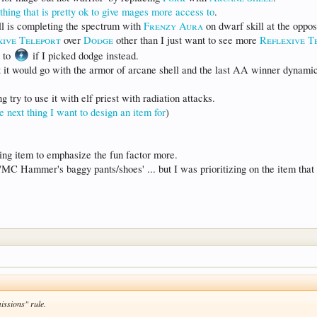
ing that is pretty ok to give mages more access to
.
ll is completing the spectrum with
Frenzy Aura
on dwarf skill at the oppos
xive Teleport
over
Dodge
other than I just want to see more
Reflexive T
to
if I picked dodge instead.
t it would go with the armor of arcane shell and the last AA winner dynamic
 try to use it with elf priest with radiation attacks.
he next thing I want to design an item for
)
ting item to emphasize the fun factor more.
'MC Hammer's baggy pants/shoes' ... but I was prioritizing on the item that w
missions" rule.