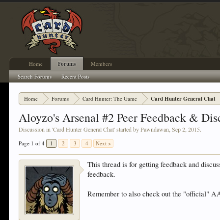
Home
Forums
Members
Search Forums
Recent Posts
Home
Forums
Card Hunter: The Game
Card Hunter General Chat
Aloyzo's Arsenal #2 Peer Feedback & Dis
Discussion in '
Card Hunter General Chat
' started by
Pawndawan
,
Sep 2, 2015
.
Page 1 of 4
1
2
3
4
Next >
This thread is for getting feedback and discu
feedback.
Remember to also check out the "official" AA