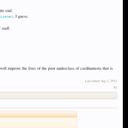
ite end.
eleport
, I guess.
 staff.
ill improve the lives of the poor underclass of cardhunteria that is
Last edited:
Sep 2, 2015
#2