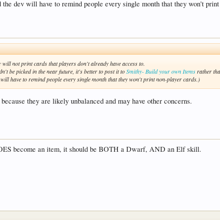
 the dev will have to remind people every single month that they won't print
 will not print cards that players don't already have access to.
n't be picked in the near future, it's better to post it to
Smithy- Build your own Items
rather tha
will have to remind people every single month that they won't print non-player cards.)
n't because they are likely unbalanced and may have other concerns.
OES become an item, it should be BOTH a Dwarf, AND an Elf skill.