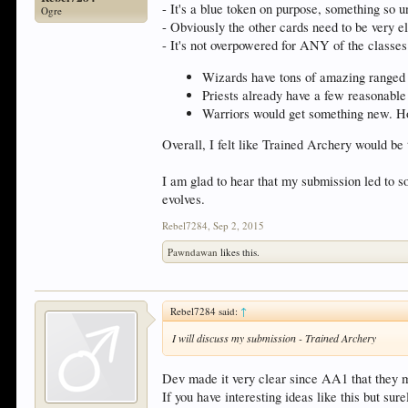
- It's a blue token on purpose, something so 
Ogre
- Obviously the other cards need to be very el
- It's not overpowered for ANY of the classes
Wizards have tons of amazing ranged 
Priests already have a few reasonable
Warriors would get something new. Ho
Overall, I felt like Trained Archery would be 
I am glad to hear that my submission led to 
evolves.
Rebel7284
,
Sep 2, 2015
Pawndawan
likes this.
Rebel7284 said:
↑
I will discuss my submission - Trained Archery
Dev made it very clear since AA1 that they mos
If you have interesting ideas like this but surel