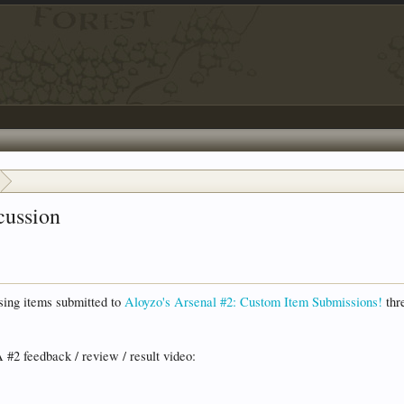
cussion
ssing items submitted to
Aloyzo's Arsenal #2: Custom Item Submissions!
thre
 #2 feedback / review / result video: