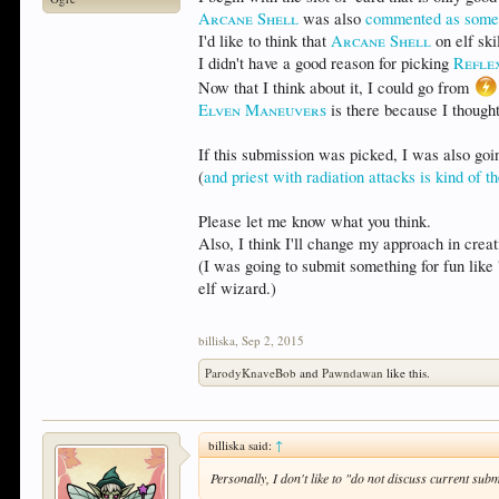
Arcane Shell
was also
commented as someth
I'd like to think that
Arcane Shell
on elf ski
I didn't have a good reason for picking
Refle
Now that I think about it, I could go from
Elven Maneuvers
is there because I though
If this submission was picked, I was also going
(
and priest with radiation attacks is kind of t
Please let me know what you think.
Also, I think I'll change my approach in crea
(I was going to submit something for fun like 
elf wizard.)
billiska
,
Sep 2, 2015
ParodyKnaveBob
and
Pawndawan
like this.
billiska said:
↑
Personally, I don't like to "do not discuss current sub