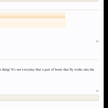
#8
ing! It's not everyday that a pair of boots that fly walks into the
#9