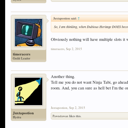
Juxtapostion said:
↑
So, I am thinking, when Dubious Heritage DOES becom
Obviously nothing will have multiple slots it 
timeracers
,
Sep 2, 2015
timeracers
Guild Leader
Another thing.
Tell me you do not want Ninja Tabi, go ahead,
room. And, you can sure as hell bet I'm the 
Juxtapostion
,
Sep 2, 2015
Juxtapostion
Pawndawan
likes this.
Hydra