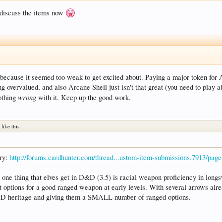
o discuss the items now
m because it seemed too weak to get excited about. Paying a major token for A
 overvalued, and also Arcane Shell just isn't that great (you need to play ab
wrong
nothing
with it. Keep up the good work.
n
like this.
ery:
http://forums.cardhunter.com/thread...ustom-item-submissions.7913/pag
one thing that elves get in D&D (3.5) is racial weapon proficiency in longs
 options for a good ranged weapon at early levels. With several arrows alread
D&D heritage and giving them a SMALL number of ranged options.