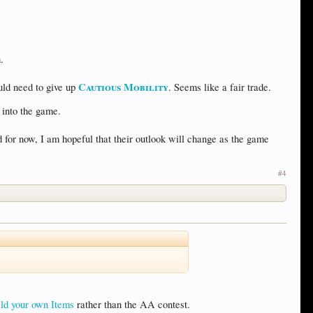
.
Cautious Mobility
uld need to give up
. Seems like a fair trade.
 into the game.
 for now, I am hopeful that their outlook will change as the game
#4
ld your own Items
rather than the AA contest.