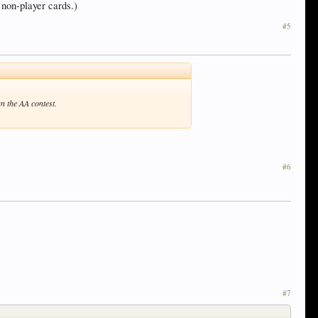
 non-player cards.)
#5
n the AA contest.
#6
#7