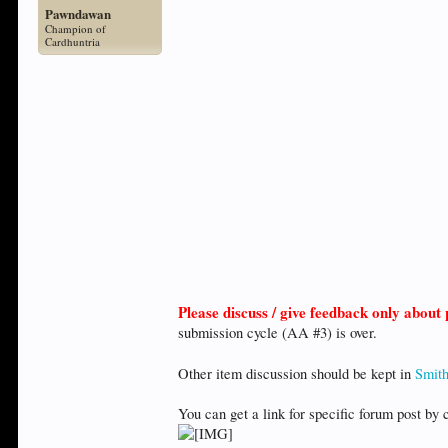
Pawndawan
Champion of
Cardhuntria
Please discuss / give feedback only abou
submission cycle (AA #3) is over.
Other item discussion should be kept in
Smith
You can get a link for specific forum post by 