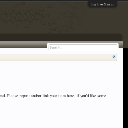
Log in or Sign up
ad. Please repost and/or link your item here, if you'd like some