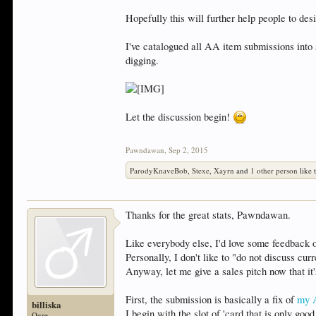
Hopefully this will further help people to de
I've catalogued all AA item submissions into
digging.
Let the discussion begin!
Pawndawan
,
Sep 2, 2015
ParodyKnaveBob
,
Stexe
,
Xayrn
and
1 other person
like t
Thanks for the great stats, Pawndawan.
Like everybody else, I'd love some feedback
Personally, I don't like to "do not discuss cu
Anyway, let me give a sales pitch now that it
First, the submission is basically a fix of
my 
billiska
I begin with the slot of 'card that is only go
Ogre