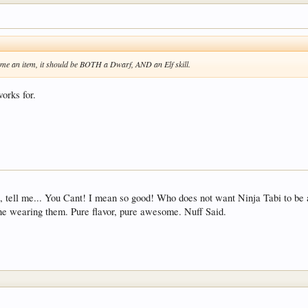
e an item, it should be BOTH a Dwarf, AND an Elf skill.
works for.
 tell me... You Cant! I mean so good! Who does not want Ninja Tabi to be a th
one wearing them. Pure flavor, pure awesome. Nuff Said.