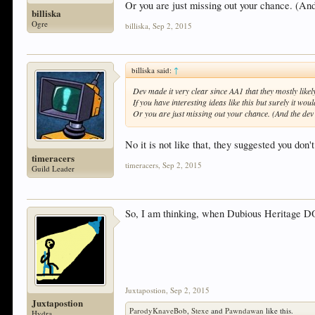
Or you are just missing out your chance. (And
billiska
Ogre
billiska
,
Sep 2, 2015
billiska said:
↑
Dev made it very clear since AA1 that they mostly likely
If you have interesting ideas like this but surely it would
Or you are just missing out your chance. (And the dev 
No it is not like that, they suggested you do
timeracers
timeracers
,
Sep 2, 2015
Guild Leader
So, I am thinking, when Dubious Heritage D
Juxtapostion
,
Sep 2, 2015
Juxtapostion
ParodyKnaveBob
,
Stexe
and
Pawndawan
like this.
Hydra