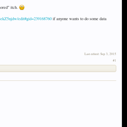
nored" itch.
5ekZ5njdw/edit#gid=239168760
if anyone wants to do some data
Last edited:
Sep 3, 2015
#1