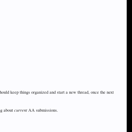
hould keep things organized and start a new thread, once the next
current
ng about
AA submissions.