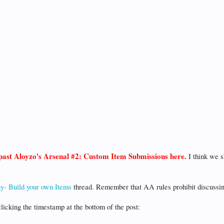
t past Aloyzo's Arsenal #2: Custom Item Submissions here.
I think we s
y- Build your own Items
thread. Remember that AA rules prohibit discussi
clicking the timestamp at the bottom of the post: