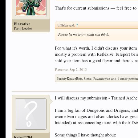
That's for current submissions — feel free t
Flaxative
billiska said:
↑
Party Leader
Please let me know what you think.
For what it's worth, I didn't discuss your ite
mostly a problem with Reflexive Teleport being
said your item has a good flavor and there's 
Flaxative
,
Sep 2, 2015
ParodyKnaveBob
,
Stexe
,
Pawndawan
and
1 other perso
I will discuss my submission - Trained Arch
I am a big fan of Dungeons and Dragons, and 
even elven mages and elven clerics have great
intended) at reconnecting more with their 
Some things I have thought about:
Rebel7284