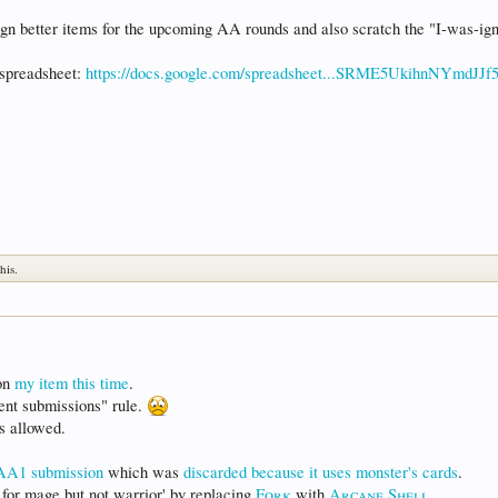
sign better items for the upcoming AA rounds and also scratch the "I-was-ig
 spreadsheet:
https://docs.google.com/spreadsheet...SRME5UkihnNYmdJJf
his.
 on
my item this time
.
rrent submissions" rule.
's allowed.
AA1 submission
which was
discarded because it uses monster's cards
.
od for mage but not warrior' by replacing
Fork
with
Arcane Shell
.