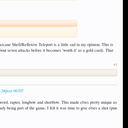
rcane Shell/Reflexive Teleport is a little sad in my opinion. This is
out seven attacks before it becomes 'worth it' as a gold card). That
#3
e-2#post-96707
word, rapier, longbow and shortbow. This made elves pretty unique as
y being part of the game, I felt it was time to give elves a shot (pun