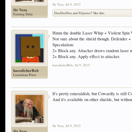
Sir Veza
,
Jul 9, 2015
Sir Veza
DunDunDun
and
Fifjunior7
like this.
Farming Deity
Hmm the double Laser Whip + Violent Spin W
Not sure about the shield though. Defender 
Speculation:
2+ Block any. Attacker draws random laser m
2+ Block any. Apply effect to attacker.
haesslicherBob
,
Jul 9, 2015
haesslicherBob
Lizardman Priest
It's pretty emeraldish, but Cowardly is still 
And it's available on other shields, but with
Sir Veza
,
Jul 9, 2015
Sir Veza