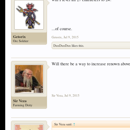
...of course.
Getorix
Getorix
,
Jul 9, 2015
Orc Soldier
DunDunDun
likes this.
Will there be a way to increase renown above
Sir Veza
,
Jul 9, 2015
Sir Veza
Farming Deity
Sir Veza said:
↑