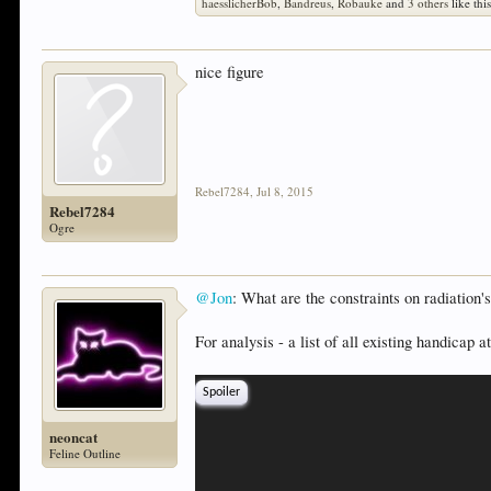
haesslicherBob
,
Bandreus
,
Robauke
and
3 others
like this
nice figure
Rebel7284
,
Jul 8, 2015
Rebel7284
Ogre
@Jon
: What are the constraints on radiation'
For analysis - a list of all existing handicap 
Spoiler
neoncat
Feline Outline