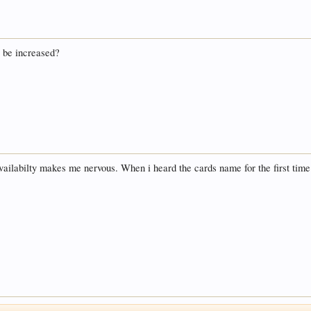
o be increased?
availabilty makes me nervous. When i heard the cards name for the first time 