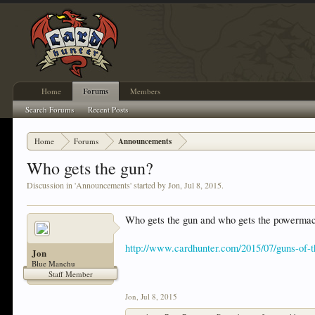
Home
Forums
Members
Search Forums
Recent Posts
Home
Forums
Announcements
Who gets the gun?
Discussion in '
Announcements
' started by
Jon
,
Jul 8, 2015
.
Who gets the gun and who gets the powerma
http://www.cardhunter.com/2015/07/guns-of-t
Jon
Blue Manchu
Staff Member
Jon
,
Jul 8, 2015