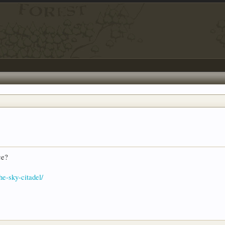
ce?
he-sky-citadel/