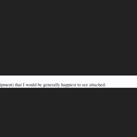
pment) that I would be generally happiest to see attached: