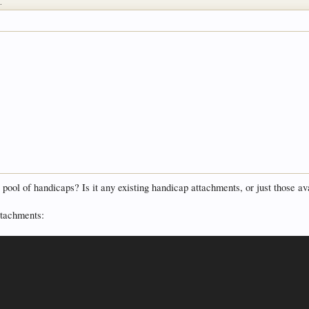
.
s pool of handicaps? Is it any existing handicap attachments, or just those a
attachments: