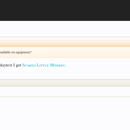
 available on equipment?
laytest I got
Scared Little Monkey
.