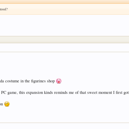
eased?
da costume in the figurines shop
out PC game, this expansion kinds reminds me of that sweet moment I first 
Jon