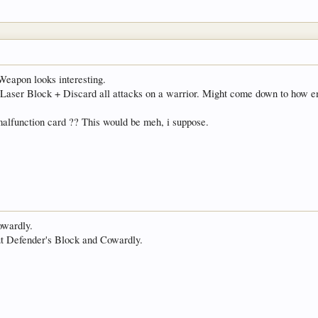
eapon looks interesting.
+ Laser Block + Discard all attacks on a warrior. Might come down to how 
alfunction card ?? This would be meh, i suppose.
Cowardly.
out Defender's Block and Cowardly.