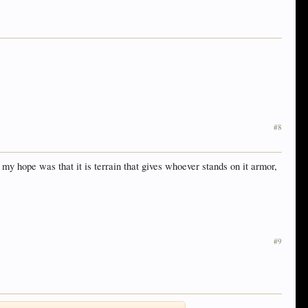
#8
my hope was that it is terrain that gives whoever stands on it armor,
#9