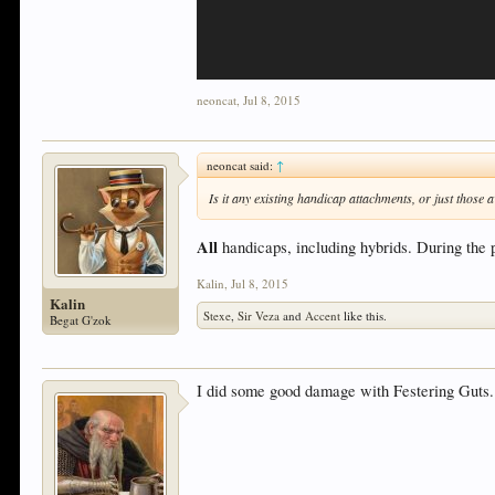
neoncat
,
Jul 8, 2015
neoncat said:
↑
Is it any existing handicap attachments, or just those
All
handicaps, including hybrids. During the p
Kalin
,
Jul 8, 2015
Kalin
Stexe
,
Sir Veza
and
Accent
like this.
Begat G'zok
I did some good damage with Festering Guts.