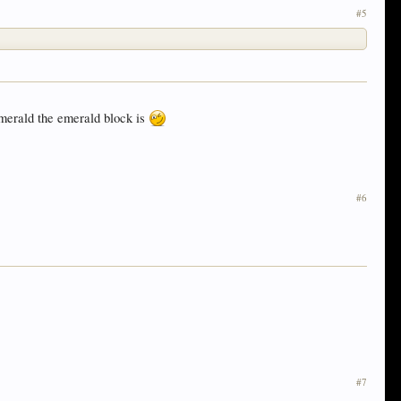
#5
emerald the emerald block is
#6
#7