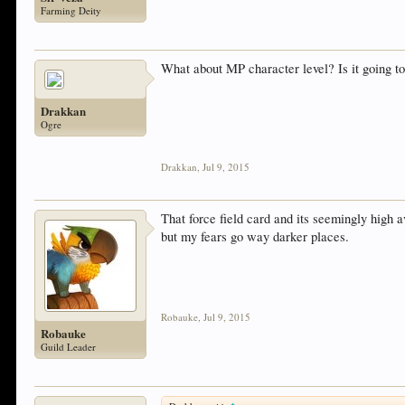
Farming Deity
What about MP character level? Is it going t
Drakkan
Ogre
Drakkan
,
Jul 9, 2015
That force field card and its seemingly high 
but my fears go way darker places.
Robauke
,
Jul 9, 2015
Robauke
Guild Leader