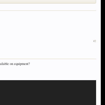
#2
vailable on equipment?