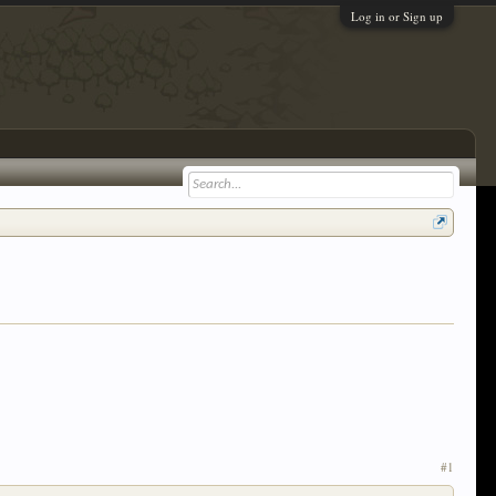
Log in or Sign up
#1