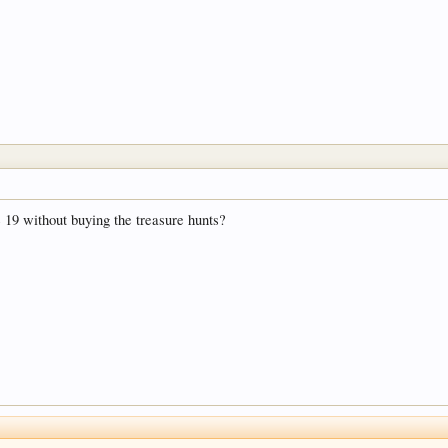
 19 without buying the treasure hunts?