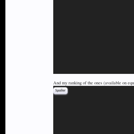
And my ranking of the ones (available on equi
Spoiler