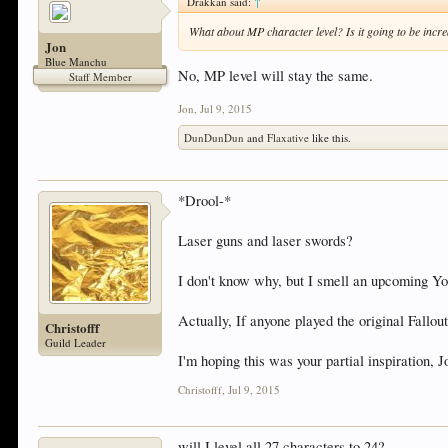
Drakkan said:
↑
What about MP character level? Is it going to be incr
Jon
Blue Manchu
No, MP level will stay the same.
Staff Member
Jon
,
Jul 9, 2015
DunDunDun
and
Flaxative
like this.
*Drool-*
Laser guns and laser swords?
I don't know why, but I smell an upcoming Yo
Actually, If anyone played the original Fall
Christofff
Guild Leader
I'm hoping this was your partial inspiration, 
Christofff
,
Jul 9, 2015
will I level all 27 characters to 24?