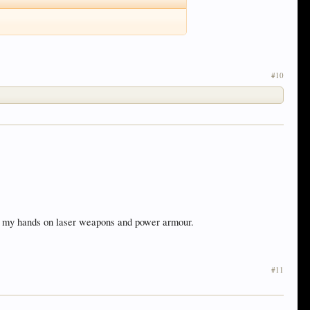
#10
got my hands on laser weapons and power armour.
#11