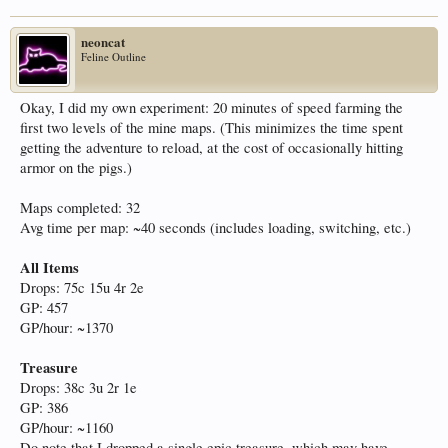
neoncat
Feline Outline
Okay, I did my own experiment: 20 minutes of speed farming the
first two levels of the mine maps. (This minimizes the time spent
getting the adventure to reload, at the cost of occasionally hitting
armor on the pigs.)
Maps completed: 32
Avg time per map: ~40 seconds (includes loading, switching, etc.)
All Items
Drops: 75c 15u 4r 2e
GP: 457
GP/hour: ~1370
Treasure
Drops: 38c 3u 2r 1e
GP: 386
GP/hour: ~1160
Do note that I dropped a single epic treasure, which may have