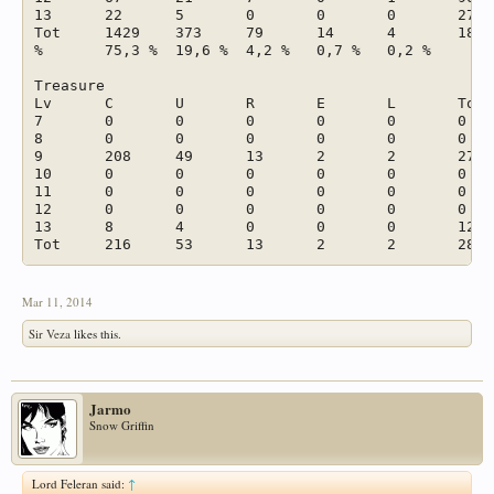
13	22	5	0	0	0	27	1,4 %

Tot	1429	373	79	14	4	1899	

%	75,3 %	19,6 %	4,2 %	0,7 %	0,2 %		

Treasure							

Lv	C	U	R	E	L	Tot	

7	0	0	0	0	0	0	

8	0	0	0	0	0	0	

9	208	49	13	2	2	274	

10	0	0	0	0	0	0	

11	0	0	0	0	0	0	

12	0	0	0	0	0	0	

13	8	4	0	0	0	12	

Mar 11, 2014
Sir Veza
likes this.
Jarmo
Snow Griffin
Lord Feleran said:
↑