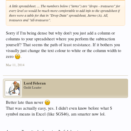
A little spreadsheet. ... The numbers below ("items") are "drops - treasures" for
every level so would be much more comfortable to add info to the spreadsheet if
there were a table for that in "Drop Data" spreadsheat, Jarmo (A). All,
treasures and "all-treasures".
Sorry if I'm being dense but why don't you just add a column or
columns to your spreadsheet where you perform the subtraction
yourself? That seems the path of least resistance. If it bothers you
visually just change the text colour to white or the column width to
zero
.
Mar 11, 2014
Lord Feleran
Guild Leader
Better late than never
That was actually easy, yes. I didn't even know before what $
symbol means in Excel (like $G$46), am smarter now lol.