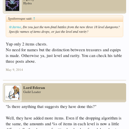
Hydra
Igniferroque said:
↑
@Jarmo
, Do you just the non-final battles from the new three 18 level dungeons?
Specific names of items drops, or just the level and rarity?
Yup only 2 items chests.
No need for names but the distinction between treasures and equips
is made. Otherwise ya, just level and rarity. You can check his table
three posts above.
May 9, 2014
Lord Feleran
Guild Leader
"Is there anything that suggests they have done this?"
Well, they have added more items. Even if the dropping algorithm is
the same, the amounts and %s of items in each level is now a little