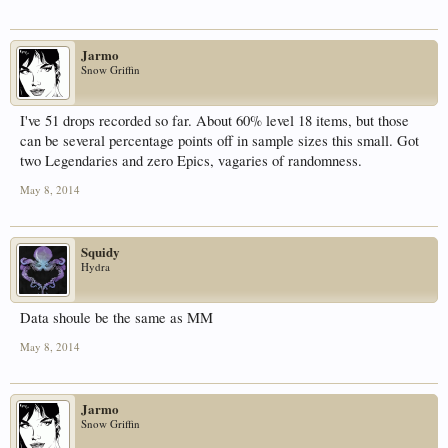
Jarmo
Snow Griffin
I've 51 drops recorded so far. About 60% level 18 items, but those
can be several percentage points off in sample sizes this small. Got
two Legendaries and zero Epics, vagaries of randomness.
May 8, 2014
Squidy
Hydra
Data shoule be the same as MM
May 8, 2014
Jarmo
Snow Griffin