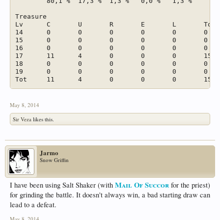
	80,1 %	17,3 %	1,3 %	0,0 %	1,3 %		

Treasure							

Lv	C	U	R	E	L	Tot	

14	0	0	0	0	0	0	

15	0	0	0	0	0	0	

16	0	0	0	0	0	0	

17	11	4	0	0	0	15	

18	0	0	0	0	0	0	

19	0	0	0	0	0	0	

May 8, 2014
Sir Veza
likes this.
Jarmo
Snow Griffin
Mail Of Succor
I have been using Salt Shaker (with
for the priest)
for grinding the battle. It doesn't always win, a bad starting draw can
lead to a defeat.
May 8, 2014