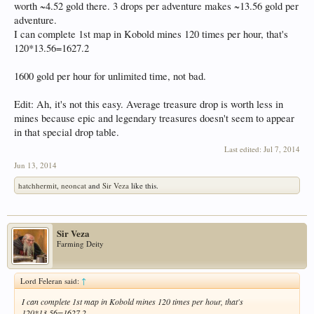
worth ~4.52 gold there. 3 drops per adventure makes ~13.56 gold per
adventure.
I can complete 1st map in Kobold mines 120 times per hour, that's
120*13.56=1627.2
1600 gold per hour for unlimited time, not bad.
Edit: Ah, it's not this easy. Average treasure drop is worth less in
mines because epic and legendary treasures doesn't seem to appear
in that special drop table.
Last edited:
Jul 7, 2014
Jun 13, 2014
hatchhermit
,
neoncat
and
Sir Veza
like this.
Sir Veza
Farming Deity
Lord Feleran said:
↑
I can complete 1st map in Kobold mines 120 times per hour, that's
120*13.56=1627.2