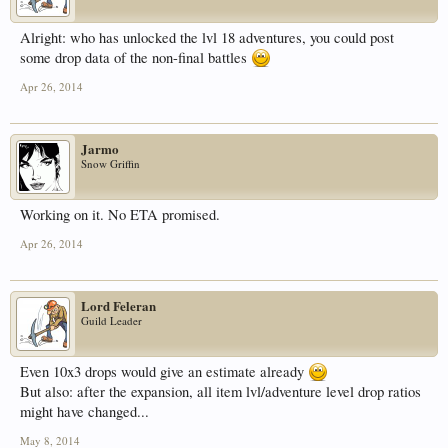
Alright: who has unlocked the lvl 18 adventures, you could post
some drop data of the non-final battles
Apr 26, 2014
Jarmo
Snow Griffin
Working on it. No ETA promised.
Apr 26, 2014
Lord Feleran
Guild Leader
Even 10x3 drops would give an estimate already
But also: after the expansion, all item lvl/adventure level drop ratios
might have changed...
May 8, 2014