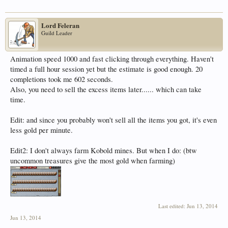
Lord Feleran
Guild Leader
Animation speed 1000 and fast clicking through everything. Haven't
timed a full hour session yet but the estimate is good enough. 20
completions took me 602 seconds.
Also, you need to sell the excess items later...... which can take
time.
Edit: and since you probably won't sell all the items you got, it's even
less gold per minute.
Edit2: I don't always farm Kobold mines. But when I do: (btw
uncommon treasures give the most gold when farming)
Last edited:
Jun 13, 2014
Jun 13, 2014