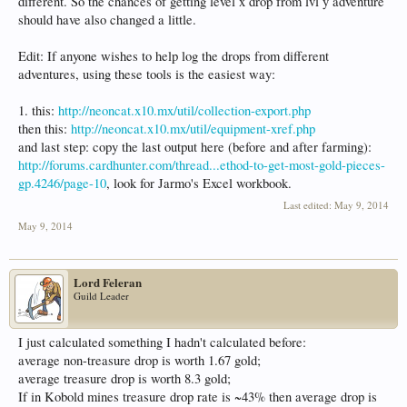
different. So the chances of getting level x drop from lvl y adventure
should have also changed a little.
Edit: If anyone wishes to help log the drops from different
adventures, using these tools is the easiest way:
1. this:
http://neoncat.x10.mx/util/collection-export.php
then this:
http://neoncat.x10.mx/util/equipment-xref.php
and last step: copy the last output here (before and after farming):
http://forums.cardhunter.com/thread...ethod-to-get-most-gold-pieces-
gp.4246/page-10
, look for Jarmo's Excel workbook.
Last edited:
May 9, 2014
May 9, 2014
Lord Feleran
Guild Leader
I just calculated something I hadn't calculated before:
average non-treasure drop is worth 1.67 gold;
average treasure drop is worth 8.3 gold;
If in Kobold mines treasure drop rate is ~43% then average drop is