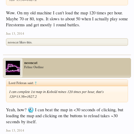
Wow. On my old machine I can't load the map 120 times per hour.
Maybe 70 or 80, tops. It slows to about 50 when I actually play some
Firestorms and get mostly 1 round battles.
Jun 13, 2014
neoncat
likes this.
neoncat
Feline Outline
Lord Feleran said:
↑
I can complete 1st map in Kobold mines 120 times per hour, that's
120*13.56=1627.2
Yeah, how?
I can beat the map in <30 seconds of clicking, but
loading the map and clicking on the buttons to reload takes ~30
seconds by itself.
Jun 13, 2014