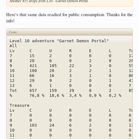
Another 855 drops from L10 - Garnet Demon Portal
Here's that same data readied for public consumption. Thanks for the
info!
Code:
Level 10 adventure "Garnet Demon Portal"							

All							

Lv	C	U	R	E	L	Tot	%

7	15	2	0	0	0	17	2,0 %

8	20	6	0	2	0	28	3,3 %

9	421	105	22	3	0	551	64,4 %

10	100	20	2	2	1	125	14,6 %

11	66	16	3	1	0	86	10,1 %

12	29	9	2	0	1	41	4,8 %

13	6	1	0	0	0	7	0,8 %

Tot	657	159	29	8	2	855	

%	76,8 %	18,6 %	3,4 %	0,9 %	0,2 %		

Treasure							

Lv	C	U	R	E	L	Tot	

7	0	0	0	0	0	0	

8	0	0	0	0	0	0	

9	103	24	6	2	0	135	

10	0	0	0	0	0	0	

11	0	0	0	0	0	0	
