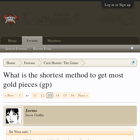
Log in or Sign up
Home
Forums
Members
Search Forums
Recent Posts
Home
Forums
Card Hunter: The Game
Card Hunter General Chat
What is the shortest method to get most
gold pieces (gp)
< Prev
1
←
11
12
13
14
15
16
Next >
Jarmo
Snow Griffin
Sir Veza said:
↑