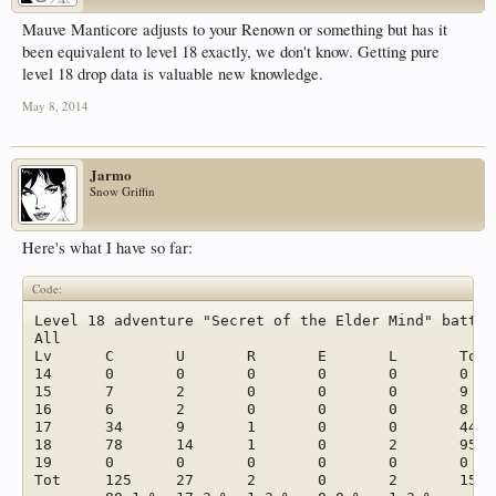
Mauve Manticore adjusts to your Renown or something but has it
been equivalent to level 18 exactly, we don't know. Getting pure
level 18 drop data is valuable new knowledge.
May 8, 2014
Jarmo
Snow Griffin
Here's what I have so far:
Code:
Level 18 adventure "Secret of the Elder Mind" battle
All							

Lv	C	U	R	E	L	Tot	

14	0	0	0	0	0	0	0,0 %

15	7	2	0	0	0	9	5,8 %

16	6	2	0	0	0	8	5,1 %

17	34	9	1	0	0	44	28,2 %

18	78	14	1	0	2	95	60,9 %

19	0	0	0	0	0	0	0,0 %

Tot	125	27	2	0	2	156	
