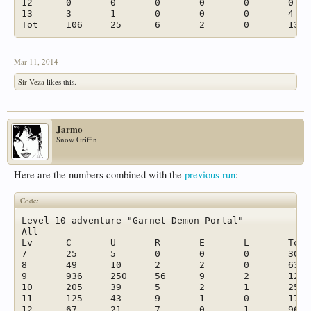
12	0	0	0	0	0	0	

13	3	1	0	0	0	4	

Mar 11, 2014
Sir Veza
likes this.
Jarmo
Snow Griffin
Here are the numbers combined with the
previous run
:
Code:
Level 10 adventure "Garnet Demon Portal"							

All							

Lv	C	U	R	E	L	Tot	%

7	25	5	0	0	0	30	1,6 %

8	49	10	2	2	0	63	3,3 %

9	936	250	56	9	2	1253	66,0 %

10	205	39	5	2	1	252	13,3 %

11	125	43	9	1	0	178	9,4 %

12	67	21	7	0	1	96	5,1 %
