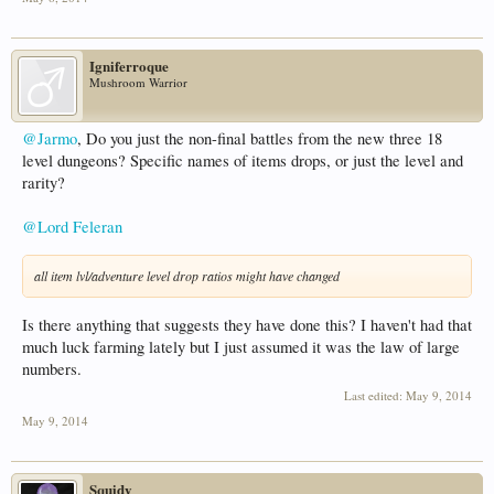
Igniferroque
Mushroom Warrior
@Jarmo
, Do you just the non-final battles from the new three 18
level dungeons? Specific names of items drops, or just the level and
rarity?
@Lord Feleran
all item lvl/adventure level drop ratios might have changed
Is there anything that suggests they have done this? I haven't had that
much luck farming lately but I just assumed it was the law of large
numbers.
Last edited:
May 9, 2014
May 9, 2014
Squidy