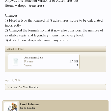
Anyway I've attached version 2 of Adventures.ods.
(items = drops - treasures)
Changes:
1) Fixed a typo that caused lvl 8 adventures' score to be calculated
incorrectly.
2) Changed the formula so that it now also considers the number of
available (epic and legendary) items from every level.
3) Added more drop data from many levels.
Attached Files:
Adventures2.zip
File size:
16.7 KB
Views:
7
Apr 18, 2014
Jarmo
and
Sir Veza
like this.
Lord Feleran
Guild Leader