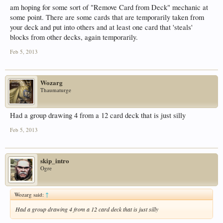
am hoping for some sort of "Remove Card from Deck" mechanic at
some point. There are some cards that are temporarily taken from
your deck and put into others and at least one card that 'steals'
blocks from other decks, again temporarily.
Feb 5, 2013
Wozarg
Thaumaturge
Had a group drawing 4 from a 12 card deck that is just silly
Feb 5, 2013
skip_intro
Ogre
Wozarg said:
↑
Had a group drawing 4 from a 12 card deck that is just silly