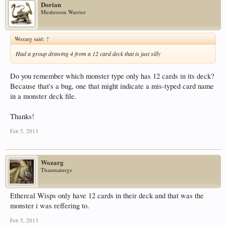
Dorian
Mushroom Warrior
Wozarg said:
↑
Had a group drawing 4 from a 12 card deck that is just silly
Do you remember which monster type only has 12 cards in its deck?
Because that's a bug, one that might indicate a mis-typed card name
in a monster deck file.
Thanks!
Feb 5, 2013
Wozarg
Thaumaturge
Ethereal Wisps only have 12 cards in their deck and that was the
monster i was reffering to.
Feb 5, 2013