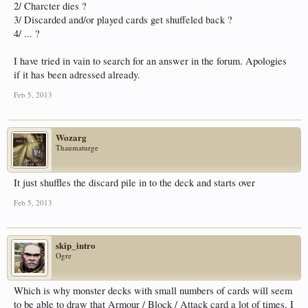
2/ Charcter dies ?
3/ Discarded and/or played cards get shuffeled back ?
4/ ... ?
I have tried in vain to search for an answer in the forum. Apologies
if it has been adressed already.
Feb 5, 2013
Wozarg
Thaumaturge
It just shuffles the discard pile in to the deck and starts over
Feb 5, 2013
skip_intro
Ogre
Which is why monster decks with small numbers of cards will seem
to be able to draw that Armour / Block / Attack card a lot of times. I