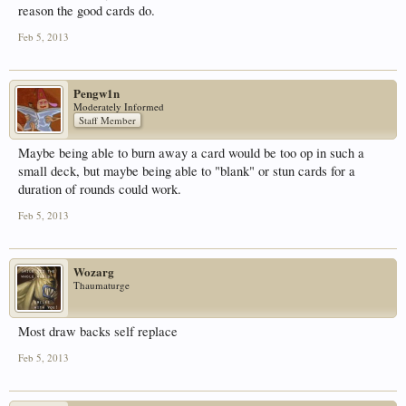
reason the good cards do.
Feb 5, 2013
Pengw1n
Moderately Informed
Staff Member
Maybe being able to burn away a card would be too op in such a
small deck, but maybe being able to "blank" or stun cards for a
duration of rounds could work.
Feb 5, 2013
Wozarg
Thaumaturge
Most draw backs self replace
Feb 5, 2013