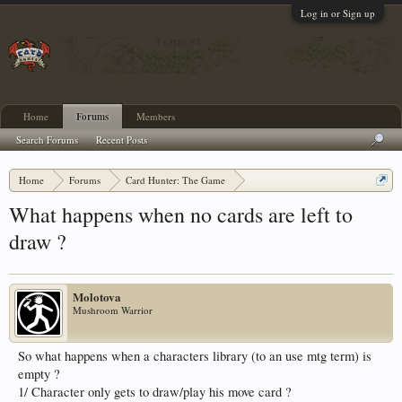
Log in or Sign up
Home
Forums
Members
Search Forums
Recent Posts
Home
Forums
Card Hunter: The Game
Card Hunter General Chat
What happens when no cards are left to
draw ?
Molotova
Mushroom Warrior
So what happens when a characters library (to an use mtg term) is
empty ?
1/ Character only gets to draw/play his move card ?