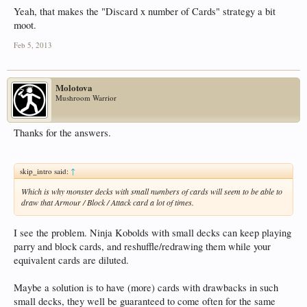
Yeah, that makes the "Discard x number of Cards" strategy a bit
moot.
Feb 5, 2013
Molotova
Mushroom Warrior
Thanks for the answers.
skip_intro said:
↑
Which is why monster decks with small numbers of cards will seem to be able to
draw that Armour / Block / Attack card a lot of times.
I see the problem. Ninja Kobolds with small decks can keep playing
parry and block cards, and reshuffle/redrawing them while your
equivalent cards are diluted.
Maybe a solution is to have (more) cards with drawbacks in such
small decks, they well be guaranteed to come often for the same