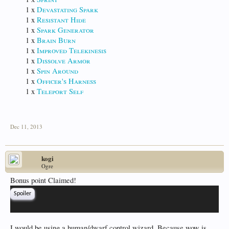
1 x
Devastating Spark
1 x
Resistant Hide
1 x
Spark Generator
1 x
Brain Burn
1 x
Improved Telekinesis
1 x
Dissolve Armor
1 x
Spin Around
1 x
Officer's Harness
1 x
Teleport Self
Dec 11, 2013
kogi
Ogre
Bonus point Claimed!
Spoiler
I would be using a human/dwarf control wizard. Because wow is