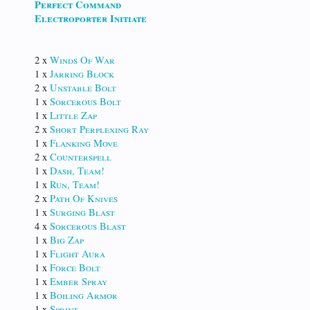
Perfect Command
Electroporter Initiate
2 x
Winds Of War
1 x
Jarring Block
2 x
Unstable Bolt
1 x
Sorcerous Bolt
1 x
Little Zap
2 x
Short Perplexing Ray
1 x
Flanking Move
2 x
Counterspell
1 x
Dash, Team!
1 x
Run, Team!
2 x
Path Of Knives
1 x
Surging Blast
4 x
Sorcerous Blast
1 x
Big Zap
1 x
Flight Aura
1 x
Force Bolt
1 x
Ember Spray
1 x
Boiling Armor
1 x
Sprint