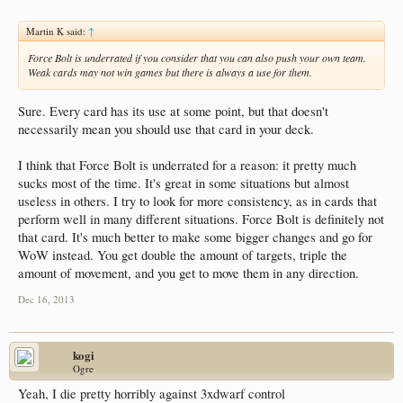
Martin K said:
↑
Force Bolt is underrated if you consider that you can also push your own team.
Weak cards may not win games but there is always a use for them.
Sure. Every card has its use at some point, but that doesn't
necessarily mean you should use that card in your deck.
I think that Force Bolt is underrated for a reason: it pretty much
sucks most of the time. It's great in some situations but almost
useless in others. I try to look for more consistency, as in cards that
perform well in many different situations. Force Bolt is definitely not
that card. It's much better to make some bigger changes and go for
WoW instead. You get double the amount of targets, triple the
amount of movement, and you get to move them in any direction.
Dec 16, 2013
kogi
Ogre
Yeah, I die pretty horribly against 3xdwarf control