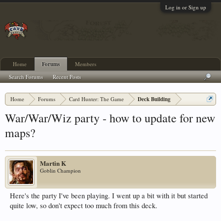
Log in or Sign up
Home
Forums
Members
Search Forums
Recent Posts
Home
Forums
Card Hunter: The Game
Deck Building
War/War/Wiz party - how to update for new
maps?
Martin K
Goblin Champion
Here's the party I've been playing. I went up a bit with it but started
quite low, so don't expect too much from this deck.