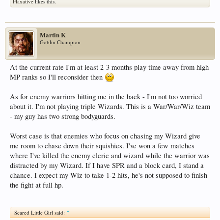
Flaxative
likes this.
Martin K
Goblin Champion
At the current rate I'm at least 2-3 months play time away from high
MP ranks so I'll reconsider then
As for enemy warriors hitting me in the back - I'm not too worried
about it. I'm not playing triple Wizards. This is a War/War/Wiz team
- my guy has two strong bodyguards.
Worst case is that enemies who focus on chasing my Wizard give
me room to chase down their squishies. I've won a few matches
where I've killed the enemy cleric and wizard while the warrior was
distracted by my Wizard. If I have SPR and a block card, I stand a
chance. I expect my Wiz to take 1-2 hits, he's not supposed to finish
the fight at full hp.
Scared Little Girl said:
↑