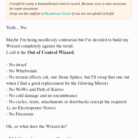
I would be using a human/dwarf control wizard. Because wow is also awesome
for team movement.
Swap out the staff for a
Pearwood Staff
if you are not afraid of fright
Yeah... No.
Maybe I'm being needlessly contrarian but I've decided to build my
Wizard completely against the trend.
Out of Control Wizard
I call it the
.
- No dwarf
- No Whirlwinds
- No terrain effects (ok, one Stone Spikes, but I'll swap that one out
when I find a good replacement for the Glowing Mirror)
- No WoWs and Path of Knives
- No cold damage and no encumbrance
- No cycles, traits, attachments or drawbacks (except the required
1), no Electroporter Novice
- No Firestorm
Ok, so what does the Wizard do?