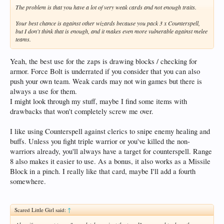
The problem is that you have a lot of very weak cards and not enough traits.
Your best chance is against other wizards because you pack 3 x Counterspell,
but I don't think that is enough, and it makes even more vulnerable against melee
teams.
Yeah, the best use for the zaps is drawing blocks / checking for
armor. Force Bolt is underrated if you consider that you can also
push your own team. Weak cards may not win games but there is
always a use for them.
I might look through my stuff, maybe I find some items with
drawbacks that won't completely screw me over.
I like using Counterspell against clerics to snipe enemy healing and
buffs. Unless you fight triple warrior or you've killed the non-
warriors already, you'll always have a target for counterspell. Range
8 also makes it easier to use. As a bonus, it also works as a Missile
Block in a pinch. I really like that card, maybe I'll add a fourth
somewhere.
Scared Little Girl said:
↑