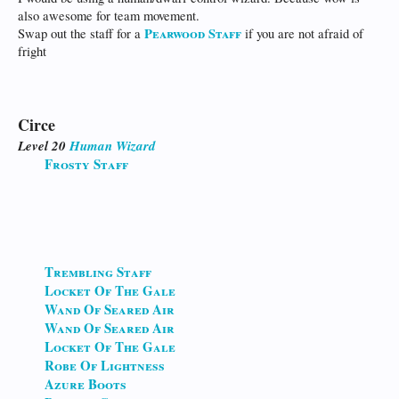
also awesome for team movement.
Pearwood Staff
Swap out the staff for a
if you are not afraid of
fright
Circe
Level 20
Human
Wizard
Frosty Staff
Trembling Staff
Locket Of The Gale
Wand Of Seared Air
Wand Of Seared Air
Locket Of The Gale
Robe Of Lightness
Azure Boots