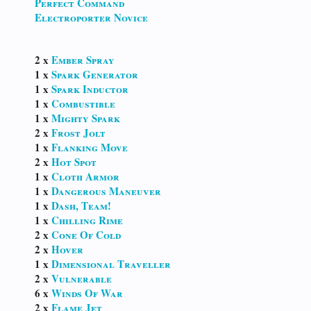
Perfect Command
Electroporter Novice
2 x
Ember Spray
1 x
Spark Generator
1 x
Spark Inductor
1 x
Combustible
1 x
Mighty Spark
2 x
Frost Jolt
1 x
Flanking Move
2 x
Hot Spot
1 x
Cloth Armor
1 x
Dangerous Maneuver
1 x
Dash, Team!
1 x
Chilling Rime
2 x
Cone Of Cold
2 x
Hover
1 x
Dimensional Traveller
2 x
Vulnerable
6 x
Winds Of War
2 x
Flame Jet