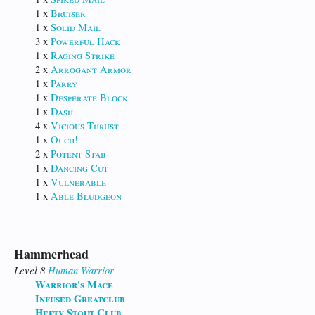
1 x
Bruiser
1 x
Solid Mail
3 x
Powerful Hack
1 x
Raging Strike
2 x
Arrogant Armor
1 x
Parry
1 x
Desperate Block
1 x
Dash
4 x
Vicious Thrust
1 x
Ouch!
2 x
Potent Stab
1 x
Dancing Cut
1 x
Vulnerable
1 x
Able Bludgeon
Hammerhead
Level 8
Human
Warrior
Warrior's Mace
Infused Greatclub
Hefty Stout Club