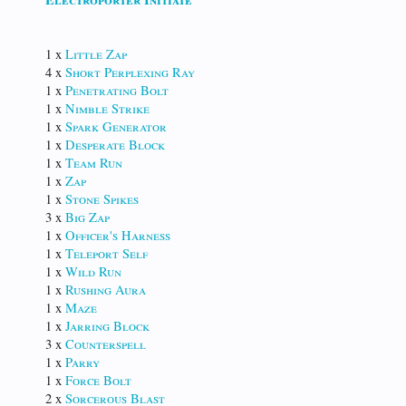
1 x
Little Zap
4 x
Short Perplexing Ray
1 x
Penetrating Bolt
1 x
Nimble Strike
1 x
Spark Generator
1 x
Desperate Block
1 x
Team Run
1 x
Zap
1 x
Stone Spikes
3 x
Big Zap
1 x
Officer's Harness
1 x
Teleport Self
1 x
Wild Run
1 x
Rushing Aura
1 x
Maze
1 x
Jarring Block
3 x
Counterspell
1 x
Parry
1 x
Force Bolt
2 x
Sorcerous Blast