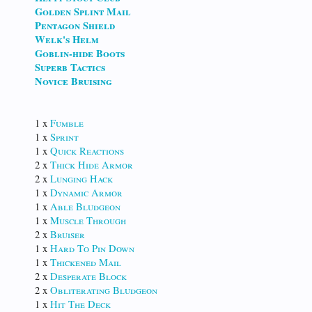
Golden Splint Mail
Pentagon Shield
Welk's Helm
Goblin-hide Boots
Superb Tactics
Novice Bruising
1 x
Fumble
1 x
Sprint
1 x
Quick Reactions
2 x
Thick Hide Armor
2 x
Lunging Hack
1 x
Dynamic Armor
1 x
Able Bludgeon
1 x
Muscle Through
2 x
Bruiser
1 x
Hard To Pin Down
1 x
Thickened Mail
2 x
Desperate Block
2 x
Obliterating Bludgeon
1 x
Hit The Deck