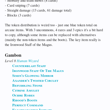
- Mobility and team moves (8 cards)
- Card sniping (7 cards)
- Straight damage (13 cards, 61 damage total)
- Blocks (3 cards)
The token distribution is weird too - just one blue token total on
arcane items. With 3 uncommons, 4 rares and 3 epics it's a bit hard
to copy, although some items can be replaced with alternatives
(mainly the non-token items and the boots). The key item really is
the Ironwood Staff of the Magus.
Gambon
Level 8
Human
Wizard
Counterblast Staff
Ironwood Staff Of The Magus
Simin's Glowing Mirror
Axander's Twisted Circlet
Befuddling Stone
Citrine Amulet
Ochre Robes
Rhood's Boots
Perfect Command
Electroporter Initiate