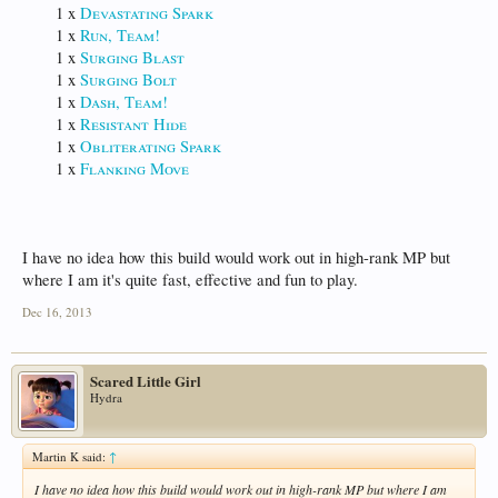
1 x
Devastating Spark
1 x
Run, Team!
1 x
Surging Blast
1 x
Surging Bolt
1 x
Dash, Team!
1 x
Resistant Hide
1 x
Obliterating Spark
1 x
Flanking Move
I have no idea how this build would work out in high-rank MP but
where I am it's quite fast, effective and fun to play.
Dec 16, 2013
Scared Little Girl
Hydra
Martin K said:
↑
I have no idea how this build would work out in high-rank MP but where I am