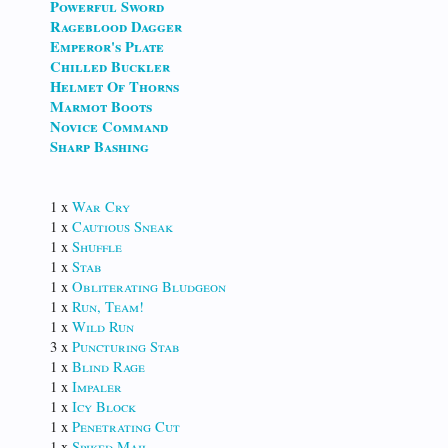
Powerful Sword
Rageblood Dagger
Emperor's Plate
Chilled Buckler
Helmet Of Thorns
Marmot Boots
Novice Command
Sharp Bashing
1 x
War Cry
1 x
Cautious Sneak
1 x
Shuffle
1 x
Stab
1 x
Obliterating Bludgeon
1 x
Run, Team!
1 x
Wild Run
3 x
Puncturing Stab
1 x
Blind Rage
1 x
Impaler
1 x
Icy Block
1 x
Penetrating Cut
1 x
Spiked Mail