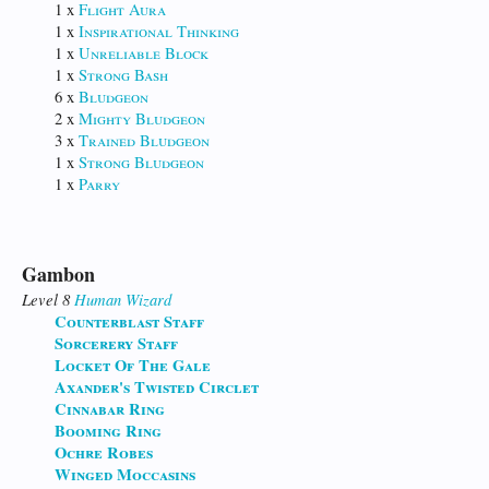
1 x
Flight Aura
1 x
Inspirational Thinking
1 x
Unreliable Block
1 x
Strong Bash
6 x
Bludgeon
2 x
Mighty Bludgeon
3 x
Trained Bludgeon
1 x
Strong Bludgeon
1 x
Parry
Gambon
Level 8
Human
Wizard
Counterblast Staff
Sorcerery Staff
Locket Of The Gale
Axander's Twisted Circlet
Cinnabar Ring
Booming Ring
Ochre Robes
Winged Moccasins