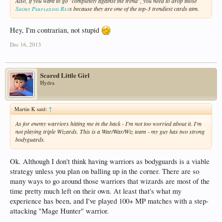
Also, if you want to go "completely against the trend", you need to drop those
Short Perplexing Ray
s because they are one of the top-3 trendiest cards atm.
Hey, I'm contrarian, not stupid
Dec 16, 2013
Scared Little Girl
Hydra
Martin K said:
↑
As for enemy warriors hitting me in the back - I'm not too worried about it. I'm
not playing triple Wizards. This is a War/War/Wiz team - my guy has two strong
bodyguards.
Ok. Although I don't think having warriors as bodyguards is a viable
strategy unless you plan on balling up in the corner. There are so
many ways to go around those warriors that wizards are most of the
time pretty much left on their own. At least that's what my
experience has been, and I've played 100+ MP matches with a step-
attacking "Mage Hunter" warrior.