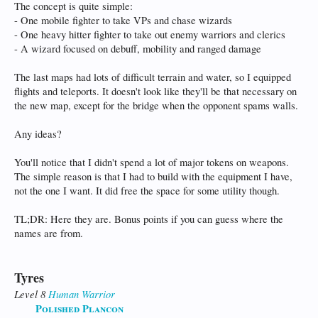
The concept is quite simple:
- One mobile fighter to take VPs and chase wizards
- One heavy hitter fighter to take out enemy warriors and clerics
- A wizard focused on debuff, mobility and ranged damage
The last maps had lots of difficult terrain and water, so I equipped
flights and teleports. It doesn't look like they'll be that necessary on
the new map, except for the bridge when the opponent spams walls.
Any ideas?
You'll notice that I didn't spend a lot of major tokens on weapons.
The simple reason is that I had to build with the equipment I have,
not the one I want. It did free the space for some utility though.
TL;DR: Here they are. Bonus points if you can guess where the
names are from.
Tyres
Level 8
Human
Warrior
Polished Plancon