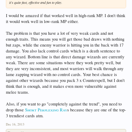
it's quite fast, effective and fun to play.
I would be amazed if that worked well in high-rank MP. I don't think
it would work well in low-rank MP either.
The problem is that you have a lot of very weak cards and not
enough traits. This means you will get those bad draws with nothing
but zaps, while the enemy warrior is hitting you in the back with 17
damage. You also lack control cards which is a death sentence to
any wizard. Bottom line is that direct damage wizards are currently
weak. There are some situations where they work pretty well, but
they are very inconsistent, and most warriors will walk through any
lame zapping wizard with no control cards. Your best chance is
against other wizards because you pack 3 x Counterspell, but I don't
think that is enough, and it makes even more vulnerable against
melee teams.
Also, if you want to go "completely against the trend", you need to
drop those
Short Perplexing Ray
s because they are one of the top-
3 trendiest cards atm.
Dec 16, 2013