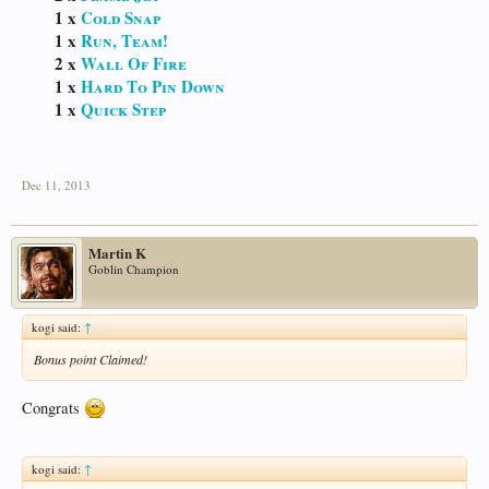
1 x
Cold Snap
1 x
Run, Team!
2 x
Wall Of Fire
1 x
Hard To Pin Down
1 x
Quick Step
Dec 11, 2013
Martin K
Goblin Champion
kogi said:
↑
Bonus point Claimed!
Congrats
kogi said:
↑