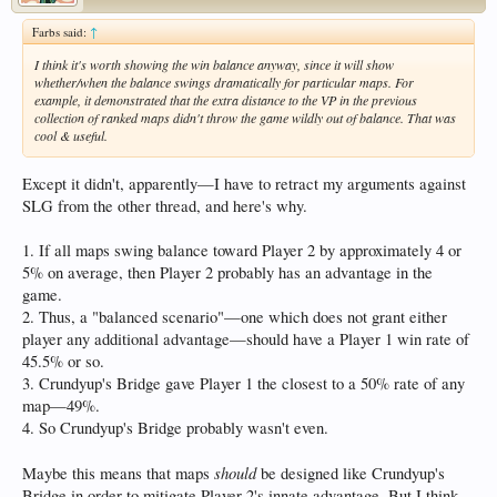
Farbs said:
↑
I think it's worth showing the win balance anyway, since it will show
whether/when the balance swings dramatically for particular maps. For
example, it demonstrated that the extra distance to the VP in the previous
collection of ranked maps didn't throw the game wildly out of balance. That was
cool & useful.
Except it didn't, apparently—I have to retract my arguments against
SLG from the other thread, and here's why.
1. If all maps swing balance toward Player 2 by approximately 4 or
5% on average, then Player 2 probably has an advantage in the
game.
2. Thus, a "balanced scenario"—one which does not grant either
player any additional advantage—should have a Player 1 win rate of
45.5% or so.
3. Crundyup's Bridge gave Player 1 the closest to a 50% rate of any
map—49%.
4. So Crundyup's Bridge probably wasn't even.
should
Maybe this means that maps
be designed like Crundyup's
Bridge in order to mitigate Player 2's innate advantage. But I think