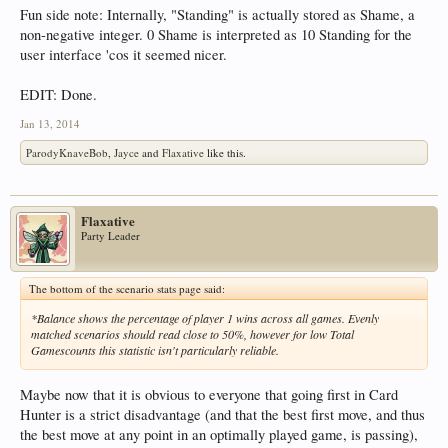
Fun side note: Internally, "Standing" is actually stored as Shame, a
non-negative integer. 0 Shame is interpreted as 10 Standing for the
user interface 'cos it seemed nicer.
EDIT: Done.
Jan 13, 2014
ParodyKnaveBob
,
Jayce
and
Flaxative
like this.
Flaxative
Party Leader
The bottom of the scenario stats page said:
*Balance shows the percentage of player 1 wins across all games. Evenly
matched scenarios should read close to 50%, however for low Total
Gamescounts this statistic isn't particularly reliable.
Maybe now that it is obvious to everyone that going first in Card
Hunter is a strict disadvantage (and that the best first move, and thus
the best move at any point in an optimally played game, is passing),