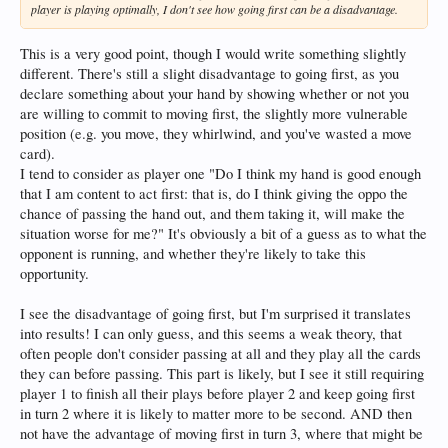
player is playing optimally, I don't see how going first can be a disadvantage.
This is a very good point, though I would write something slightly
different. There's still a slight disadvantage to going first, as you
declare something about your hand by showing whether or not you
are willing to commit to moving first, the slightly more vulnerable
position (e.g. you move, they whirlwind, and you've wasted a move
card).
I tend to consider as player one "Do I think my hand is good enough
that I am content to act first: that is, do I think giving the oppo the
chance of passing the hand out, and them taking it, will make the
situation worse for me?" It's obviously a bit of a guess as to what the
opponent is running, and whether they're likely to take this
opportunity.
I see the disadvantage of going first, but I'm surprised it translates
into results! I can only guess, and this seems a weak theory, that
often people don't consider passing at all and they play all the cards
they can before passing. This part is likely, but I see it still requiring
player 1 to finish all their plays before player 2 and keep going first
in turn 2 where it is likely to matter more to be second. AND then
not have the advantage of moving first in turn 3, where that might be