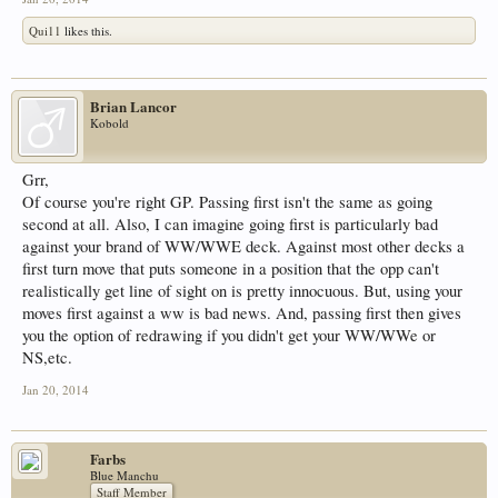
Qui11
likes this.
Brian Lancor
Kobold
Grr,
Of course you're right GP. Passing first isn't the same as going
second at all. Also, I can imagine going first is particularly bad
against your brand of WW/WWE deck. Against most other decks a
first turn move that puts someone in a position that the opp can't
realistically get line of sight on is pretty innocuous. But, using your
moves first against a ww is bad news. And, passing first then gives
you the option of redrawing if you didn't get your WW/WWe or
NS,etc.
Jan 20, 2014
Farbs
Blue Manchu
Staff Member