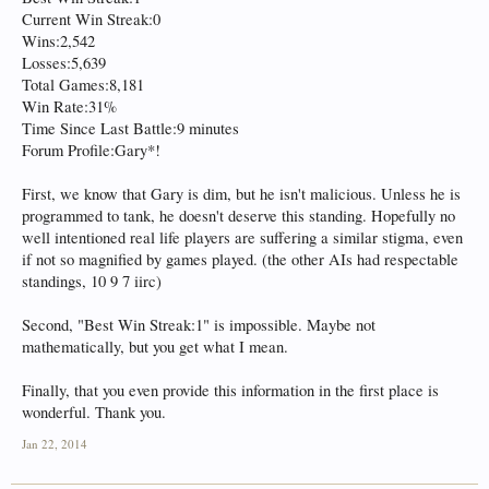
Current Win Streak:0
Wins:2,542
Losses:5,639
Total Games:8,181
Win Rate:31%
Time Since Last Battle:9 minutes
Forum Profile:Gary*!
First, we know that Gary is dim, but he isn't malicious. Unless he is
programmed to tank, he doesn't deserve this standing. Hopefully no
well intentioned real life players are suffering a similar stigma, even
if not so magnified by games played. (the other AIs had respectable
standings, 10 9 7 iirc)
Second, "Best Win Streak:1" is impossible. Maybe not
mathematically, but you get what I mean.
Finally, that you even provide this information in the first place is
wonderful. Thank you.
Jan 22, 2014