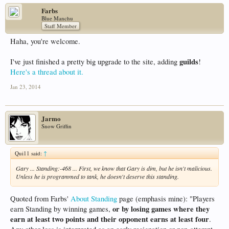
Farbs
Blue Manchu
Staff Member
Haha, you're welcome.
guilds
I've just finished a pretty big upgrade to the site, adding
!
Here's a thread about it.
Jan 23, 2014
Jarmo
Snow Griffin
Qui11 said:
↑
Gary ... Standing:-468 ... First, we know that Gary is dim, but he isn't malicious.
Unless he is programmed to tank, he doesn't deserve this standing.
Quoted from Farbs'
About Standing
page (emphasis mine): "Players
or by losing games where they
earn Standing by winning games,
earn at least two points and their opponent earns at least four
.