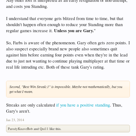
Any other loss is interpreted as an early resignation or non-attempt,
and costs you Standing.
I understand that everyone gets blitzed from time to time, but that
shouldn't happen often enough to reduce your Standing more than
Unless you are Gary.
regular games increase it.
"
So, Farbs is aware of the phenomenon. Gary often gets zero points. I
also suspect especially brand new people also sometimes quit
against him before earning four points even when they're in the lead
due to just not wanting to continue playing multiplayer at that time or
real life intruding etc. Both of these tank Gary's rating.
Second, "Best Win Streak:1" is impossible. Maybe not mathematically, but you
get what I mean.
Streaks are only calculated
if you have a positive standing
. Thus,
Gary's aren't.
Jan 23, 2014
ParodyKnaveBob
and
Qui11
like this.