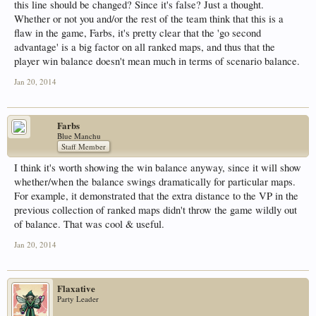
this line should be changed? Since it's false? Just a thought.
Whether or not you and/or the rest of the team think that this is a
flaw in the game, Farbs, it's pretty clear that the 'go second
advantage' is a big factor on all ranked maps, and thus that the
player win balance doesn't mean much in terms of scenario balance.
Jan 20, 2014
Farbs
Blue Manchu
Staff Member
I think it's worth showing the win balance anyway, since it will show
whether/when the balance swings dramatically for particular maps.
For example, it demonstrated that the extra distance to the VP in the
previous collection of ranked maps didn't throw the game wildly out
of balance. That was cool & useful.
Jan 20, 2014
Flaxative
Party Leader