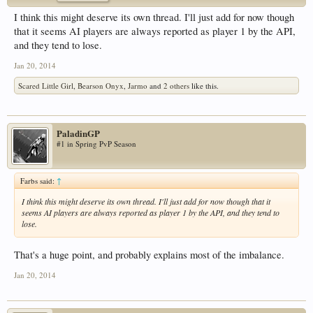
I think this might deserve its own thread. I'll just add for now though
that it seems AI players are always reported as player 1 by the API,
and they tend to lose.
Jan 20, 2014
Scared Little Girl
,
Bearson Onyx
,
Jarmo
and
2 others
like this.
PaladinGP
#1 in Spring PvP Season
Farbs said:
↑
I think this might deserve its own thread. I'll just add for now though that it
seems AI players are always reported as player 1 by the API, and they tend to
lose.
That's a huge point, and probably explains most of the imbalance.
Jan 20, 2014