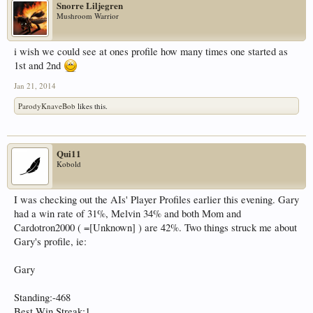
Snorre Liljegren
Mushroom Warrior
i wish we could see at ones profile how many times one started as
1st and 2nd
Jan 21, 2014
ParodyKnaveBob
likes this.
Qui11
Kobold
I was checking out the AIs' Player Profiles earlier this evening. Gary
had a win rate of 31%, Melvin 34% and both Mom and
Cardotron2000 ( =[Unknown] ) are 42%. Two things struck me about
Gary's profile, ie:
Gary
Standing:-468
Best Win Streak:1