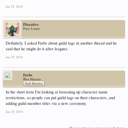
Jan 25, 2014
Flaxative
Party Leader
Definitely. I asked Farbs about guild tags in another thread and he
said that he might do it after leagues.
Jan 25, 2014
Farbs
Blue Manchu
Staff Member
In the short term I'm looking at loosening up character name
restrictions, so people can put guild tags on their characters, and
adding guild member titles via a new ceremony.
Jan 25, 2014
(You must log in or sign up to reply here.)