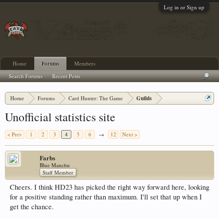
Log in or Sign up
Home
Forums
Members
Search Forums
Recent Posts
Home
Forums
Card Hunter: The Game
Guilds
Unofficial statistics site
< Prev
1
2
3
4
5
6
→
12
Next >
Farbs
Blue Manchu
Staff Member
Cheers. I think HD23 has picked the right way forward here, looking
for a positive standing rather than maximum. I'll set that up when I
get the chance.