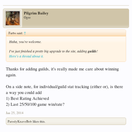
Pilgrim Bailey
Ogre
Farbs said:
↑
Haha, you're welcome.
I've just finished a pretty big upgrade to the site, adding
guilds
!
Here's a thread about it.
Thanks for adding guilds, it's really made me care about winning
again.
On a side note, for individual/guild stat tracking (either or), is there
a way you could add
1) Best Rating Achieved
2) Last 25/50/100 game win/rate?
Jan 25, 2014
ParodyKnaveBob
likes this.