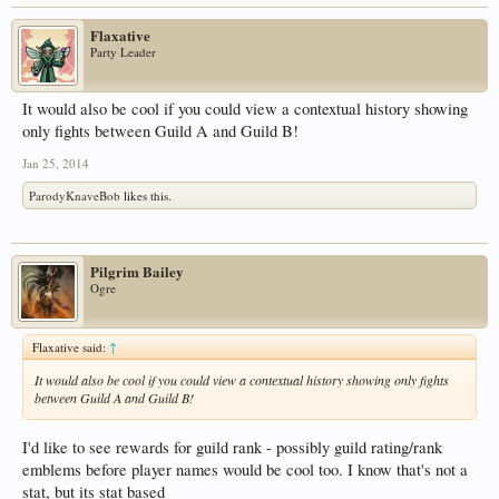
Flaxative
Party Leader
It would also be cool if you could view a contextual history showing
only fights between Guild A and Guild B!
Jan 25, 2014
ParodyKnaveBob
likes this.
Pilgrim Bailey
Ogre
Flaxative said:
↑
It would also be cool if you could view a contextual history showing only fights
between Guild A and Guild B!
I'd like to see rewards for guild rank - possibly guild rating/rank
emblems before player names would be cool too. I know that's not a
stat, but its stat based