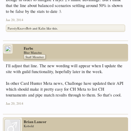
that the line about balanced scenarios settling around 50% is shown
to be false by the stats to date :\
Jan 20, 2014
ParodyKnaveBob
and
Kalin
like this.
Farbs
Blue Manchu
Staff Member
I'll adjust that line. The new wording will appear when I update the
site with guild functionality, hopefully later in the week.
In other Card Hunter Meta news, Challonge have updated their API
which should make it pretty easy for CH Meta to list CH
tournaments and pipe match results through to them. So that's cool.
Jan 20, 2014
Brian Lancor
Kobold