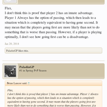
Flax,
I don't think this is proof that player 2 has an innate advantage.
Player 1 Always has the option of passing, which then leads to a
situation which is completely equivalent to having gone second. It
may mean that the players going first are more likely than not to do
something that is worse than passing. However, if a player is playing
optimally, I don't see how going first can be a disadvantage.
Jan 20, 2014
PaladinGP
likes this.
PaladinGP
#1 in Spring PvP Season
Brian Lancor said:
↑
Flax,
I don't think this is proof that player 2 has an innate advantage. Player 1 Always
has the option of passing, which then leads to a situation which is completely
equivalent to having gone second. It may mean that the players going first are
more likely than not to do something that is worse than passing. However, if a