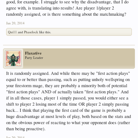
good, for example. I struggle to see why the disadvantage, that I do
agree with, is translating into results! Are player 1/player 2
randomly assigned, or is there something about the matchmaking?
Jan 20, 2014
Qui11
and
Phaselock
like this.
Flaxative
Party Leader
It is randomly assigned. And while there may be "first action plays"
equal to or better than passing, such as putting unholy wellspring on
your firestorm mage, they are probably a minority both of potential
"first action plays" AND of actually taken "first action plays." And
if in all those cases, player 1 simply passed, you would either see a
shift to player 2 losing most of the time OR player 2 simply passing
back... I think that playing the first card of the game is probably a
huge disadvantage at most levels of play, both based on the stats and
on the obvious power of reacting to what your opponent does (rather
than being proactive).
Jan 20, 2014