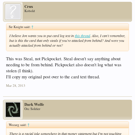
Crux
Kobold
Sir Knight said:
↑
I believe Jon wants you to put card log text in
this thread
. Also, I can't remember,
but is this the card that only steals if you're attacked from behind? And were you
actually attacked from behind or not?
This was Steal, not Pickpocket. Steal doesn't say anything about
needing to be from behind. Pickpocket also doesn't log what was
stolen (I think).
I'll copy my original post over to the card text thread.
Mar 28, 2013
Dark Wolfe
Orc Soldier
Wozarg said:
↑
There is a racial joke somewhere in that money statement but I'm not touching