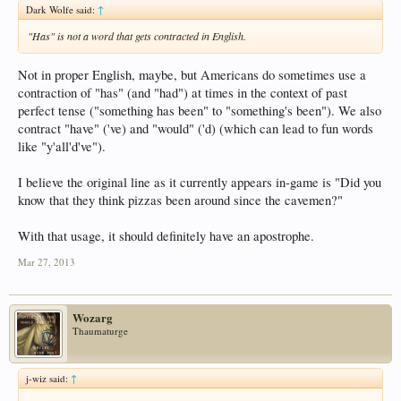
Dark Wolfe said:
↑
"Has" is not a word that gets contracted in English.
Not in proper English, maybe, but Americans do sometimes use a
contraction of "has" (and "had") at times in the context of past
perfect tense ("something has been" to "something's been"). We also
contract "have" ('ve) and "would" ('d) (which can lead to fun words
like "y'all'd've").
I believe the original line as it currently appears in-game is "Did you
know that they think pizzas been around since the cavemen?"
With that usage, it should definitely have an apostrophe.
Mar 27, 2013
Wozarg
Thaumaturge
j-wiz said:
↑