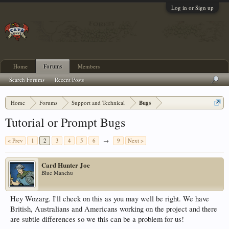
Log in or Sign up
Home
Forums
Members
Search Forums
Recent Posts
Home
Forums
Support and Technical
Bugs
Tutorial or Prompt Bugs
< Prev
1
2
3
4
5
6
→
9
Next >
Card Hunter Joe
Blue Manchu
Hey Wozarg. I'll check on this as you may well be right. We have
British, Australians and Americans working on the project and there
are subtle differences so we this can be a problem for us!