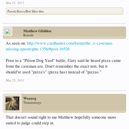
Mar 23, 2013
ParodyKnaveBob
likes this.
Matthew Glidden
Kobold
As seen on:
http://www.cardhunter.com/forum/thr...e-caveman-
missing-apostrophe.1356/#post-16526
Prior to a "Prison Dog Yard" battle, Gary said he heard pizza came
from the caveman era. Don't remember the exact text, but it
should've used "pizza's" (pizza has) instead of "pizzas."
Mar 25, 2013
Wozarg
Thaumaturge
That doesn't sound right to me Matthew hopefully someone more
suited to judge could step in