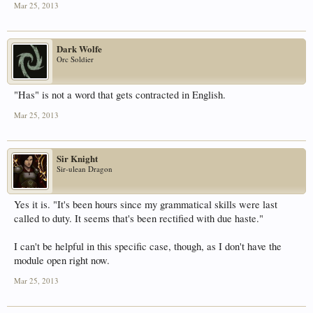
Mar 25, 2013
Dark Wolfe
Orc Soldier
"Has" is not a word that gets contracted in English.
Mar 25, 2013
Sir Knight
Sir-ulean Dragon
Yes it is. "It's been hours since my grammatical skills were last
called to duty. It seems that's been rectified with due haste."
I can't be helpful in this specific case, though, as I don't have the
module open right now.
Mar 25, 2013