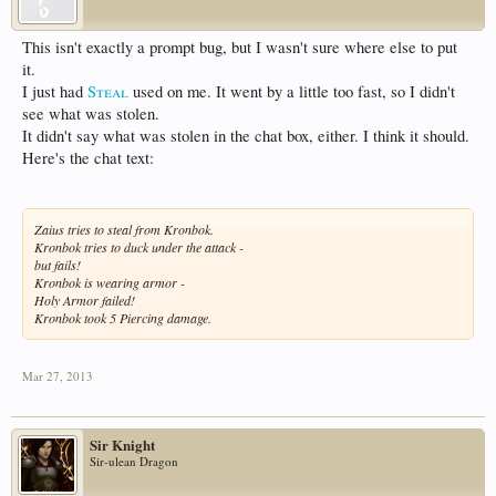
This isn't exactly a prompt bug, but I wasn't sure where else to put
it.
I just had
Steal
used on me. It went by a little too fast, so I didn't
see what was stolen.
It didn't say what was stolen in the chat box, either. I think it should.
Here's the chat text:
Zaius tries to steal from Kronbok.
Kronbok tries to duck under the attack -
but fails!
Kronbok is wearing armor -
Holy Armor failed!
Kronbok took 5 Piercing damage.
Mar 27, 2013
Sir Knight
Sir-ulean Dragon