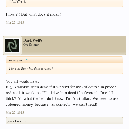
"y'all'd've").
I love it! But what does it mean?
Mar 27, 2013
Dark Wolfe
Orc Soldier
Wozarg said:
↑
I love it! But what does it mean?
You all would have.
E.g. Y'all'd've been dead if it weren't for me (of course in proper
red-neck it would be "Y'all'd've biin deed if'n t'weren't f'me!" I
think? Ah what the hell do I know, I'm Australian. We need to use
coloured money, because -as convicts- we can't read)
Mar 27, 2013
j-wiz
likes this.