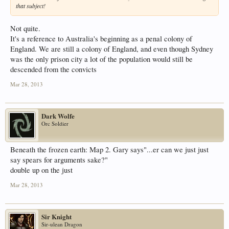
that subject!
Not quite.
It's a reference to Australia's beginning as a penal colony of
England. We are still a colony of England, and even though Sydney
was the only prison city a lot of the population would still be
descended from the convicts
Mar 28, 2013
Dark Wolfe
Orc Soldier
Beneath the frozen earth: Map 2. Gary says"...er can we just just
say spears for arguments sake?"
double up on the just
Mar 28, 2013
Sir Knight
Sir-ulean Dragon