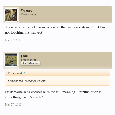
Wozarg
Thaumaturge
There is a racial joke somewhere in that money statement but I'm
not touching that subject!
Mar 27, 2013
j-wiz
Blue Manchu
Staff Member
Wozarg said:
↑
I love it! But what does it mean?
Dark Wolfe was correct with the full meaning. Pronunciation is
something like: "yall-da".
Mar 27, 2013