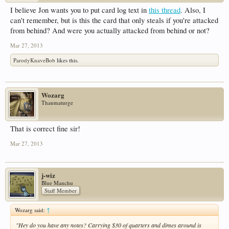
I believe Jon wants you to put card log text in
this thread
. Also, I
can't remember, but is this the card that only steals if you're attacked
from behind? And were you actually attacked from behind or not?
Mar 27, 2013
ParodyKnaveBob
likes this.
Wozarg
Thaumaturge
That is correct fine sir!
Mar 27, 2013
j-wiz
Blue Manchu
Staff Member
Wozarg said:
↑
"Hey do you have any notes? Carrying $30 of quarters and dimes around is