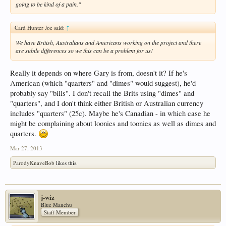
going to be kind of a pain."
Card Hunter Joe said:
↑
We have British, Australians and Americans working on the project and there
are subtle differences so we this can be a problem for us!
Really it depends on where Gary is from, doesn't it? If he's
American (which "quarters" and "dimes" would suggest), he'd
probably say "bills". I don't recall the Brits using "dimes" and
"quarters", and I don't think either British or Australian currency
includes "quarters" (25c). Maybe he's Canadian - in which case he
might be complaining about loonies and toonies as well as dimes and
quarters.
Mar 27, 2013
ParodyKnaveBob
likes this.
j-wiz
Blue Manchu
Staff Member