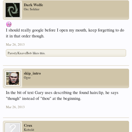
Dark Wolfe
Orc Soldier
I should really google before I open my mouth, keep forgetting to do
it in that order though.
Mar 26, 2013
ParodyKnaveBob
likes this.
skip_intro
Ogre
In the bit of text Gary uses describing the found hairclip, he says
"though" instead of "thou" at the beginning.
Mar 26, 2013
Crux
Kobold