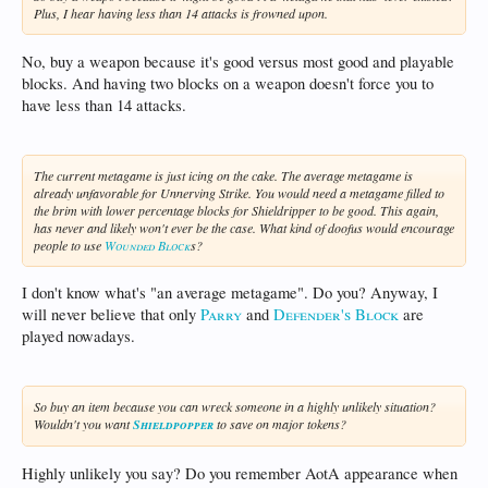
Plus, I hear having less than 14 attacks is frowned upon.
No, buy a weapon because it's good versus most good and playable
blocks. And having two blocks on a weapon doesn't force you to
have less than 14 attacks.
The current metagame is just icing on the cake. The average metagame is
already unfavorable for Unnerving Strike. You would need a metagame filled to
the brim with lower percentage blocks for Shieldripper to be good. This again,
has never and likely won't ever be the case. What kind of doofus would encourage
people to use
Wounded Block
s?
I don't know what's "an average metagame". Do you? Anyway, I
will never believe that only
Parry
and
Defender's Block
are
played nowadays.
So buy an item because you can wreck someone in a highly unlikely situation?
Wouldn't you want
Shieldpopper
to save on major tokens?
Highly unlikely you say? Do you remember AotA appearance when