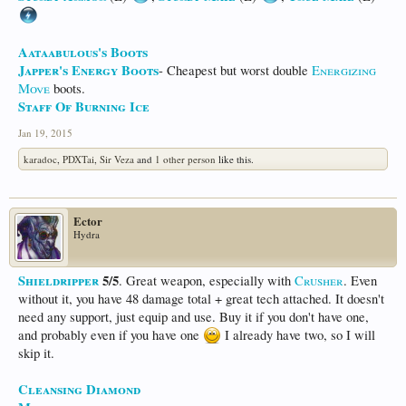
Aataabulous's Boots
Japper's Energy Boots
- Cheapest but worst double
Energizing
Move
boots.
Staff Of Burning Ice
Jan 19, 2015
karadoc
,
PDXTai
,
Sir Veza
and
1 other person
like this.
Ector
Hydra
Shieldripper
5/5
. Great weapon, especially with
Crusher
. Even
without it, you have 48 damage total + great tech attached. It doesn't
need any support, just equip and use. Buy it if you don't have one,
and probably even if you have one
I already have two, so I will
skip it.
Cleansing Diamond