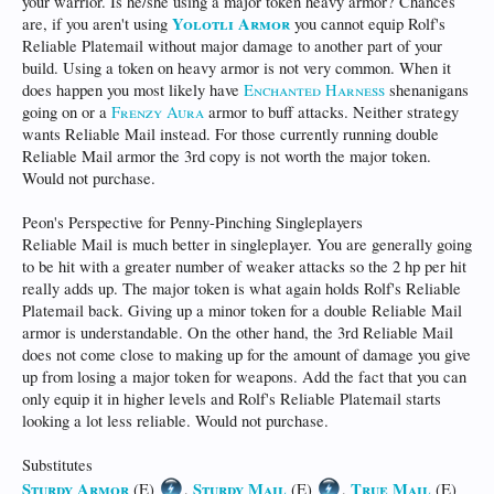
your warrior. Is he/she using a major token heavy armor? Chances
Yolotli Armor
are, if you aren't using
you cannot equip Rolf's
Reliable Platemail without major damage to another part of your
build. Using a token on heavy armor is not very common. When it
does happen you most likely have
Enchanted Harness
shenanigans
going on or a
Frenzy Aura
armor to buff attacks. Neither strategy
wants Reliable Mail instead. For those currently running double
Reliable Mail armor the 3rd copy is not worth the major token.
Would not purchase.
Peon's Perspective for Penny-Pinching Singleplayers
Reliable Mail is much better in singleplayer. You are generally going
to be hit with a greater number of weaker attacks so the 2 hp per hit
really adds up. The major token is what again holds Rolf's Reliable
Platemail back. Giving up a minor token for a double Reliable Mail
armor is understandable. On the other hand, the 3rd Reliable Mail
does not come close to making up for the amount of damage you give
up from losing a major token for weapons. Add the fact that you can
only equip it in higher levels and Rolf's Reliable Platemail starts
looking a lot less reliable. Would not purchase.
Substitutes
Sturdy Armor
Sturdy Mail
True Mail
(E)
,
(E)
,
(E)