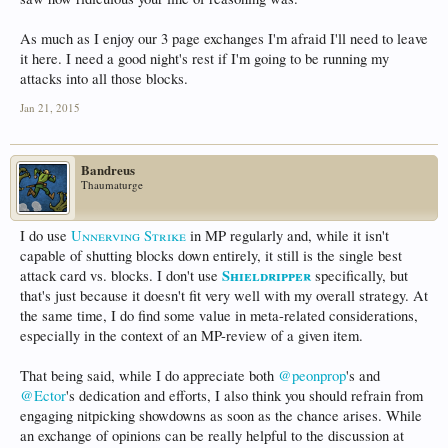
As much as I enjoy our 3 page exchanges I'm afraid I'll need to leave
it here. I need a good night's rest if I'm going to be running my
attacks into all those blocks.
Jan 21, 2015
Bandreus
Thaumaturge
I do use
Unnerving Strike
in MP regularly and, while it isn't
capable of shutting blocks down entirely, it still is the single best
Shieldripper
attack card vs. blocks. I don't use
specifically, but
that's just because it doesn't fit very well with my overall strategy. At
the same time, I do find some value in meta-related considerations,
especially in the context of an MP-review of a given item.
That being said, while I do appreciate both
@peonprop
's and
@Ector
's dedication and efforts, I also think you should refrain from
engaging nitpicking showdowns as soon as the chance arises. While
an exchange of opinions can be really helpful to the discussion at