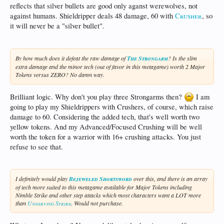
reflects that silver bullets are good only aganst werewolves, not
against humans. Shieldripper deals 48 damage, 60 with
Crusher
, so
it will never be a "silver bullet".
By how much does it defeat the raw damage of
The Strongarm
? Is the slim
extra damage and the minor tech (out of favor in this metagame) worth 2 Major
Tokens versus ZERO? No damn way.
Brilliant logic. Why don't you play three Strongarms then?
I am
going to play my Shieldrippers with Crushers, of course, which raise
damage to 60. Considering the added tech, that's well worth two
yellow tokens. And my Advanced/Focused Crushing will be well
worth the token for a warrior with 16+ crushing attacks. You just
refuse to see that.
I definitely would play
Bejeweled Shortsword
over this, and there is an array
of tech more suited to this metagame available for Major Tokens including
Nimble Strike and other step attacks which most characters want a LOT more
than
Unnerving Strike
. Would not purchase.