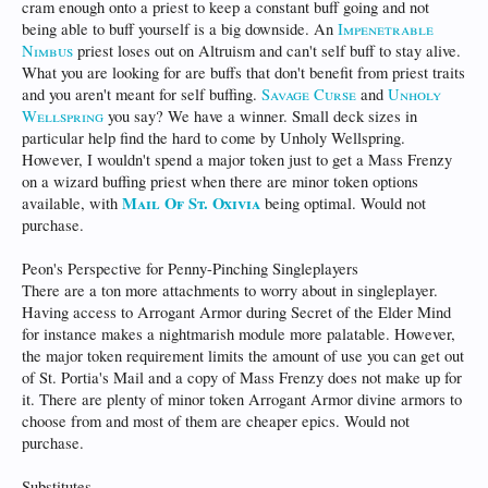
cram enough onto a priest to keep a constant buff going and not
being able to buff yourself is a big downside. An
Impenetrable
Nimbus
priest loses out on Altruism and can't self buff to stay alive.
What you are looking for are buffs that don't benefit from priest traits
and you aren't meant for self buffing.
Savage Curse
and
Unholy
Wellspring
you say? We have a winner. Small deck sizes in
particular help find the hard to come by Unholy Wellspring.
However, I wouldn't spend a major token just to get a Mass Frenzy
on a wizard buffing priest when there are minor token options
Mail Of St. Oxivia
available, with
being optimal. Would not
purchase.
Peon's Perspective for Penny-Pinching Singleplayers
There are a ton more attachments to worry about in singleplayer.
Having access to Arrogant Armor during Secret of the Elder Mind
for instance makes a nightmarish module more palatable. However,
the major token requirement limits the amount of use you can get out
of St. Portia's Mail and a copy of Mass Frenzy does not make up for
it. There are plenty of minor token Arrogant Armor divine armors to
choose from and most of them are cheaper epics. Would not
purchase.
Substitutes