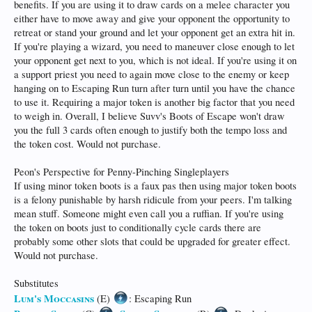
benefits. If you are using it to draw cards on a melee character you
either have to move away and give your opponent the opportunity to
retreat or stand your ground and let your opponent get an extra hit in.
If you're playing a wizard, you need to maneuver close enough to let
your opponent get next to you, which is not ideal. If you're using it on
a support priest you need to again move close to the enemy or keep
hanging on to Escaping Run turn after turn until you have the chance
to use it. Requiring a major token is another big factor that you need
to weigh in. Overall, I believe Suvv's Boots of Escape won't draw
you the full 3 cards often enough to justify both the tempo loss and
the token cost. Would not purchase.
Peon's Perspective for Penny-Pinching Singleplayers
If using minor token boots is a faux pas then using major token boots
is a felony punishable by harsh ridicule from your peers. I'm talking
mean stuff. Someone might even call you a ruffian. If you're using
the token on boots just to conditionally cycle cards there are
probably some other slots that could be upgraded for greater effect.
Would not purchase.
Substitutes
Lum's Moccasins
(E)
: Escaping Run