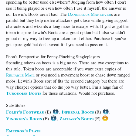
spending be better used elsewhere? Judging from how often I don't
see it being played or even how often I use it myself, the answer is
no. Lewin's Boots aren't bad. The
Dangerous Maneuver
s are
painful but they help melee attackers get close while giving support
characters and wizards a long move to escape with. If you've got the
token to spare Lewin's Boots are a great option but I also wouldn't
go out of my way to free up a token for it either. Purchase if you've
got spare gold but don't sweat it if you need to pass on it.
Peon's Perspective for Penny-Pinching Singleplayers
Spending tokens on boots is a big no no. There are two exceptions to
this rule. Token boots are acceptable if you want extra copies of
Reliable Mail
or you need a movement boost to chase down ranged
mobs. Lewin's Boots sort of fits the second category but there are
way cheaper options that do the job way better. I'm a huge fan of
Turquoise Boots
for those situations. Would not purchase.
Substitutes
Foley's Footwear
Infernal Boots
(E)
,
(R)
,
Vinorkin's Boots
Zachary's Boots
(E)
,
(E)
Emperor's Plate