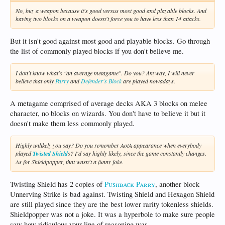
No, buy a weapon because it's good versus most good and playable blocks. And
having two blocks on a weapon doesn't force you to have less than 14 attacks.
But it isn't good against most good and playable blocks. Go through
the list of commonly played blocks if you don't believe me.
I don't know what's "an average metagame". Do you? Anyway, I will never
believe that only
Parry
and
Defender's Block
are played nowadays.
A metagame comprised of average decks AKA 3 blocks on melee
character, no blocks on wizards. You don't have to believe it but it
doesn't make them less commonly played.
Highly unlikely you say? Do you remember AotA appearance when everybody
played
Twisted Shield
s? I'd say highly likely, since the game constantly changes.
As for Shieldpopper, that wasn't a funny joke.
Twisting Shield has 2 copies of
Pushback Parry
, another block
Unnerving Strike is bad against. Twisting Shield and Hexagon Shield
are still played since they are the best lower rarity tokenless shields.
Shieldpopper was not a joke. It was a hyperbole to make sure people
saw how ridiculous your line of reasoning was.