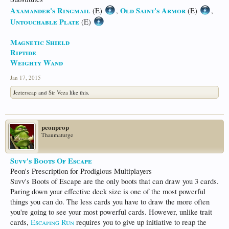
Axamander's Ringmail
Old Saint's Armor
(E)
,
(E)
,
Untouchable Plate
(E)
Magnetic Shield
Riptide
Weighty Wand
Jan 17, 2015
Jezterscap
and
Sir Veza
like this.
peonprop
Thaumaturge
Suvv's Boots Of Escape
Peon's Prescription for Prodigious Multiplayers
Suvv's Boots of Escape are the only boots that can draw you 3 cards.
Paring down your effective deck size is one of the most powerful
things you can do. The less cards you have to draw the more often
you're going to see your most powerful cards. However, unlike trait
cards,
Escaping Run
requires you to give up initiative to reap the