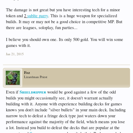
The damage is not great but you have interesting tech for a minor
token and
2
sublte parry
. This is a huge weapon for specialized
builds. It may or may not be a good choice in competitive MP. But
there are leagues, soloplay, fun parties...
I believe you should own one. Its only 500 gold. You will win some
games with it.
Jan 21, 2015
Foz
Lizardman Priest
Shieldripper
Even if
would be good against a few of the odd
builds you might occasionally see, it doesn't warrant actually
building with it. Anyone with experience building decks for games
knows you don't include "silver bullets" in your main deck. Including
narrow tech to defeat a fringe deck type just waters down your
performance against the majority of the field, which means you lose
a lot. Instead you build to defeat the decks that are popular at the