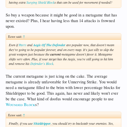
having extra
Surging Shield Block
s that can be used for movement if needed?
So buy a weapon because it might be good in a metagame that has
never existed? Plus, I hear having less than 14 attacks is frowned
upon.
Ector said:
↑
Even if
Parry
and
Aegis Of The Defender
are popular now, that doesn't mean
they're going to be popular forever, and on every map. It's just silly to skip the
great weapon just because the
current
metagame doesn't favor it. Metagame
shifts very often. Plus, if your target has the Aegis, you're still going to hit him
and remove his
Defender's Block
.
The current metagame is just icing on the cake. The average
metagame is already unfavorable for Unnerving Strike. You would
need a metagame filled to the brim with lower percentage blocks for
Shieldripper to be good. This again, has never and likely won't ever
be the case. What kind of doofus would encourage people to use
Wounded Block
s?
Ector said:
↑
Finally, if you use
Shieldripper
, you should try to backstab your enemies. Yes,