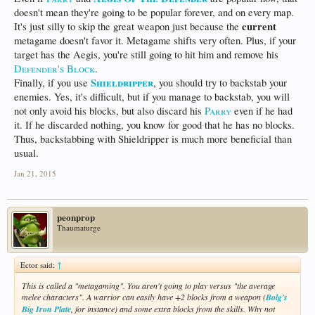
doesn't mean they're going to be popular forever, and on every map.
current
It's just silly to skip the great weapon just because the
metagame doesn't favor it. Metagame shifts very often. Plus, if your
target has the Aegis, you're still going to hit him and remove his
Defender's Block
.
Shieldripper
Finally, if you use
, you should try to backstab your
enemies. Yes, it's difficult, but if you manage to backstab, you will
not only avoid his blocks, but also discard his
Parry
even if he had
it. If he discarded nothing, you know for good that he has no blocks.
Thus, backstabbing with Shieldripper is much more beneficial than
usual.
Jan 21, 2015
peonprop
Thaumaturge
Ector said:
↑
This is called a "metagaming". You aren't going to play versus "the average
melee characters". A warrior can easily have +2 blocks from a weapon (
Bolg's
Big Iron Plate
, for instance) and some extra blocks from the skills. Why not