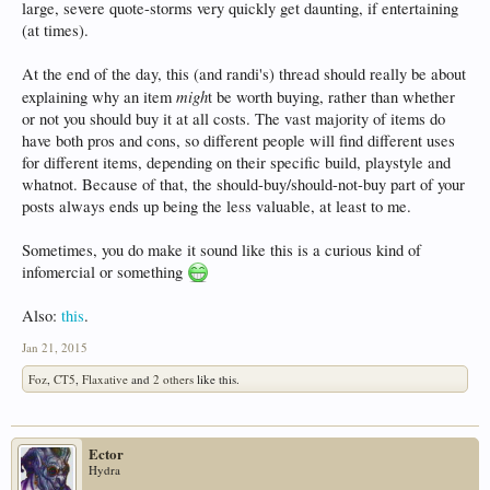
large, severe quote-storms very quickly get daunting, if entertaining
(at times).
At the end of the day, this (and randi's) thread should really be about
migh
explaining why an item
t be worth buying, rather than whether
or not you should buy it at all costs. The vast majority of items do
have both pros and cons, so different people will find different uses
for different items, depending on their specific build, playstyle and
whatnot. Because of that, the should-buy/should-not-buy part of your
posts always ends up being the less valuable, at least to me.
Sometimes, you do make it sound like this is a curious kind of
infomercial or something
Also:
this
.
Jan 21, 2015
Foz
,
CT5
,
Flaxative
and
2 others
like this.
Ector
Hydra