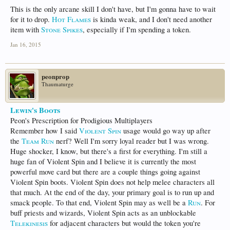
This is the only arcane skill I don't have, but I'm gonna have to wait
for it to drop.
Hot Flames
is kinda weak, and I don't need another
item with
Stone Spikes
, especially if I'm spending a token.
Jan 16, 2015
peonprop
Thaumaturge
Lewin's Boots
Peon's Prescription for Prodigious Multiplayers
Remember how I said
Violent Spin
usage would go way up after
the
Team Run
nerf? Well I'm sorry loyal reader but I was wrong.
Huge shocker, I know, but there's a first for everything. I'm still a
huge fan of Violent Spin and I believe it is currently the most
powerful move card but there are a couple things going against
Violent Spin boots. Violent Spin does not help melee characters all
that much. At the end of the day, your primary goal is to run up and
smack people. To that end, Violent Spin may as well be a
Run
. For
buff priests and wizards, Violent Spin acts as an unblockable
Telekinesis
for adjacent characters but would the token you're