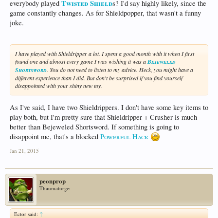
Twisted Shield
everybody played
s? I'd say highly likely, since the
game constantly changes. As for Shieldpopper, that wasn't a funny
joke.
I have played with Shieldripper a lot. I spent a good month with it when I first
found one and almost every game I was wishing it was a
Bejeweled
Shortsword
. You do not need to listen to my advice. Heck, you might have a
different experience than I did. But don't be surprised if you find yourself
disappointed with your shiny new toy.
As I've said, I have two Shieldrippers. I don't have some key items to
play both, but I'm pretty sure that Shieldripper + Crusher is much
better than Bejeweled Shortsword. If something is going to
disappoint me, that's a blocked
Powerful Hack
Jan 21, 2015
peonprop
Thaumaturge
Ector said:
↑