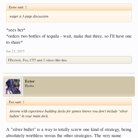
Ector said:
↑
wager a 3-page discussion
*sees bet*
*orders two bottles of tequila - wait, make that three, so I'll have one
to share*
Jan 21, 2015
FDrybob
,
Foz
,
CT5
and
2 others
like this.
Ector
Hydra
Foz said:
↑
Anyone with experience building decks for games knows you don't include "silver
bullets" in your main deck.
A "silver bullet" is a way to totally screw one kind of strategy, being
absolutely worthless versus the other strategies. The very name