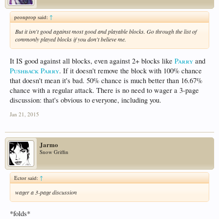
peonprop said:
↑
But it isn't good against most good and playable blocks. Go through the list of
commonly played blocks if you don't believe me.
It IS good against all blocks, even against 2+ blocks like
Parry
and
Pushback Parry
. If it doesn't remove the block with 100% chance
that doesn't mean it's bad. 50% chance is much better than 16.67%
chance with a regular attack. There is no need to wager a 3-page
discussion: that's obvious to everyone, including you.
Jan 21, 2015
Jarmo
Snow Griffin
Ector said:
↑
wager a 3-page discussion
*folds*