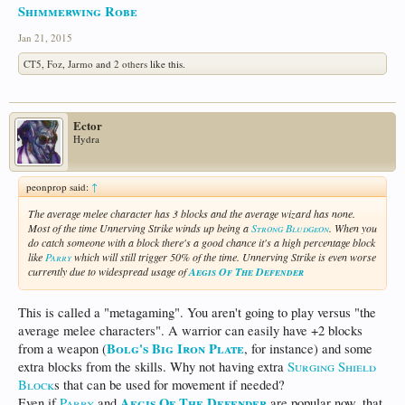
Shimmerwing Robe
Jan 21, 2015
CT5
,
Foz
,
Jarmo
and
2 others
like this.
Ector
Hydra
peonprop said:
↑
The average melee character has 3 blocks and the average wizard has none.
Most of the time Unnerving Strike winds up being a
Strong Bludgeon
. When you
do catch someone with a block there's a good chance it's a high percentage block
like
Parry
which will still trigger 50% of the time. Unnerving Strike is even worse
currently due to widespread usage of
Aegis Of The Defender
This is called a "metagaming". You aren't going to play versus "the
average melee characters". A warrior can easily have +2 blocks
Bolg's Big Iron Plate
from a weapon (
, for instance) and some
extra blocks from the skills. Why not having extra
Surging Shield
Block
s that can be used for movement if needed?
Aegis Of The Defender
Even if
Parry
and
are popular now, that