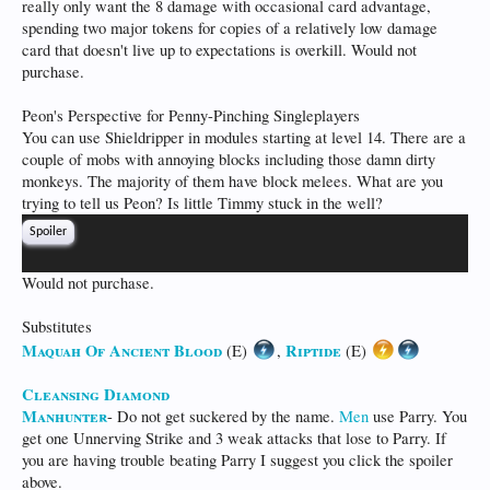
really only want the 8 damage with occasional card advantage,
spending two major tokens for copies of a relatively low damage
card that doesn't live up to expectations is overkill. Would not
purchase.
Peon's Perspective for Penny-Pinching Singleplayers
You can use Shieldripper in modules starting at level 14. There are a
couple of mobs with annoying blocks including those damn dirty
monkeys. The majority of them have block melees. What are you
trying to tell us Peon? Is little Timmy stuck in the well?
Spoiler
Would not purchase.
Substitutes
Maquah Of Ancient Blood
Riptide
(E)
,
(E)
Cleansing Diamond
Manhunter
- Do not get suckered by the name.
Men
use Parry. You
get one Unnerving Strike and 3 weak attacks that lose to Parry. If
you are having trouble beating Parry I suggest you click the spoiler
above.