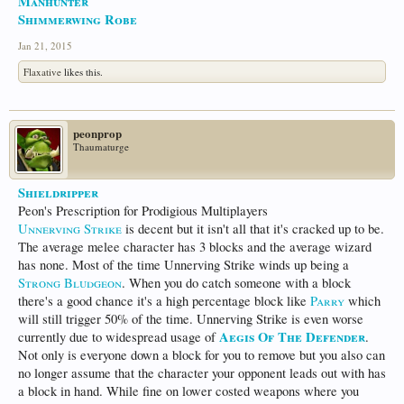
Manhunter
Shimmerwing Robe
Jan 21, 2015
Flaxative
likes this.
peonprop
Thaumaturge
Shieldripper
Peon's Prescription for Prodigious Multiplayers
Unnerving Strike
is decent but it isn't all that it's cracked up to be.
The average melee character has 3 blocks and the average wizard
has none. Most of the time Unnerving Strike winds up being a
Strong Bludgeon
. When you do catch someone with a block
there's a good chance it's a high percentage block like
Parry
which
will still trigger 50% of the time. Unnerving Strike is even worse
Aegis Of The Defender
currently due to widespread usage of
.
Not only is everyone down a block for you to remove but you also can
no longer assume that the character your opponent leads out with has
a block in hand. While fine on lower costed weapons where you