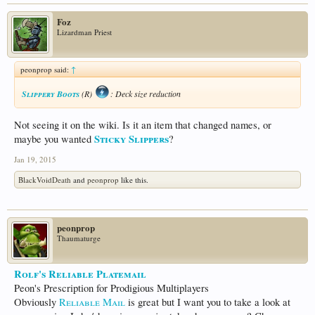
Foz
Lizardman Priest
peonprop said:
↑
Slippery Boots
(R)
: Deck size reduction
Not seeing it on the wiki. Is it an item that changed names, or
Sticky Slippers
maybe you wanted
?
Jan 19, 2015
BlackVoidDeath
and
peonprop
like this.
peonprop
Thaumaturge
Rolf's Reliable Platemail
Peon's Prescription for Prodigious Multiplayers
Obviously
Reliable Mail
is great but I want you to take a look at