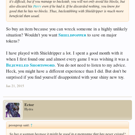
it's difficult, but if you manage to backstab, you will not only avoid his blocks, but
also discard his
Parry
even if he had it. If he discarded nothing, you know for
good that he has no blocks. Thus, backstabbing with Shieldripper is much more
beneficial than usual.
So buy an item because you can wreck someone in a highly unlikely
Shieldpopper
situation? Wouldn't you want
to save on major
tokens?
I have played with Shieldripper a lot. I spent a good month with it
when I first found one and almost every game I was wishing it was a
Bejeweled Shortsword
. You do not need to listen to my advice.
Heck, you might have a different experience than I did. But don't be
surprised if you find yourself disappointed with your shiny new toy.
Jan 21, 2015
Ector
Hydra
peonprop said:
↑
So buy a weapon because it might be good in a metagame that has never existed?