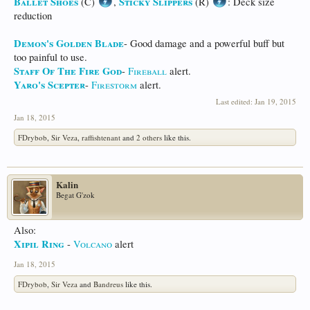
Ballet Shoes
Sticky Slippers
(C)
,
(R)
: Deck size
reduction
Demon's Golden Blade
- Good damage and a powerful buff but
too painful to use.
Staff Of The Fire God
-
Fireball
alert.
Yaro's Scepter
-
Firestorm
alert.
Last edited:
Jan 19, 2015
Jan 18, 2015
FDrybob
,
Sir Veza
,
raffishtenant
and
2 others
like this.
Kalin
Begat G'zok
Also:
Xipil Ring
-
Volcano
alert
Jan 18, 2015
FDrybob
,
Sir Veza
and
Bandreus
like this.