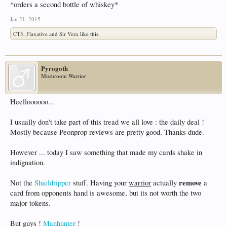
*orders a second bottle of whiskey*
Jan 21, 2015
CT5
,
Flaxative
and
Sir Veza
like this.
Pyrogoth
Mushroom Warrior
Heelloooooo...
I usually don't take part of this tread we all love : the daily deal !
Mostly because Peonprop reviews are pretty good. Thanks dude.
However ... today I saw something that made my cards shake in
indignation.
remove
Not the
Shieldripper
stuff. Having your
warrior
actually
a
card from opponents hand is awesome, but its not worth the two
major tokens.
But guys !
Manhunter
!