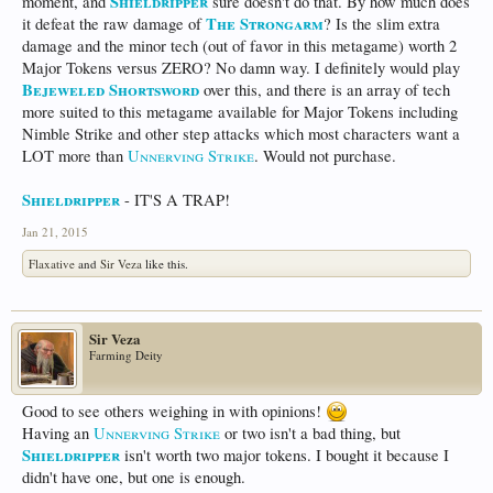
Shieldripper
moment, and
sure doesn't do that. By how much does
The Strongarm
it defeat the raw damage of
? Is the slim extra
damage and the minor tech (out of favor in this metagame) worth 2
Major Tokens versus ZERO? No damn way. I definitely would play
Bejeweled Shortsword
over this, and there is an array of tech
more suited to this metagame available for Major Tokens including
Nimble Strike and other step attacks which most characters want a
LOT more than
Unnerving Strike
. Would not purchase.
Shieldripper
- IT'S A TRAP!
Jan 21, 2015
Flaxative
and
Sir Veza
like this.
Sir Veza
Farming Deity
Good to see others weighing in with opinions!
Having an
Unnerving Strike
or two isn't a bad thing, but
Shieldripper
isn't worth two major tokens. I bought it because I
didn't have one, but one is enough.