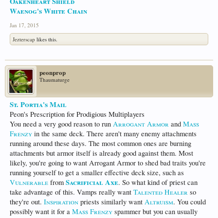
Oakenheart Shield
Waenog's White Chain
Jan 17, 2015
Jezterscap
likes this.
peonprop
Thaumaturge
St. Portia's Mail
Peon's Prescription for Prodigious Multiplayers
You need a very good reason to run
Arrogant Armor
and
Mass
Frenzy
in the same deck. There aren't many enemy attachments
running around these days. The most common ones are burning
attachments but armor itself is already good against them. Most
likely, you're going to want Arrogant Armor to shed bad traits you're
running yourself to get a smaller effective deck size, such as
Sacrificial Axe
Vulnerable
from
. So what kind of priest can
take advantage of this. Vamps really want
Talented Healer
so
they're out.
Inspiration
priests similarly want
Altruism
. You could
possibly want it for a
Mass Frenzy
spammer but you can usually