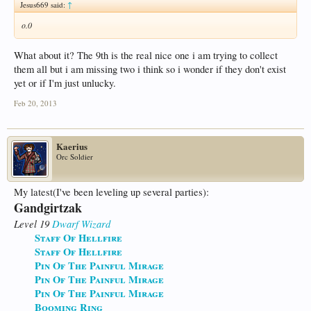
Jesus669 said:
↑
o.0
What about it? The 9th is the real nice one i am trying to collect
them all but i am missing two i think so i wonder if they don't exist
yet or if I'm just unlucky.
Feb 20, 2013
Kaerius
Orc Soldier
My latest(I've been leveling up several parties):
Gandgirtzak
Level 19
Dwarf
Wizard
Staff Of Hellfire
Staff Of Hellfire
Pin Of The Painful Mirage
Pin Of The Painful Mirage
Pin Of The Painful Mirage
Booming Ring