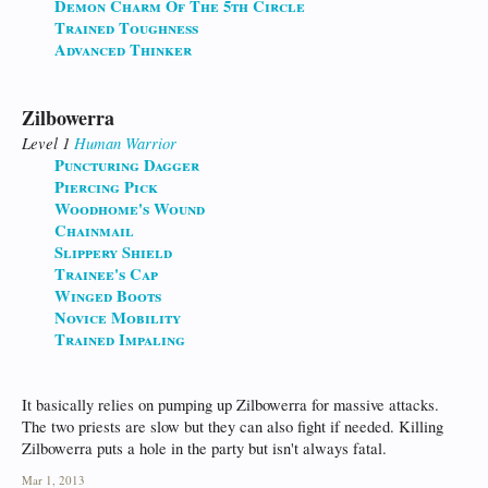
Demon Charm Of The 5th Circle
Trained Toughness
Advanced Thinker
Zilbowerra
Level 1
Human
Warrior
Puncturing Dagger
Piercing Pick
Woodhome's Wound
Chainmail
Slippery Shield
Trainee's Cap
Winged Boots
Novice Mobility
Trained Impaling
It basically relies on pumping up Zilbowerra for massive attacks.
The two priests are slow but they can also fight if needed. Killing
Zilbowerra puts a hole in the party but isn't always fatal.
Mar 1, 2013