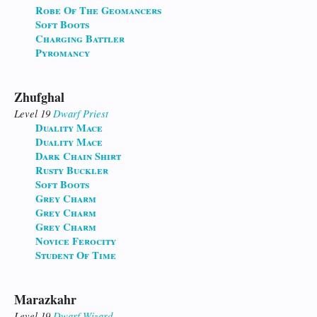
Robe Of The Geomancers
Soft Boots
Charging Battler
Pyromancy
Zhufghal
Level 19
Dwarf
Priest
Duality Mace
Duality Mace
Dark Chain Shirt
Rusty Buckler
Soft Boots
Grey Charm
Grey Charm
Grey Charm
Novice Ferocity
Student Of Time
Marazkahr
Level 19
Dwarf
Wizard