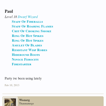
Paul
Level 18
Dwarf
Wizard
Staff Of Fireballs
Staff Of Roaring Flames
Chit Of Choking Smoke
Ring Of Hot Spikes
Ring Of Hot Spikes
Amulet Of Blades
Resistant Wisp Robes
Hidebound Boots
Novice Ferocity
Firestarter
Party ive been using lately
Feb 10, 2013
Wozarg
Thaumaturge