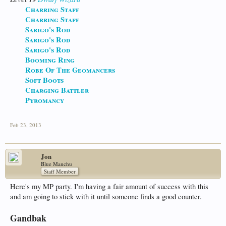
Charring Staff
Charring Staff
Sarigo's Rod
Sarigo's Rod
Sarigo's Rod
Booming Ring
Robe Of The Geomancers
Soft Boots
Charging Battler
Pyromancy
Feb 23, 2013
Jon
Blue Manchu
Staff Member
Here's my MP party. I'm having a fair amount of success with this
and am going to stick with it until someone finds a good counter.
Gandbak