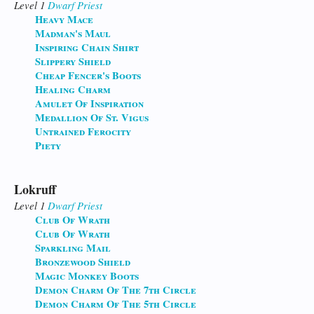
Level 1
Dwarf
Priest
Heavy Mace
Madman's Maul
Inspiring Chain Shirt
Slippery Shield
Cheap Fencer's Boots
Healing Charm
Amulet Of Inspiration
Medallion Of St. Vigus
Untrained Ferocity
Piety
Lokruff
Level 1
Dwarf
Priest
Club Of Wrath
Club Of Wrath
Sparkling Mail
Bronzewood Shield
Magic Monkey Boots
Demon Charm Of The 7th Circle
Demon Charm Of The 5th Circle