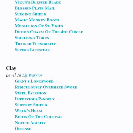
Vigun's Blessed Blade
Blessed Plate Mail
Surging Shield
Magic Monkey Boots
Medallion Of St. Vigus
Demon Charm Of The 4th Circle
Shielding Token
Trained Flexibility
Superb Lifesteal
Clay
Level 18
Elf
Warrior
Giant's Longsword
Ridiculously Oversized Sword
Steel Falchion
Impervious Panoply
Slippery Shield
Welk's Helm
Boots Of The Cheetah
Novice Agility
Offense