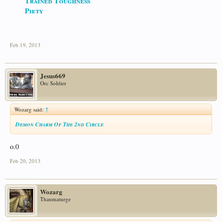
Trained Toughness
Piety
Feb 19, 2013
Jesus669
Orc Soldier
Wozarg said:
↑
Demon Charm Of The 2nd Circle
o.0
Feb 20, 2013
Wozarg
Thaumaturge