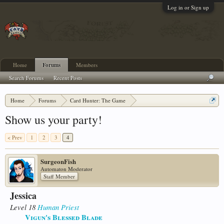
Log in or Sign up
Home
Forums
Members
Search Forums
Recent Posts
Home
Forums
Card Hunter: The Game
Card Hunter General Chat
Show us your party!
< Prev
1
2
3
4
SurgeonFish
Automaton Moderator
Staff Member
Jessica
Level 18
Human
Priest
Vigun's Blessed Blade