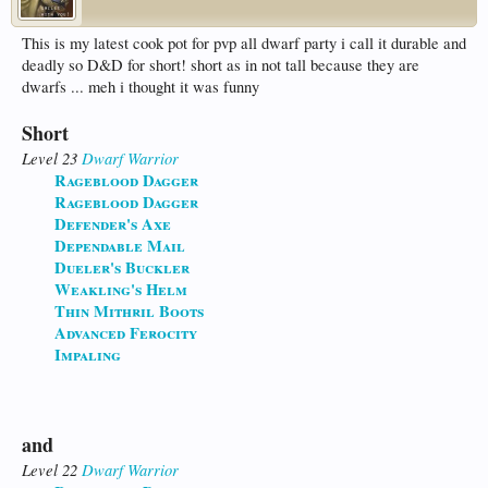
This is my latest cook pot for pvp all dwarf party i call it durable and
deadly so D&D for short! short as in not tall because they are
dwarfs ... meh i thought it was funny
Short
Level 23
Dwarf
Warrior
Rageblood Dagger
Rageblood Dagger
Defender's Axe
Dependable Mail
Dueler's Buckler
Weakling's Helm
Thin Mithril Boots
Advanced Ferocity
Impaling
and
Level 22
Dwarf
Warrior