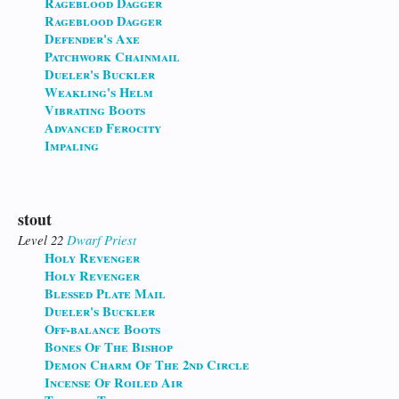
Rageblood Dagger
Rageblood Dagger
Defender's Axe
Patchwork Chainmail
Dueler's Buckler
Weakling's Helm
Vibrating Boots
Advanced Ferocity
Impaling
stout
Level 22
Dwarf
Priest
Holy Revenger
Holy Revenger
Blessed Plate Mail
Dueler's Buckler
Off-balance Boots
Bones Of The Bishop
Demon Charm Of The 2nd Circle
Incense Of Roiled Air