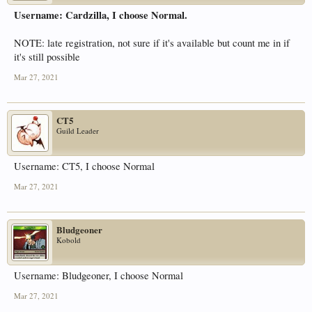
Username: Cardzilla, I choose Normal.
NOTE: late registration, not sure if it's available but count me in if
it's still possible
Mar 27, 2021
CT5
Guild Leader
Username: CT5, I choose Normal
Mar 27, 2021
Bludgeoner
Kobold
Username: Bludgeoner, I choose Normal
Mar 27, 2021