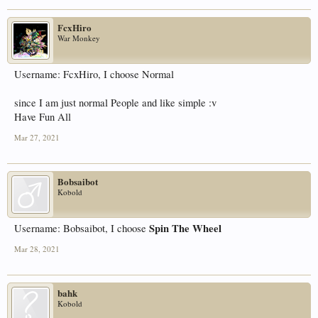
FcxHiro
War Monkey
Username: FcxHiro, I choose Normal
since I am just normal People and like simple :v
Have Fun All
Mar 27, 2021
Bobsaibot
Kobold
Spin The Wheel
Username: Bobsaibot, I choose
Mar 28, 2021
bahk
Kobold