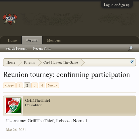
Log in or Sign up
Home
Forums
Members
Search Forums
Recent Posts
Home
Forums
Card Hunter: The Game
Card Hunter General Chat
Reunion tourney: confirming participation
< Prev
1
2
3
4
Next >
GriffTheThief
Orc Soldier
Username: GriffTheThief, I choose Normal
Mar 26, 2021