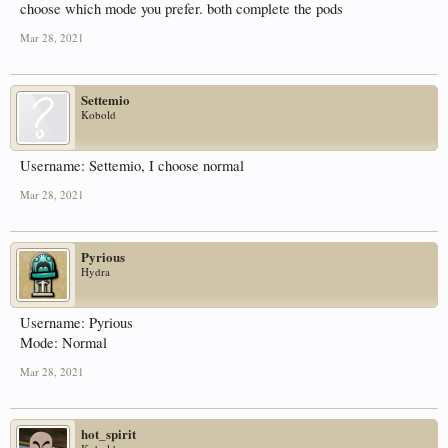
choose which mode you prefer. both complete the pods
Mar 28, 2021
Settemio
Kobold
Username: Settemio, I choose normal
Mar 28, 2021
Pyrious
Hydra
Username: Pyrious
Mode: Normal
Mar 28, 2021
hot_spirit