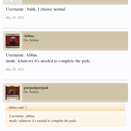
Username : bahk, I choose normal
Mar 28, 2021
Abbus
Orc Soldier
Username: Abbus.
mode: whatever it's needed to complete the pods.
Mar 28, 2021
gurjanigurjani
Orc Soldier
Abbus said:
↑
Username: Abbus.
mode: whatever it's needed to complete the pods.