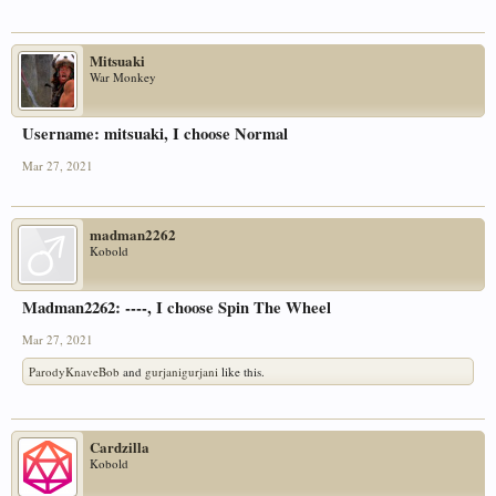
Mitsuaki
War Monkey
Username: mitsuaki, I choose Normal
Mar 27, 2021
madman2262
Kobold
Madman2262: ----, I choose Spin The Wheel
Mar 27, 2021
ParodyKnaveBob
and
gurjanigurjani
like this.
Cardzilla
Kobold