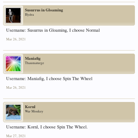
Susurrus in Gloaming
Hydra
Username: Susurrus in Gloaming, I choose Normal
Mar 26, 2021
Maniafig
Thaumaturge
Username: Maniafig, I choose Spin The Wheel
Mar 26, 2021
Kornl
War Monkey
Username: Kornl, I choose Spin The Wheel.
Mar 27, 2021