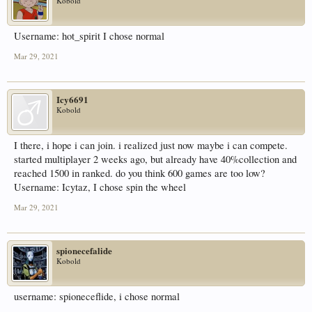
Kobold
Username: hot_spirit I chose normal
Mar 29, 2021
Icy6691
Kobold
I there, i hope i can join. i realized just now maybe i can compete.
started multiplayer 2 weeks ago, but already have 40%collection and
reached 1500 in ranked. do you think 600 games are too low?
Username: Icytaz, I chose spin the wheel
Mar 29, 2021
spionecefalide
Kobold
username: spioneceflide, i chose normal