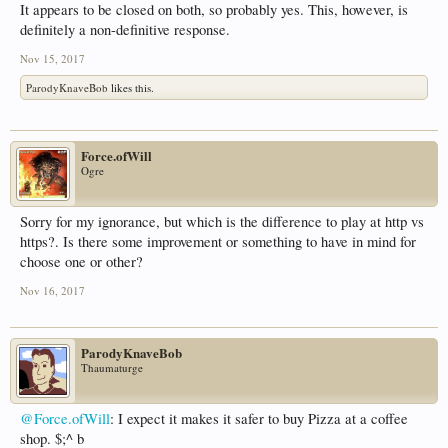
It appears to be closed on both, so probably yes. This, however, is
definitely a non-definitive response.
Nov 15, 2017
ParodyKnaveBob
likes this.
Force.ofWill
Ogre
Sorry for my ignorance, but which is the difference to play at http vs
https?. Is there some improvement or something to have in mind for
choose one or other?
Nov 16, 2017
ParodyKnaveBob
Thaumaturge
@Force.ofWill
: I expect it makes it safer to buy Pizza at a coffee
shop. $;^ b