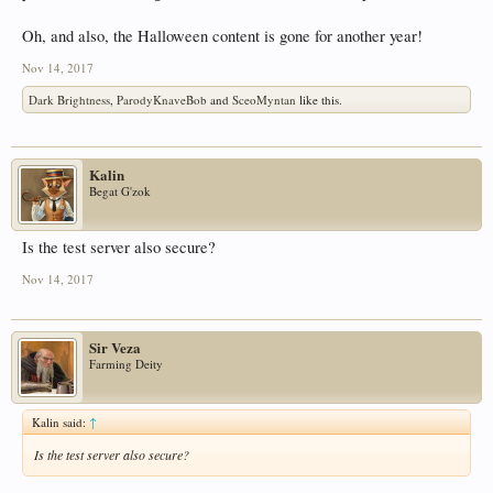
Oh, and also, the Halloween content is gone for another year!
Nov 14, 2017
Dark Brightness
,
ParodyKnaveBob
and
SceoMyntan
like this.
Kalin
Begat G'zok
Is the test server also secure?
Nov 14, 2017
Sir Veza
Farming Deity
Kalin said:
↑
Is the test server also secure?