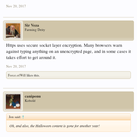
Nov 20, 2017
Sir Veza
Farming Deity
Https uses secure socket layer encryption. Many browsers warn
against typing anything on an unencrypted page, and in some cases it
takes effort to get around it.
Nov 20, 2017
Force.ofWill
likes this.
caniponu
Kobold
Jon said:
↑
Oh, and also, the Halloween content is gone for another year!