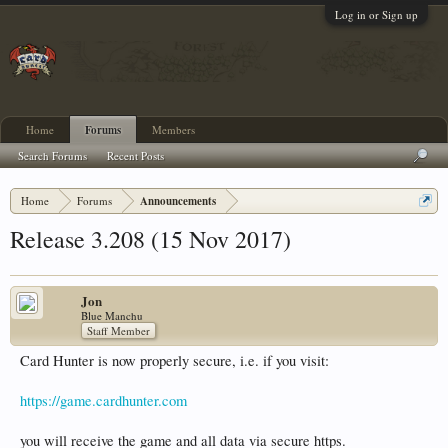
Log in or Sign up
Home
Forums
Members
Search Forums
Recent Posts
Home
Forums
Announcements
Release 3.208 (15 Nov 2017)
Jon
Blue Manchu
Staff Member
Card Hunter is now properly secure, i.e. if you visit:
https://game.cardhunter.com
you will receive the game and all data via secure https.