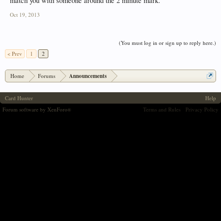
match you with someone around the 2 minute mark.
Oct 19, 2013
(You must log in or sign up to reply here.)
< Prev
1
2
Home
Forums
Announcements
Card Hunter
Help
Forum software by XenForo
Terms and Rules
Privacy Policy
®