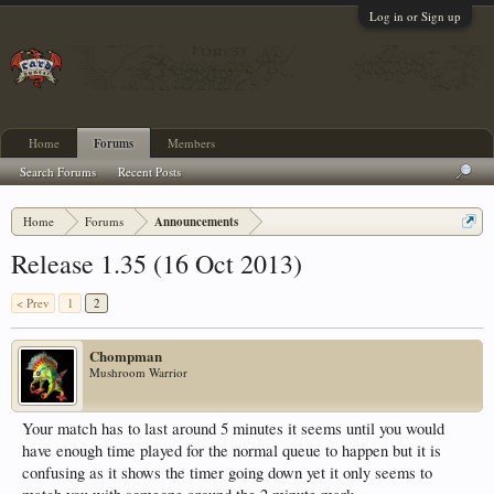
Log in or Sign up
Home
Forums
Members
Search Forums
Recent Posts
Home
Forums
Announcements
Release 1.35 (16 Oct 2013)
< Prev
1
2
Chompman
Mushroom Warrior
Your match has to last around 5 minutes it seems until you would
have enough time played for the normal queue to happen but it is
confusing as it shows the timer going down yet it only seems to