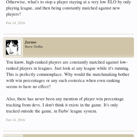
Otherwise, what's to stop a player staying at a very low ELO by only
playing league, and then being constantly matched against new
players?
Feb 14, 2016
Jarmo
Snow Griffin
You know, high-ranked players are constantly matched against low-
ranked players in leagues. Just look at any league while it's running.
This is perfectly commonplace. Why would the matchmaking bother
with win percentages or any such esoterica when even ranking
seems to have no effect?
Also, there has never been any mention of player win percentage
tracking from devs. I don't think it exists in the game. It's only
tracked outside the game, in Farbs' league system.
Feb 14, 2016