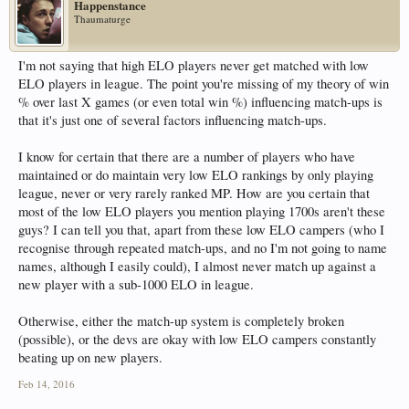
Happenstance
Thaumaturge
I'm not saying that high ELO players never get matched with low
ELO players in league. The point you're missing of my theory of win
% over last X games (or even total win %) influencing match-ups is
that it's just one of several factors influencing match-ups.
I know for certain that there are a number of players who have
maintained or do maintain very low ELO rankings by only playing
league, never or very rarely ranked MP. How are you certain that
most of the low ELO players you mention playing 1700s aren't these
guys? I can tell you that, apart from these low ELO campers (who I
recognise through repeated match-ups, and no I'm not going to name
names, although I easily could), I almost never match up against a
new player with a sub-1000 ELO in league.
Otherwise, either the match-up system is completely broken
(possible), or the devs are okay with low ELO campers constantly
beating up on new players.
Feb 14, 2016