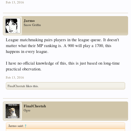
Feb 13, 2016
Jarmo
Snow Griffin
League matchmaking pairs players in the league queue. It doesn't
matter what their MP ranking is. A 900 will play a 1700, this
happens in every league.
I have no official knowledge of this, this is just based on long-time
practical obervation.
Feb 13, 2016
FinalCheetah
likes this.
FinalCheetah
Ogre
Jarmo said:
↑