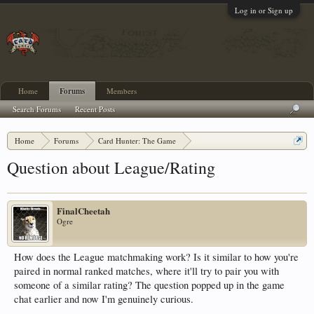
Log in or Sign up
Home
Forums
Members
Search Forums
Recent Posts
Home
Forums
Card Hunter: The Game
Adventure Discussion and Strategy
Question about League/Rating
FinalCheetah
Ogre
How does the League matchmaking work? Is it similar to how you're
paired in normal ranked matches, where it'll try to pair you with
someone of a similar rating? The question popped up in the game
chat earlier and now I'm genuinely curious.