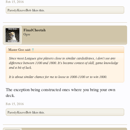
Feb 15, 2016
ParodyKnaveBob
likes this.
FinalCheetah
Ogre
Master Goo said:
↑
Since most Leagues give players close to similar cards/draws, i don't see any
difference between 1100 and 1800. It's became contest of skill, game knowledge
and a bit of luck.
It is about similar chance for me to loose to 1000-1100 or to win 1800.
The exception being constructed ones where you bring your own
deck.
Feb 15, 2016
ParodyKnaveBob
likes this.