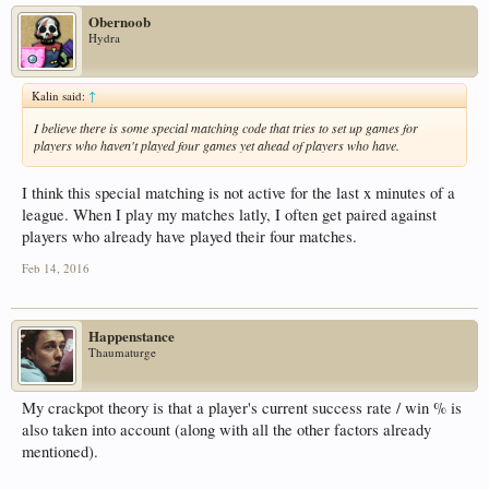
Obernoob
Hydra
Kalin said:
↑
I believe there is some special matching code that tries to set up games for
players who haven't played four games yet ahead of players who have.
I think this special matching is not active for the last x minutes of a
league. When I play my matches latly, I often get paired against
players who already have played their four matches.
Feb 14, 2016
Happenstance
Thaumaturge
My crackpot theory is that a player's current success rate / win % is
also taken into account (along with all the other factors already
mentioned).