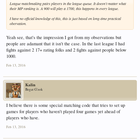
League matchmaking pairs players in the league queue. It doesn't matter what
their MP ranking is. A 900 will play a 1700, this happens in every league.
I have no official knowledge of this, this is just based on long-time practical
obervation.
Yeah see, that's the impression I got from my observations but
people are adamant that it isn't the case. In the last league I had
fights against 2 17+ rating folks and 2 fights against people below
1000.
Feb 13, 2016
Kalin
Begat G'zok
I believe there is some special matching code that tries to set up
games for players who haven't played four games yet ahead of
players who have.
Feb 13, 2016