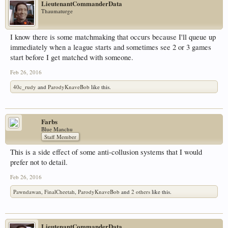
LieutenantCommanderData
Thaumaturge
I know there is some matchmaking that occurs because I'll queue up
immediately when a league starts and sometimes see 2 or 3 games
start before I get matched with someone.
Feb 26, 2016
40c_rudy
and
ParodyKnaveBob
like this.
Farbs
Blue Manchu
Staff Member
This is a side effect of some anti-collusion systems that I would
prefer not to detail.
Feb 26, 2016
Pawndawan
,
FinalCheetah
,
ParodyKnaveBob
and
2 others
like this.
LieutenantCommanderData