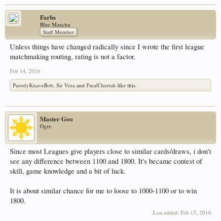
Farbs
Blue Manchu
Staff Member
Unless things have changed radically since I wrote the first league
matchmaking routing, rating is not a factor.
Feb 14, 2016
ParodyKnaveBob
,
Sir Veza
and
FinalCheetah
like this.
Master Goo
Ogre
Since most Leagues give players close to similar cards/draws, i don't
see any difference between 1100 and 1800. It's became contest of
skill, game knowledge and a bit of luck.
It is about similar chance for me to loose to 1000-1100 or to win
1800.
Last edited:
Feb 15, 2016