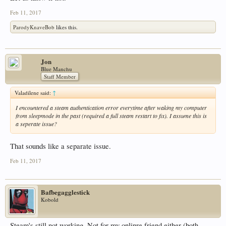
Feb 11, 2017
ParodyKnaveBob
likes this.
Jon
Blue Manchu
Staff Member
Valadilene said:
↑
I encountered a steam authentication error everytime after waking my computer
from sleepmode in the past (required a full steam restart to fix). I assume this is
a seperate issue?
That sounds like a separate issue.
Feb 11, 2017
Bafbegagglestick
Kobold
Steam's still not working. Not for my onlinre friend either (both