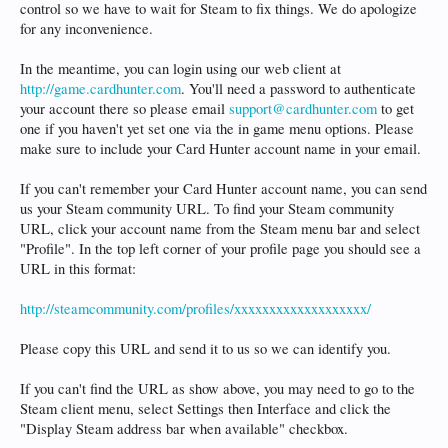
control so we have to wait for Steam to fix things. We do apologize
for any inconvenience.
In the meantime, you can login using our web client at
http://game.cardhunter.com
. You'll need a password to authenticate
your account there so please email
support@cardhunter.com
to get
one if you haven't yet set one via the in game menu options. Please
make sure to include your Card Hunter account name in your email.
If you can't remember your Card Hunter account name, you can send
us your Steam community URL. To find your Steam community
URL, click your account name from the Steam menu bar and select
"Profile". In the top left corner of your profile page you should see a
URL in this format:
http://steamcommunity.com/profiles/xxxxxxxxxxxxxxxxxxx/
Please copy this URL and send it to us so we can identify you.
If you can't find the URL as show above, you may need to go to the
Steam client menu, select Settings then Interface and click the
"Display Steam address bar when available" checkbox.