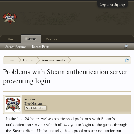
Log in or Sign up
Home
Forums
Members
Search Forums
Recent Posts
Home
Forums
Announcements
Problems with Steam authentication server
preventing login
admin
Blue Manchu
Staff Member
In the last 24 hours we've experienced problems with Steam's
authentication service which allows you to login to the game through
the Steam client. Unfortunately, these problems are not under our