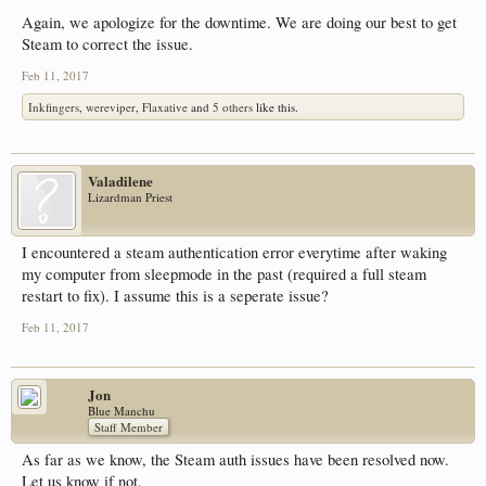
Again, we apologize for the downtime. We are doing our best to get
Steam to correct the issue.
Feb 11, 2017
Inkfingers
,
wereviper
,
Flaxative
and
5 others
like this.
Valadilene
Lizardman Priest
I encountered a steam authentication error everytime after waking
my computer from sleepmode in the past (required a full steam
restart to fix). I assume this is a seperate issue?
Feb 11, 2017
Jon
Blue Manchu
Staff Member
As far as we know, the Steam auth issues have been resolved now.
Let us know if not.