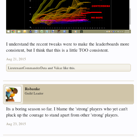
I understand the recent tweaks were to make the leaderboards more
consistent, but I think that this is a little TOO consistent.
Aug 21, 2015
LieutenantCommanderData
and
Vakaz
like this.
Robauke
Guild Leader
Its a boring season so far. I blame the 'strong' players who yet can't
pluck up the courage to stand apart from other 'strong' players.
Aug 23, 2015