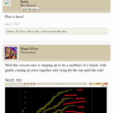
Farbs
Blue Manchu
Staff Member
Flax is hero!
Aug 3, 2015
Abbus
,
Sir Veza
,
Vakaz
and
1 other person
like this.
Magic Elves
Thaumaturge
Well this season sure is shaping up to be a nailbiter of a finish, with
guilds coming in close together and vying for the top until the end!
WAIT, NO