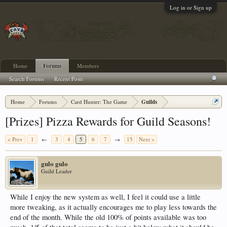
Log in or Sign up
Home
Forums
Members
Search Forums
Recent Posts
Home
Forums
Card Hunter: The Game
Guilds
[Prizes] Pizza Rewards for Guild Seasons!
< Prev
1
←
3
4
5
6
7
→
15
Next >
gulo gulo
Guild Leader
While I enjoy the new system as well, I feel it could use a little
more tweaking, as it actually encourages me to play less towards the
end of the month. While the old 100% of points available was too