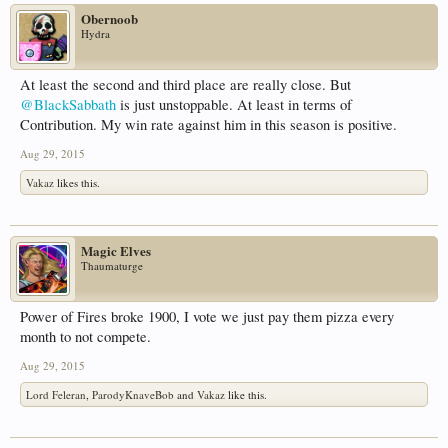
Obernoob
Hydra
At least the second and third place are really close. But
@BlackSabbath
is just unstoppable. At least in terms of
Contribution. My win rate against him in this season is positive.
Aug 29, 2015
Vakaz
likes this.
Magic Elves
Thaumaturge
Power of Fires broke 1900, I vote we just pay them pizza every
month to not compete.
Aug 29, 2015
Lord Feleran
,
ParodyKnaveBob
and
Vakaz
like this.