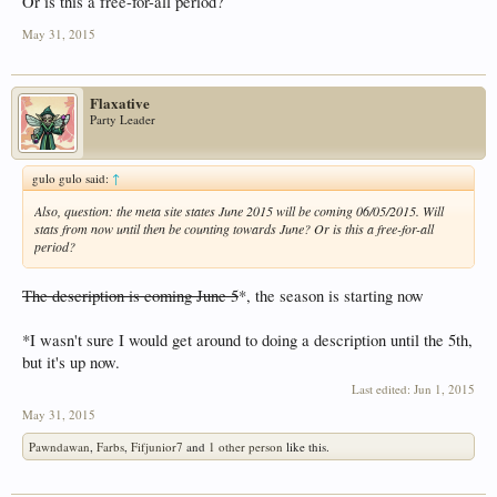
Or is this a free-for-all period?
May 31, 2015
Flaxative
Party Leader
gulo gulo said:
↑
Also, question: the meta site states June 2015 will be coming 06/05/2015. Will
stats from now until then be counting towards June? Or is this a free-for-all
period?
The description is coming June 5
*, the season is starting now
*I wasn't sure I would get around to doing a description until the 5th,
but it's up now.
Last edited:
Jun 1, 2015
May 31, 2015
Pawndawan
,
Farbs
,
Fifjunior7
and
1 other person
like this.