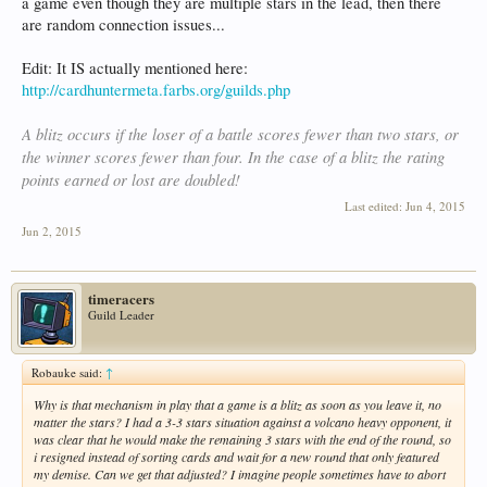
a game even though they are multiple stars in the lead, then there
are random connection issues...
Edit: It IS actually mentioned here:
http://cardhuntermeta.farbs.org/guilds.php
A blitz occurs if the loser of a battle scores fewer than two stars, or
the winner scores fewer than four. In the case of a blitz the rating
points earned or lost are doubled!
Last edited:
Jun 4, 2015
Jun 2, 2015
timeracers
Guild Leader
Robauke said:
↑
Why is that mechanism in play that a game is a blitz as soon as you leave it, no
matter the stars? I had a 3-3 stars situation against a volcano heavy opponent, it
was clear that he would make the remaining 3 stars with the end of the round, so
i resigned instead of sorting cards and wait for a new round that only featured
my demise. Can we get that adjusted? I imagine people sometimes have to abort