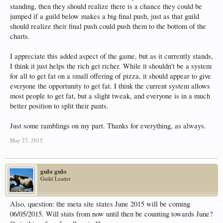
standing, then they should realize there is a chance they could be
jumped if a guild below makes a big final push, just as that guild
should realize their final push could push them to the bottom of the
charts.
I appreciate this added aspect of the game, but as it currently stands,
I think it just helps the rich get richer. While it shouldn't be a system
for all to get fat on a small offering of pizza, it should appear to give
everyone the opportunity to get fat. I think the current system allows
most people to get fat, but a slight tweak, and everyone is in a much
better position to split their pants.
Just some ramblings on my part. Thanks for everything, as always.
May 27, 2015
gulo gulo
Guild Leader
Also, question: the meta site states June 2015 will be coming
06/05/2015. Will stats from now until then be counting towards June?