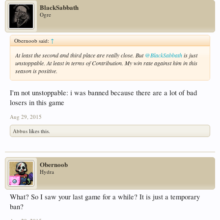
BlackSabbath
Ogre
Obernoob said:
↑
At least the second and third place are really close. But
@BlackSabbath
is just
unstoppable. At least in terms of Contribution. My win rate against him in this
season is positive.
I'm not unstoppable: i was banned because there are a lot of bad
losers in this game
Aug 29, 2015
Abbus
likes this.
Obernoob
Hydra
What? So I saw your last game for a while? It is just a temporary
ban?