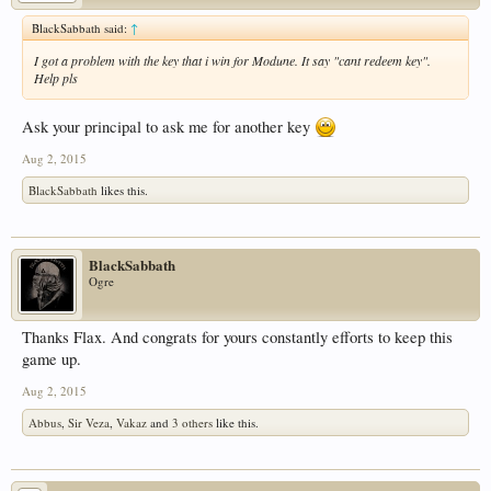
BlackSabbath said:
↑
I got a problem with the key that i win for Modune. It say "cant redeem key".
Help pls
Ask your principal to ask me for another key
Aug 2, 2015
BlackSabbath
likes this.
BlackSabbath
Ogre
Thanks Flax. And congrats for yours constantly efforts to keep this
game up.
Aug 2, 2015
Abbus
,
Sir Veza
,
Vakaz
and
3 others
like this.