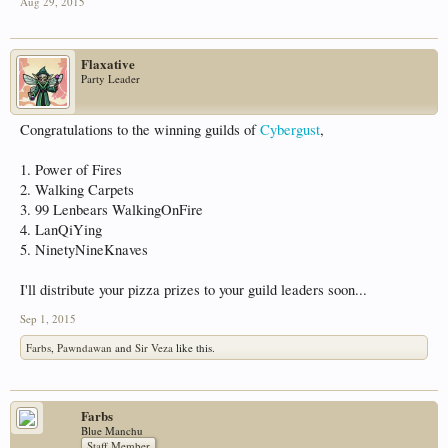
Aug 29, 2015
Flaxative
Party Leader
Congratulations to the winning guilds of
Cybergust
,
1. Power of Fires
2. Walking Carpets
3. 99 Lenbears WalkingOnFire
4. LanQiYing
5. NinetyNineKnaves
I'll distribute your pizza prizes to your guild leaders soon...
Sep 1, 2015
Farbs
,
Pawndawan
and
Sir Veza
like this.
Farbs
Blue Manchu
Staff Member