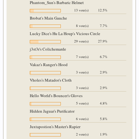
Phantom_Sun's Barbaric Helmet
13 vote(s)
12.5%
Brobat's Main Gauche
8 vote(s)
7.7%
Lucky Dice's Hu La Houp's Vicious Circle
29 vote(s)
27.9%
j3st3r's Colichemarde
7 vote(s)
6.7%
Vakaz's Ranger's Hood
3 vote(s)
2.9%
Vholes's Matador's Cloth
3 vote(s)
2.9%
Hello World's Bouncer's Gloves
5 vote(s)
4.8%
Hidden Jaguar's Purificator
6 vote(s)
5.8%
Juxtapostion's Master's Rapier
2 vote(s)
1.9%