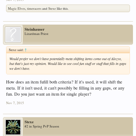
Magic Elves
,
timeracers
and
Stexe
like this.
Steinhauser
Lizardman Priest
Stexe said:
↑
Would prefer we don't have potentially meta shifting items come out of Alozyo,
but that's just my opinion. Would like to see cool fun stuff or stuff that fills in gaps
we don't have.
How does an item fufill both criteria? If it's used, it will shift the
meta. If it isn't used, it can't possibly be filling in any gaps, or any
fun. Do you just want an item for single player?
Nov 7, 2015
Stexe
#2 in Spring PvP Season