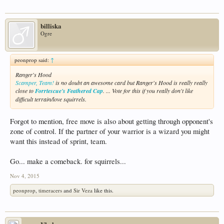
billiska
Ogre
peonprop said:
↑
Ranger's Hood
Scamper, Team!
is no doubt an awesome card but Ranger's Hood is really really
close to
Forrtescue's Feathered Cap
. ... Vote for this if you really don't like
difficult terrain/love squirrels.
Forgot to mention, free move is also about getting through opponent's
zone of control. If the partner of your warrior is a wizard you might
want this instead of sprint, team.
Go... make a comeback. for squirrels...
Nov 4, 2015
peonprop
,
timeracers
and
Sir Veza
like this.