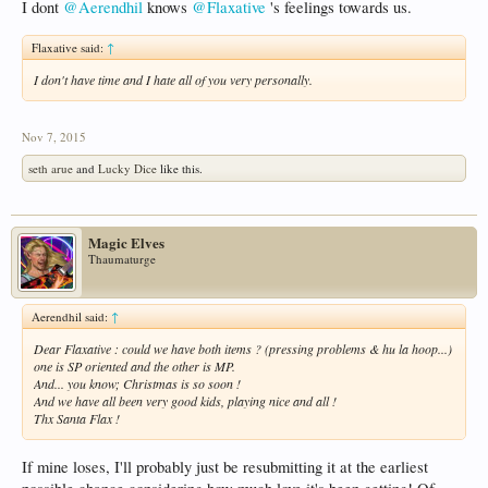
I dont
@Aerendhil
knows
@Flaxative
's feelings towards us.
Flaxative said:
↑
I don't have time and I hate all of you very personally.
Nov 7, 2015
seth arue
and
Lucky Dice
like this.
Magic Elves
Thaumaturge
Aerendhil said:
↑
Dear Flaxative : could we have both items ? (pressing problems & hu la hoop...)
one is SP oriented and the other is MP.
And... you know; Christmas is so soon !
And we have all been very good kids, playing nice and all !
Thx Santa Flax !
If mine loses, I'll probably just be resubmitting it at the earliest