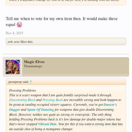
Tell me when to vote for my own item then. It would make these
equal
Nov 4, 2015
seth arue
likes this.
Magic Elves
Thaumaturge
peonprop said:
↑
Pressing Problems
This is a scary weapon that I am quite frankly surprised made it through.
Disorienting Block
and
Pressing Bash
are incredibly strong and both happen to
be great at stealing occupied victory squares. Currently, you've got
Dancer's
Dagger
and
Spear Of Dancing
for weapons that give double Disorienting
Block. However, neither are quite as strong or synergistic. The only thing
holding Pressing Problems back is it's low damage for double major tokens but
that's never stopped
Vibrant Pain
. Vote for this if you want a strong item that has
an outside shot of being a metagame changer.