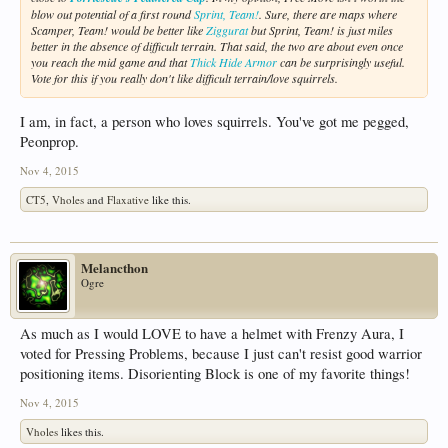
blow out potential of a first round
Sprint, Team!
. Sure, there are maps where
Scamper, Team! would be better like
Ziggurat
but Sprint, Team! is just miles
better in the absence of difficult terrain. That said, the two are about even once
you reach the mid game and that
Thick Hide Armor
can be surprisingly useful.
Vote for this if you really don't like difficult terrain/love squirrels.
I am, in fact, a person who loves squirrels. You've got me pegged,
Peonprop.
Nov 4, 2015
CT5
,
Vholes
and
Flaxative
like this.
Melancthon
Ogre
As much as I would LOVE to have a helmet with Frenzy Aura, I
voted for Pressing Problems, because I just can't resist good warrior
positioning items. Disorienting Block is one of my favorite things!
Nov 4, 2015
Vholes
likes this.