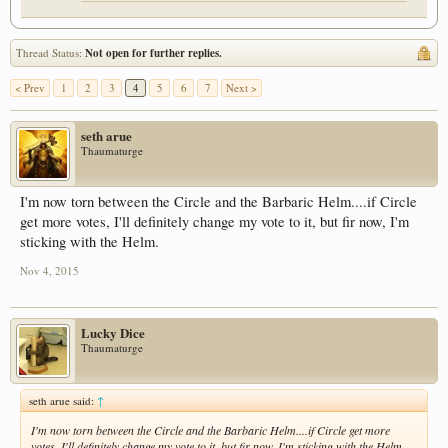
Thread Status:
Not open for further replies.
< Prev
1
2
3
4
5
6
7
Next >
seth arue
Thaumaturge
I'm now torn between the Circle and the Barbaric Helm....if Circle
get more votes, I'll definitely change my vote to it, but fir now, I'm
sticking with the Helm.
Nov 4, 2015
Lucky Dice
Thaumaturge
seth arue said:
↑
I'm now torn between the Circle and the Barbaric Helm....if Circle get more
votes, I'll definitely change my vote to it, but fir now, I'm sticking with the Helm.