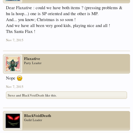
Dear Flaxative : could we have both items ? (pressing problems &
hu la hoop...) one is SP oriented and the other is MP.
And... you know; Christmas is so soon !
And we have all been very good kids, playing nice and all !
Thx Santa Flax !
Nov 7, 2015
Flaxative
Party Leader
Nope
Nov 7, 2015
Stexe
and
BlackVoidDeath
like this.
BlackVoidDeath
Guild Leader