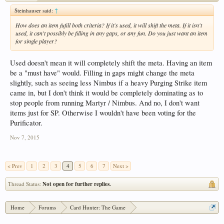
Steinhauser said:
↑
How does an item fufill both criteria? If it's used, it will shift the meta. If it isn't
used, it can't possibly be filling in any gaps, or any fun. Do you just want an item
for single player?
Used doesn't mean it will completely shift the meta. Having an item
be a "must have" would. Filling in gaps might change the meta
slightly, such as seeing less Nimbus if a heavy Purging Strike item
came in, but I don't think it would be completely dominating as to
stop people from running Martyr / Nimbus. And no, I don't want
items just for SP. Otherwise I wouldn't have been voting for the
Purificator.
Nov 7, 2015
< Prev
1
2
3
4
5
6
7
Next >
Thread Status:
Not open for further replies.
Home
Forums
Card Hunter: The Game
Card Hunter General Chat