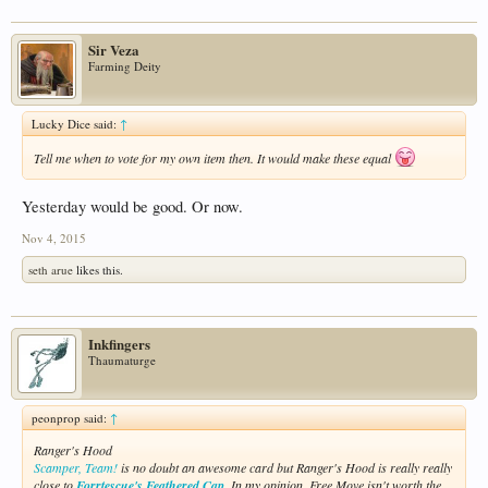
Sir Veza
Farming Deity
Lucky Dice said:
↑
Tell me when to vote for my own item then. It would make these equal
Yesterday would be good. Or now.
Nov 4, 2015
seth arue
likes this.
Inkfingers
Thaumaturge
peonprop said:
↑
Ranger's Hood
Scamper, Team!
is no doubt an awesome card but Ranger's Hood is really really
close to
Forrtescue's Feathered Cap
. In my opinion, Free Move isn't worth the