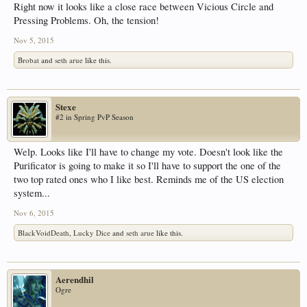
Right now it looks like a close race between Vicious Circle and
Pressing Problems. Oh, the tension!
Nov 5, 2015
Brobat
and
seth arue
like this.
Stexe
#2 in Spring PvP Season
Welp. Looks like I'll have to change my vote. Doesn't look like the
Purificator is going to make it so I'll have to support the one of the
two top rated ones who I like best. Reminds me of the US election
system...
Nov 6, 2015
BlackVoidDeath
,
Lucky Dice
and
seth arue
like this.
Aerendhil
Ogre