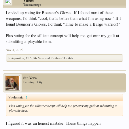
Vholes
Thaumaturge
I ended up voting for Bouncer's Gloves. If I found most of these
weapons, I'd think "cool, that's better than what I'm using now." If I
found Bouncer's Gloves, I'd think "Time to make a Barge warrior!"
Plus voting for the silliest concept will help me get over my guilt at
submitting a playable item.
Nov 4, 2015
Juxtapostion
,
CT5
,
Sir Veza
and
2 others
like this.
Sir Veza
Farming Deity
Vholes said:
↑
Plus voting for the silliest concept will help me get over my guilt at submitting a
playable item.
I figured it was an honest mistake. These things happen.