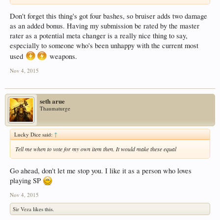
Don't forget this thing's got four bashes, so bruiser adds two damage
as an added bonus. Having my submission be rated by the master
rater as a potential meta changer is a really nice thing to say,
especially to someone who's been unhappy with the current most
used
weapons.
Nov 4, 2015
seth arue
Thaumaturge
Lucky Dice said:
↑
Tell me when to vote for my own item then. It would make these equal
Go ahead, don't let me stop you. I like it as a person who loves
playing SP
Nov 4, 2015
Sir Veza
likes this.