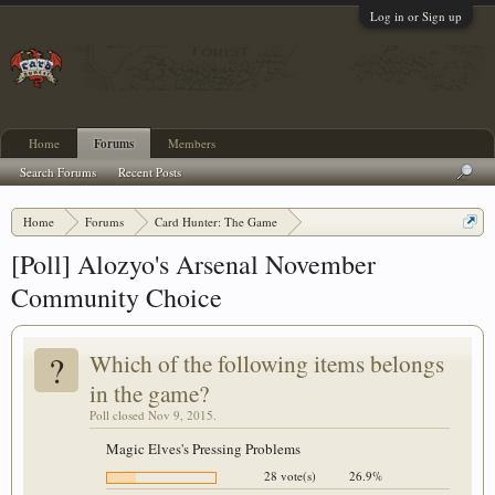
Log in or Sign up
Home
Forums
Members
Search Forums
Recent Posts
Home
Forums
Card Hunter: The Game
Card Hunter General Chat
[Poll] Alozyo's Arsenal November
Community Choice
?
Which of the following items belongs
in the game?
Poll closed Nov 9, 2015.
Magic Elves's Pressing Problems
28 vote(s)
26.9%