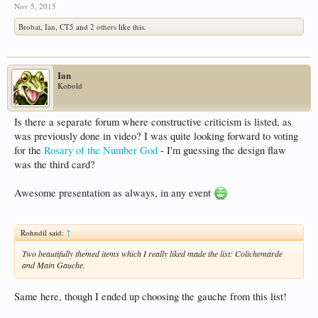
Nov 5, 2015
Brobat
,
Ian
,
CT5
and
2 others
like this.
Ian
Kobold
Is there a separate forum where constructive criticism is listed, as
was previously done in video? I was quite looking forward to voting
for the
Rosary of the Number God
- I'm guessing the design flaw
was the third card?
Awesome presentation as always, in any event
Rohndil said:
↑
Two beautifully themed items which I really liked made the list: Colichemarde
and Main Gauche.
Same here, though I ended up choosing the gauche from this list!