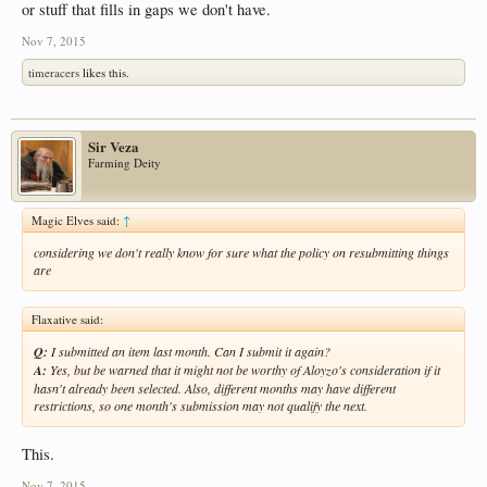
or stuff that fills in gaps we don't have.
Nov 7, 2015
timeracers
likes this.
Sir Veza
Farming Deity
Magic Elves said:
↑
considering we don't really know for sure what the policy on resubmitting things
are
Flaxative said:
Q:
I submitted an item last month. Can I submit it again?
A:
Yes, but be warned that it might not be worthy of Aloyzo's consideration if it
hasn't already been selected. Also, different months may have different
restrictions, so one month's submission may not qualify the next.
This.
Nov 7, 2015