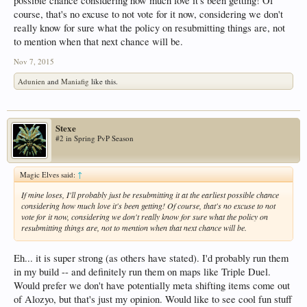
possible chance considering how much love it's been getting! Of
course, that's no excuse to not vote for it now, considering we don't
really know for sure what the policy on resubmitting things are, not
to mention when that next chance will be.
Nov 7, 2015
Adunien
and
Maniafig
like this.
Stexe
#2 in Spring PvP Season
Magic Elves said:
↑
If mine loses, I'll probably just be resubmitting it at the earliest possible chance
considering how much love it's been getting! Of course, that's no excuse to not
vote for it now, considering we don't really know for sure what the policy on
resubmitting things are, not to mention when that next chance will be.
Eh... it is super strong (as others have stated). I'd probably run them
in my build -- and definitely run them on maps like Triple Duel.
Would prefer we don't have potentially meta shifting items come out
of Alozyo, but that's just my opinion. Would like to see cool fun stuff