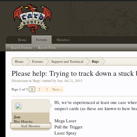
Home
Forums
Members
Search Forums
Recent Posts
Home
Forums
Support and Technical
Bugs
Please help: Trying to track down a stuck 
Discussion in '
Bugs
' started by
Jon
,
Jul 21, 2015
.
Page 1 of 3
1
2
3
Next >
Hi, we've experienced at least one case where 
suspect cards (as these are known to have be
Jon
Mega Laser
Blue Manchu
Staff Member
Pull the Trigger
Laser Spray