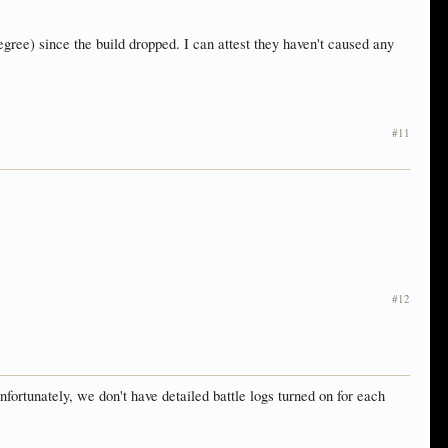
ree) since the build dropped. I can attest they haven't caused any
#11
#12
ortunately, we don't have detailed battle logs turned on for each