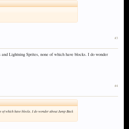
#3
 and Lightning Sprites, none of which have blocks. I do wonder
#4
ne of which have blocks. I do wonder about Jump Back