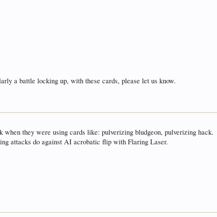
arly a battle locking up, with these cards, please let us know.
k when they were using cards like: pulverizing bludgeon, pulverizing hack.
ing attacks do against AI acrobatic flip with Flaring Laser.