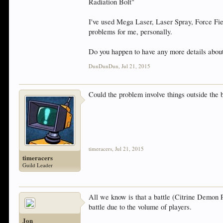
Radiation Bolt"
I've used Mega Laser, Laser Spray, Force Fie
problems for me, personally.
Do you happen to have any more details about 
DunDunDun
,
Jul 21, 2015
Could the problem involve things outside the 
timeracers
,
Jul 21, 2015
timeracers
Guild Leader
All we know is that a battle (Citrine Demon P
battle due to the volume of players.
Jon