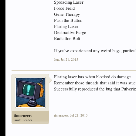
Spreading Laser
Force Field
Gene Therapy
Push the Button
Flaring Laser
Destructive Purge
Radiation Bolt
If you've experienced any weird bugs, particul
Jon
,
Jul 21, 2015
Flaring laser has when blocked do damage.
Remember those threads that said it was stuc
Successfully reproduced the bug that Pulveriz
timeracers
timeracers
,
Jul 21, 2015
Guild Leader