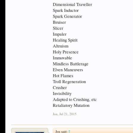
Dimensional Traveller
Spark Inductor
Spark Generator
Bruiser
Slicer
Impaler
Healing Spirit
Altruism
Holy Presence
Immovable
Mindless Battlerage
Elven Maneuvers
Hot Flames
Troll Regeneration
Crusher
Invisibility
Adapted to Crushing, etc
Retaliatory Mutation
Jon
,
Jul 21, 2015
Jon said:
↑