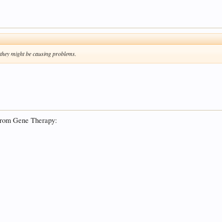
 they might be causing problems.
e from Gene Therapy: