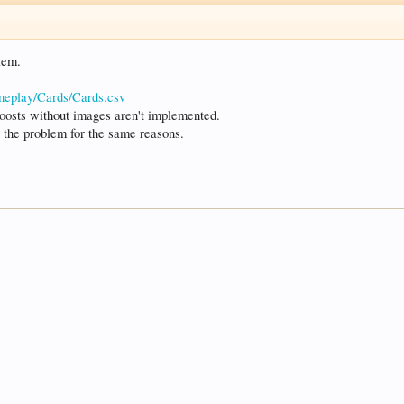
lem.
ameplay/Cards/Cards.csv
e boosts without images aren't implemented.
g the problem for the same reasons.