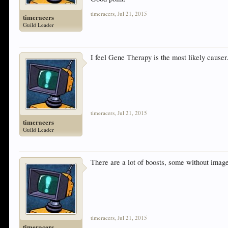
timeracers
,
Jul 21, 2015
timeracers
Guild Leader
I feel Gene Therapy is the most likely causer
timeracers
,
Jul 21, 2015
timeracers
Guild Leader
There are a lot of boosts, some without ima
timeracers
,
Jul 21, 2015
timeracers