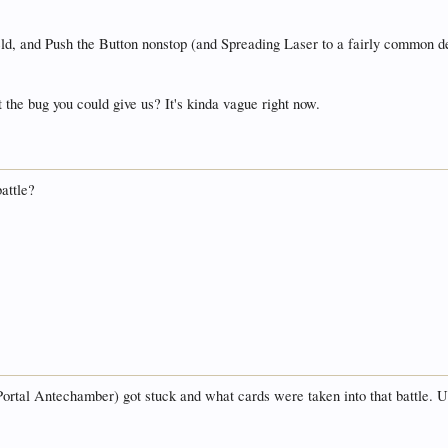
ld, and Push the Button nonstop (and Spreading Laser to a fairly common deg
the bug you could give us? It's kinda vague right now.
battle?
ortal Antechamber) got stuck and what cards were taken into that battle. Unf