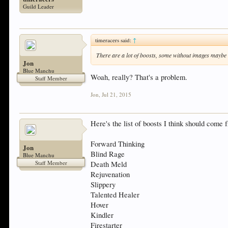
Guild Leader
timeracers said:
↑
There are a lot of boosts, some without images maybe
Jon
Blue Manchu
Woah, really? That's a problem.
Staff Member
Jon
,
Jul 21, 2015
Here's the list of boosts I think should com
Forward Thinking
Jon
Blind Rage
Blue Manchu
Staff Member
Death Meld
Rejuvenation
Slippery
Talented Healer
Hover
Kindler
Firestarter