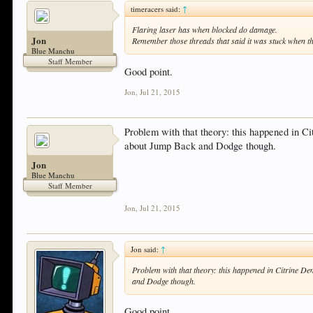
timeracers said:
↑
Flaring laser has when blocked do damage.
Jon
Remember those threads that said it was stuck when th
Blue Manchu
Staff Member
Good point.
Jon
,
Jul 21, 2015
Problem with that theory: this happened in C
about Jump Back and Dodge though.
Jon
Blue Manchu
Staff Member
Jon
,
Jul 21, 2015
Jon said:
↑
Problem with that theory: this happened in Citrine D
and Dodge though.
Good point.