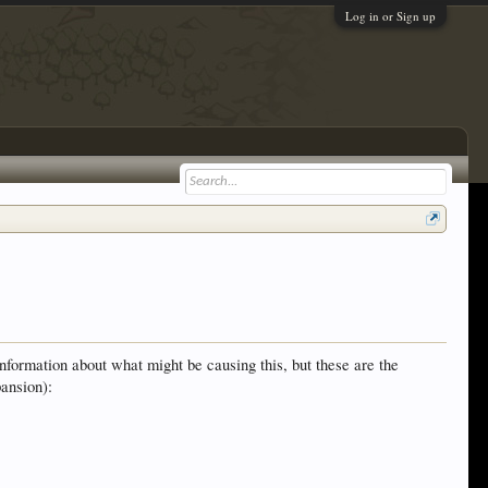
Log in or Sign up
information about what might be causing this, but these are the
ansion):