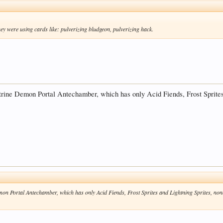
ey were using cards like: pulverizing bludgeon, pulverizing hack.
itrine Demon Portal Antechamber, which has only Acid Fiends, Frost Sprites
emon Portal Antechamber, which has only Acid Fiends, Frost Sprites and Lightning Sprites, no