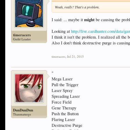
Woah, really? That's a problem.
might
I said: ... maybe it
be causing the prob
Looking at
http://live.cardhunter.com/data/g
timeracers
I think it isn't the problem. I realized all th
Guild Leader
Also I don't think destructive purge is causin
timeracers
,
Jul 21, 2015
"
Mega Laser
Pull the Trigger
Laser Spray
Spreading Laser
Force Field
Gene Therapy
DunDunDun
Push the Button
Thaumaturge
Flaring Laser
Destructive Purge