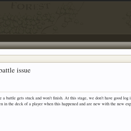
battle issue
a battle gets stuck and won't finish. At this stage, we don't have good log 
en in the deck of a player when this happened and are new with the new exp