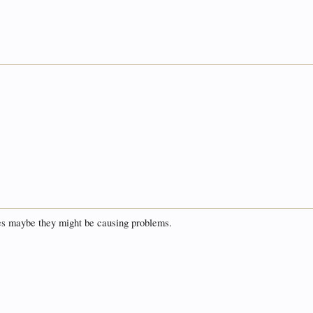
.
ges maybe they might be causing problems.