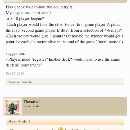
Flax check your in-box. we could try it.
My sugestions: start small
-a 8-10 player league?
-Each player would face the other twice. first game player A picks
the map, second game player B do it..from a selection of 4-6 maps?
-Each victory would give 3 points? Or maybe the winner would get 1
point for each character alive in the end of the game?(more tactical)
suggestion:
- Players need "register" his/her deck? would have to use the same
deck all tournament?
Dec 13, 2013
Flaxative
likes this.
Flaxative
Party Leader
Martin K said:
↑