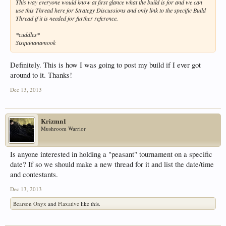
This way everyone would know at first glance what the build is for and we can
use this Thread here for Strategy Discussions and only link to the specific Build
Thread if it is needed for further reference.
*cuddles*
Sisquinanamook
Definitely. This is how I was going to post my build if I ever got
around to it. Thanks!
Dec 13, 2013
Krizmn1
Mushroom Warrior
Is anyone interested in holding a "peasant" tournament on a specific
date? If so we should make a new thread for it and list the date/time
and contestants.
Dec 13, 2013
Bearson Onyx
and
Flaxative
like this.