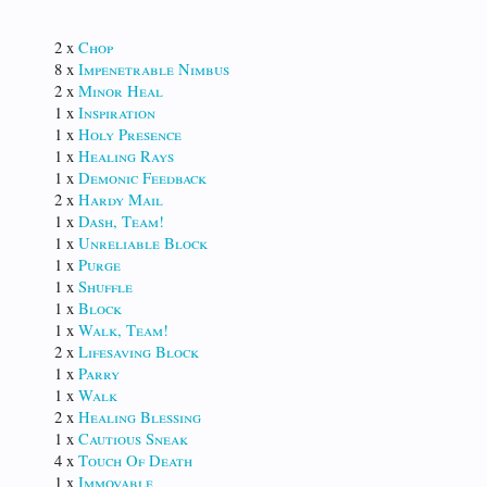
2 x
Chop
8 x
Impenetrable Nimbus
2 x
Minor Heal
1 x
Inspiration
1 x
Holy Presence
1 x
Healing Rays
1 x
Demonic Feedback
2 x
Hardy Mail
1 x
Dash, Team!
1 x
Unreliable Block
1 x
Purge
1 x
Shuffle
1 x
Block
1 x
Walk, Team!
2 x
Lifesaving Block
1 x
Parry
1 x
Walk
2 x
Healing Blessing
1 x
Cautious Sneak
4 x
Touch Of Death
1 x
Immovable