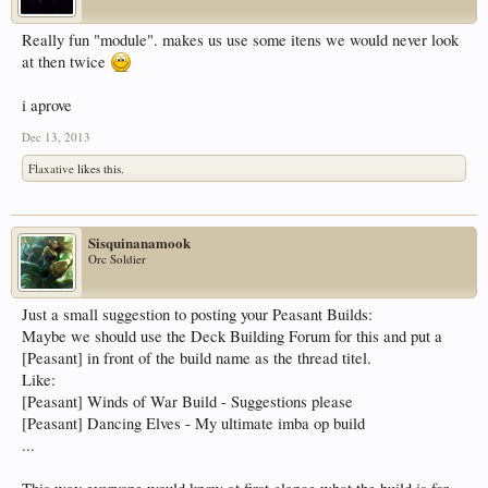
Really fun "module". makes us use some itens we would never look
at then twice
i aprove
Dec 13, 2013
Flaxative
likes this.
Sisquinanamook
Orc Soldier
Just a small suggestion to posting your Peasant Builds:
Maybe we should use the Deck Building Forum for this and put a
[Peasant] in front of the build name as the thread titel.
Like:
[Peasant] Winds of War Build - Suggestions please
[Peasant] Dancing Elves - My ultimate imba op build
...