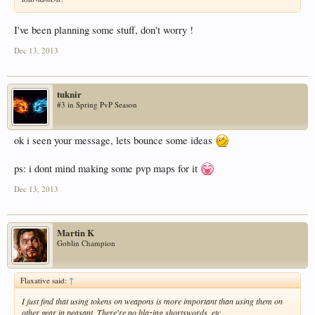
I've been planning some stuff, don't worry !
Dec 13, 2013
tuknir
#3 in Spring PvP Season
ok i seen your message, lets bounce some ideas
ps: i dont mind making some pvp maps for it
Dec 13, 2013
Martin K
Goblin Champion
Flaxative said:
↑
I just find that using tokens on weapons is more important than using them on
other gear in peasant. There're no blazing shortswords, etc..