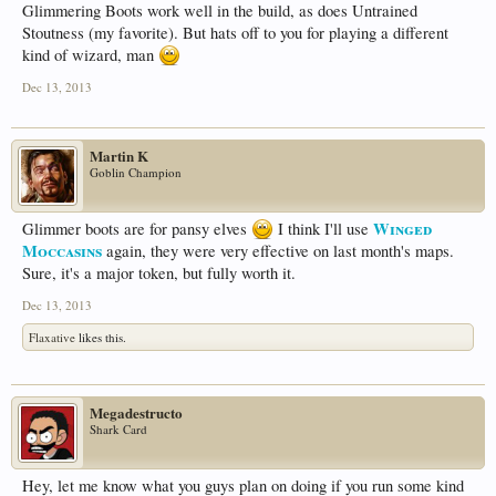
Glimmering Boots work well in the build, as does Untrained
Stoutness (my favorite). But hats off to you for playing a different
kind of wizard, man
Dec 13, 2013
Martin K
Goblin Champion
Winged
Glimmer boots are for pansy elves
I think I'll use
Moccasins
again, they were very effective on last month's maps.
Sure, it's a major token, but fully worth it.
Dec 13, 2013
Flaxative
likes this.
Megadestructo
Shark Card
Hey, let me know what you guys plan on doing if you run some kind