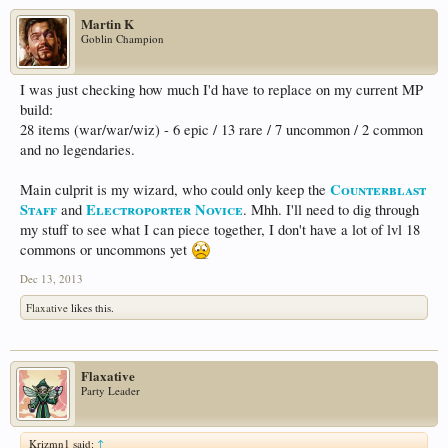
Martin K
Goblin Champion
I was just checking how much I'd have to replace on my current MP
build:
28 items (war/war/wiz) - 6 epic / 13 rare / 7 uncommon / 2 common
and no legendaries.
Counterblast
Main culprit is my wizard, who could only keep the
Staff
Electroporter Novice
and
. Mhh. I'll need to dig through
my stuff to see what I can piece together, I don't have a lot of lvl 18
commons or uncommons yet
Dec 13, 2013
Flaxative
likes this.
Flaxative
Party Leader
Krizmn1 said:
↑