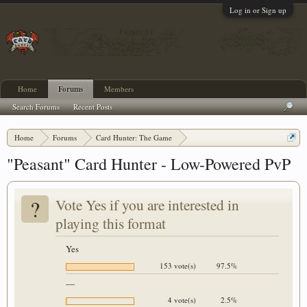
Log in or Sign up
Home
Forums
Members
Search Forums
Recent Posts
Home
Forums
Card Hunter: The Game
Card Hunter General Chat
"Peasant" Card Hunter - Low-Powered PvP
?
Vote Yes if you are interested in
playing this format
Yes
153 vote(s)
97.5%
—
4 vote(s)
2.5%