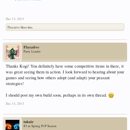
Dec 13, 2013
Flaxative
likes this.
Flaxative
Party Leader
Thanks Kogi! You definitely have some competitive items in there, it
was great seeing them in action. I look forward to hearing about your
games and seeing how others adopt (and adapt) your peasant
strategies!
I should post my own build soon, perhaps in its own thread.
Dec 13, 2013
tuknir
#3 in Spring PvP Season