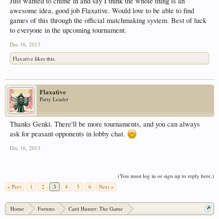
Just wanted to chime in and say I think the whole thing is an
awesome idea, good job Flaxative. Would love to be able to find
games of this through the official matchmaking system. Best of luck
to everyone in the upcoming tournament.
Dec 16, 2013
Flaxative
likes this.
Flaxative
Party Leader
Thanks Genki. There'll be more tournaments, and you can always
ask for peasant opponents in lobby chat.
Dec 16, 2013
(You must log in or sign up to reply here.)
< Prev
1
2
3
4
5
6
Next >
Home
Forums
Card Hunter: The Game