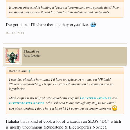
Is anyone interested in holding a "peasant" tournament on a specific date? If so
we should make a new thread for it and list the date/time and contestants.
I've got plans, I'll share them as they crystallize.
Dec 13, 2013
Flaxative
Party Leader
Martin K said:
↑
I was just checking how much I'd have to replace on my current MP build:
28 items (war/war/wiz) - 6 epic / 13 rare / 7 uncommon / 2 common and no
legendaries.
Main culprit is my wizard, who could only keep the
Counterblast Staff
and
Electroporter Novice
. Mhh. I'll need to dig through my stuff to see what I
can piece together, I don't have a lot of lvl 18 commons or uncommons yet
Hahaha that's kind of cool, a lot of wizards run SLG's "DC" which
is mostly uncommons (Runestone & Electroporter Novice).