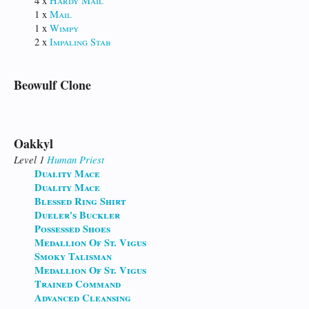
4 x
Hardy Mail
1 x
Mail
1 x
Wimpy
2 x
Impaling Stab
Beowulf Clone
Oakkyl
Level 1
Human
Priest
Duality Mace
Duality Mace
Blessed Ring Shirt
Dueler's Buckler
Possessed Shoes
Medallion Of St. Vigus
Smoky Talisman
Medallion Of St. Vigus
Trained Command
Advanced Cleansing