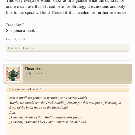
This way everyone would know at first glance what the build is for
and we can use this Thread here for Strategy Discussions and only
link to the specific Build Thread if it is needed for further reference.
*cuddles*
Sisquinanamook
Dec 13, 2013
Flaxative
likes this.
Flaxative
Party Leader
Sisquinanamook said:
↑
Just a small suggestion to posting your Peasant Builds:
Maybe we should use the Deck Building Forum for this and put a [Peasant] in
front of the build name as the thread titel.
Like:
[Peasant] Winds of War Build - Suggestions please
[Peasant] Dancing Elves - My ultimate imba op build
...