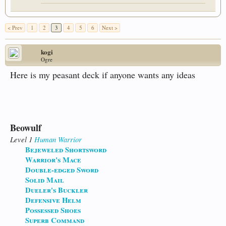
< Prev
1
2
3
4
5
6
Next >
kogi
Ogre
Here is my peasant deck if anyone wants any ideas
Beowulf
Level 1
Human
Warrior
Bejeweled Shortsword
Warrior's Mace
Double-edged Sword
Solid Mail
Dueler's Buckler
Defensive Helm
Possessed Shoes
Superb Command