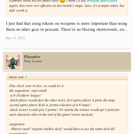
Glimmer boots are for pansy elves
I think I'll use
Winged Moccasins
again, they were very effective on last month's maps. Sure, it's a major token, but
fully worth it.
I just find that using tokens on weapons is more important than using
them on other gear in peasant. There're no blazing shortswords, etc..
Dec 13, 2013
Flaxative
Party Leader
tuknir said:
↑
Flax check your in-box. we could try it.
My sugestions: start small
-a 8-10 player league?
-Each player would face the other twice. first game player A picks the map,
second game player B do it..froma selection of 4-6 maps?
-Each victory would give 3 points? Or maybe the winner would get 1 point for
each character alive in the end of the game?(more tactical)
suggestion:
- Players need "register his/her deck? would have to use the same deck all
tournament?