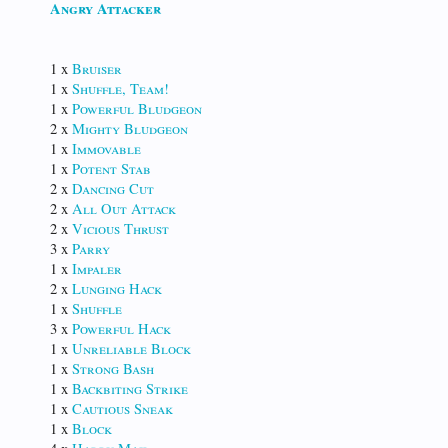
Angry Attacker
1 x
Bruiser
1 x
Shuffle, Team!
1 x
Powerful Bludgeon
2 x
Mighty Bludgeon
1 x
Immovable
1 x
Potent Stab
2 x
Dancing Cut
2 x
All Out Attack
2 x
Vicious Thrust
3 x
Parry
1 x
Impaler
2 x
Lunging Hack
1 x
Shuffle
3 x
Powerful Hack
1 x
Unreliable Block
1 x
Strong Bash
1 x
Backbiting Strike
1 x
Cautious Sneak
1 x
Block