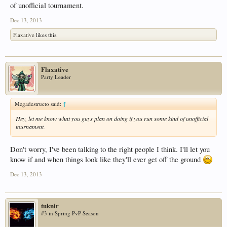
of unofficial tournament.
Dec 13, 2013
Flaxative
likes this.
Flaxative
Party Leader
Megadestructo said:
↑
Hey, let me know what you guys plan on doing if you run some kind of unofficial
tournament.
Don't worry, I've been talking to the right people I think. I'll let you
know if and when things look like they'll ever get off the ground
Dec 13, 2013
tuknir
#3 in Spring PvP Season