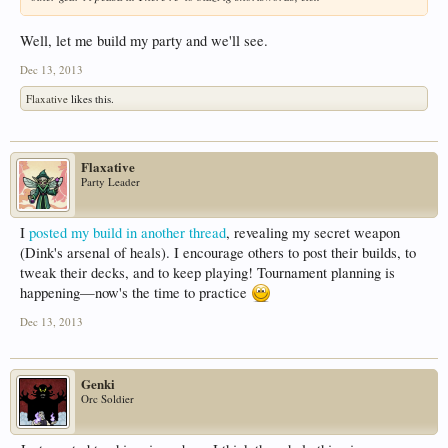
Well, let me build my party and we'll see.
Dec 13, 2013
Flaxative
likes this.
Flaxative
Party Leader
I
posted my build in another thread
, revealing my secret weapon
(Dink's arsenal of heals). I encourage others to post their builds, to
tweak their decks, and to keep playing! Tournament planning is
happening—now's the time to practice
Dec 13, 2013
Genki
Orc Soldier