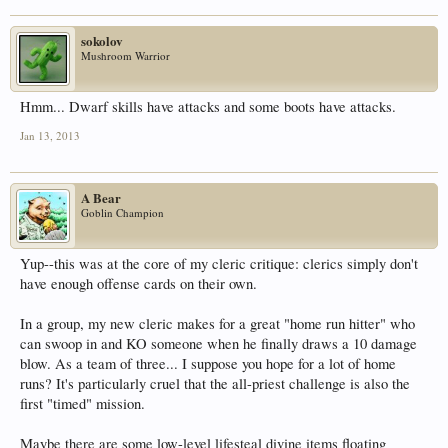
sokolov
Mushroom Warrior
Hmm... Dwarf skills have attacks and some boots have attacks.
Jan 13, 2013
A Bear
Goblin Champion
Yup--this was at the core of my cleric critique: clerics simply don't
have enough offense cards on their own.
In a group, my new cleric makes for a great "home run hitter" who
can swoop in and KO someone when he finally draws a 10 damage
blow. As a team of three... I suppose you hope for a lot of home
runs? It's particularly cruel that the all-priest challenge is also the
first "timed" mission.
Maybe there are some low-level lifesteal divine items floating