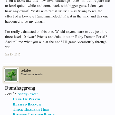
Then it looks like this "low-level challenge" does, in fact, require me
to level quite awhile and come back with bigger guns. I don't yet
trying
have any dwarf Priests with racial skills: I was
to see the
effect of a low-level (and small-deck) Priest in the mix, and this one
happened to be my dwarf.
I'm really exhausted on this one. Would anyone care to . . . just hire
three level 10 dwarf Priests and duke it out in Ruby Demon Portal?
And tell me what you win at the end? I'll game vicariously through
you.
Jan 13, 2013
sokolov
Mushroom Warrior
Dumthaggrong
Level 5
Dwarf
Priest
Club Of Wrath
Blessed Branch
Thick Healer's Hide
Rotting Leather Boots