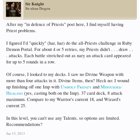
Sir Knight
Sir-ulean Dragon
After my "in defence of Priests" post here, I find myself having
Priest problems.
I figured I'd "quickly" (har, har) do the all-Priests challenge in Ruby
Demon Portal. For about 4 or 5 retries, my Priests didn't . . . draw . .
. attacks. Each battle stretched out as nary an attack card appeared
for up to 5 rounds in a row.
Of course, I looked to my decks. I saw no Divine Weapon with
more than four attacks in it. Divine Items, then? Heck no: I wound
up finishing off one Imp with
Unholy Frenzy
and
Misguided
Healing
(yes, casting both on the Imp). 37 card deck, 8 attack
maximum. Compare to my Warrior's current 18, and Wizard's
current 25.
In this level, you can't use any Talents, so options are limited.
Recommendations?
Jan 13, 2013