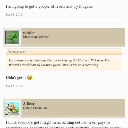
I am going to get a couple of levels and try it again.
Jan 13, 2013
sokolov
Mushroom Warrior
Wozarg said:
↑
For a insane priest damage item try picking up the Martyr's Pick from The
Wizard's Workshop all wizards quest it has 2x Violent Overswing
Didn't get it
Jan 13, 2013
A Bear
Goblin Champion
I think sokolov's got it right here. Kitting out low level guys to
maximize the percentage of attack cards probably outweighs having