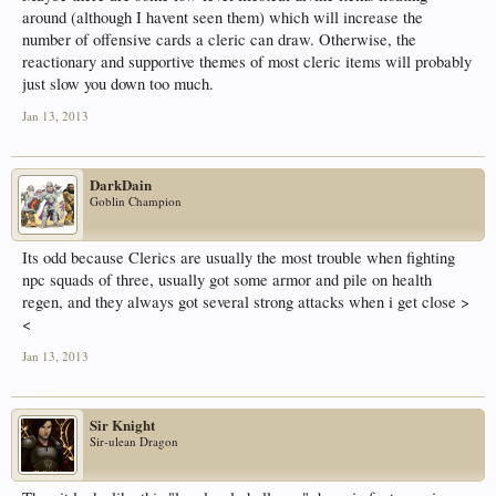
around (although I havent seen them) which will increase the
number of offensive cards a cleric can draw. Otherwise, the
reactionary and supportive themes of most cleric items will probably
just slow you down too much.
Jan 13, 2013
DarkDain
Goblin Champion
Its odd because Clerics are usually the most trouble when fighting
npc squads of three, usually got some armor and pile on health
regen, and they always got several strong attacks when i get close >
<
Jan 13, 2013
Sir Knight
Sir-ulean Dragon