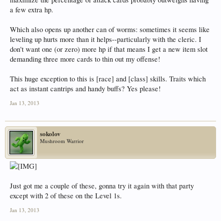
a few extra hp.
Which also opens up another can of worms: sometimes it seems like
leveling up hurts more than it helps--particularly with the cleric. I
don't want one (or zero) more hp if that means I get a new item slot
demanding three more cards to thin out my offense!
This huge exception to this is [race] and [class] skills. Traits which
act as instant cantrips and handy buffs? Yes please!
Jan 13, 2013
sokolov
Mushroom Warrior
Just got me a couple of these, gonna try it again with that party
except with 2 of these on the Level 1s.
Jan 13, 2013