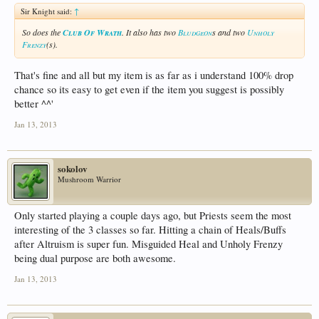
Sir Knight said:
↑
So does the
Club Of Wrath
. It also has two
Bludgeon
s and two
Unholy
Frenzy
(s).
That's fine and all but my item is as far as i understand 100% drop
chance so its easy to get even if the item you suggest is possibly
better ^^'
Jan 13, 2013
sokolov
Mushroom Warrior
Only started playing a couple days ago, but Priests seem the most
interesting of the 3 classes so far. Hitting a chain of Heals/Buffs
after Altruism is super fun. Misguided Heal and Unholy Frenzy
being dual purpose are both awesome.
Jan 13, 2013