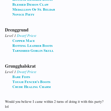
Blessed Demon Claw
Medallion Of St. Beldar
Novice Piety
Drenggrund
Level 1
Dwarf
Priest
Copper Mace
Rotting Leather Boots
Tarnished Goblin Skull
Grungghalskrat
Level 1
Dwarf
Priest
Bare Fists
Tough Fencer's Boots
Crude Healing Charm
Would you believe I came within 2 turns of doing it with this party?
lol