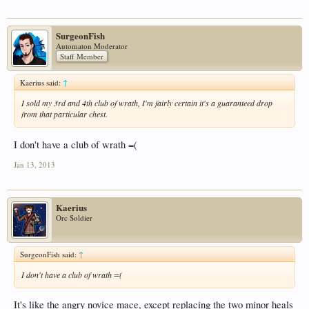
SurgeonFish
Automaton Moderator
Staff Member
Kaerius said:
↑
I sold my 3rd and 4th club of wrath, I'm fairly certain it's a guaranteed drop
from that particular chest.
I don't have a club of wrath =(
Jan 13, 2013
Kaerius
Orc Soldier
SurgeonFish said:
↑
I don't have a club of wrath =(
It's like the angry novice mace, except replacing the two minor heals