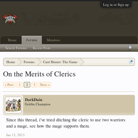
Log in or Sign up
Home
Forums
Members
Search Forums
Recent Posts
Home
Forums
Card Hunter: The Game
Card Hunter General Chat
On the Merits of Clerics
< Prev
1
2
3
Next >
DarkDain
Goblin Champion
Since this thread, i've tried ditching the cleric to use two warriors
and a mage, see how the mage supports them.
Jan 13, 2013