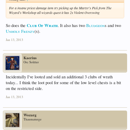
For a insane priest damage item try picking up the Martyr's Pick from The
Wizard's Workshop all wizards quest it has 2x Violent Overswing
Club Of Wrath
So does the
. It also has two
Bludgeon
s and two
Unholy Frenzy
(s).
Jan 13, 2013
Kaerius
Orc Soldier
Incidentally I've looted and sold an additional 3 clubs of wrath
today... I think the loot pool for some of the low level chests is a bit
on the restricted side.
Jan 13, 2013
Wozarg
Thaumaturge