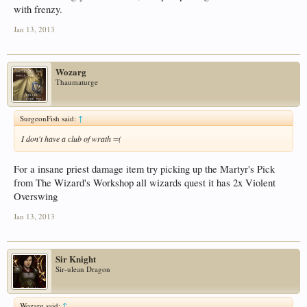
with frenzy.
Jan 13, 2013
Wozarg
Thaumaturge
SurgeonFish said:
↑
I don't have a club of wrath =(
For a insane priest damage item try picking up the Martyr's Pick
from The Wizard's Workshop all wizards quest it has 2x Violent
Overswing
Jan 13, 2013
Sir Knight
Sir-ulean Dragon
Wozarg said:
↑