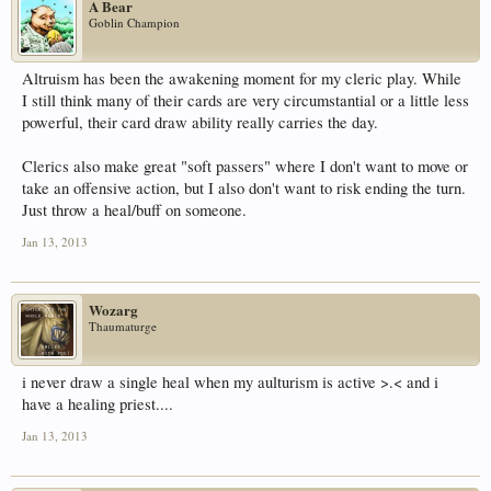
A Bear
Goblin Champion
Altruism has been the awakening moment for my cleric play. While
I still think many of their cards are very circumstantial or a little less
powerful, their card draw ability really carries the day.
Clerics also make great "soft passers" where I don't want to move or
take an offensive action, but I also don't want to risk ending the turn.
Just throw a heal/buff on someone.
Jan 13, 2013
Wozarg
Thaumaturge
i never draw a single heal when my aulturism is active >.< and i
have a healing priest....
Jan 13, 2013