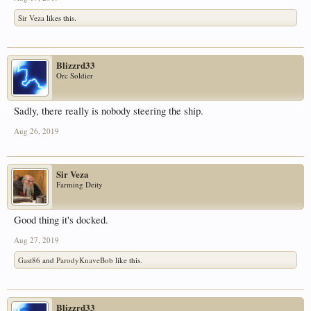
Sir Veza
likes this.
Blizzrd33
Orc Soldier
Sadly, there really is nobody steering the ship.
Aug 26, 2019
Sir Veza
Farming Deity
Good thing it's docked.
Aug 27, 2019
Gast86
and
ParodyKnaveBob
like this.
Blizzrd33