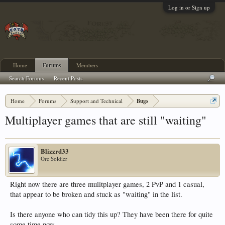
Log in or Sign up
Home
Forums
Members
Search Forums
Recent Posts
Home
Forums
Support and Technical
Bugs
Multiplayer games that are still "waiting"
Blizzrd33
Orc Soldier
Right now there are three mulitplayer games, 2 PvP and 1 casual,
that appear to be broken and stuck as "waiting" in the list.
Is there anyone who can tidy this up? They have been there for quite
some time now.