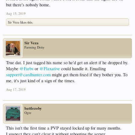
but there's nobody home.
Aug 15, 2019
Sir Veza
likes this.
Sir Veza
Farming Deity
True dat. I just tagged his name so he'd get an alert if he dropped by.
Maybe
@Farbs
or
@Flaxative
could handle it. Emailing
support@cardhunter.com
might get them fixed if they bother you. To
me, it's just kind of a sign of the times.
Aug 17, 2019
battlezoby
Ogre
This isn't the first time a PVP stayed locked up for many months.
I suspect they can't clear it without rebooting the server.