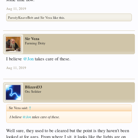
Aug 11, 2019
ParodyKnaveBob
and
Sir Veza
like this.
Sir Veza
Farming Deity
I believe
@Jon
takes care of these.
Aug 11, 2019
Blizzrd33
Orc Soldier
Sir Veza said:
↑
I believe
@Jon
takes care of these.
Well sure, they used to be cleared but the point is they haven't been
looked at for ages. From where I sit, it looks like the lights are on