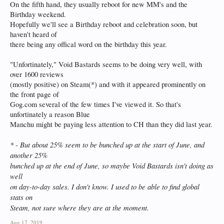
On the fifth hand, they usually reboot for new MM's and the
Birthday weekend.
Hopefully we'll see a Birthday reboot and celebration soon, but
haven't heard of
there being any offical word on the birthday this year.
"Unfortinately," Void Bastards seems to be doing very well, with
over 1600 reviews
(mostly positive) on Steam(*) and with it appeared prominently on
the front page of
Gog.com several of the few times I've viewed it. So that's
unfortinately a reason Blue
Manchu might be paying less attention to CH than they did last year.
* - But about 25% seem to be bunched up at the start of June, and
another 25%
bunched up at the end of June, so maybe Void Bastards isn't doing as
well
on day-to-day sales. I don't know. I used to be able to find global
stats on
Steam, not sure where they are at the moment.
Aug 17, 2019