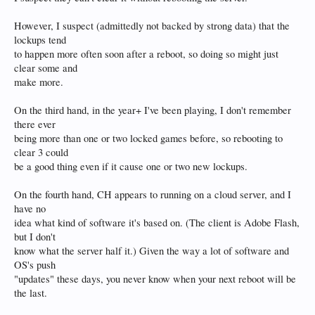
However, I suspect (admittedly not backed by strong data) that the
lockups tend
to happen more often soon after a reboot, so doing so might just
clear some and
make more.
On the third hand, in the year+ I've been playing, I don't remember
there ever
being more than one or two locked games before, so rebooting to
clear 3 could
be a good thing even if it cause one or two new lockups.
On the fourth hand, CH appears to running on a cloud server, and I
have no
idea what kind of software it's based on. (The client is Adobe Flash,
but I don't
know what the server half it.) Given the way a lot of software and
OS's push
"updates" these days, you never know when your next reboot will be
the last.