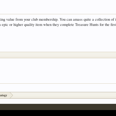
ting value from your club membership. You can amass quite a collection of i
a epic or higher quality item when they complete Treasure Hunts for the firs
rategy