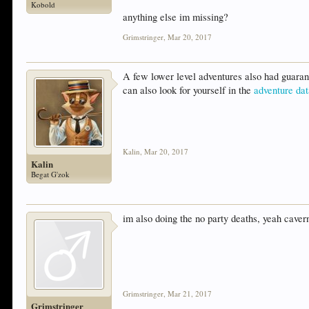
Kobold
anything else im missing?
Grimstringer
,
Mar 20, 2017
A few lower level adventures also had guaran
can also look for yourself in the
adventure da
Kalin
,
Mar 20, 2017
Kalin
Begat G'zok
im also doing the no party deaths, yeah cavern 
Grimstringer
,
Mar 21, 2017
Grimstringer