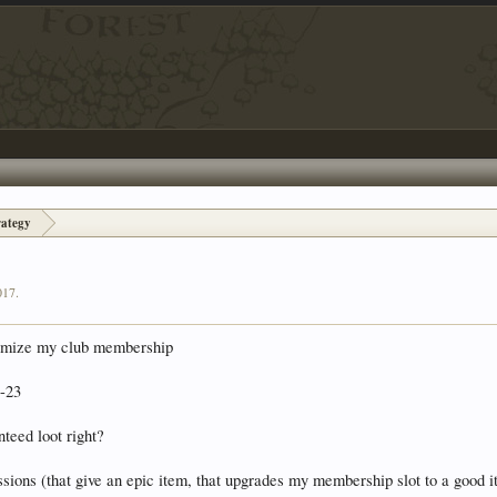
rategy
017
.
aximize my club membership
4-23
nteed loot right?
ssions (that give an epic item, that upgrades my membership slot to a good i