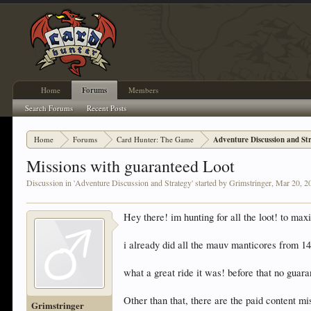
Home
Forums
Members
Search Forums
Recent Posts
Home
Forums
Card Hunter: The Game
Adventure Discussion and St
Missions with guaranteed Loot
Discussion in '
Adventure Discussion and Strategy
' started by
Grimstringer
,
Mar 20, 2
Hey there! im hunting for all the loot! to m
i already did all the mauv manticores from 1
what a great ride it was! before that no guara
Other than that, there are the paid content mi
Grimstringer