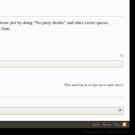
tems just by doing "No party deaths" and other easier quests.
t time.
#4
(You must log in or sign up to reply here.)
Help
Home
Top
Terms and Rules
Privacy Policy