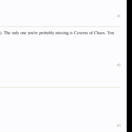
#1
s). The only one you're probably missing is Caverns of Chaos. You
#2
#3