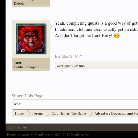
Kobold
Yeah, completing quests is a good way of get
In addition, club members usually get an extr
And don't forget the Loot Fairy!
Jaer
,
Mar 21, 2017
Jaer
wereviper
likes this.
Goblin Champion
Share This Page
Tweet
Home
Forums
Card Hunter: The Game
Adventure Discussion and St
Card Hunter
Forum software by XenForo
© 2010-2019 XenForo Ltd.
®