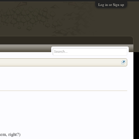
Log in or Sign up
tem, right?)