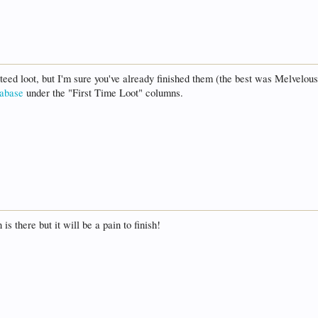
teed loot, but I'm sure you've already finished them (the best was Melvelou
tabase
under the "First Time Loot" columns.
is there but it will be a pain to finish!