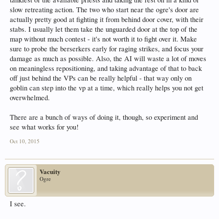
slow retreating action. The two who start near the ogre's door are
actually pretty good at fighting it from behind door cover, with their
stabs. I usually let them take the unguarded door at the top of the
map without much contest - it's not worth it to fight over it. Make
sure to probe the berserkers early for raging strikes, and focus your
damage as much as possible. Also, the AI will waste a lot of moves
on meaningless repositioning, and taking advantage of that to back
off just behind the VPs can be really helpful - that way only on
goblin can step into the vp at a time, which really helps you not get
overwhelmed.
There are a bunch of ways of doing it, though, so experiment and
see what works for you!
Oct 10, 2015
Vacuity
Ogre
I see.