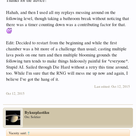
Thanks for the advice!
Hahah, and then I used all my replays messing around on the
following level, though taking a bathroom break without noticing that
there was a timer counting down was a contributing factor for that.
Edit: Decided to restart from the beginning and while the first
chamber was a bit more of a challenge than usual; casting multiple
lava pools on one turn and then multiple blooming grounds the
following turn tends to make things hideously painful for *everyone*.
Stupid AI. Sailed through Die Hard without a retry this time around,
too. While I'm sure that the RNG will mess me up now and again, I
believe I've got the hang of it.
Last edited:
Oct 12, 2015
Oct 12, 2015
Bykuzplastiku
Orc Soldier
Vacuity said:
↑