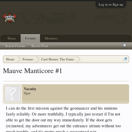
Log in or Sign up
Home
Forums
Members
Search Forums
Recent Posts
Home
Forums
Card Hunter: The Game
Adventure Discussion and Strategy
Mauve Manticore #1
Vacuity
Ogre
I can do the first mission against the geomancer and his minions
fairly reliably. Or more truthfully, I typically just restart if I'm not
able to get the door out my way immediately. If the door gets
(re)moved, my adventurers get out the entrance atrium without too
much trouble, and it's pretty much a guaranteed win.