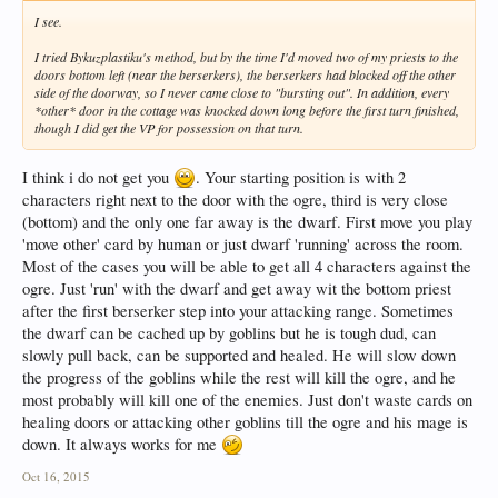
I see.
I tried Bykuzplastiku's method, but by the time I'd moved two of my priests to the
doors bottom left (near the berserkers), the berserkers had blocked off the other
side of the doorway, so I never came close to "bursting out". In addition, every
*other* door in the cottage was knocked down long before the first turn finished,
though I did get the VP for possession on that turn.
I think i do not get you
. Your starting position is with 2
characters right next to the door with the ogre, third is very close
(bottom) and the only one far away is the dwarf. First move you play
'move other' card by human or just dwarf 'running' across the room.
Most of the cases you will be able to get all 4 characters against the
ogre. Just 'run' with the dwarf and get away wit the bottom priest
after the first berserker step into your attacking range. Sometimes
the dwarf can be cached up by goblins but he is tough dud, can
slowly pull back, can be supported and healed. He will slow down
the progress of the goblins while the rest will kill the ogre, and he
most probably will kill one of the enemies. Just don't waste cards on
healing doors or attacking other goblins till the ogre and his mage is
down. It always works for me
Oct 16, 2015