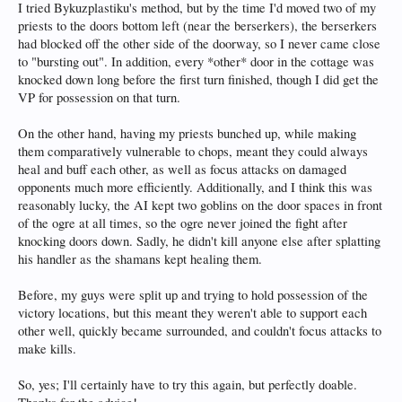
I tried Bykuzplastiku's method, but by the time I'd moved two of my
priests to the doors bottom left (near the berserkers), the berserkers
had blocked off the other side of the doorway, so I never came close
to "bursting out". In addition, every *other* door in the cottage was
knocked down long before the first turn finished, though I did get the
VP for possession on that turn.
On the other hand, having my priests bunched up, while making
them comparatively vulnerable to chops, meant they could always
heal and buff each other, as well as focus attacks on damaged
opponents much more efficiently. Additionally, and I think this was
reasonably lucky, the AI kept two goblins on the door spaces in front
of the ogre at all times, so the ogre never joined the fight after
knocking doors down. Sadly, he didn't kill anyone else after splatting
his handler as the shamans kept healing them.
Before, my guys were split up and trying to hold possession of the
victory locations, but this meant they weren't able to support each
other well, quickly became surrounded, and couldn't focus attacks to
make kills.
So, yes; I'll certainly have to try this again, but perfectly doable.