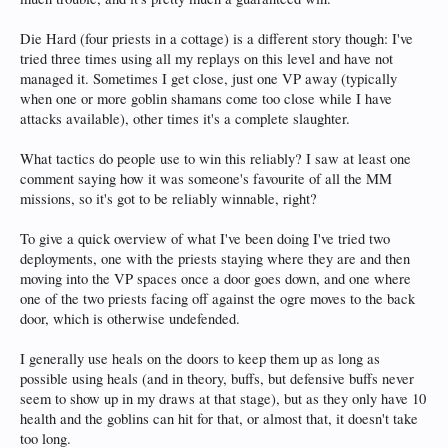
Die Hard (four priests in a cottage) is a different story though: I've
tried three times using all my replays on this level and have not
managed it. Sometimes I get close, just one VP away (typically
when one or more goblin shamans come too close while I have
attacks available), other times it's a complete slaughter.
What tactics do people use to win this reliably? I saw at least one
comment saying how it was someone's favourite of all the MM
missions, so it's got to be reliably winnable, right?
To give a quick overview of what I've been doing I've tried two
deployments, one with the priests staying where they are and then
moving into the VP spaces once a door goes down, and one where
one of the two priests facing off against the ogre moves to the back
door, which is otherwise undefended.
I generally use heals on the doors to keep them up as long as
possible using heals (and in theory, buffs, but defensive buffs never
seem to show up in my draws at that stage), but as they only have 10
health and the goblins can hit for that, or almost that, it doesn't take
too long.