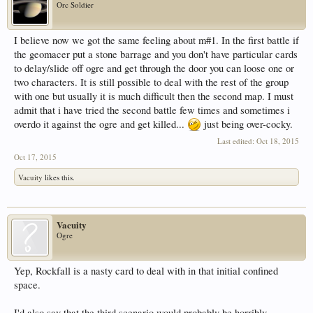
Orc Soldier
I believe now we got the same feeling about m#1. In the first battle if
the geomacer put a stone barrage and you don't have particular cards
to delay/slide off ogre and get through the door you can loose one or
two characters. It is still possible to deal with the rest of the group
with one but usually it is much difficult then the second map. I must
admit that i have tried the second battle few times and sometimes i
overdo it against the ogre and get killed...
just being over-cocky.
Last edited:
Oct 18, 2015
Oct 17, 2015
Vacuity
likes this.
Vacuity
Ogre
Yep, Rockfall is a nasty card to deal with in that initial confined
space.
I'd also say that the third scenario would probably be horribly