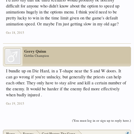
difficult for anyone who didn't know about the option to speed up
animations hugely in the options menu. I think you'd need to be
pretty lucky to win in the time limit given on the game's default
animation speed. Or maybe I'm just getting slow in my old age?
Oct 18, 2015
Gerry Quinn
Goblin Champion
I bundle up on Die Hard, in a T-shape near the S and W doors. It
can go wrong if you're unlucky, but generally the priests can help
each other. They only have to stay alive and kill a certain number of
the enemy. It would be harder if the enemy fled more effectively
when badly injured .
Oct 19, 2015
(You must log in or sign up to reply here.)
Home
Forums
Card Hunter: The Game