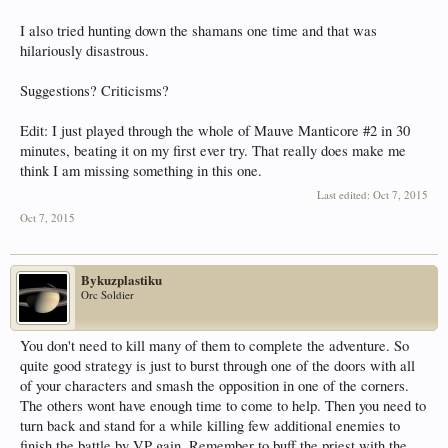
I also tried hunting down the shamans one time and that was
hilariously disastrous.
Suggestions? Criticisms?
Edit: I just played through the whole of Mauve Manticore #2 in 30
minutes, beating it on my first ever try. That really does make me
think I am missing something in this one.
Last edited:
Oct 7, 2015
Oct 7, 2015
Bykuzplastiku
Orc Soldier
You don't need to kill many of them to complete the adventure. So
quite good strategy is just to burst through one of the doors with all
of your characters and smash the opposition in one of the corners.
The others wont have enough time to come to help. Then you need to
turn back and stand for a while killing few additional enemies to
finish the battle by VP gain. Remember to buff the priest with the