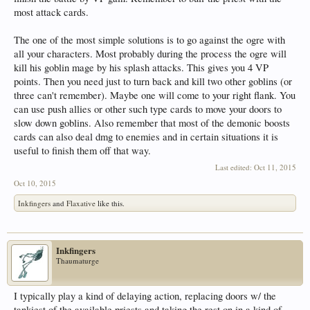
most attack cards.
The one of the most simple solutions is to go against the ogre with
all your characters. Most probably during the process the ogre will
kill his goblin mage by his splash attacks. This gives you 4 VP
points. Then you need just to turn back and kill two other goblins (or
three can't remember). Maybe one will come to your right flank. You
can use push allies or other such type cards to move your doors to
slow down goblins. Also remember that most of the demonic boosts
cards can also deal dmg to enemies and in certain situations it is
useful to finish them off that way.
Last edited:
Oct 11, 2015
Oct 10, 2015
Inkfingers
and
Flaxative
like this.
Inkfingers
Thaumaturge
I typically play a kind of delaying action, replacing doors w/ the
tankiest of the available priests and taking the rest on in a kind of