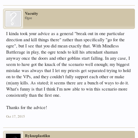
Vacuity
Ogre
I kinda took your advice as a general "break out in one particular
direction and kill things there" rather than specifically "go for the
ogre", but I see that you did mean exactly that. With Mindless
Battlerage in play, the ogre tends to kill his attendant shaman
anyway once the doors and other goblins start falling. In any case, I
seem to have got the knack of the scenario well enough; my biggest
mistake was always that I let my priests get separated trying to hold
on to the VPs, and they couldn't fully support each other or make
(m)any kills. As stated; it seems there are a bunch of ways to do it.
What's funny is that I think I'm now able to win this scenario more
consistently than the first one.
Thanks for the advice!
Oct 17, 2015
Bykuzplastiku