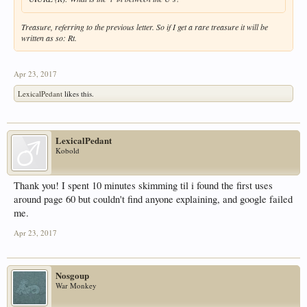
Treasure, referring to the previous letter. So if I get a rare treasure it will be
written as so: Rt.
Apr 23, 2017
LexicalPedant
likes this.
LexicalPedant
Kobold
Thank you! I spent 10 minutes skimming til i found the first uses
around page 60 but couldn't find anyone explaining, and google failed
me.
Apr 23, 2017
Nosgoup
War Monkey