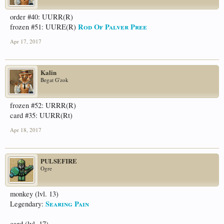
order #40: UURR(R)
Rod Of Palver Pree
frozen #51: UURE(R)
Apr 17, 2017
Kalin
Begat G'zok
frozen #52: URRR(R)
card #35: UURR(Rt)
Apr 18, 2017
PULSEFIRE
Ogre
monkey (lvl. 13)
Searing Pain
Legendary:
card (lvl. 17)