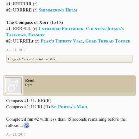
#1: RRRRRR (r)
Shimmering Helm
#2: URRRRE (r)
The Compass of Xorr
(Lvl 8)
LL
Untrained Footwork
Countess Jovana's
#1: RRRE
(r)
,
Talisman
Evasion
,
Lt
Flax's Thirsty Vial
Gold Thread Toupee
#2: UURRE
(r)
,
Apr 21, 2017
Gingrich Yurr
and
Reint
like this.
Reint
Ogre
Compass #1: UURRt(R)
St. Portia's Maul
Compass #2: UURL(R)
Completed run #2 with less than 45 seconds remaining before the
rollover...
Apr 21, 2017