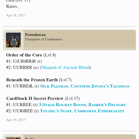
Rares.
Apr 18, 2017
Pawndawan
Champion of Cardhuntria
Order of the Core
(Lvl 8)
#1: UtURtRRtR (r)
#2: UURRRR (e) (
Maquah of Ancient Blood
)
Beneath the Frozen Earth
(Lvl 7)
L
Silk Pajamas
Countess Jovana's Talisman
#1: UURREt
(r)
,
CardStock II Secret Preview
(Lvl 17)
3-Stage Rocket Boots
Basher's Delight
#1: UURREE (r)
,
Yoloxl's Staff
Corrosive Ethereality
#2: UURtREE (r)
,
Apr 19, 2017
Kalin