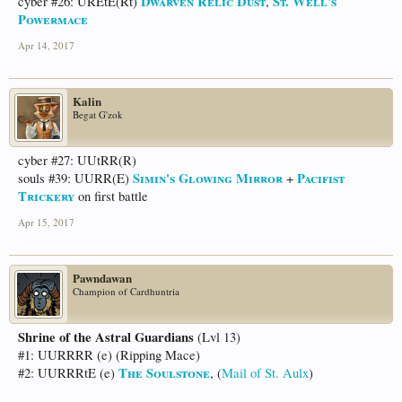
Dwarven Relic Dust
St. Well's
cyber #26: UREtE(Rt)
,
Powermace
Apr 14, 2017
Kalin
Begat G'zok
cyber #27: UUtRR(R)
Simin's Glowing Mirror
Pacifist
souls #39: UURR(E)
+
Trickery
on first battle
Apr 15, 2017
Pawndawan
Champion of Cardhuntria
Shrine of the Astral Guardians
(Lvl 13)
#1: UURRRR (e) (Ripping Mace)
The Soulstone
#2: UURRRtE (e)
, (
Mail of St. Aulx
)