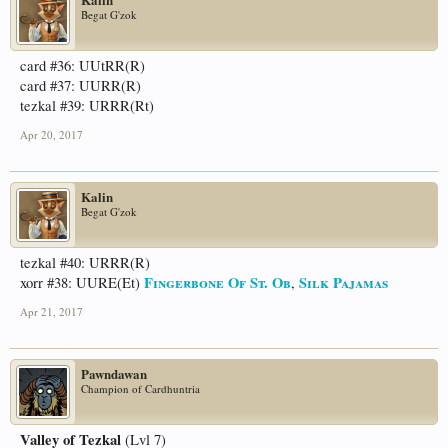
Begat G'zok
card #36: UUtRR(R)
card #37: UURR(R)
tezkal #39: URRR(Rt)
Apr 20, 2017
Kalin
Begat G'zok
tezkal #40: URRR(R)
Fingerbone Of St. Ob
Silk Pajamas
xorr #38: UURE(Et)
,
Apr 21, 2017
Pawndawan
Champion of Cardhuntria
Valley of Tezkal
(Lvl 7)