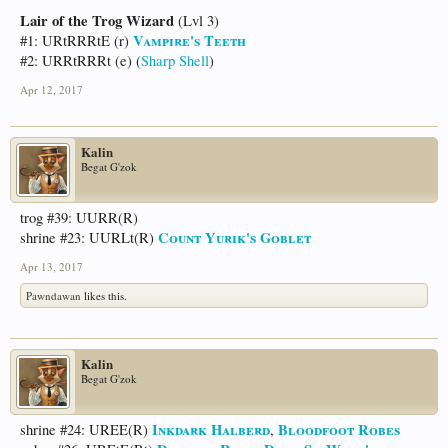
Lair of the Trog Wizard
(Lvl 3)
Vampire's Teeth
#1: URtRRRtE (r)
#2: URRtRRRt (e) (
Sharp Shell
)
Apr 12, 2017
Kalin
Begat G'zok
trog #39: UURR(R)
Count Yurik's Goblet
shrine #23: UURLt(R)
Apr 13, 2017
Pawndawan
likes this.
Kalin
Begat G'zok
Inkdark Halberd
Bloodfoot Robes
shrine #24: UREE(R)
,