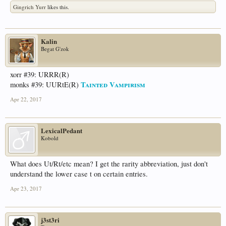
Gingrich Yurr
likes this.
Kalin
Begat G'zok
xorr #39: URRR(R)
Tainted Vampirism
monks #39: UURtE(R)
Apr 22, 2017
LexicalPedant
Kobold
What does Ut/Rt/etc mean? I get the rarity abbreviation, just don't
understand the lower case t on certain entries.
Apr 23, 2017
j3st3ri