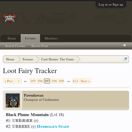
Log in or Sign up
Home
Forums
Members
Search Forums
Recent Posts
Home
Forums
Card Hunter: The Game
Card Hunter General Chat
Loot Fairy Tracker
< Prev
1
←
395
396
397
398
399
→
413
Next >
Pawndawan
Champion of Cardhuntria
Black Plume Mountain
(Lvl 18)
#1: URRtRtRR (r)
Hydrogen Staff
#2: URRRRE (r)