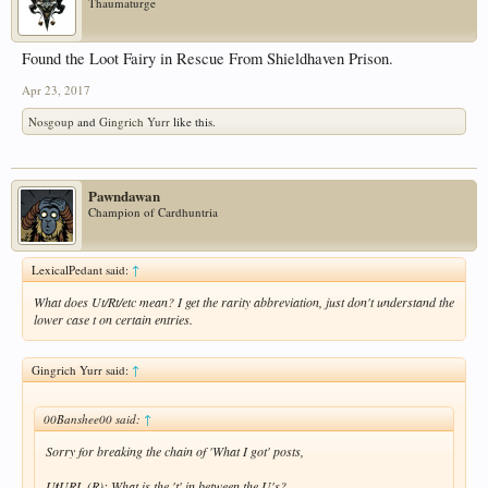
Thaumaturge
Found the Loot Fairy in Rescue From Shieldhaven Prison.
Apr 23, 2017
Nosgoup
and
Gingrich Yurr
like this.
Pawndawan
Champion of Cardhuntria
LexicalPedant said:
↑
What does Ut/Rt/etc mean? I get the rarity abbreviation, just don't understand the
lower case t on certain entries.
Gingrich Yurr said:
↑
00Banshee00 said:
↑
Sorry for breaking the chain of 'What I got' posts,
U
t
URL (R): What is the 't' in between the U's?