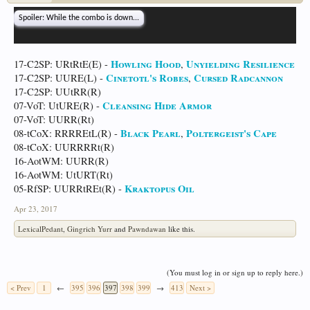
Spoiler:
While the combo is down...
Howling Hood
Unyielding Resilience
17-C2SP: URtRtE(E) -
,
Cinetotl's Robes
Cursed Radcannon
17-C2SP: UURE(L) -
,
17-C2SP: UUtRR(R)
Cleansing Hide Armor
07-VoT: UtURE(R) -
07-VoT: UURR(Rt)
Black Pearl
Poltergeist's Cape
08-tCoX: RRRREtL(R) -
,
08-tCoX: UURRRRt(R)
16-AotWM: UURR(R)
16-AotWM: UtURT(Rt)
Kraktopus Oil
05-RfSP: UURRtREt(R) -
Apr 23, 2017
LexicalPedant
,
Gingrich Yurr
and
Pawndawan
like this.
(You must log in or sign up to reply here.)
< Prev
1
←
395
396
397
398
399
→
413
Next >