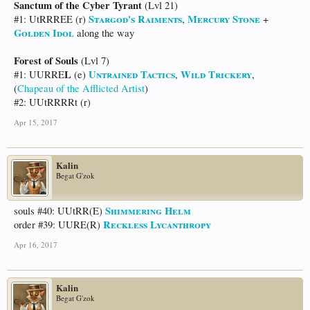
Sanctum of the Cyber Tyrant
(Lvl 21)
Stargod's Raiments
Mercury Stone
#1: UtRRREE (r)
,
+
Golden Idol
along the way
Forest of Souls
(Lvl 7)
L
Untrained Tactics
Wild Trickery
#1: UURRE
(e)
,
,
(
Chapeau of the Afflicted Artist
)
#2: UUtRRRRt (r)
Apr 15, 2017
Kalin
Begat G'zok
Shimmering Helm
souls #40: UUtRR(E)
Reckless Lycanthropy
order #39: UURE(R)
Apr 16, 2017
Kalin
Begat G'zok