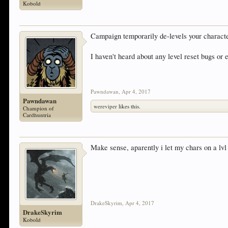
Kobold
Campaign temporarily de-levels your character
I haven't heard about any level reset bugs or 
Pawndawan
,
Apr 4, 2017
Pawndawan
wereviper
likes this.
Champion of
Cardhuntria
Make sense, aparently i let my chars on a lvl 3
DrakeSkyrim
,
Apr 4, 2017
DrakeSkyrim
Kobold