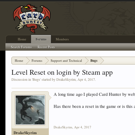
Home
Forums
Members
Search Forums
Recent Posts
Home
Forums
Support and Technical
Bugs
Level Reset on login by Steam app
Discussion in '
Bugs
' started by
DrakeSkyrim
,
Apr 4, 2017
.
A long time ago I played Card Hunter by web 
Has there been a reset in the game or is this a 
DrakeSkyrim
,
Apr 4, 2017
DrakeSkyrim