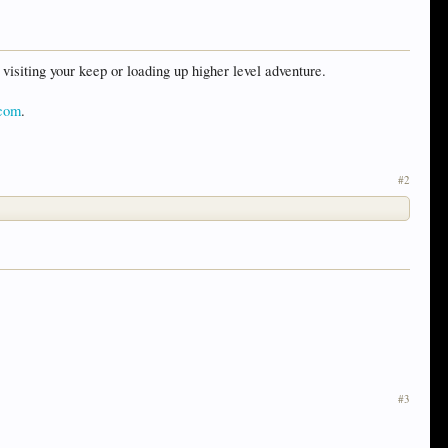
visiting your keep or loading up higher level adventure.
.com
.
#2
#3