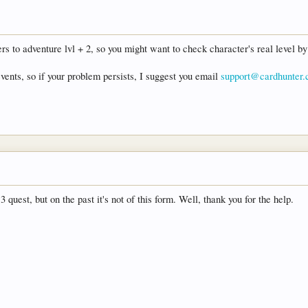
s to adventure lvl + 2, so you might want to check character's real level by 
events, so if your problem persists, I suggest you email
support@cardhunter
 quest, but on the past it's not of this form. Well, thank you for the help.