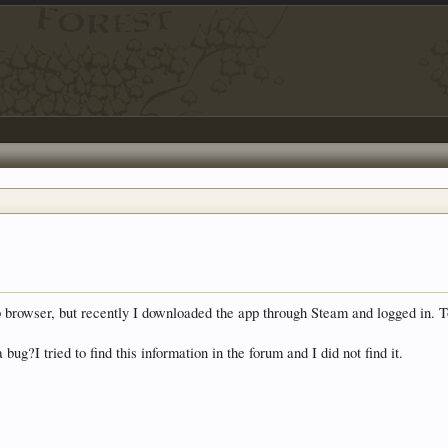
browser, but recently I downloaded the app through Steam and logged in. To
bug?I tried to find this information in the forum and I did not find it.