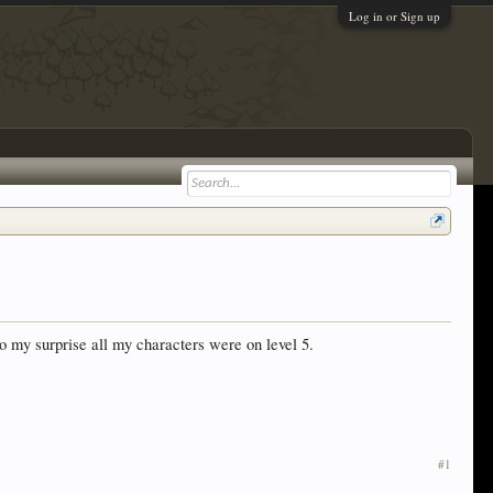
Log in or Sign up
 my surprise all my characters were on level 5.
#1