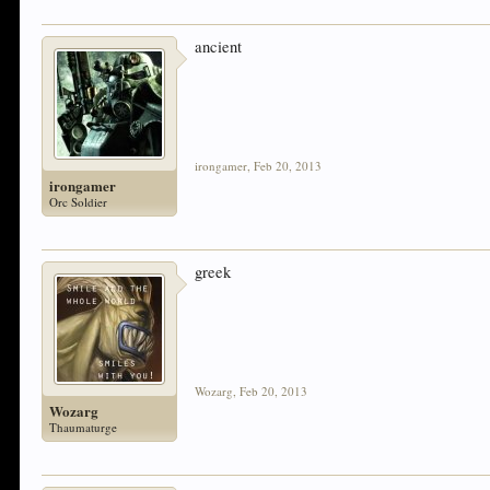
ancient
irongamer
,
Feb 20, 2013
irongamer
Orc Soldier
greek
Wozarg
,
Feb 20, 2013
Wozarg
Thaumaturge