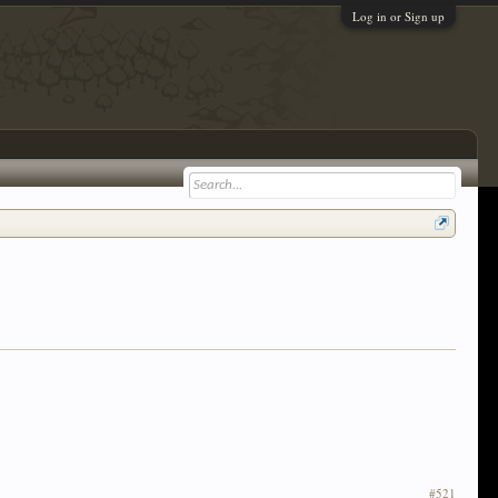
Log in or Sign up
#521