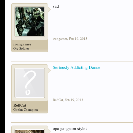
sad
irongamer
,
Feb 19, 2013
irongamer
Orc Soldier
Seriously Addicting Dance
RoflCat
,
Feb 19, 2013
RoflCat
Goblin Champion
opa gangnam style?