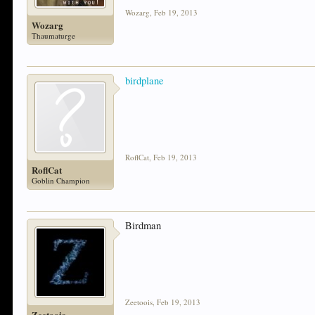
Wozarg
,
Feb 19, 2013
Wozarg
Thaumaturge
birdplane
RoflCat
,
Feb 19, 2013
RoflCat
Goblin Champion
Birdman
Zeetoois
,
Feb 19, 2013
Zeetoois