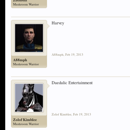
Mushroom Warrior
Harvey
A88mph
,
Feb 19, 2013
A88mph
Mushroom Warrior
Daedalic Entertainment
Zolof Kimblee
,
Feb 19, 2013
Zolof Kimblee
Mushroom Warrior