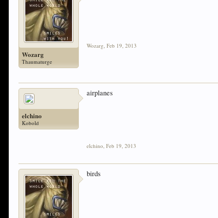
Wozarg
,
Feb 19, 2013
Wozarg
Thaumaturge
airplanes
elchino
Kobold
elchino
,
Feb 19, 2013
birds