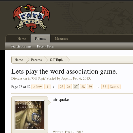
Home
Forums
Members
Search Forums
Recent Posts
Home
Forums
Off-Topic
Lets play the word association game.
Discussion in '
Off-Topic
' started by
Jaqenn
,
Feb 6, 2013
.
Page 27 of 52
< Prev
1
←
25
26
27
28
29
→
52
Next >
air quake
Wozarg
,
Feb 19, 2013