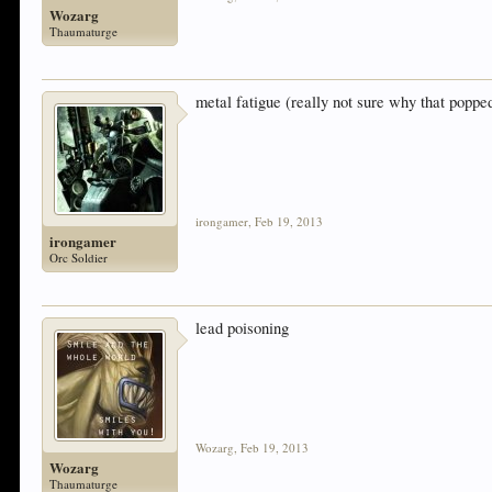
Wozarg
Thaumaturge
metal fatigue (really not sure why that poppe
irongamer
,
Feb 19, 2013
irongamer
Orc Soldier
lead poisoning
Wozarg
,
Feb 19, 2013
Wozarg
Thaumaturge