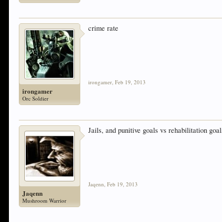
crime rate
irongamer
,
Feb 19, 2013
irongamer
Orc Soldier
Jails, and punitive goals vs rehabilitation goal
Jaqenn
,
Feb 19, 2013
Jaqenn
Mushroom Warrior