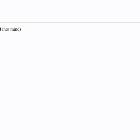
d into mind)