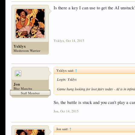
Is there a key I can use to get the AI unstuck
Yxklyx
,
Oct 14, 2015
Yxklyx
Mushroom Warrior
Yxklyx said:
↑
Login: Yxklyx
Jon
Blue Manchu
Game hung looking for loot fairy today - AI is in infini
Staff Member
So, the battle is stuck and you can't play a c
Jon
,
Oct 14, 2015
Jon said:
↑