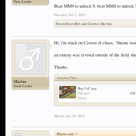
Party Leader
Beat MM9 to unlock 8, beat MM8 to unlock 7,
Flaxative
,
Oct 2, 2015
ParodyKnaveBob
and
Gearbox
like this.
Hi, i'm stuck on Cavern of chaos, "throne room
an emeny was revived outside of the field. the
Thanks.
Attached Files:
Macizo
Guild Leader
Bug CoC.png
File size:
438
Views:
Macizo
,
Oct 13, 2015
Macizo said:
↑