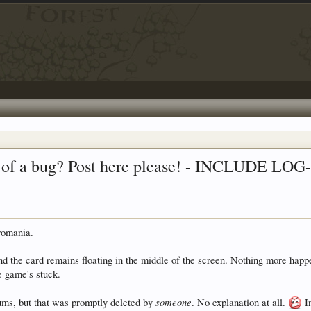
use of a bug? Post here please! - INCLUDE L
romania.
 the card remains floating in the middle of the screen. Nothing more happen
e game's stuck.
someone
rums, but that was promptly deleted by
. No explanation at all.
In