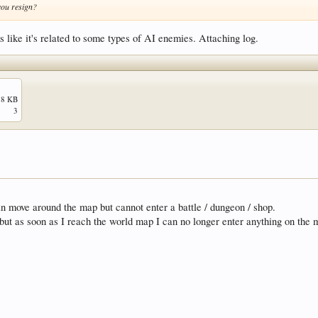
 you resign?
s like it's related to some types of AI enemies. Attaching log.
.8 KB
3
an move around the map but cannot enter a battle / dungeon / shop.
s but as soon as I reach the world map I can no longer enter anything on the 