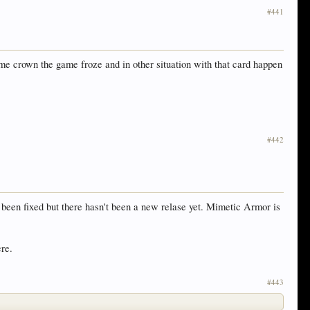
#441
me crown the game froze and in other situation with that card happen
#442
en fixed but there hasn't been a new relase yet. Mimetic Armor is
ere.
#443