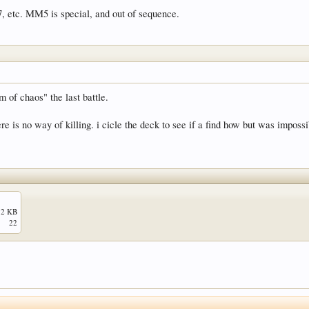
 etc. MM5 is special, and out of sequence.
 of chaos" the last battle.
re is no way of killing. i cicle the deck to see if a find how but was impossi
.2 KB
22