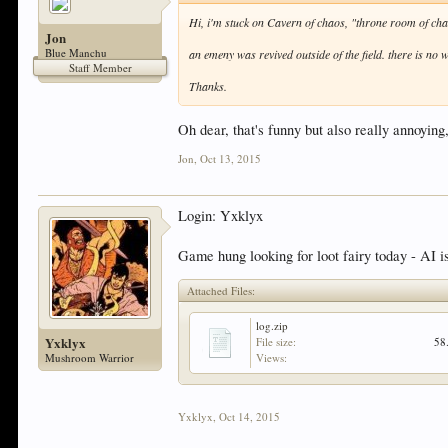
Hi, i'm stuck on Cavern of chaos, "throne room of chao
Jon
Blue Manchu
an emeny was revived outside of the field. there is no wa
Staff Member
Thanks.
Oh dear, that's funny but also really annoying,
Jon
,
Oct 13, 2015
Login: Yxklyx
Game hung looking for loot fairy today - AI is 
Attached Files:
log.zip
Yxklyx
File size:
58
Mushroom Warrior
Views:
Yxklyx
,
Oct 14, 2015