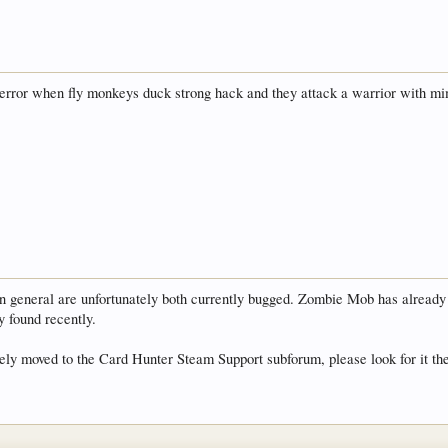
error when fly monkeys duck strong hack and they attack a warrior with mi
neral are unfortunately both currently bugged. Zombie Mob has already be
y found recently.
ely moved to the Card Hunter Steam Support subforum, please look for it th