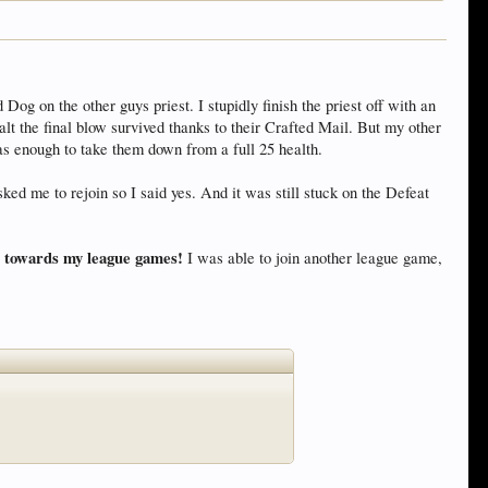
 on the other guys priest. I stupidly finish the priest off with an
 the final blow survived thanks to their Crafted Mail. But my other
s enough to take them down from a full 25 health.
d me to rejoin so I said yes. And it was still stuck on the Defeat
nt towards my league games!
I was able to join another league game,