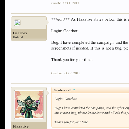
rinco69
,
Oct 1, 2015
***edit*** As Flaxative states below, this is 
Login: Gearbox
Gearbox
Kobold
Bug: I have completed the campaign, and th
screenshots if needed. If this is not a bug, ple
Thank you for your time.
Gearbox
,
Oct 2, 2015
Gearbox said:
↑
Login: Gearbox
Bug: I have completed the campaign, and the cyber e
this is not a bug, please let me know and I'll edit this p
Thank you for your time.
Flaxative