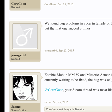
CoreGoon
CoreGoon
,
Sep 25, 2015
Kobold
We found bug problems in coop in temple of t
but the first one succed 3 times.
jesusgzz80
,
Sep 25, 2015
jesusgzz80
Kobold
Zombie Mob in MM #9 and Mimetic Armor in ge
currently waiting to be fixed, the bug was onl
@CoreGoon
, your Steam thread was most lik
Jarmo
,
Sep 25, 2015
Jarmo
CoreGoon
and
Pengw1n
like this.
Snow Griffin