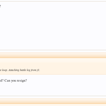
?
te loop. Attaching battle log from f1.
ard? Can you resign?