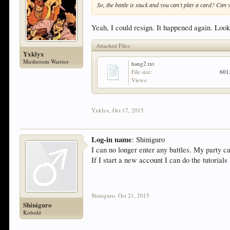
So, the battle is stuck and you can't play a card? Can
Yeah, I could resign. It happened again. Look
Attached Files:
Yxklyx
Mushroom Warrior
hang2.txt
File size:
601
Views:
Yxklyx
,
Oct 17, 2015
Log-in name
: Shiniguro
I can no longer enter any battles. My party c
If I start a new account I can do the tutorial
Shiniguro
,
Oct 21, 2015
Shiniguro
Kobold