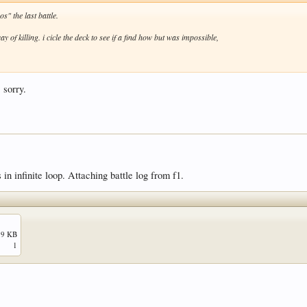
s" the last battle.
y of killing. i cicle the deck to see if a find how but was impossible,
 sorry.
in infinite loop. Attaching battle log from f1.
.9 KB
1