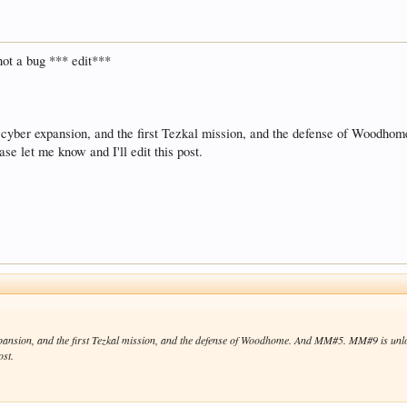
not a bug *** edit***
e cyber expansion, and the first Tezkal mission, and the defense of Woo
ase let me know and I'll edit this post.
xpansion, and the first Tezkal mission, and the defense of Woodhome. And MM#5. MM#9 is un
ost.