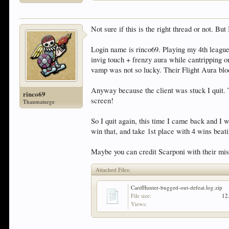
Not sure if this is the right thread or not. Bu
Login name is rinco69. Playing my 4th league
invig touch + frenzy aura while cantripping 
vamp was not so lucky. Their Flight Aura blo
Anyway because the client was stuck I quit. T
rinco69
screen!
Thaumaturge
So I quit again, this time I came back and I 
win that, and take 1st place with 4 wins bea
Maybe you can credit Scarponi with their mis
Attached Files:
CardHunter-bugged-out-defeat.log.zip
File size:
12
Views: