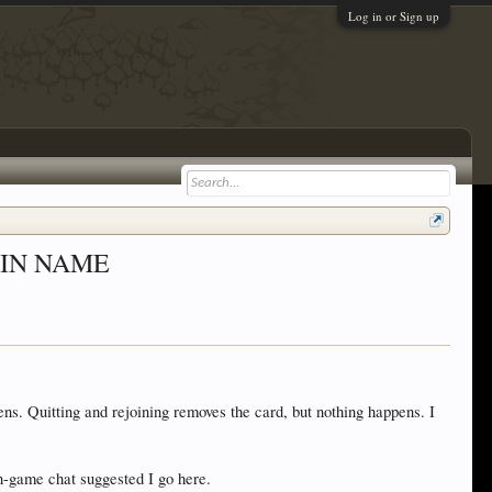
Log in or Sign up
OG-IN NAME
s. Quitting and rejoining removes the card, but nothing happens. I
-game chat suggested I go here.