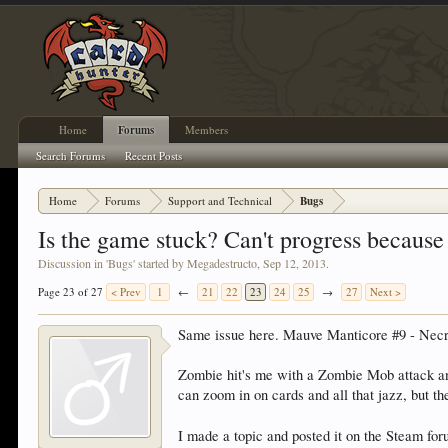
Home
Forums
Members
Search Forums
Recent Posts
Home
Forums
Support and Technical
Bugs
Is the game stuck? Can't progress beca
Discussion in '
Bugs
' started by
Megadestructo
,
Sep 12, 2013
.
Page 23 of 27
< Prev
1
←
21
22
23
24
25
→
27
Next >
Same issue here. Mauve Manticore #9 - Nec
Zombie hit's me with a Zombie Mob attack and
can zoom in on cards and all that jazz, but th
I made a topic and posted it on the Steam fo