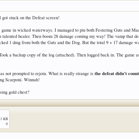
t I got stuck on the Defeat screen!
 game in wicked waterways. I managed to pin both Festering Guts and Mad Dog
on talented healer. Then boom 28 damage coming my way! The vamp that dealt
cked 1 dmg from both the Guts and the Dog. But the total 9 + 17 damage wa
ook a backup copy of the log (attached). Then logged back in. The game aske
the defeat didn't cou
was not prompted to rejoin. What is really strange is
ting Scarponi. Winnah!
sing gold chest?
.1 KB
0