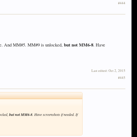
#444
but not MM6-8
dhome. And MM#5. MM#9 is unlocked,
. Have
Last edited:
Oct 2, 2015
#445
locked,
but not MM6-8
. Have screenshots if needed. If