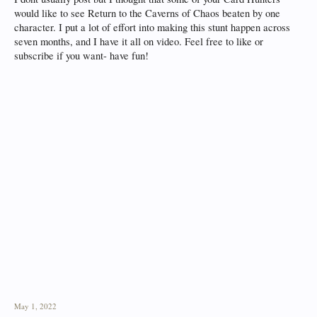
would like to see Return to the Caverns of Chaos beaten by one
character. I put a lot of effort into making this stunt happen across
seven months, and I have it all on video. Feel free to like or
subscribe if you want- have fun!
May 1, 2022