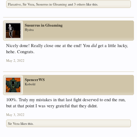
Flaxative
,
Sir Veza
,
Susurrus in Gloaming
and
3 others
like this.
Susurrus in Gloaming
Hydra
did
Nicely done! Really close one at the end! You
get a little lucky,
hehe. Congrats.
May 2, 2022
SpencerWS
Kobold
100%. Truly my mistakes in that last fight deserved to end the run,
but at that point I was very grateful that they didnt.
May 3, 2022
Sir Veza
likes this.