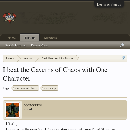
Log in or Sign up
Home
Forums
Members
Search Forums
Recent Posts
Home
Forums
Card Hunter: The Game
Card Hunter General Chat
I beat the Caverns of Chaos with One
Character
Tags:
caverns of chaos
challenge
SpencerWS
Kobold
Hi all,
I dont usually post but I thought that some of your Card Hunters