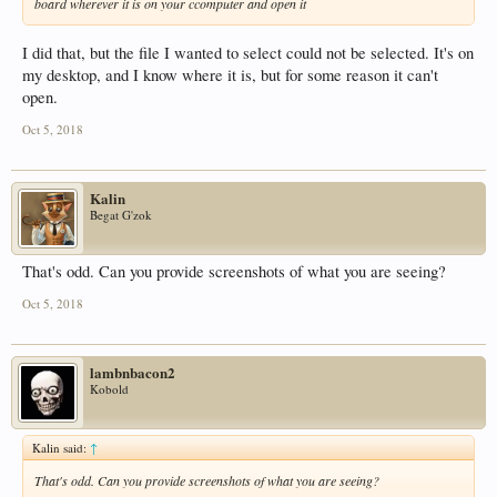
board wherever it is on your ccomputer and open it
I did that, but the file I wanted to select could not be selected. It's on
my desktop, and I know where it is, but for some reason it can't
open.
Oct 5, 2018
Kalin
Begat G'zok
That's odd. Can you provide screenshots of what you are seeing?
Oct 5, 2018
lambnbacon2
Kobold
Kalin said:
↑
That's odd. Can you provide screenshots of what you are seeing?