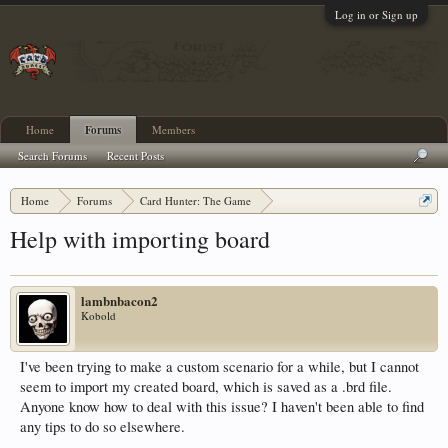
Log in or Sign up
Home
Forums
Members
Search Forums
Recent Posts
Home
Forums
Card Hunter: The Game
Custom Scenarios and Boards
Help with importing board
lambnbacon2
Kobold
I've been trying to make a custom scenario for a while, but I cannot
seem to import my created board, which is saved as a .brd file.
Anyone know how to deal with this issue? I haven't been able to find
any tips to do so elsewhere.