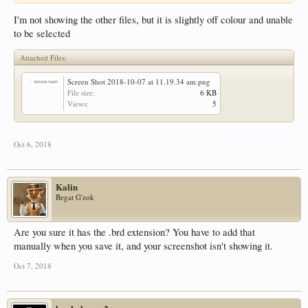
I'm not showing the other files, but it is slightly off colour and unable
to be selected
Attached Files:
Screen Shot 2018-10-07 at 11.19.34 am.png
File size:
6 KB
Views:
5
Oct 6, 2018
Kalin
Begat G'zok
Are you sure it has the .brd extension? You have to add that
manually when you save it, and your screenshot isn't showing it.
Oct 7, 2018