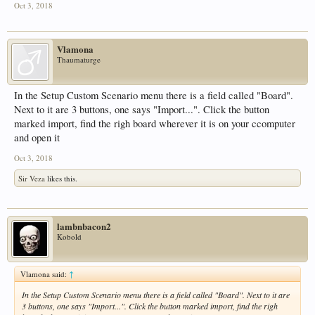
Oct 3, 2018
Vlamona
Thaumaturge
In the Setup Custom Scenario menu there is a field called "Board".
Next to it are 3 buttons, one says "Import...". Click the button
marked import, find the righ board wherever it is on your ccomputer
and open it
Oct 3, 2018
Sir Veza
likes this.
lambnbacon2
Kobold
Vlamona said:
↑
In the Setup Custom Scenario menu there is a field called "Board". Next to it are
3 buttons, one says "Import...". Click the button marked import, find the righ