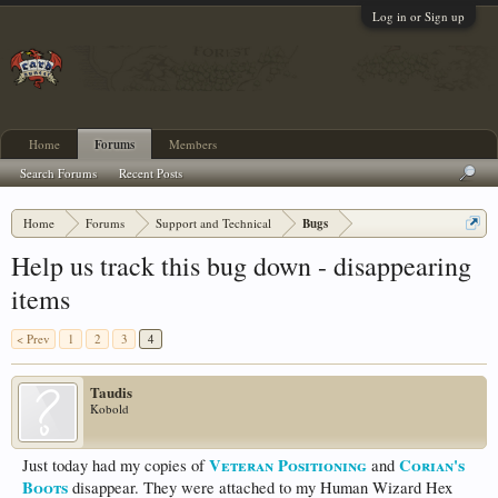
Log in or Sign up
Home
Forums
Members
Search Forums
Recent Posts
Home
Forums
Support and Technical
Bugs
Help us track this bug down - disappearing
items
< Prev
1
2
3
4
Taudis
Kobold
Veteran Positioning
Corian's
Just today had my copies of
and
Boots
disappear. They were attached to my Human Wizard Hex