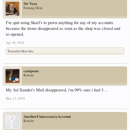
Sir Veza
Farming Deity
I've quit using Skarl's to pawn anything for any of my accounts
because the items disappeared as soon as the shop was closed and
re-opened.
Apr 30, 2018
Temaukel
likes this.
caniponu
Kobold
My 3rd Xander's Mail disappeared, i'm 99% sure i had 3 ...
May 13, 2018
AnotherUnnecessaryAccount
Kobold