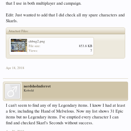
that I use in both multiplayer and campaign.
Edit: Just wanted to add that I did check all my spare characters and
Skarls.
Attached Files:
chbug2.png
File size:
853.8 KB
Views:
7
Apr 18, 2018
nerdsholmferret
Kobold
I can't seem to find any of my Legendary items. I know I had at least
a few, including the Hand of Melvelous. Now my list shows 31 Epic
items but no Legendary items. I've emptied every character I can
find and checked Skarl's Seconds without success.