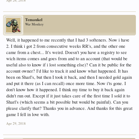
Apr 26, 2018
Temaukel
War Monkey
Well, it happened to me recently that I had 3 softeners. Now i have
2. I think i got 2 from consecutive weeks RR's, and the other one
came from a chest... It's weird. Doesn't you have a registry to see
wich items comes and goes from and to an account (that would be
useful also to know if i lost something else)? Can it be public for the
account owner? I'd like to track it and know what happened. It has
been on Sharl's, but then I took it back, and then I needed gold again
and put it there (as I can recall) once more time. Now i'ts gone. I
don't know how it happened. I think my time to buy it back again
didn't run out. Except if it just takes care of the first time I sold it to
Sharl's (which seems a bit possible but would be painful). Can you
please clarify that? Thanks you in advance. And thanks for this great
game I fell in love with.
Apr 29, 2018