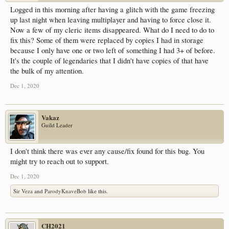
Logged in this morning after having a glitch with the game freezing
up last night when leaving multiplayer and having to force close it.
Now a few of my cleric items disappeared. What do I need to do to
fix this? Some of them were replaced by copies I had in storage
because I only have one or two left of something I had 3+ of before.
It's the couple of legendaries that I didn't have copies of that have
the bulk of my attention.
Dec 1, 2020
Vakaz
Guild Leader
I don't think there was ever any cause/fix found for this bug. You
might try to reach out to support.
Dec 1, 2020
Sir Veza
and
ParodyKnaveBob
like this.
CH2021