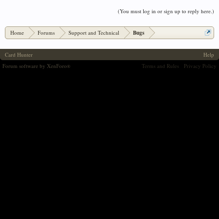
(You must log in or sign up to reply here.)
Home
Forums
Support and Technical
Bugs
Card Hunter
Help
Forum software by XenForo
Terms and Rules
Privacy Policy
®