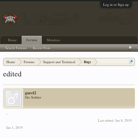
Log in or Sign up
Home
Forums
Members
Search Forums
Recent Posts
Home
Forums
Support and Technical
Bugs
edited
gurel2
Orc Soldier
.
Last edited:
Jan 8, 2019
Jan 1, 2019