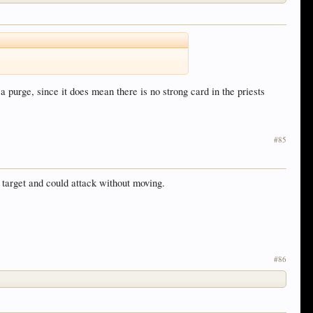
 purge, since it does mean there is no strong card in the priests
#85
e target and could attack without moving.
#86