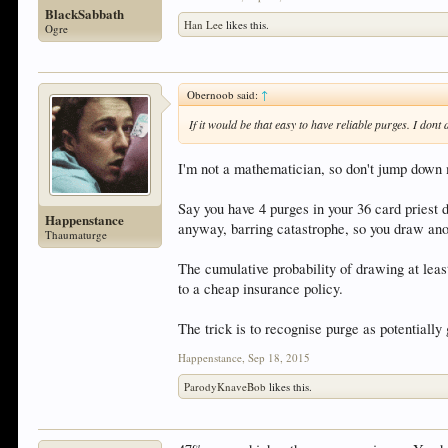
BlackSabbath
Han Lee
likes this.
Ogre
Obernoob said:
↑
If it would be that easy to have reliable purges. I do
I'm not a mathematician, so don't jump down m
Say you have 4 purges in your 36 card priest 
Happenstance
anyway, barring catastrophe, so you draw anot
Thaumaturge
The cumulative probability of drawing at lea
to a cheap insurance policy.
The trick is to recognise purge as potentially
Happenstance
,
Sep 18, 2015
ParodyKnaveBob
likes this.