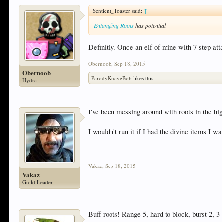
Sentient_Toaster said:
↑
Entangling Roots
has potential
Definitly. Once an elf of mine with 7 step at
Obernoob
,
Sep 18, 2015
Obernoob
ParodyKnaveBob
likes this.
Hydra
I've been messing around with roots in the hig
I wouldn't run it if I had the divine items I w
Vakaz
,
Sep 18, 2015
Vakaz
Guild Leader
Buff roots! Range 5, hard to block, burst 2, 