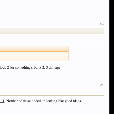
#89
lock 2 (or something). burst 2. 3 damage.
#90
t 1
. Neither of those ended up looking like good ideas.