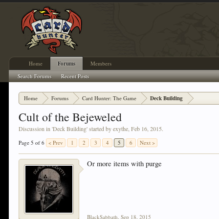
Home
Forums
Members
Search Forums
Recent Posts
Home
Forums
Card Hunter: The Game
Deck Building
Cult of the Bejeweled
Discussion in '
Deck Building
' started by
exythe
,
Feb 16, 2015
.
Page 5 of 6
< Prev
1
2
3
4
5
6
Next >
Or more items with purge
BlackSabbath
,
Sep 18, 2015