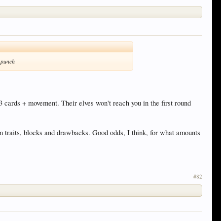
h punch
3 cards + movement. Their elves won't reach you in the first round
m traits, blocks and drawbacks. Good odds, I think, for what amounts
#82