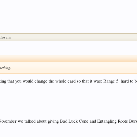
like this.
mething!
king that you would change the whole card so that it was: Range 5. hard to b
t November we talked about giving Bad Luck
Cone
and Entangling Roots
Burs