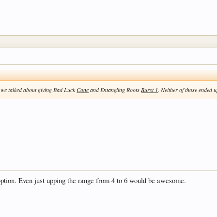
 we talked about giving Bad Luck
Cone
and Entangling Roots
Burst 1
. Neither of those ended u
 option. Even just upping the range from 4 to 6 would be awesome.