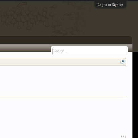
Log in or Sign up
#81