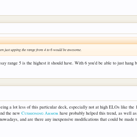
Even just upping the range from 4 to 6 would be awesome.
say range 5 is the highest it should have. With 6 you'd be able to just hang 
ing a lot less of this particular deck, especially not at high ELOs like the
nd the new
Cushioning Armor
have probably helped this trend, as well a
ck nowadays, and are there any inexpensive modifications that could be made t