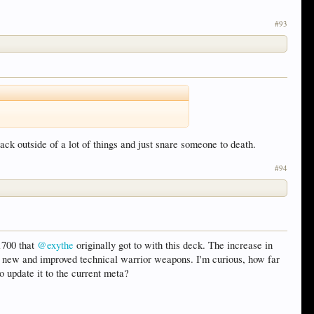
#93
back outside of a lot of things and just snare someone to death.
#94
 1700 that
@exythe
originally got to with this deck. The increase in
s new and improved technical warrior weapons. I'm curious, how far
o update it to the current meta?