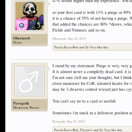
47% seems higher than my experience. You hav
so your first card is with 11% a purge or 89% 
it is a chance of 55% of not having a purge. 
that added the chances are 80% ^draws, which
Fields and Nimuses and so on.
Obernoob
Obernoob
,
Sep 18, 2015
Hydra
ParodyKnaveBob
and
Sir Veza
like this.
I stand by my statement. Purge is very, very 
It is almost never a completly dead card. it is
I'm not sure (tell me your thought), but I th
elven maneuver for CoB, talented healer for 
may be 3 dwarves control wizard just has cycl
You can't say no to a card so usefull.
Pyrogoth
Mushroom Warrior
Sometimes i'm stuck in a defensive position 
Pyrogoth
,
Sep 18, 2015
ParodyKnaveBob
,
Flaxative
and
Sir Veza
like this.