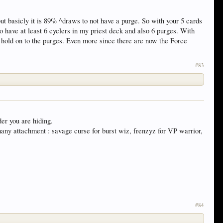
but basicly it is 89% ^draws to not have a purge. So with your 5 cards
o have at least 6 cyclers in my priest deck and also 6 purges. With
 hold on to the purges. Even more since there are now the Force
#83
der you are hiding.
 many attachment : savage curse for burst wiz, frenzyz for VP warrior,
#84