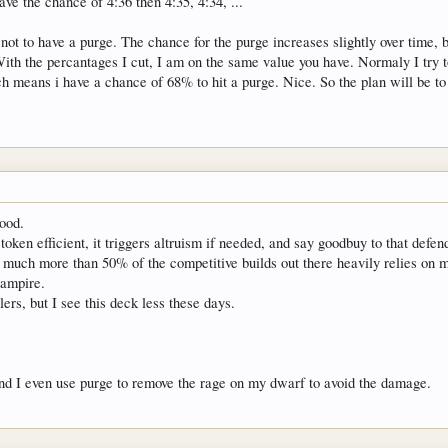
e the chance of 4:36 then 4:35, 4:34, ...
not to have a purge. The chance for the purge increases slightly over time, 
With the percantages I cut, I am on the same value you have. Normaly I try t
 means i have a chance of 68% to hit a purge. Nice. So the plan will be to
good.
 token efficient, it triggers altruism if needed, and say goodbuy to that defen
ink much more than 50% of the competitive builds out there heavily relies on
vampire.
ers, but I see this deck less these days.
and I even use purge to remove the rage on my dwarf to avoid the damage.