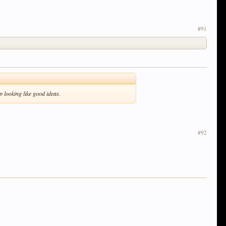
#91
p looking like good ideas.
#92