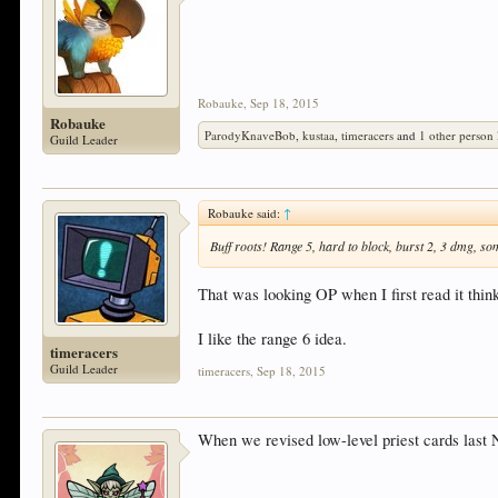
Robauke
,
Sep 18, 2015
Robauke
ParodyKnaveBob
,
kustaa
,
timeracers
and
1 other person
Guild Leader
Robauke said:
↑
Buff roots! Range 5, hard to block, burst 2, 3 dmg, so
That was looking OP when I first read it thin
I like the range 6 idea.
timeracers
Guild Leader
timeracers
,
Sep 18, 2015
When we revised low-level priest cards las