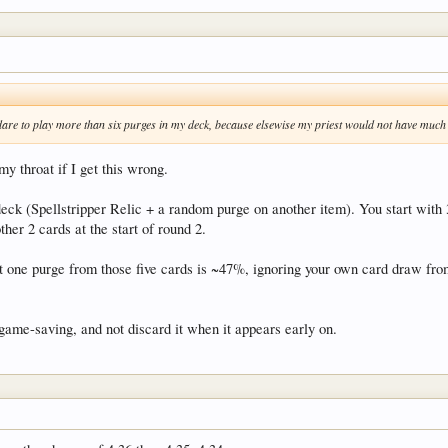
nt dare to play more than six purges in my deck, because elsewise my priest would not have muc
y throat if I get this wrong.
deck (Spellstripper Relic + a random purge on another item). You start with 
her 2 cards at the start of round 2.
st one purge from those five cards is ~47%, ignoring your own card draw fro
 game-saving, and not discard it when it appears early on.