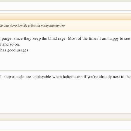
lds out there heavily relies on many attachment
 purge, since they keep the blind rage. Most of the times I am happy to see a
e and so on.
d has good usages.
all step-attacks are unplayable when halted even if you're already next to th