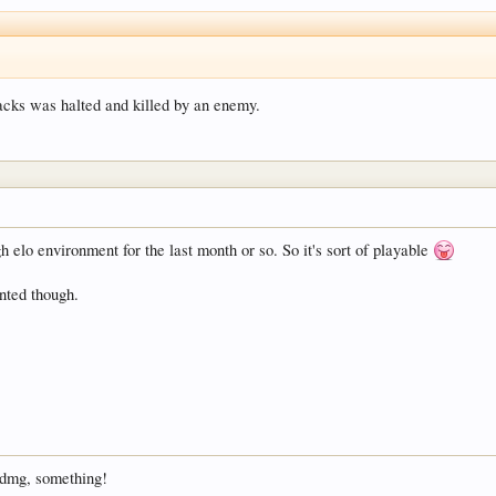
tacks was halted and killed by an enemy.
h elo environment for the last month or so. So it's sort of playable
anted though.
3 dmg, something!