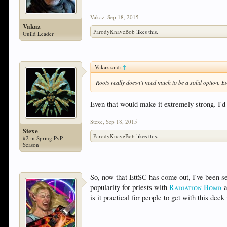
Vakaz
,
Sep 18, 2015
Vakaz
ParodyKnaveBob
likes this.
Guild Leader
Vakaz said:
↑
Roots really doesn't need much to be a solid option. 
Even that would make it extremely strong. I'd 
Stexe
,
Sep 18, 2015
Stexe
ParodyKnaveBob
likes this.
#2 in Spring PvP
Season
So, now that EttSC has come out, I've been see
popularity for priests with
Radiation Bomb
a
is it practical for people to get with this de