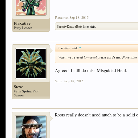
Flaxative
,
Sep 18, 2015
Flaxative
ParodyKnaveBob
likes this.
Party Leader
Flaxative said:
↑
When we revised low-level priest cards last November
Agreed. I still do miss Misguided Heal.
Stexe
,
Sep 18, 2015
Stexe
#2 in Spring PvP
Season
Roots really doesn't need much to be a solid