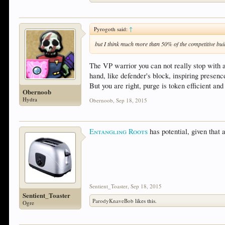
Pyrogoth said:
↑
but I think much more than 50% of the competitive bui
The VP warrior you can not really stop with a
hand, like defender's block, inspiring presenc
But you are right, purge is token efficient an
Obernoob
Hydra
Obernoob
,
Sep 18, 2015
Entangling Roots
has potential, given that 
Sentient_Toaster
,
Sep 18, 2015
Sentient_Toaster
ParodyKnaveBob
likes this.
Ogre