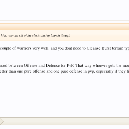
e him. may get rid of the cleric during launch though
 couple of warriors very well, and you dont need to Cleanse Burst terrain t
lanced between Offense and Defense for PvP. That way whoever gets the mor
etter than one pure offense and one pure defense in pvp, especially if they 