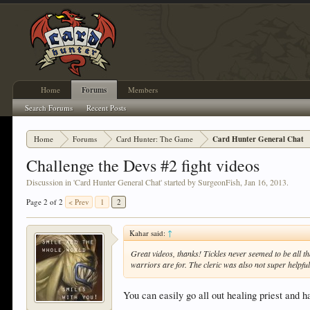
Home
Forums
Members
Search Forums
Recent Posts
Home
Forums
Card Hunter: The Game
Card Hunter General Chat
Challenge the Devs #2 fight videos
Discussion in '
Card Hunter General Chat
' started by
SurgeonFish
,
Jan 16, 2013
.
Page 2 of 2
< Prev
1
2
Kahar said:
↑
Great videos, thanks! Tickles never seemed to be all th
warriors are for. The cleric was also not super helpful
You can easily go all out healing priest and ha