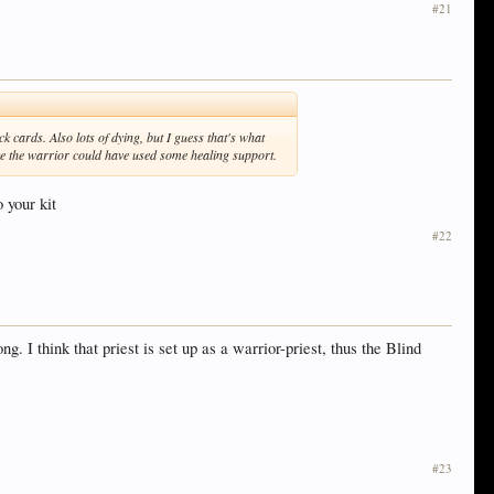
#21
k cards. Also lots of dying, but I guess that's what
like the warrior could have used some healing support.
o your kit
#22
 I think that priest is set up as a warrior-priest, thus the Blind
#23