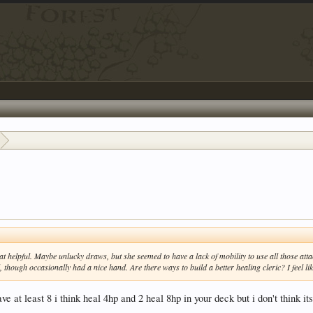
at helpful. Maybe unlucky draws, but she seemed to have a lack of mobility to use all those attac
, though occasionally had a nice hand. Are there ways to build a better healing cleric? I feel 
ve at least 8 i think heal 4hp and 2 heal 8hp in your deck but i don't think i