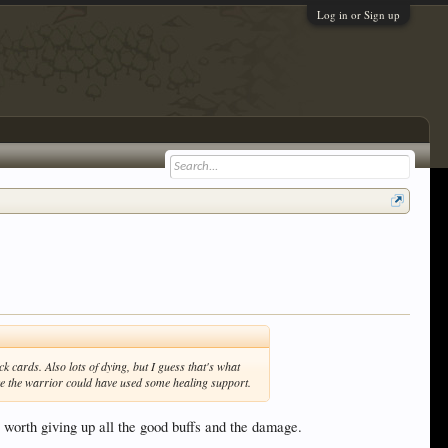
Log in or Sign up
k cards. Also lots of dying, but I guess that's what
like the warrior could have used some healing support.
ts worth giving up all the good buffs and the damage.