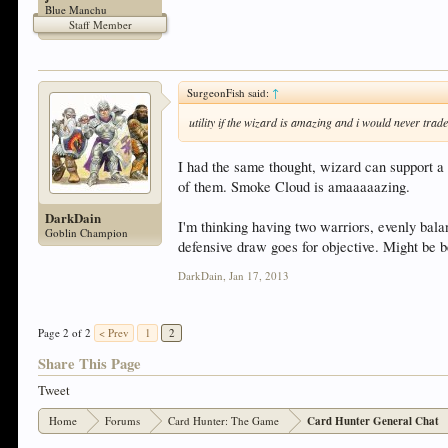
Blue Manchu
Staff Member
SurgeonFish said:
↑
utility if the wizard is amazing and i would never trad
I had the same thought, wizard can support a
of them. Smoke Cloud is amaaaaazing.
DarkDain
I'm thinking having two warriors, evenly ba
Goblin Champion
defensive draw goes for objective. Might be b
DarkDain
,
Jan 17, 2013
Page 2 of 2
< Prev
1
2
Share This Page
Tweet
Home
Forums
Card Hunter: The Game
Card Hunter General Chat