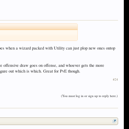
ypes when a wizard packed with Utility can just plop new ones ontop
e offensive draw goes on offense, and whoever gets the more
figure out which is which. Great for PvE though.
#24
(You must log in or sign up to reply here.)