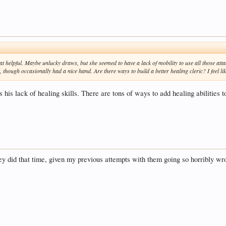
at helpful. Maybe unlucky draws, but she seemed to have a lack of mobility to use all those attac
, though occasionally had a nice hand. Are there ways to build a better healing cleric? I feel 
s his lack of healing skills. There are tons of ways to add healing abilities t
 did that time, given my previous attempts with them going so horribly wrong.