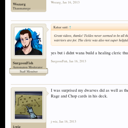
Wozarg
,
Jan 16, 2013
Wozarg
Thaumaturge
Kahar said:
↑
Great videos, thanks! Tickles never seemed to be all th
warriors are for. The cleric was also not super helpful
yes but i didnt wana build a healing cleric thu
SurgeonFish
,
Jan 16, 2013
SurgeonFish
Automaton Moderator
Staff Member
I was surprised my dwarves did as well as they
Rage and Chop cards in his deck.
j-wiz
,
Jan 16, 2013
j-wiz