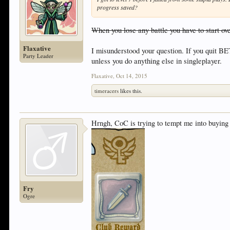
progress saved?
When you lose any battle you have to start ov
Flaxative
I misunderstood your question. If you quit BE
Party Leader
unless you do anything else in singleplayer.
Flaxative
,
Oct 14, 2015
timeracers
likes this.
Hrngh, CoC is trying to tempt me into buying
Fry
Ogre