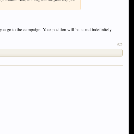
ou go to the campaign. Your position will be saved indefinitely
#26