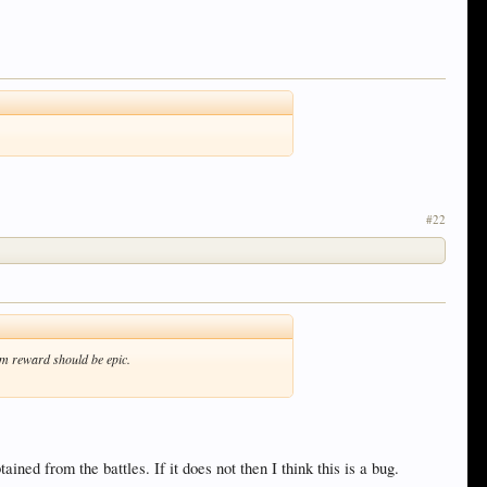
#22
mum reward should be epic.
ained from the battles. If it does not then I think this is a bug.