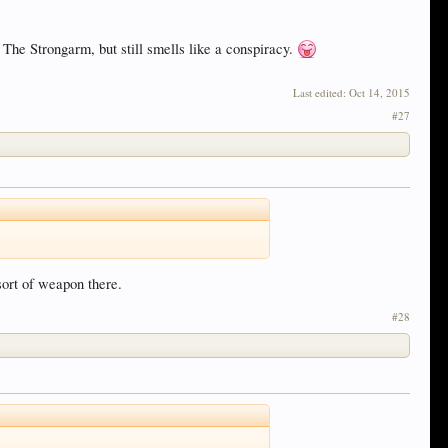
s The Strongarm, but still smells like a conspiracy.
Last edited:
Oct 14, 2015
#27
sort of weapon there.
#28