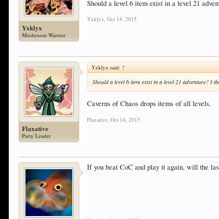
Should a level 6 item exist in a level 21 adve
Yxklyx
,
Oct 14, 2015
Yxklyx
Mushroom Warrior
Yxklyx said:
↑
Should a level 6 item exist in a level 21 adventure? I 
Caverns of Chaos drops items of all levels.
Flaxative
,
Oct 14, 2015
Flaxative
Party Leader
If you beat CoC and play it again, will the la