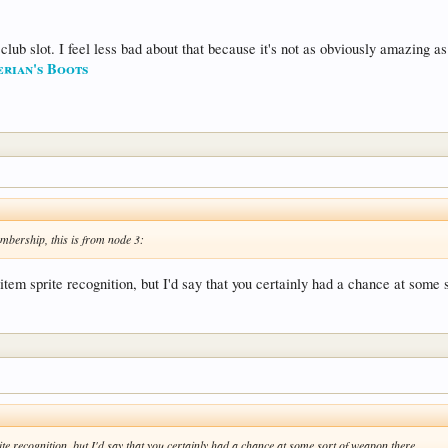
 club slot. I feel less bad about that because it's not as obviously amazing a
erian's Boots
mbership, this is from node 3:
item sprite recognition, but I'd say that you certainly had a chance at some 
te recognition, but I'd say that you certainly had a chance at some sort of weapon there.