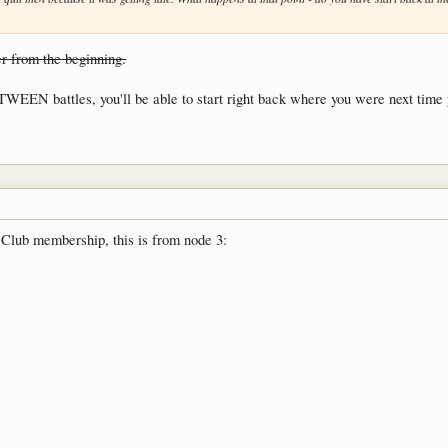
er from the beginning.
TWEEN battles, you'll be able to start right back where you were next time y
 Club membership, this is from node 3: