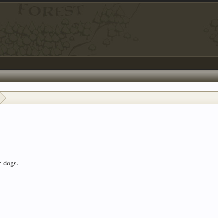
r dogs.