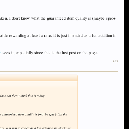
aken. I don't know what the guaranteed item quality is (maybe epic+
tle rewarding at least a rare. It is just intended as a fun addition in
e
sees it, especially since this is the last post on the page.
#23
does not then I think this is a bug.
 guaranteed item quality is (maybe epic+ like the
re. It is just intended as a fun addition in which you