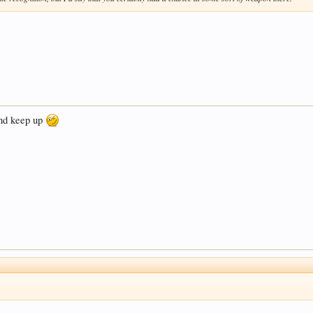
 and keep up