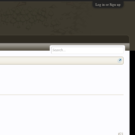
Log in or Sign up
#21