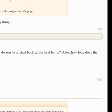
s is the last post on the page.
y thing.
#24
- do you have start back at the first battle? Also, how long does the
#25
the first battle? Also, how long does the game keep your