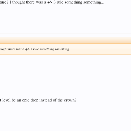
nture? I thought there was a +/- 3 rule something something...
thought there was a +/- 3 rule something something...
st level be an epic drop instead of the crown?