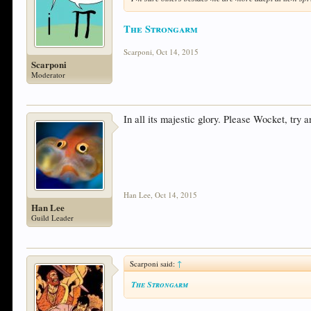
The Strongarm
Scarponi
,
Oct 14, 2015
Scarponi
Moderator
In all its majestic glory. Please Wocket, try
Han Lee
,
Oct 14, 2015
Han Lee
Guild Leader
Scarponi said:
↑
The Strongarm