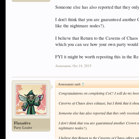
Someone else has also reported that they only
I don't think that you are guaranteed anothe
like the nightmare nodes?).
I believe that Return to the Caverns of Chaos 
which you can see how your own party would 
FYI it might be worth reposting this in the 
Assussanni
,
Oct 14, 2015
Assussanni said:
↑
Congratulations on completing CoC! I will do my best 
Caverns of Chaos does exhaust, but I think that it should
Someone else has also reported that they only receive
Flaxative
I don't think that you are guaranteed another Crown o
Party Leader
nightmare nodes?).
I believe that Return to the Caverns of Chaos offers st