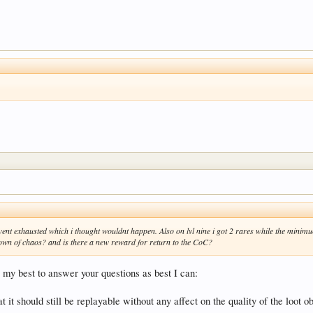
 went exhausted which i thought wouldnt happen. Also on lvl nine i got 2 rares while the mini
a crown of chaos? and is there a new reward for return to the CoC?
 my best to answer your questions as best I can:
 it should still be replayable without any affect on the quality of the loot obt