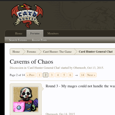
Home
Forums
Members
Search Forums
Recent Posts
Home
Forums
Card Hunter: The Game
Card Hunter General Chat
Caverns of Chaos
Discussion in '
Card Hunter General Chat
' started by
Obernoob
,
Oct 13, 2015
.
Page 2 of 14
< Prev
1
2
3
4
5
6
→
14
Next >
Round 3 - My mages could not handle the wa
Obernoob
,
Oct 14, 2015