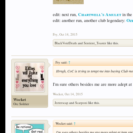
Chartwell's Amulet
edit: next run,
in the
Oz
edit: another run, another club legendary:
Fry
,
Oct 14, 2015
BlackVoidDeath
and
Sentient_Toaster
like this.
Fry said:
↑
Hrngh, CoC is trying to tempt me into buying Club me
I'm sure others besides me are more adept at 
Wocket
,
Oct 14, 2015
Wocket
Jezterscap
and
Scarponi
like this.
Orc Soldier
Wocket said:
↑
I'm sure others besides me are more adept at item spri