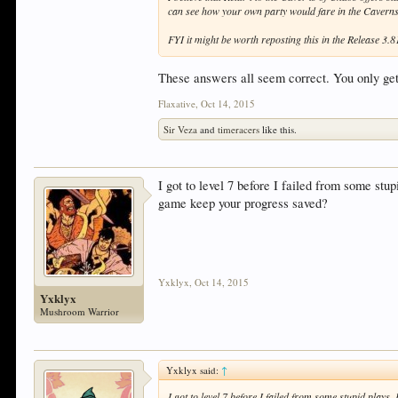
can see how your own party would fare in the Cavern
FYI it might be worth reposting this in the Release 3
These answers all seem correct. You only get 
Flaxative
,
Oct 14, 2015
Sir Veza
and
timeracers
like this.
I got to level 7 before I failed from some stup
game keep your progress saved?
Yxklyx
,
Oct 14, 2015
Yxklyx
Mushroom Warrior
Yxklyx said:
↑
I got to level 7 before I failed from some stupid plays.