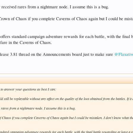
 received rares from a nightmare node. I assume this is a bug.
r Crown of Chaos if you complete Caverns of Chaos again but I could be mist
offers standard campaign adventure rewards for each battle, with the final bat
fare in the Caverns of Chaos.
Release 3.81 thread on the Announcements board just to make sure
@Flaxativ
to answer your questions as best I can:
 still be replayable without any affect on the quality of the loot obtained from the battles. If it 
d rares from a nightmare node. I assume this is a bug.
f Chaos if you complete Caverns of Chaos again but I could be mistaken. I don't know what the
andard campaign adventure rewards for each battle, with the final battle rewarding at least a ra