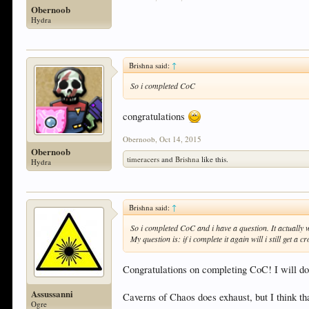
Obernoob
Hydra
Brishna said:
↑
So i completed CoC
congratulations
Obernoob
,
Oct 14, 2015
Obernoob
timeracers
and
Brishna
like this.
Hydra
Brishna said:
↑
So i completed CoC and i have a question. It actually
My question is: if i complete it again will i still get 
Congratulations on completing CoC! I will do
Assussanni
Caverns of Chaos does exhaust, but I think that
Ogre