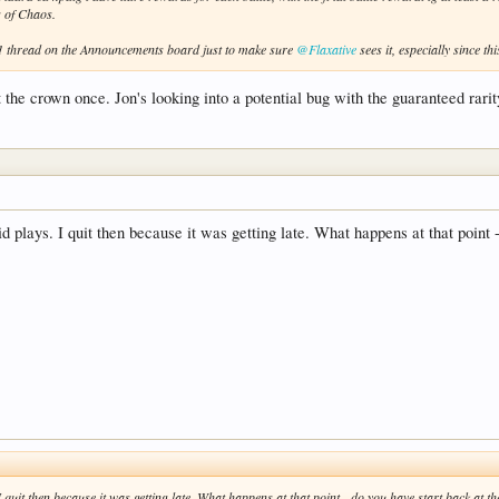
s of Chaos.
.81 thread on the Announcements board just to make sure
@Flaxative
sees it, especially since thi
the crown once. Jon's looking into a potential bug with the guaranteed rarit
id plays. I quit then because it was getting late. What happens at that point 
 I quit then because it was getting late. What happens at that point - do you have start back at 