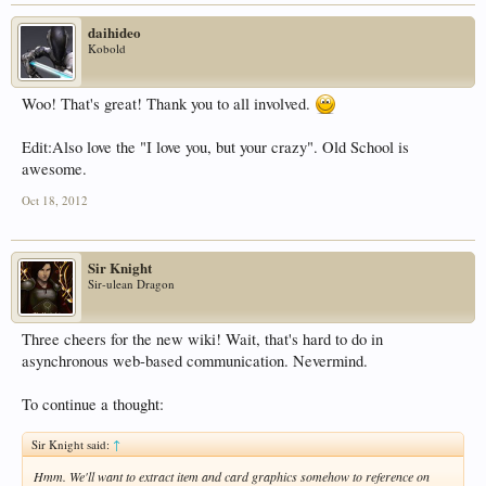
daihideo
Kobold
Woo! That's great! Thank you to all involved.
Edit:Also love the "I love you, but your crazy". Old School is
awesome.
Oct 18, 2012
Sir Knight
Sir-ulean Dragon
Three cheers for the new wiki! Wait, that's hard to do in
asynchronous web-based communication. Nevermind.
To continue a thought:
Sir Knight said:
↑
Hmm. We'll want to extract item and card graphics somehow to reference on