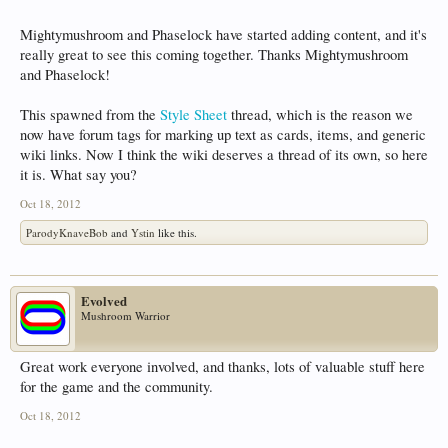
Mightymushroom and Phaselock have started adding content, and it's
really great to see this coming together. Thanks Mightymushroom
and Phaselock!
This spawned from the
Style Sheet
thread, which is the reason we
now have forum tags for marking up text as cards, items, and generic
wiki links. Now I think the wiki deserves a thread of its own, so here
it is. What say you?
Oct 18, 2012
ParodyKnaveBob
and
Ystin
like this.
Evolved
Mushroom Warrior
Great work everyone involved, and thanks, lots of valuable stuff here
for the game and the community.
Oct 18, 2012