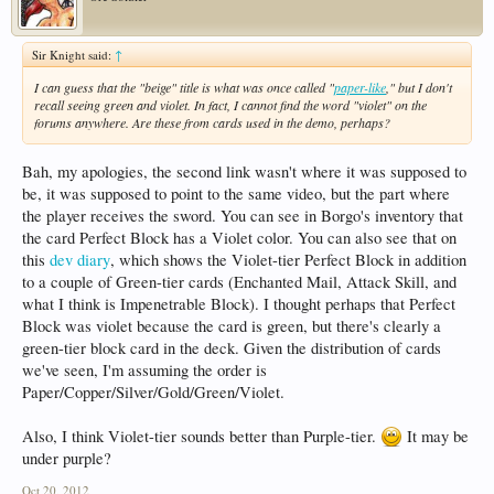
Sir Knight said:
↑
I can guess that the "beige" title is what was once called "
paper-like
," but I don't
recall seeing green and violet. In fact, I cannot find the word "violet" on the
forums anywhere. Are these from cards used in the demo, perhaps?
Bah, my apologies, the second link wasn't where it was supposed to
be, it was supposed to point to the same video, but the part where
the player receives the sword. You can see in Borgo's inventory that
the card Perfect Block has a Violet color. You can also see that on
this
dev diary
, which shows the Violet-tier Perfect Block in addition
to a couple of Green-tier cards (Enchanted Mail, Attack Skill, and
what I think is Impenetrable Block). I thought perhaps that Perfect
Block was violet because the card is green, but there's clearly a
green-tier block card in the deck. Given the distribution of cards
we've seen, I'm assuming the order is
Paper/Copper/Silver/Gold/Green/Violet.
Also, I think Violet-tier sounds better than Purple-tier.
It may be
under purple?
Oct 20, 2012