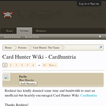
Log in or Sign up
Home
Forums
Members
Search Forums
Recent Posts
Home
Forums
Card Hunter: The Game
Card Hunter General Chat
Card Hunter Wiki - Cardhuntria
1
2
3
4
5
6
→
41
Next >
Farbs
Blue Manchu
Staff Member
Roshirai has kindly donated some time and bandwidth to start an
unofficial-but-heartily-encouraged Card Hunter Wiki:
Cardhuntria
Thanks Roshirai!