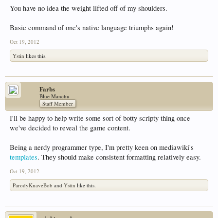
You have no idea the weight lifted off of my shoulders.
Basic command of one's native language triumphs again!
Oct 19, 2012
Ystin
likes this.
Farbs
Blue Manchu
Staff Member
I'll be happy to help write some sort of botty scripty thing once
we've decided to reveal the game content.
Being a nerdy programmer type, I'm pretty keen on mediawiki's
templates
. They should make consistent formatting relatively easy.
Oct 19, 2012
ParodyKnaveBob
and
Ystin
like this.