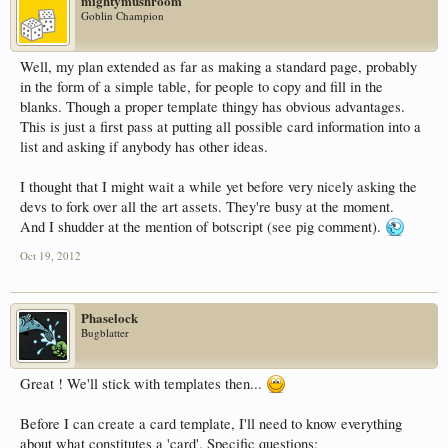
mightymushroom
Goblin Champion
Well, my plan extended as far as making a standard page, probably
in the form of a simple table, for people to copy and fill in the
blanks. Though a proper template thingy has obvious advantages.
This is just a first pass at putting all possible card information into a
list and asking if anybody has other ideas.
I thought that I might wait a while yet before very nicely asking the
devs to fork over all the art assets. They're busy at the moment.
And I shudder at the mention of botscript (see pig comment).
Oct 19, 2012
Phaselock
Bugblatter
Great ! We'll stick with templates then...
Before I can create a card template, I'll need to know everything
about what constitutes a 'card'. Specific questions: