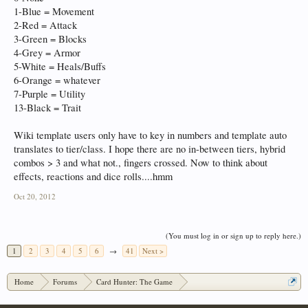
1-Blue = Movement
2-Red = Attack
3-Green = Blocks
4-Grey = Armor
5-White = Heals/Buffs
6-Orange = whatever
7-Purple = Utility
13-Black = Trait
Wiki template users only have to key in numbers and template auto
translates to tier/class. I hope there are no in-between tiers, hybrid
combos > 3 and what not., fingers crossed. Now to think about
effects, reactions and dice rolls....hmm
Oct 20, 2012
(You must log in or sign up to reply here.)
1
2
3
4
5
6
→
41
Next >
Home
Forums
Card Hunter: The Game
Card Hunter General Chat