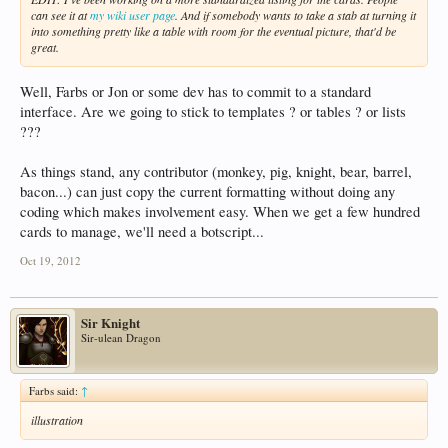
can see it at
my wiki user page
. And if somebody wants to take a stab at turning it
into something pretty like a table with room for the eventual picture, that'd be
great.
Well, Farbs or Jon or some dev has to commit to a standard
interface. Are we going to stick to templates ? or tables ? or lists
???
As things stand, any contributor (monkey, pig, knight, bear, barrel,
bacon...) can just copy the current formatting without doing any
coding which makes involvement easy. When we get a few hundred
cards to manage, we'll need a botscript...
Oct 19, 2012
Sir Knight
Sir-ulean Dragon
Farbs said:
↑
illustration