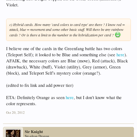
Violet.
c) Hybrid cards. How many 'card colors to card type' are there ? I know red =
attack, blue = movement and some other basic stuff. Will there be any rainbow
cards ? Or is there a limit to the number to the hybridization per card ?
I believe one of the cards in the Greenfang battle has two colors
(Teleport Self); it looked to be Blue and something else (see
here
).
AFAIK, the necessary colors are Blue (move), Red (attack), Black
(drawback), White (buff), Violet (utility), Grey (armor), Green
(block), and Teleport Self's mystery color (orange?).
(edited to fix link and add power tier)
ETA: Definitely Orange as seen
here
, but I don't know what the
color represents.
Oct 20, 2012
Sir Knight
Sir-ulean Dragon