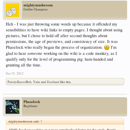
mightymushroom
Goblin Champion
Heh - I was just throwing some words up because it offended my
sensibilities to have wiki links to empty pages. I thought about using
pictures, but I chose to hold off after second thoughts about
permissions, the age of previews, and consistency of size. It was
Phaselock who really began the process of organization.
I'm
someone
glad to hear
working on the wiki is a code monkey, as I
qualify only for the level of programming pig: ham-handed and
grunting all the time.
Oct 19, 2012
ParodyKnaveBob
,
Ystin
and
Zoorland
like this.
Phaselock
Bugblatter
mightymushroom said:
↑
EDIT: I've been working on a more standardized listing for the cards. People