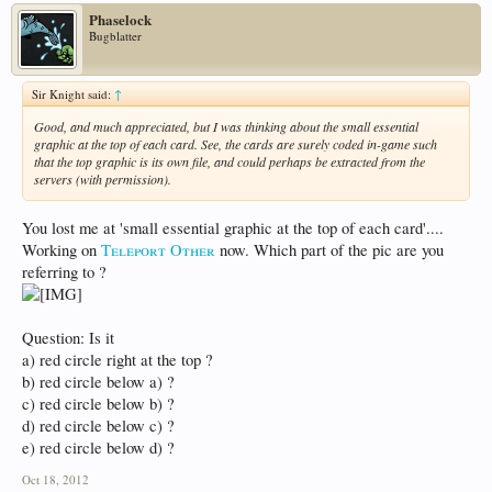
Phaselock
Bugblatter
Sir Knight said:
↑
Good, and much appreciated, but I was thinking about the small essential
graphic at the top of each card. See, the cards are surely coded in-game such
that the top graphic is its own file, and could perhaps be extracted from the
servers (with permission).
You lost me at 'small essential graphic at the top of each card'....
Working on
Teleport Other
now. Which part of the pic are you
referring to ?
Question: Is it
a) red circle right at the top ?
b) red circle below a) ?
c) red circle below b) ?
d) red circle below c) ?
e) red circle below d) ?
Oct 18, 2012