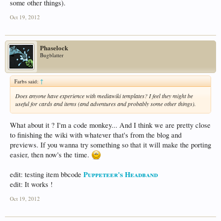
some other things).
Oct 19, 2012
Phaselock
Bugblatter
Farbs said:
↑
Does anyone have experience with mediawiki templates? I feel they might be
useful for cards and items (and adventures and probably some other things).
What about it ? I'm a code monkey... And I think we are pretty close
to finishing the wiki with whatever that's from the blog and
previews. If you wanna try something so that it will make the porting
easier, then now's the time.
Puppeteer's Headband
edit: testing item bbcode
edit: It works !
Oct 19, 2012