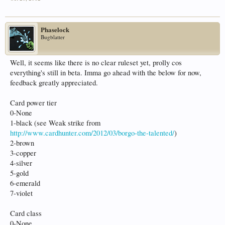
Phaselock
Bugblatter
Well, it seems like there is no clear ruleset yet, prolly cos
everything's still in beta. Imma go ahead with the below for now,
feedback greatly appreciated.
Card power tier
0-None
1-black (see Weak strike from
http://www.cardhunter.com/2012/03/borgo-the-talented/
)
2-brown
3-copper
4-silver
5-gold
6-emerald
7-violet
Card class
0-None