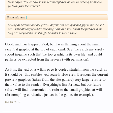
those pages. Will we have to use screen captures, or will we actually be able to
get them from the servers?
Phaselock said:
↑
as long as permissions are given....anyone can use uploaded jpgs to the wiki for
use. I have already uploaded Stunning Bash as a test. I think the pictures in the
blog are not final tho, so it might be better to wait a while.
Good, and much appreciated, but I was thinking about the small
essential graphic at the top of each card. See, the cards are surely
coded in-game such that the top graphic is its own file, and could
perhaps be extracted from the servers (with permission).
As it is, the text on a wiki's page is copied straight from the card, as
it should be--this enables text search. However, it renders the current
preview graphics (taken from the site gallery) very large relative to
their value to the reader. Everything's fine for now, but our future
selves will find it convenient to refer to the small graphics at will
(for compiling card suites just as in the game, for example).
Oct 18, 2012