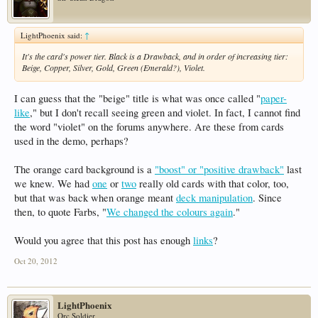
LightPhoenix said:
↑
It's the card's power tier. Black is a Drawback, and in order of increasing tier:
Beige, Copper, Silver, Gold, Green (Emerald?), Violet.
I can guess that the "beige" title is what was once called "
paper-
like
," but I don't recall seeing green and violet. In fact, I cannot find
the word "violet" on the forums anywhere. Are these from cards
used in the demo, perhaps?
The orange card background is a
"boost" or "positive drawback"
last
we knew. We had
one
or
two
really old cards with that color, too,
but that was back when orange meant
deck manipulation
. Since
then, to quote Farbs, "
We changed the colours again
."
Would you agree that this post has enough
links
?
Oct 20, 2012
LightPhoenix
Orc Soldier