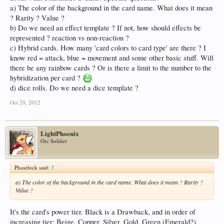
a) The color of the background in the card name. What does it mean
? Rarity ? Value ?
b) Do we need an effect template ? If not, how should effects be
represented ? reaction vs non-reaction ?
c) Hybrid cards. How many 'card colors to card type' are there ? I
know red = attack, blue = movement and some other basic stuff. Will
there be any rainbow cards ? Or is there a limit to the number to the
hybridization per card ?
d) dice rolls. Do we need a dice template ?
Oct 20, 2012
LightPhoenix
Orc Soldier
Phaselock said:
↑
a) The color of the background in the card name. What does it mean ? Rarity ?
Value ?
It's the card's power tier. Black is a Drawback, and in order of
increasing tier: Beige, Copper, Silver, Gold, Green (Emerald?),