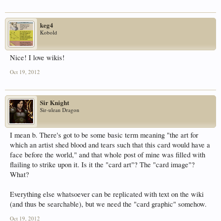
keg4
Kobold
Nice! I love wikis!
Oct 19, 2012
Sir Knight
Sir-ulean Dragon
I mean b. There's got to be some basic term meaning "the art for
which an artist shed blood and tears such that this card would have a
face before the world," and that whole post of mine was filled with
flailing to strike upon it. Is it the "card art"? The "card image"?
What?
Everything else whatsoever can be replicated with text on the wiki
(and thus be searchable), but we need the "card graphic" somehow.
Oct 19, 2012