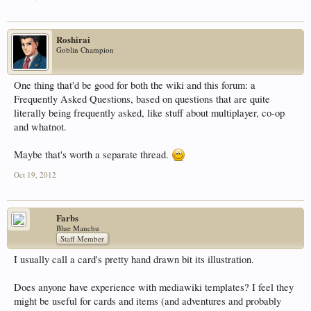
Roshirai
Goblin Champion
One thing that'd be good for both the wiki and this forum: a
Frequently Asked Questions, based on questions that are quite
literally being frequently asked, like stuff about multiplayer, co-op
and whatnot.
Maybe that's worth a separate thread.
Oct 19, 2012
Farbs
Blue Manchu
Staff Member
I usually call a card's pretty hand drawn bit its illustration.
Does anyone have experience with mediawiki templates? I feel they
might be useful for cards and items (and adventures and probably