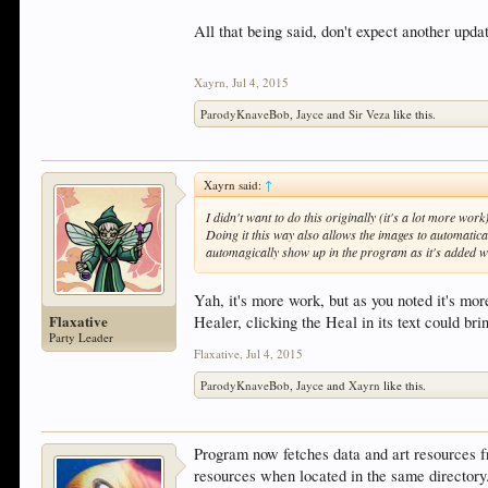
All that being said, don't expect another updat
Xayrn
,
Jul 4, 2015
ParodyKnaveBob
,
Jayce
and
Sir Veza
like this.
Xayrn said:
↑
I didn't want to do this originally (it's a lot more wor
Doing it this way also allows the images to automatical
automagically show up in the program as it's added w
Yah, it's more work, but as you noted it's more
Flaxative
Healer, clicking the Heal in its text could bri
Party Leader
Flaxative
,
Jul 4, 2015
ParodyKnaveBob
,
Jayce
and
Xayrn
like this.
Program now fetches data and art resources f
resources when located in the same directory.