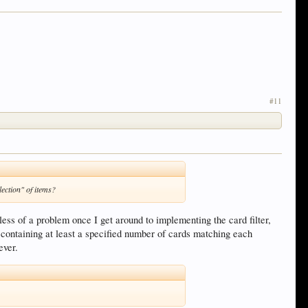
#11
lection" of items?
less of a problem once I get around to implementing the card filter,
 containing at least a specified number of cards matching each
ever.