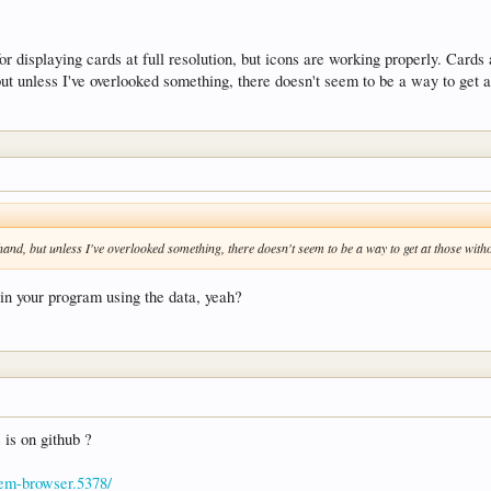
 for displaying cards at full resolution, but icons are working properly. Card
but unless I've overlooked something, there doesn't seem to be a way to get
-hand, but unless I've overlooked something, there doesn't seem to be a way to get at those w
in your program using the data, yeah?
e is on github ?
item-browser.5378/