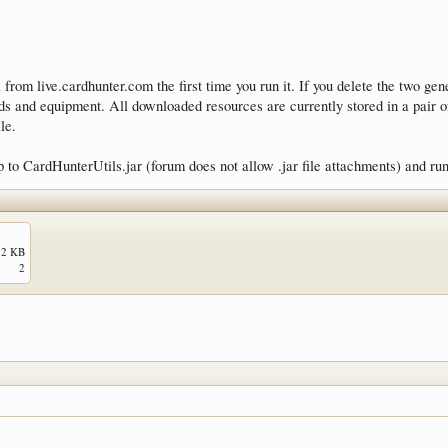
om live.cardhunter.com the first time you run it. If you delete the two gener
ards and equipment. All downloaded resources are currently stored in a pair o
le.
 to CardHunterUtils.jar (forum does not allow .jar file attachments) and ru
.2 KB
2