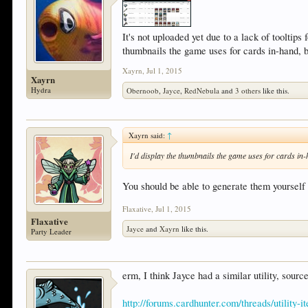
It's not uploaded yet due to a lack of tooltips
thumbnails the game uses for cards in-hand, 
Xayrn
,
Jul 1, 2015
Xayrn
Hydra
Obernoob
,
Jayce
,
RedNebula
and
3 others
like this.
Xayrn said:
↑
I'd display the thumbnails the game uses for cards in
You should be able to generate them yourself 
Flaxative
,
Jul 1, 2015
Flaxative
Jayce
and
Xayrn
like this.
Party Leader
erm, I think Jayce had a similar utility, sourc
http://forums.cardhunter.com/threads/utility-