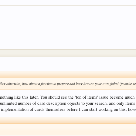
r filter otherwise, how about a function to prepare and later browse your own global "favorite se
mething like this later. You should see the 'ton of items' issue become much 
 unlimited number of card description objects to your search, and only items
e implementation of cards themselves before I can start working on this, how