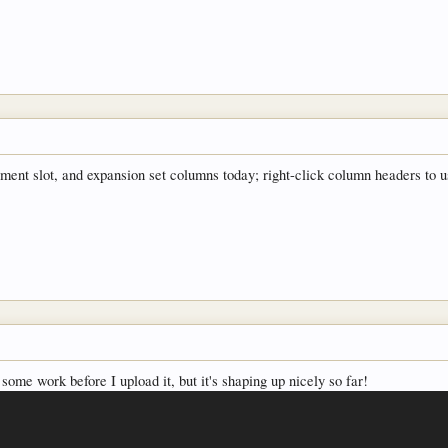
uipment slot, and expansion set columns today; right-click column headers to
 some work before I upload it, but it's shaping up nicely so far!