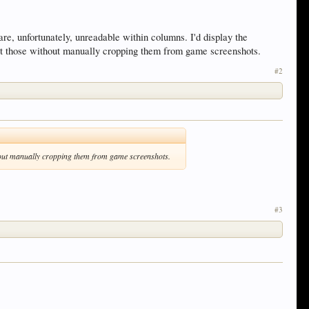
s are, unfortunately, unreadable within columns. I'd display the
 at those without manually cropping them from game screenshots.
#2
ithout manually cropping them from game screenshots.
#3