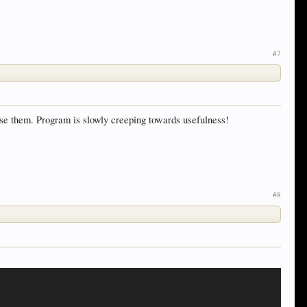
#7
 use them. Program is slowly creeping towards usefulness!
#8