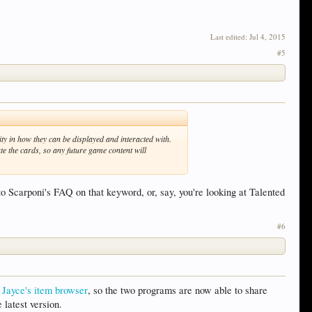
Last edited:
Jul 4, 2015
#5
lity in how they can be displayed and interacted with.
te the cards, so any future game content will
to Scarponi's FAQ on that keyword, or, say, you're looking at Talented
#6
s
Jayce's item browser
, so the two programs are now able to share
latest version.