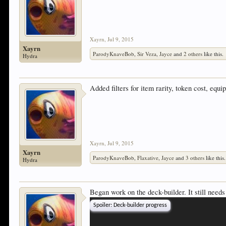
Xayrn
,
Jul 9, 2015
Xayrn
ParodyKnaveBob
,
Sir Veza
,
Jayce
and
2 others
like this.
Hydra
Added filters for item rarity, token cost, eq
Xayrn
,
Jul 9, 2015
Xayrn
ParodyKnaveBob
,
Flaxative
,
Jayce
and
3 others
like this.
Hydra
Began work on the deck-builder. It still needs
Spoiler:
Deck-builder progress