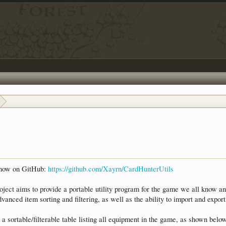
s now on GitHub:
https://github.com/Xayrn/CardHunterUtils
project aims to provide a portable utility program for the game we all know an
vanced item sorting and filtering, as well as the ability to import and exp
 a sortable/filterable table listing all equipment in the game, as shown belo