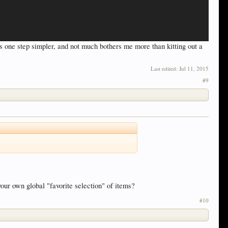
gs one step simpler, and not much bothers me more than kitting out a
Last edited:
Jul 11, 2015
#9
your own global "favorite selection" of items?
#10