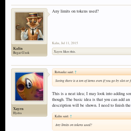
Any limits on tokens used?
Kalin
,
Jul 11, 2015
Kalin
Xayrn
likes this.
Begat G'zok
Robauke said:
↑
Seeing there is a ton of items even if you go by slot o
This is a neat idea; I may look into adding so
though. The basic idea is that you can add an
description will be shown. I need to finish th
Xayrn
Hydra
Kalin said:
↑
Any limits on tokens used?