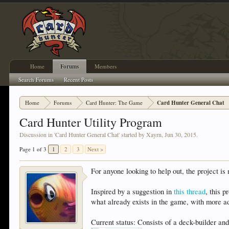
Home
Forums
Members
Search Forums
Recent Posts
Home
Forums
Card Hunter: The Game
Card Hunter General Chat
Card Hunter Utility Program
Discussion in '
Card Hunter General Chat
' started by
Xayrn
,
Jun 30, 2015
.
Page 1 of 3
1
2
3
Next >
For anyone looking to help out, the project i
Inspired by a suggestion in
this thread
, this 
what already exists in the game, with more ad
Current status: Consists of a deck-builder and