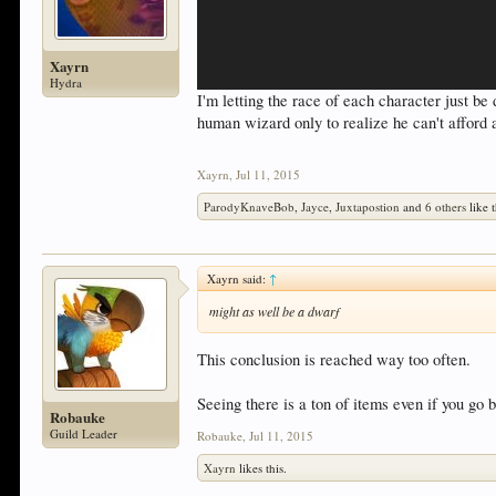
Xayrn
Hydra
I'm letting the race of each character just b
human wizard only to realize he can't afford 
Xayrn
,
Jul 11, 2015
ParodyKnaveBob
,
Jayce
,
Juxtapostion
and
6 others
like t
Xayrn said:
↑
might as well be a dwarf
This conclusion is reached way too often.
Seeing there is a ton of items even if you go 
Robauke
Guild Leader
Robauke
,
Jul 11, 2015
Xayrn
likes this.