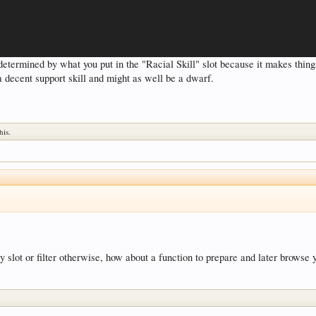
e determined by what you put in the "Racial Skill" slot because it makes thin
a decent support skill and might as well be a dwarf.
his.
by slot or filter otherwise, how about a function to prepare and later browse 