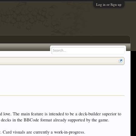
Log in or Sign up
d love. The main feature is intended to be a deck-builder superior to
ort decks in the BBCode format already supported by the game.
w. Card visuals are currently a work-in-progress.