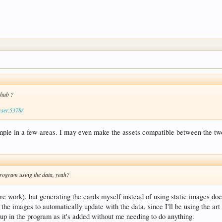
ithub ?
wser.5378/
example in a few areas. I may even make the assets compatible between the tw
program using the data, yeah?
t more work), but generating the cards myself instead of using static images do
 the images to automatically update with the data, since I'll be using the ar
up in the program as it's added without me needing to do anything.