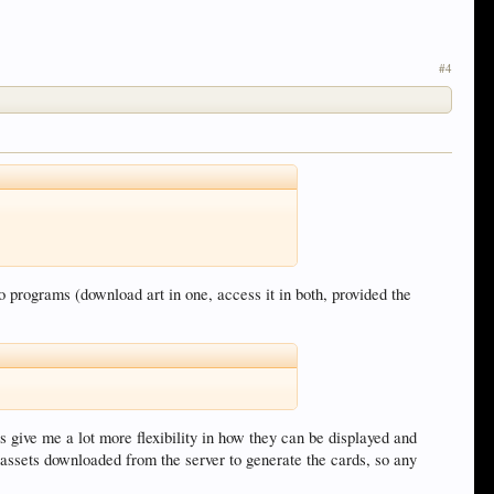
#4
o programs (download art in one, access it in both, provided the
es give me a lot more flexibility in how they can be displayed and
t assets downloaded from the server to generate the cards, so any