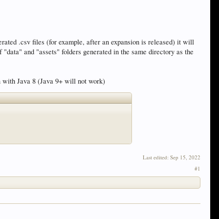
ated .csv files (for example, after an expansion is released) it will
f "data" and "assets" folders generated in the same directory as the
n with Java 8 (Java 9+ will not work)
Last edited:
Sep 15, 2022
#1