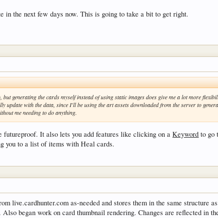
e in the next few days now. This is going to take a bit to get right.
k), but generating the cards myself instead of using static images does give me a lot more flexibi
ly update with the data, since I'll be using the art assets downloaded from the server to genera
ithout me needing to do anything.
 futureproof. It also lets you add features like clicking on a
Keyword
to go 
ng you to a list of items with Heal cards.
rom live.cardhunter.com as-needed and stores them in the same structure a
 Also began work on card thumbnail rendering. Changes are reflected in the 