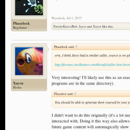
Phaselock
,
Jul 1, 2015
Phaselock
ParodyKnaveBob
,
Jayce
and
Xayrn
like this.
Bugblatter
Phaselock said:
↑
erm, I think Jayce had a similar utility, source is on g
http://forums.cardhunter.com/threads/utility-item-bro
Very interesting! I'll likely use this as an 
Xayrn
programs are in the same directory).
Hydra
Flaxative said:
↑
You should be able to generate them yourself in your 
I didn't want to do this originally (it's a lo
interacted with. Doing it this way also allows
future game content will automagically show 