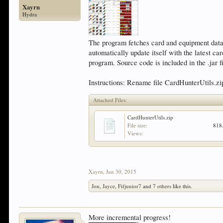
Xayrn
Hydra
The program fetches card and equipment data fr
automatically update itself with the latest c
program. Source code is included in the .jar fi
Instructions: Rename file CardHunterUtils.zip
Attached Files:
CardHunterUtils.zip
File size:
818
Views:
Xayrn
,
Jun 30, 2015
Jon
,
Jayce
,
Fifjunior7
and
7 others
like this.
More incremental progress!