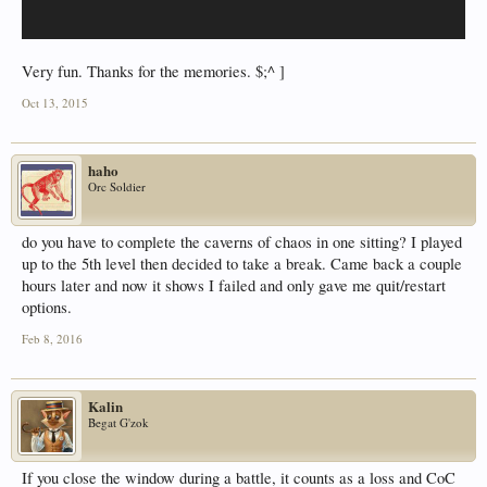
Very fun. Thanks for the memories. $;^ ]
Oct 13, 2015
haho
Orc Soldier
do you have to complete the caverns of chaos in one sitting? I played
up to the 5th level then decided to take a break. Came back a couple
hours later and now it shows I failed and only gave me quit/restart
options.
Feb 8, 2016
Kalin
Begat G'zok
If you close the window during a battle, it counts as a loss and CoC