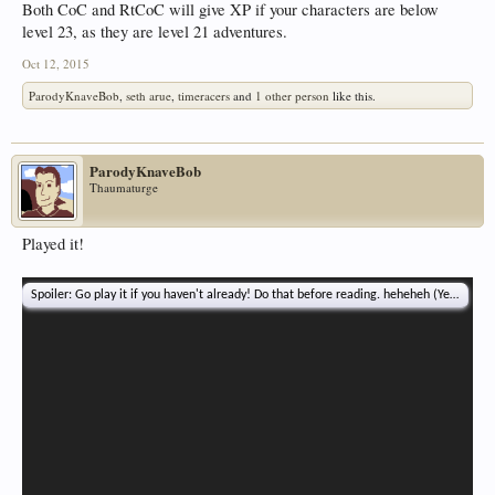
Both CoC and RtCoC will give XP if your characters are below
level 23, as they are level 21 adventures.
Oct 12, 2015
ParodyKnaveBob
,
seth arue
,
timeracers
and
1 other person
like this.
ParodyKnaveBob
Thaumaturge
Played it!
Spoiler:
Go play it if you haven't already! Do that before reading. heheheh (Yeah. That'