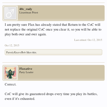
40c_rudy
Lizardman Priest
I am pretty sure Flax has already stated that Return to the CoC will
not replace the original CoC once you clear it, so you will be able to
play both over and over again.
Last edited:
Oct 12, 2015
Oct 12, 2015
ParodyKnaveBob
likes this.
Flaxative
Party Leader
Correct.
CoC will give its guaranteed drops every time you play its battles,
even if it's exhausted.