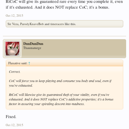
RtCoC will give its guaranteed rare every time you complete it, even
if it's exhausted. And it does NOT replace CoC; it's a bonus.
Oct 12, 2015
Sir Veza
,
ParodyKnaveBob
and
timeracers
like this.
DunDunDun
Thaumaturge
Flaxative said:
↑
Correct.
CoC will force you to keep playing and consume you body and soul, even if
you're exhausted.
RtCoC will likewise give its guaranteed theft of your vitality, even if you're
exhausted. And it does NOT replace CoC's addictive properties; it's a bonus
factor in assuring your spiraling descent into madness.
Fixed.
Oct 12, 2015