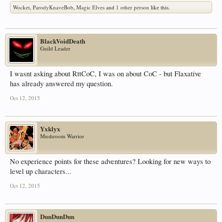
Wocket
,
ParodyKnaveBob
,
Magic Elves
and
1 other person
like this.
BlackVoidDeath
Guild Leader
I wasnt asking about RttCoC, I was on about CoC - but Flaxative
has already answered my question.
Oct 12, 2015
Yxklyx
Mushroom Warrior
No experience points for these adventures? Looking for new ways to
level up characters...
Oct 12, 2015
DunDunDun