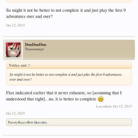
So might it not be better to not complete it and just play the first 9
adventures over and over?
Oct 12, 2015
DunDunDun
Thaumaturge
Yxklyx said:
↑
So might it not be better to not complete it and just play the first 9 adventures
over and over?
Flax indicated earlier that it never exhausts, so [assuming that I
understood that right].. no, it is better to complete
Last edited:
Oct 12, 2015
Oct 12, 2015
ParodyKnaveBob
likes this.