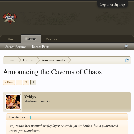
Log in or Sign up
Home
Forums
Members
Search Forums
Recent Posts
Home
Forums
Announcements
Announcing the Caverns of Chaos!
< Prev
1
2
3
Yxklyx
Mushroom Warrior
Flaxative said:
↑
No, return has normal singleplayer rewards for its battles, but a guaranteed
rare+ for completion.