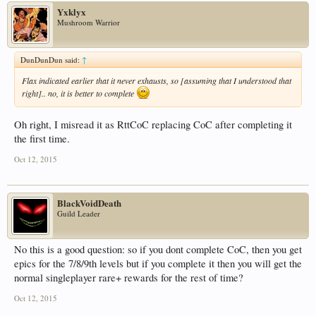
Yxklyx
Mushroom Warrior
DunDunDun said:
↑
Flax indicated earlier that it never exhausts, so [assuming that I understood that
right].. no, it is better to complete
Oh right, I misread it as RttCoC replacing CoC after completing it
the first time.
Oct 12, 2015
BlackVoidDeath
Guild Leader
No this is a good question: so if you dont complete CoC, then you get
epics for the 7/8/9th levels but if you complete it then you will get the
normal singleplayer rare+ rewards for the rest of time?
Oct 12, 2015