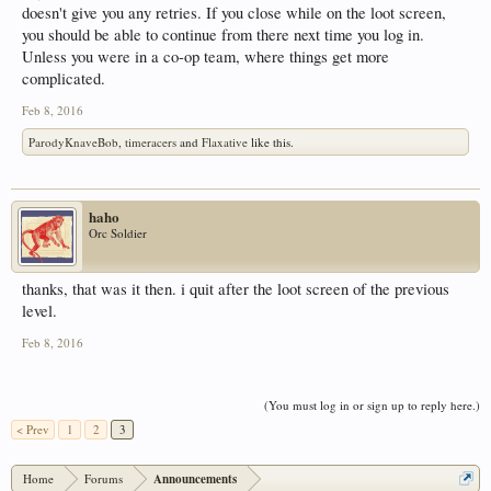
doesn't give you any retries. If you close while on the loot screen,
you should be able to continue from there next time you log in.
Unless you were in a co-op team, where things get more
complicated.
Feb 8, 2016
ParodyKnaveBob
,
timeracers
and
Flaxative
like this.
haho
Orc Soldier
thanks, that was it then. i quit after the loot screen of the previous
level.
Feb 8, 2016
(You must log in or sign up to reply here.)
< Prev
1
2
3
Home
Forums
Announcements