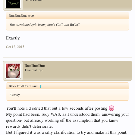
DunDunDun said:
↑
You mentioned epic items, that's CoC, not RtCoC.
Exactly.
Oct 12, 2015
DunDunDun
Thaumaturge
BlackVoidDeath said:
↑
Exactly.
You'll note I'd edited that out a few seconds after posting
My point had been, rudy WAS, as I understood them, answering your
question- but already working off the assumption that you knew
rewards didn't deteriorate.
But I figured it was a silly clarification to try and make at this point,