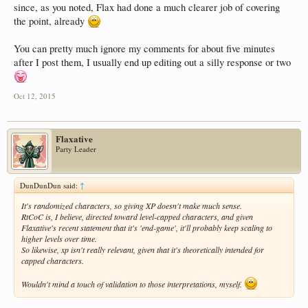
since, as you noted, Flax had done a much clearer job of covering
the point, already
You can pretty much ignore my comments for about five minutes
after I post them, I usually end up editing out a silly response or two
Oct 12, 2015
Flaxative
Party Leader
DunDunDun said:
↑
It's randomized characters, so giving XP doesn't make much sense.
RtCoC is, I believe, directed toward level-capped characters, and given
Flaxative's recent statement that it's 'end-game', it'll probably keep scaling to
higher levels over time.
So likewise, xp isn't really relevant, given that it's theoretically intended for
capped characters.
Wouldn't mind a touch of validation to those interpretations, myself.