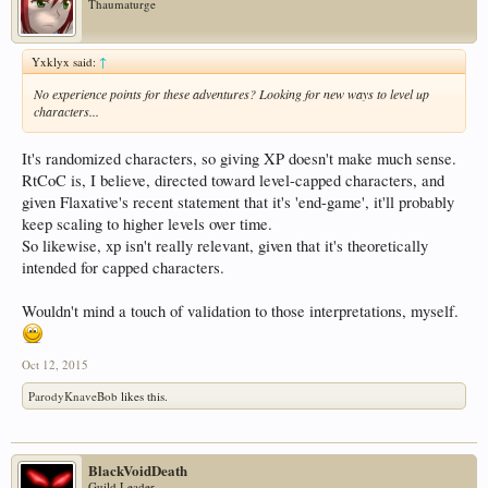
Thaumaturge
Yxklyx said:
↑
No experience points for these adventures? Looking for new ways to level up
characters...
It's randomized characters, so giving XP doesn't make much sense.
RtCoC is, I believe, directed toward level-capped characters, and
given Flaxative's recent statement that it's 'end-game', it'll probably
keep scaling to higher levels over time.
So likewise, xp isn't really relevant, given that it's theoretically
intended for capped characters.
Wouldn't mind a touch of validation to those interpretations, myself.
Oct 12, 2015
ParodyKnaveBob
likes this.
BlackVoidDeath
Guild Leader