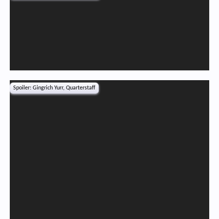
Spoiler:
Gingrich Yurr, Quarterstaff