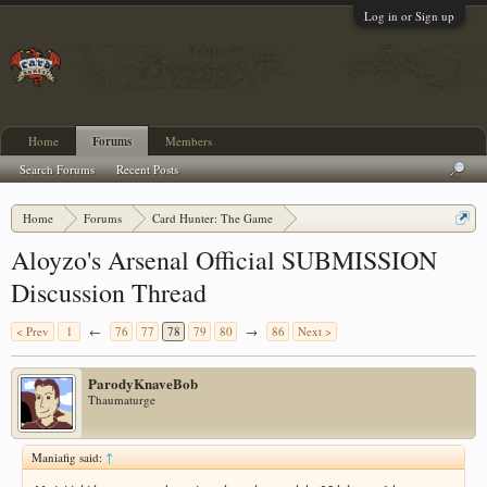
Log in or Sign up
Home
Forums
Members
Search Forums
Recent Posts
Home
Forums
Card Hunter: The Game
Card Hunter General Chat
Aloyzo's Arsenal Official SUBMISSION
Discussion Thread
< Prev
1
←
76
77
78
79
80
→
86
Next >
ParodyKnaveBob
Thaumaturge
Maniafig said:
↑