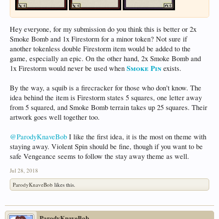
Hey everyone, for my submission do you think this is better or 2x
Smoke Bomb and 1x Firestorm for a minor token? Not sure if
another tokenless double Firestorm item would be added to the
game, especially an epic. On the other hand, 2x Smoke Bomb and
Smoke Pin
1x Firestorm would never be used when
exists.
By the way, a squib is a firecracker for those who don't know. The
idea behind the item is Firestorm states 5 squares, one letter away
from 5 squared, and Smoke Bomb terrain takes up 25 squares. Their
artwork goes well together too.
@ParodyKnaveBob
I like the first idea, it is the most on theme with
staying away. Violent Spin should be fine, though if you want to be
safe Vengeance seems to follow the stay away theme as well.
Jul 28, 2018
ParodyKnaveBob
likes this.
ParodyKnaveBob