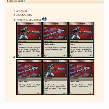
Scarponi said:
↑
Scarponi
Elusive Lance
Weapon (Uncommon
)