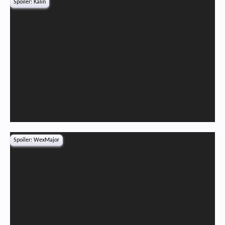
Spoiler:
Kalin
Spoiler:
WexMajor