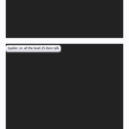
Spoiler:
re: all the level-25-item talk