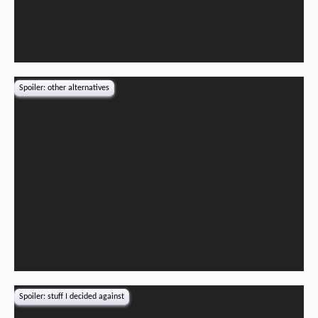
Spoiler:
other alternatives
Spoiler:
stuff I decided against