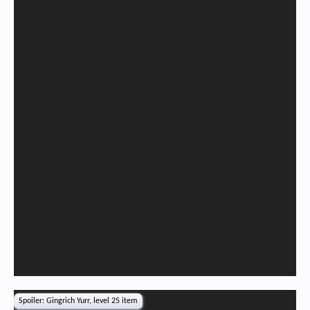
Spoiler:
Gingrich Yurr, level 25 item