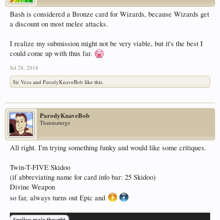
Bash is considered a Bronze card for Wizards, because Wizards get
a discount on most melee attacks.
I realize my submission might not be very viable, but it's the best I
could come up with thus far.
Jul 28, 2018
Sir Veza
and
ParodyKnaveBob
like this.
ParodyKnaveBob
Thaumaturge
All right. I'm trying something funky and would like some critiques.
Twin-T-FIVE Skidoo
(if abbreviating name for card info bar: 25 Skidoo)
Divine Weapon
so far, always turns out Epic and