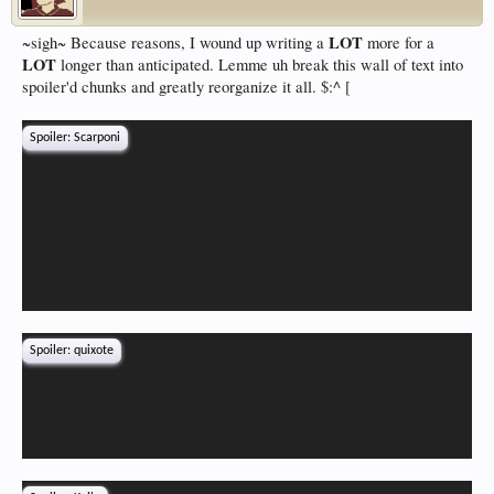
LOT
~sigh~ Because reasons, I wound up writing a
more for a
LOT
longer than anticipated. Lemme uh break this wall of text into
spoiler'd chunks and greatly reorganize it all. $:^ [
Spoiler:
Scarponi
Spoiler:
quixote