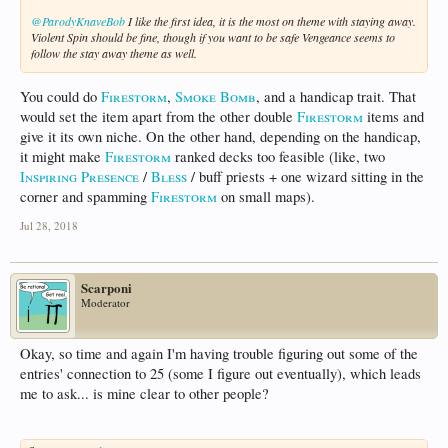
@ParodyKnaveBob
I like the first idea, it is the most on theme with staying away.
Violent Spin should be fine, though if you want to be safe Vengeance seems to
follow the stay away theme as well.
You could do
Firestorm
,
Smoke Bomb
, and a handicap trait. That
would set the item apart from the other double
Firestorm
items and
give it its own niche. On the other hand, depending on the handicap,
it might make
Firestorm
ranked decks too feasible (like, two
Inspiring Presence
/
Bless
/ buff priests + one wizard sitting in the
corner and spamming
Firestorm
on small maps).
Jul 28, 2018
Scarponi
Moderator
Okay, so time and again I'm having trouble figuring out some of the
entries' connection to 25 (some I figure out eventually), which leads
me to ask... is mine clear to other people?