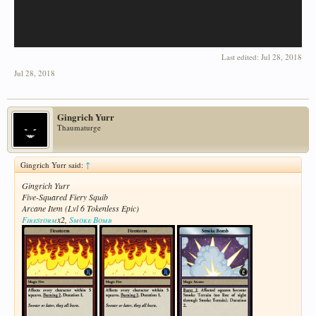
Last edited:
Jul 28, 2018
Jul 28, 2018
Gingrich Yurr
Thaumaturge
Gingrich Yurr said:
↑
Gingrich Yurr
Five-Squared Fiery Squib
Arcane Item (Lvl 6 Tokenless Epic)
Firestorm
x2,
Smoke Bomb