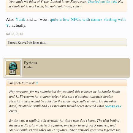
You made me think of Yvette. Looked in my Keep some.
Checked out the wiki.
Not
a whole lot to work with, but not a total void, either.
Also
Yurik
and .... wow,
quite a few NPCs with names starting with
Y
, actually.
Jul 28, 2018
ParodyKnaveBob
likes this.
Pyrious
Hydra
Gingrich Yurr said:
↑
Hey everyone, for my submission do you think this is better or 2x Smoke Bomb
and 1x Firestorm for a minor token? Not sure if another tokenless double
Firestorm item would be added to the game, especially an epic. On the other
hand, 2x Smoke Bomb and 1x Firestorm would never be used when
Smoke Pin
exists.
By the way, a squib is a firecracker for those who don't know. The idea behind
the item is Firestorm states 5 squares, one letter away from 5 squared, and
Smoke Bomb terrain takes up 25 squares. Their artwork goes well together too.