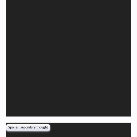
Spoiler:
secondary thought