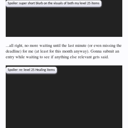
Spoiler:
super short blurb on the visuals of both my level 25 items
...all right, no more waiting until the last minute (or even missing the
deadline) for me (at least for this month anyway). Gonna submit an
entry while waiting to see if anything else relevant gets said.
Spoiler:
re: level 25 Healing items