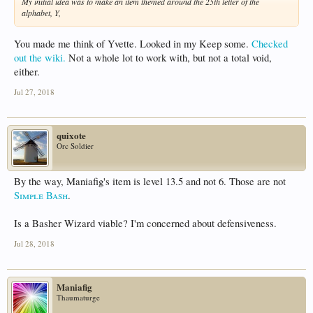
My initial idea was to make an item themed around the 25th letter of the
alphabet, Y,
You made me think of Yvette. Looked in my Keep some.
Checked
out the wiki.
Not a whole lot to work with, but not a total void,
either.
Jul 27, 2018
quixote
Orc Soldier
By the way, Maniafig's item is level 13.5 and not 6. Those are not
Simple Bash
.
Is a Basher Wizard viable? I'm concerned about defensiveness.
Jul 28, 2018
Maniafig
Thaumaturge