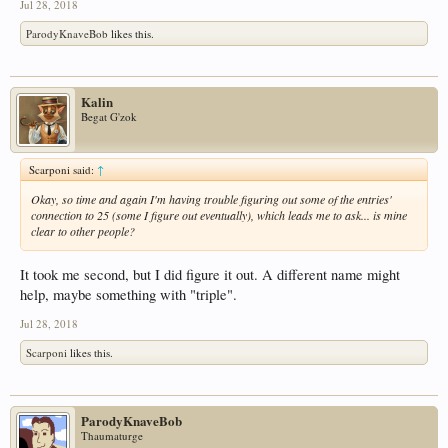
Jul 28, 2018
ParodyKnaveBob
likes this.
Kalin
Begat G'zok
Scarponi said:
↑
Okay, so time and again I'm having trouble figuring out some of the entries'
connection to 25 (some I figure out eventually), which leads me to ask... is mine
clear to other people?
It took me second, but I did figure it out. A different name might
help, maybe something with "triple".
Jul 28, 2018
Scarponi
likes this.
ParodyKnaveBob
Thaumaturge