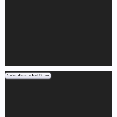
Spoiler:
alternative level 25 item