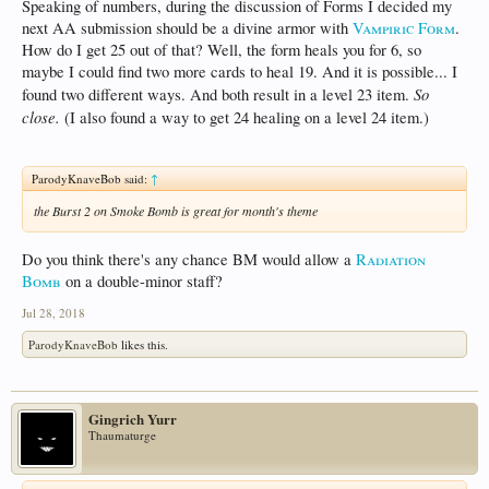
Speaking of numbers, during the discussion of Forms I decided my
next AA submission should be a divine armor with
Vampiric Form
.
How do I get 25 out of that? Well, the form heals you for 6, so
maybe I could find two more cards to heal 19. And it is possible... I
So
found two different ways. And both result in a level 23 item.
close.
(I also found a way to get 24 healing on a level 24 item.)
ParodyKnaveBob said:
↑
the Burst 2 on Smoke Bomb is great for month's theme
Do you think there's any chance BM would allow a
Radiation
Bomb
on a double-minor staff?
Jul 28, 2018
ParodyKnaveBob
likes this.
Gingrich Yurr
Thaumaturge