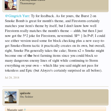
Thaumaturge
@Gingrich Yurr
: Ty for feedback. As for yours, the Burst 2 on
Smoke Bomb is great for month's theme, and Firestorm certainly
matches your item's theme by itself, but I don't know how well
Firestorm really matches the month's theme -- ahhh, but then I just
now got the 5^2 joke for Firestorm, nevermind. $F^ } In PvP, I could
see either version used some for block checking plus a new easy-to-
get Smoke+Storm tactic it practically creates on its own, but overall,
right, Smoke Pin generally takes the cake; Storm x2 + Smoke might
the
become one of
best farming items since you could block so
many dangerous enemy lines of sight while continuing to Storm
everything on your own -- which like you said might not pass for
tokenless and Epic (but Aloyzo's certainly surprised us all before).
Jul 28, 2018
quixote
Orc Soldier
Maniafig said:
↑