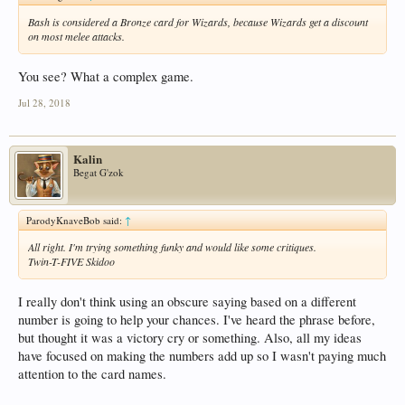
Bash is considered a Bronze card for Wizards, because Wizards get a discount
on most melee attacks.
You see? What a complex game.
Jul 28, 2018
Kalin
Begat G'zok
ParodyKnaveBob said:
↑
All right. I'm trying something funky and would like some critiques.
Twin-T-FIVE Skidoo
I really don't think using an obscure saying based on a different
number is going to help your chances. I've heard the phrase before,
but thought it was a victory cry or something. Also, all my ideas
have focused on making the numbers add up so I wasn't paying much
attention to the card names.