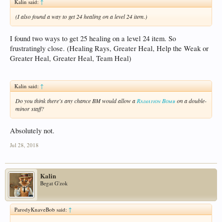
Kalin said:
↑
(I also found a way to get 24 healing on a level 24 item.)
I found two ways to get 25 healing on a level 24 item. So
frustratingly close. (Healing Rays, Greater Heal, Help the Weak or
Greater Heal, Greater Heal, Team Heal)
Kalin said:
↑
Do you think there's any chance BM would allow a
Radiation Bomb
on a double-
minor staff?
Absolutely not.
Jul 28, 2018
Kalin
Begat G'zok
ParodyKnaveBob said:
↑