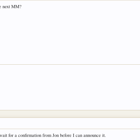
the next MM?
wait for a confirmation from Jon before I can announce it.