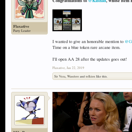
Congratulations to
@Kashad
, whose item 
Flaxative
Party Leader
I wanted to give an honorable mention to
@Ga
Time on a blue token rare arcane item.
I'll open AA 28 after the updates goes out!
Flaxative
,
Jan 22, 2019
Sir Veza
,
Wandere
and
tolkien
like this.