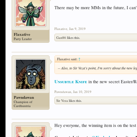
There may be more MMs in the future, I can't 
Flaxative
,
Jan 9, 2019
Flaxative
Gast86
likes this.
Party Leader
Flaxative said:
↑
-- Also, to Sir Veza's point, I'm sorry about the new l
Unsubtle Knife
in the new secret Easter/R
Pawndawan
,
Jan 10, 2019
Pawndawan
Sir Veza
likes this.
Champion of
Cardhuntria
Hey everyone, the winning item is on the test 