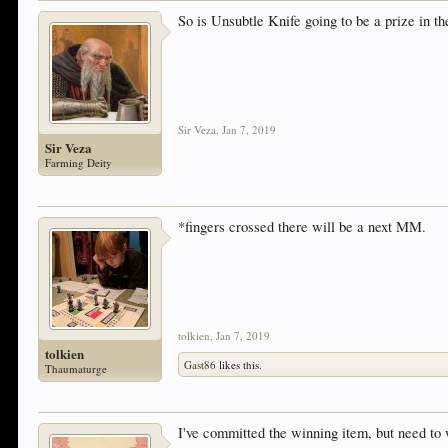
So is Unsubtle Knife going to be a prize in 
Sir Veza
,
Jan 7, 2019
Sir Veza
Farming Deity
*fingers crossed there will be a next MM.
tolkien
,
Jan 7, 2019
tolkien
Gast86
likes this.
Thaumaturge
I've committed the winning item, but need to 