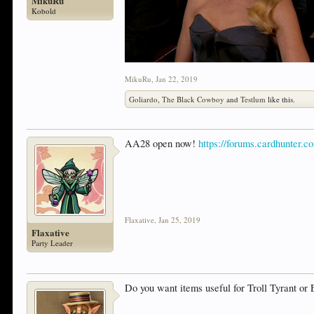
MikuRu
Kobold
MikuRu
,
Jan 22, 2019
Goliardo
,
The Black Cowboy
and
Testlum
like this.
AA28 open now!
https://forums.cardhunter.c
Flaxative
,
Jan 25, 2019
Flaxative
Party Leader
Do you want items useful for Troll Tyrant or