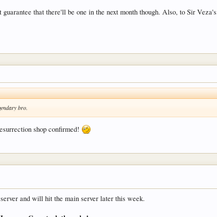
guarantee that there'll be one in the next month though. Also, to Sir Veza's
egendary bro.
esurrection shop confirmed!
server and will hit the main server later this week.