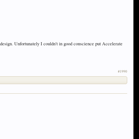
esign. Unfortunately I couldn't in good conscience put Accelerate
#1990