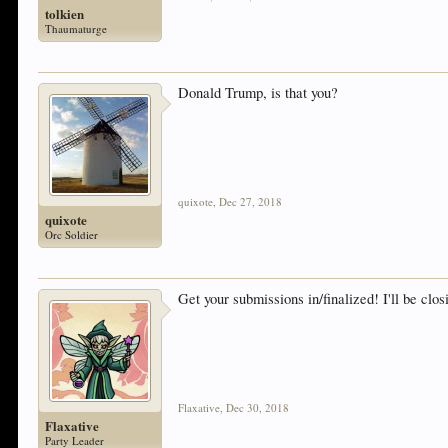
tolkien
Thaumaturge
Donald Trump, is that you?
quixote
,
Dec 27, 2018
quixote
Orc Soldier
Get your submissions in/finalized! I'll be clos
Flaxative
,
Dec 30, 2018
Flaxative
Party Leader