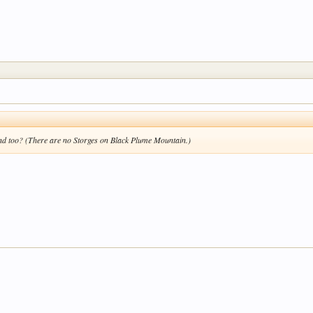
ind too? (There are no Storges on Black Plume Mountain.)