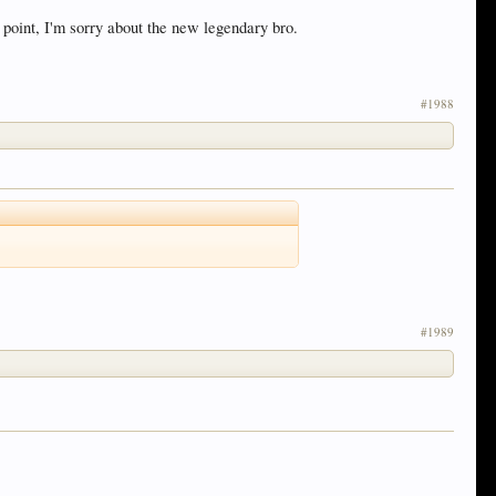
 point, I'm sorry about the new legendary bro.
#1988
#1989