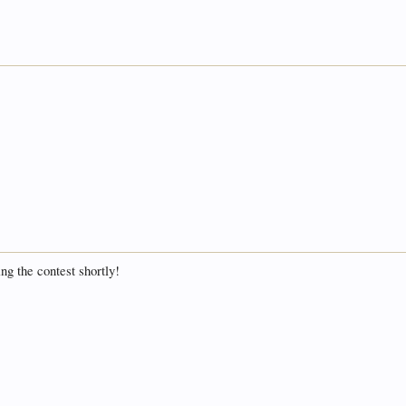
ing the contest shortly!