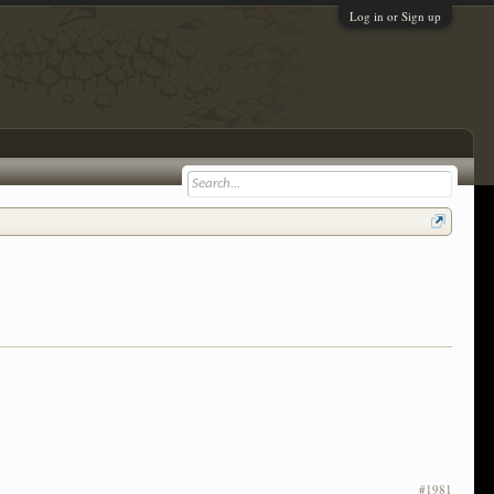
Log in or Sign up
#1981