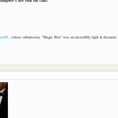
Hangover Cure took the cake!
st86
, whose submission, "Magic Box" was an incredibly tight & thematic d