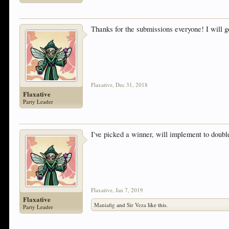
Thanks for the submissions everyone! I will 
Flaxative
,
Dec 31, 2018
Flaxative
Party Leader
I've picked a winner, will implement to doubl
Flaxative
,
Jan 7, 2019
Flaxative
Maniafig
and
Sir Veza
like this.
Party Leader