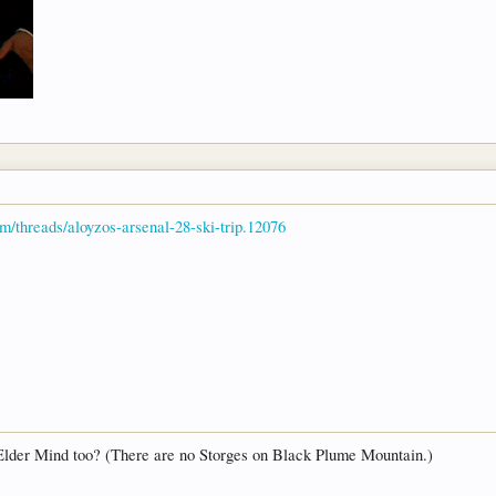
om/threads/aloyzos-arsenal-28-ski-trip.12076
 Elder Mind too? (There are no Storges on Black Plume Mountain.)