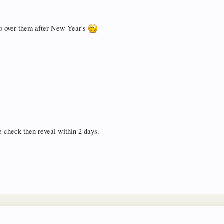
go over them after New Year's
e check then reveal within 2 days.