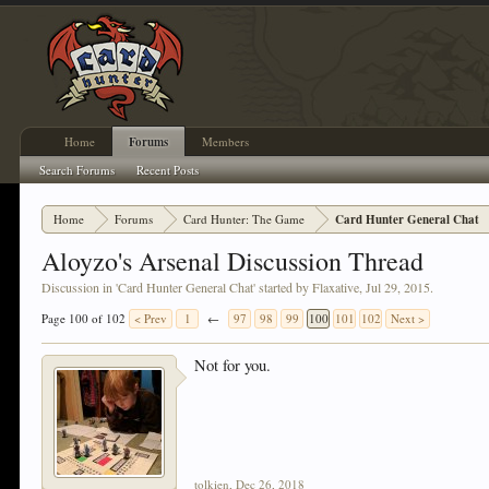
Home
Forums
Members
Search Forums
Recent Posts
Home
Forums
Card Hunter: The Game
Card Hunter General Chat
Aloyzo's Arsenal Discussion Thread
Discussion in '
Card Hunter General Chat
' started by
Flaxative
,
Jul 29, 2015
.
Page 100 of 102
< Prev
1
←
97
98
99
100
101
102
Next >
Not for you.
tolkien
,
Dec 26, 2018