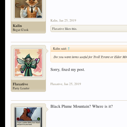
Kalin
,
Jan 25, 2019
Kalin
Flaxative
likes this.
Begat G'zok
Kalin said:
↑
Do you want items useful for Troll Tyrant or Elder M
Sorry, fixed my post.
Flaxative
Flaxative
,
Jan 25, 2019
Party Leader
Black Plume Mountain? Where is it?