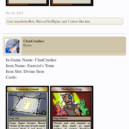
Oct 16, 2015
Led
,
haesslicherBob
,
MeevarTheMighty
and
2 others
like this.
ClanCrusher
Hydra
In-Game Name: ClanCrusher
Item Name: Exorcist's Tome
Item Slot: Divine Item
Cards: