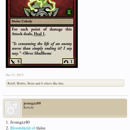
Oct 15, 2015
Rohff
,
Bobbo
,
Reint
and
6 others
like this.
jesusgzz80
Kobold
1. Jesusgzz80
2.
Bloodshield of
tlaloc