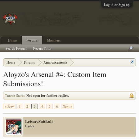
Log in or Sign up
Home
Forums
Members
Search Forums
Recent Posts
Home
Forums
Announcements
Aloyzo's Arsenal #4: Custom Item
Submissions!
Thread Status:
Not open for further replies.
< Prev
1
2
3
4
5
6
Next >
LeisureSuitLoli
Hydra