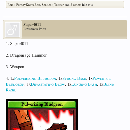
Reint
,
ParodyKnaveBob
,
Sentient_Toaster
and
2 others
like this.
Super4011
Lizardman Priest
1. Super4011
2. Dragonrage Hammer
3. Weapon
4. 1x
Pulverizing Bludgeon
, 1x
Strong Bash
, 1x
Powerful
Bludgeon
, 1x
Devastating Blow
, 1x
Lunging Bash
, 1x
Blind
Rage
.