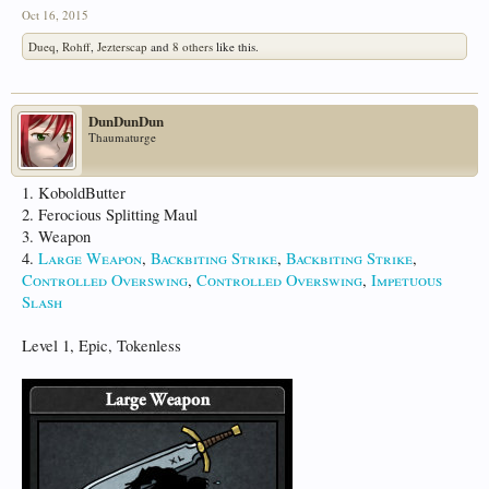
Oct 16, 2015
Dueq
,
Rohff
,
Jezterscap
and
8 others
like this.
DunDunDun
Thaumaturge
1. KoboldButter
2. Ferocious Splitting Maul
3. Weapon
4.
Large Weapon
,
Backbiting Strike
,
Backbiting Strike
,
Controlled Overswing
,
Controlled Overswing
,
Impetuous
Slash
Level 1, Epic, Tokenless