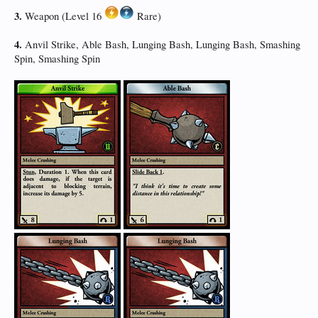
3.
Weapon (Level 16
Rare)
4.
Anvil Strike, Able Bash, Lunging Bash, Lunging Bash, Smashing
Spin, Smashing Spin