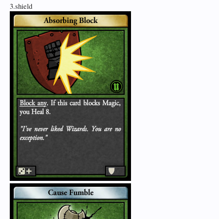
3.shield