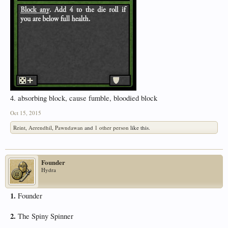
4. absorbing block, cause fumble, bloodied block
Oct 15, 2015
Reint
,
Aerendhil
,
Pawndawan
and
1 other person
like this.
Founder
Hydra
1.
Founder
2.
The Spiny Spinner