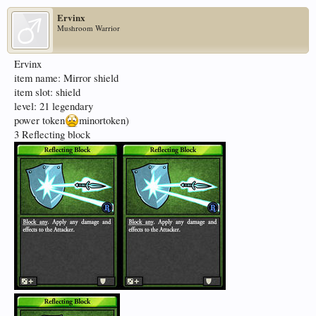
Ervinx
Mushroom Warrior
Ervinx
item name: Mirror shield
item slot: shield
level: 21 legendary
power token
minortoken)
3 Reflecting block