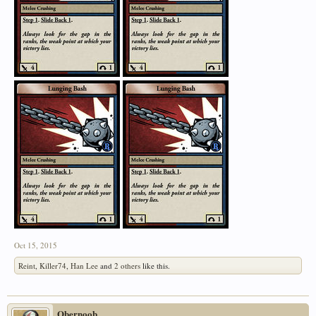
Oct 15, 2015
Reint
,
Killer74
,
Han Lee
and
2 others
like this.
Obernoob