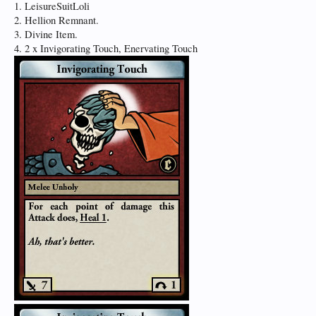
1. LeisureSuitLoli
2. Hellion Remnant.
3. Divine Item.
4. 2 x Invigorating Touch, Enervating Touch