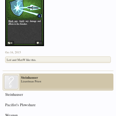
Oct 16, 2015
Led
and
MattW
like this.
Steinhauser
Lizardman Priest
Steinhauser
Pacifist's Plowshare
Weapon