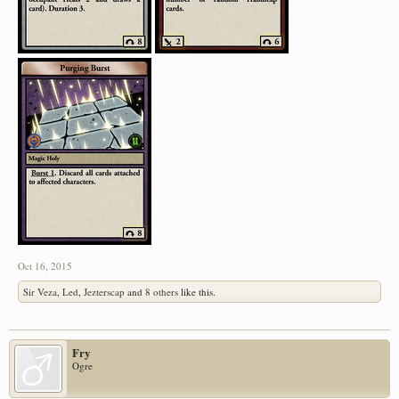
Oct 16, 2015
Sir Veza
,
Led
,
Jezterscap
and
8 others
like this.
Fry
Ogre