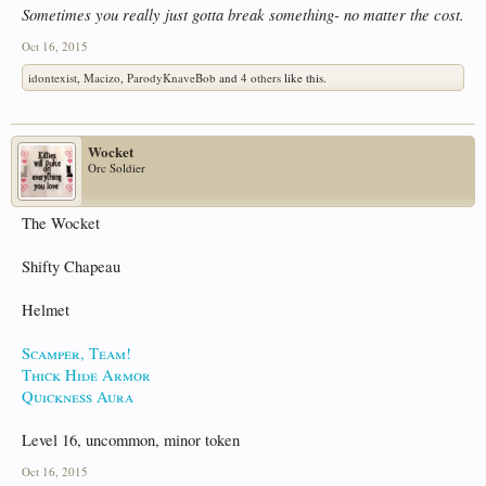
Sometimes you really just gotta break something- no matter the cost.
Oct 16, 2015
idontexist
,
Macizo
,
ParodyKnaveBob
and
4 others
like this.
Wocket
Orc Soldier
The Wocket
Shifty Chapeau
Helmet
Scamper, Team!
Thick Hide Armor
Quickness Aura
Level 16, uncommon, minor token
Oct 16, 2015