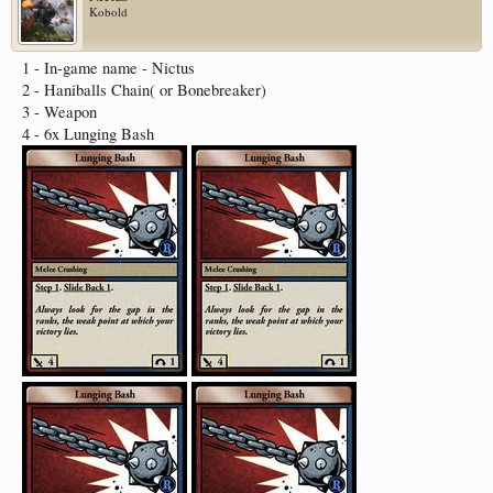
Kobold
1 - In-game name - Nictus
2 - Haniballs Chain( or Bonebreaker)
3 - Weapon
4 - 6x Lunging Bash