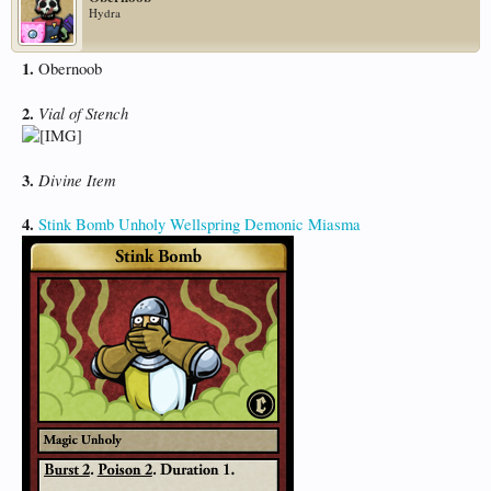
Hydra
1.
Obernoob
2.
Vial of Stench
3.
Divine Item
4.
Stink Bomb
Unholy Wellspring
Demonic Miasma