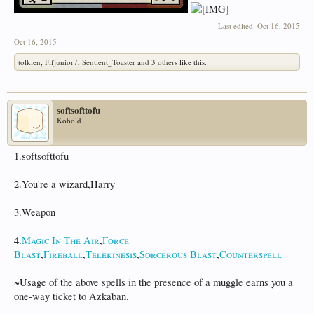
Last edited:
Oct 16, 2015
Oct 16, 2015
tolkien
,
Fifjunior7
,
Sentient_Toaster
and
3 others
like this.
softsofttofu
Kobold
1.softsofttofu
2.You're a wizard,Harry
3.Weapon
4.
Magic In The Air
,
Force
Blast
,
Fireball
,
Telekinesis
,
Sorcerous Blast
,
Counterspell
~Usage of the above spells in the presence of a muggle earns you a
one-way ticket to Azkaban.