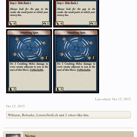
Last edited:
Oct 15, 2015
Oct 15, 2015
Wildarm
,
Robauke
,
LeisureSuitLoli
and
2 others
like this.
Nictus