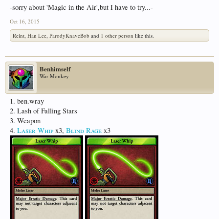
-sorry about 'Magic in the Air',but I have to try...-
Oct 16, 2015
Reint
,
Han Lee
,
ParodyKnaveBob
and
1 other person
like this.
Benhimself
War Monkey
1. ben.wray
2. Lash of Falling Stars
3. Weapon
4.
Laser Whip
x3,
Blind Rage
x3