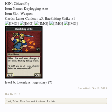
IGN: CitizenFry
Item Name: Keylogging Axe
Item Slot: Weapon
Cards: Laser Cutdown x5, Backbiting Strike x1
level 6, tokenless, legendary (?)
Last edited:
Oct 16, 2015
Oct 16, 2015
Led
,
Balor
,
Han Lee
and
8 others
like this.