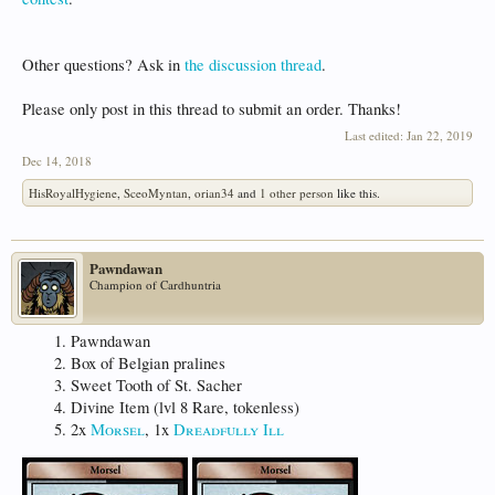
Other questions? Ask in
the discussion thread
.
Please only post in this thread to submit an order. Thanks!
Last edited:
Jan 22, 2019
Dec 14, 2018
HisRoyalHygiene
,
SceoMyntan
,
orian34
and
1 other person
like this.
Pawndawan
Champion of Cardhuntria
Pawndawan
Box of Belgian pralines
Sweet Tooth of St. Sacher
Divine Item (lvl 8 Rare, tokenless)
2x
Morsel
, 1x
Dreadfully Ill