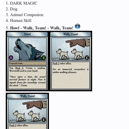
1. DARK MAGIC
2. Dog
3. Animal Companion
4. Human Skill
Howl -
Walk, Team! -
Walk, Team!
5.