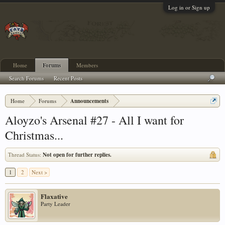
Log in or Sign up
Home
Forums
Members
Search Forums
Recent Posts
Home
Forums
Announcements
Aloyzo's Arsenal #27 - All I want for
Christmas...
Thread Status:
Not open for further replies.
1
2
Next >
Flaxative
Party Leader