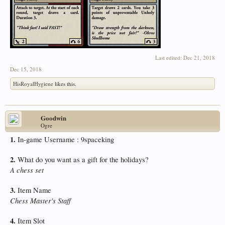
Last edited:
Dec 21, 2018
Dec 15, 2018
HisRoyalHygiene
likes this.
Goodwin
Ogre
1.
In-game Username : 9spaceking
2.
What do you want as a gift for the holidays?
A chess set
3.
Item Name
Chess Master's Staff
4.
Item Slot