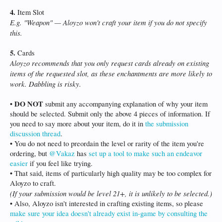
4.
Item Slot
E.g. "Weapon" — Aloyzo won't craft your item if you do not specify
this.
5.
Cards
Aloyzo recommends that you only request cards already on existing
items of the requested slot, as these enchantments are more likely to
work. Dabbling is risky.
DO NOT
•
submit any accompanying explanation of why your item
should be selected. Submit only the above 4 pieces of information. If
you need to say more about your item, do it in
the submission
discussion thread
.
• You do not need to preordain the level or rarity of the item you're
ordering, but
@Vakaz
has
set up a tool to make such an endeavor
easier
if you feel like trying.
• That said, items of particularly high quality may be too complex for
Aloyzo to craft.
(If your submission would be level 21+, it is unlikely to be selected.)
• Also, Aloyzo isn't interested in crafting existing items, so please
make sure your idea doesn't already exist in-game by consulting the