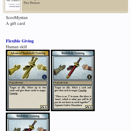
Fire Demon
SceoMyntan
A gift card
Flexible Giving
Human skill