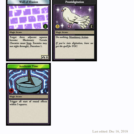
Last edited:
Dec 16, 2018