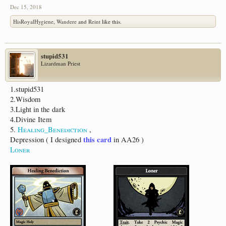
Dec 15, 2018
HisRoyalHygiene
,
Wandere
and
Reint
like this.
stupid531
Lizardman Priest
1.stupid531
2.Wisdom
3.Light in the dark
4.Divine Item
5.
Healing_Benediction
,
this card
Depression ( I designed
in AA26 )
Loner