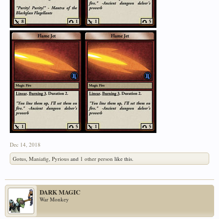
Dec 14, 2018
Gotus
,
Maniafig
,
Pyrious
and
1 other person
like this.
DARK MAGIC
War Monkey