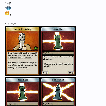
Staff
(
)
5.
Cards