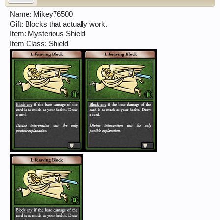
Name: Mikey76500
Gift: Blocks that actually work.
Item: Mysterious Shield
Item Class: Shield