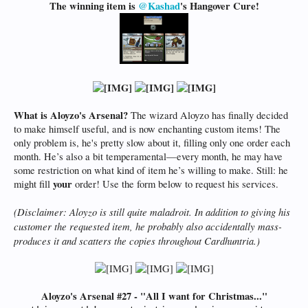
The winning item is
@Kashad
's Hangover Cure!
What is Aloyzo's Arsenal?
The wizard Aloyzo has finally decided
to make himself useful, and is now enchanting custom items! The
only problem is, he's pretty slow about it, filling only one order each
month. He’s also a bit temperamental—every month, he may have
some restriction on what kind of item he’s willing to make. Still: he
your
might fill
order! Use the form below to request his services.
(Disclaimer: Aloyzo is still quite maladroit. In addition to giving his
customer the requested item, he probably also accidentally mass-
produces it and scatters the copies throughout Cardhuntria.)
Aloyzo's Arsenal #27 - "All I want for Christmas..."