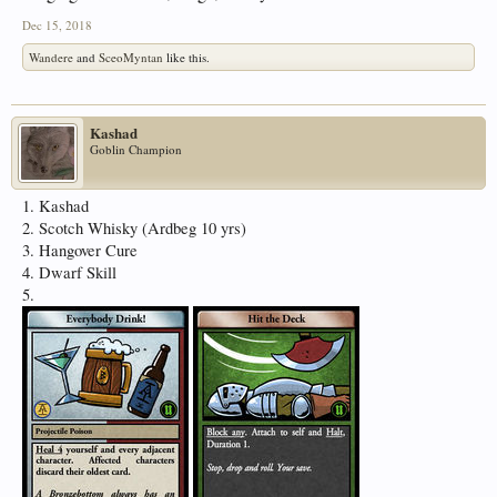
Dec 15, 2018
Wandere
and
SceoMyntan
like this.
Kashad
Goblin Champion
1. Kashad
2. Scotch Whisky (Ardbeg 10 yrs)
3. Hangover Cure
4. Dwarf Skill
5.