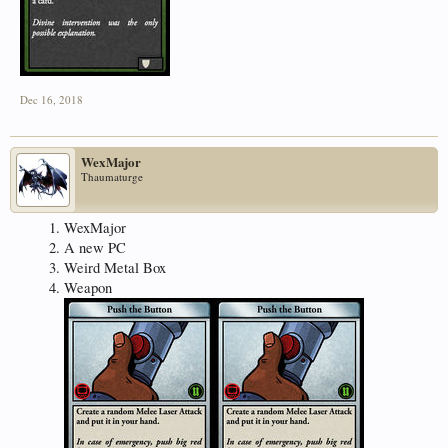
Dec 16, 2018
WexMajor
Thaumaturge
WexMajor
A new PC
Weird Metal Box
Weapon