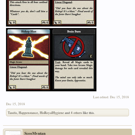
Last edited:
Dec 15, 2018
Dec 15, 2018
Taudis
,
Happenstance
,
HisRoyalHygiene
and
4 others
like this.
SceoMyntan