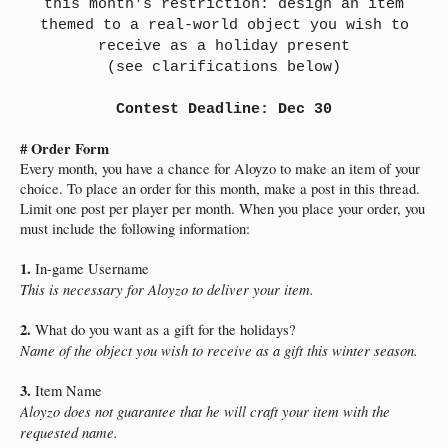
this month's restriction: design an item
themed to a real-world object you wish to
receive as a holiday present
(see clarifications below)
Contest Deadline: Dec 30
# Order Form
Every month, you have a chance for Aloyzo to make an item of your
choice. To place an order for this month, make a post in this thread.
Limit one post per player per month. When you place your order, you
must include the following information:
1.
In-game Username
This is necessary for Aloyzo to deliver your item.
2.
What do you want as a gift for the holidays?
Name of the object you wish to receive as a gift this winter season.
3.
Item Name
Aloyzo does not guarantee that he will craft your item with the
requested name.