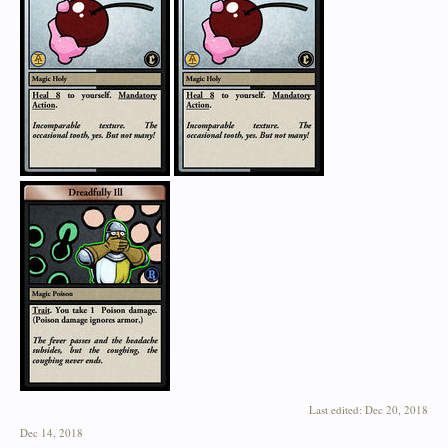
Last edited:
Dec 20, 2018
Dec 14, 2018