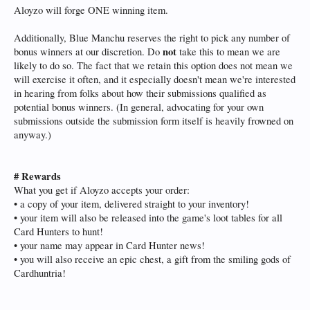
Aloyzo will forge ONE winning item.
Additionally, Blue Manchu reserves the right to pick any number of
not
bonus winners at our discretion. Do
take this to mean we are
likely to do so. The fact that we retain this option does not mean we
will exercise it often, and it especially doesn't mean we're interested
in hearing from folks about how their submissions qualified as
potential bonus winners. (In general, advocating for your own
submissions outside the submission form itself is heavily frowned on
anyway.)
# Rewards
What you get if Aloyzo accepts your order:
• a copy of your item, delivered straight to your inventory!
• your item will also be released into the game's loot tables for all
Card Hunters to hunt!
• your name may appear in Card Hunter news!
• you will also receive an epic chest, a gift from the smiling gods of
Cardhuntria!