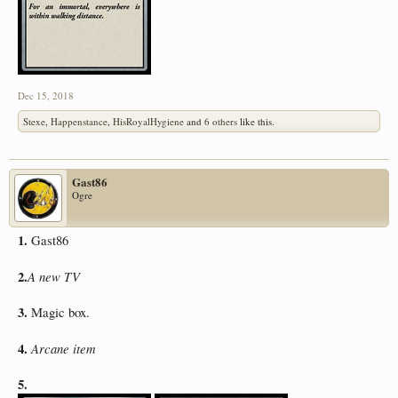
Dec 15, 2018
Stexe
,
Happenstance
,
HisRoyalHygiene
and
6 others
like this.
Gast86
Ogre
1.
Gast86
2.
A new TV
3.
Magic box.
4.
Arcane item
5.