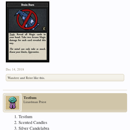
Dec 14, 2018
Wandere
and
Reint
like this.
Testlum
Lizardman Priest
Testlum
Scented Candles
Silver Candelabra