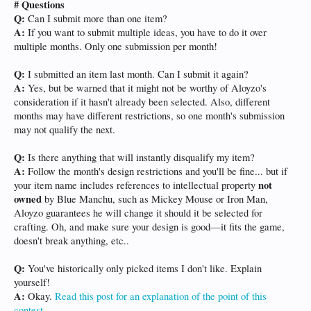
# Questions
Q:
Can I submit more than one item?
A:
If you want to submit multiple ideas, you have to do it over
multiple months. Only one submission per month!
Q:
I submitted an item last month. Can I submit it again?
A:
Yes, but be warned that it might not be worthy of Aloyzo's
consideration if it hasn't already been selected. Also, different
months may have different restrictions, so one month's submission
may not qualify the next.
Q:
Is there anything that will instantly disqualify my item?
A:
Follow the month's design restrictions and you'll be fine... but if
not
your item name includes references to intellectual property
owned
by Blue Manchu, such as Mickey Mouse or Iron Man,
Aloyzo guarantees he will change it should it be selected for
crafting. Oh, and make sure your design is good—it fits the game,
doesn't break anything, etc..
Q:
You've historically only picked items I don't like. Explain
yourself!
A:
Okay.
Read this post for an explanation of the point of this
contest
.