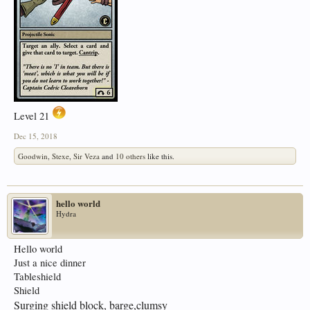
Level 21
Dec 15, 2018
Goodwin
,
Stexe
,
Sir Veza
and
10 others
like this.
hello world
Hydra
Hello world
Just a nice dinner
Tableshield
Shield
Surging shield block, barge,clumsy