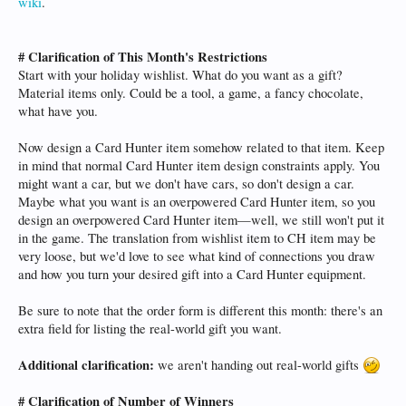
wiki
.
# Clarification of This Month's Restrictions
Start with your holiday wishlist. What do you want as a gift?
Material items only. Could be a tool, a game, a fancy chocolate,
what have you.
Now design a Card Hunter item somehow related to that item. Keep
in mind that normal Card Hunter item design constraints apply. You
might want a car, but we don't have cars, so don't design a car.
Maybe what you want is an overpowered Card Hunter item, so you
design an overpowered Card Hunter item—well, we still won't put it
in the game. The translation from wishlist item to CH item may be
very loose, but we'd love to see what kind of connections you draw
and how you turn your desired gift into a Card Hunter equipment.
Be sure to note that the order form is different this month: there's an
extra field for listing the real-world gift you want.
Additional clarification:
we aren't handing out real-world gifts
# Clarification of Number of Winners