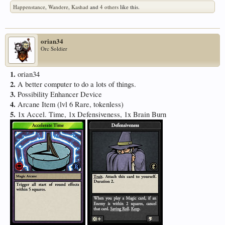
Happenstance
,
Wandere
,
Kashad
and
4 others
like this.
orian34
Orc Soldier
1.
orian34
2.
A better computer to do a lots of things.
3.
Possibility Enhancer Device
4.
Arcane Item (lvl 6 Rare, tokenless)
5.
1x Accel. Time, 1x Defensiveness, 1x Brain Burn