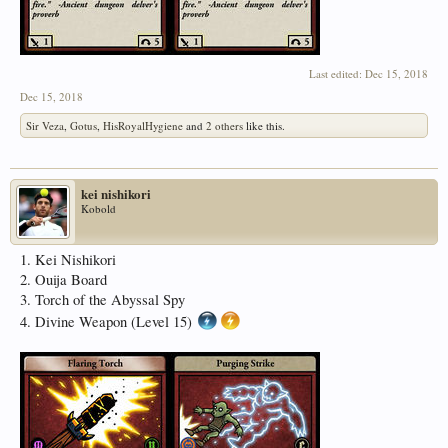
Last edited:
Dec 15, 2018
Dec 15, 2018
Sir Veza
,
Gotus
,
HisRoyalHygiene
and
2 others
like this.
kei nishikori
Kobold
1. Kei Nishikori
2. Ouija Board
3. Torch of the Abyssal Spy
4. Divine Weapon (Level 15)