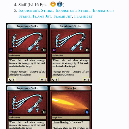
Staff (lvl 16 Epic,
)
Inquisitor's Strike
,
Inquisitor's Strike
,
Inquisitor's
Strike
,
Flame Jet
,
Flame Jet
,
Flame Jet