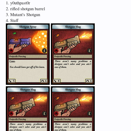
1. y0uthpast0r
2. rifled shotgun barrel
3. Mutant's Shotgun
4. Staff