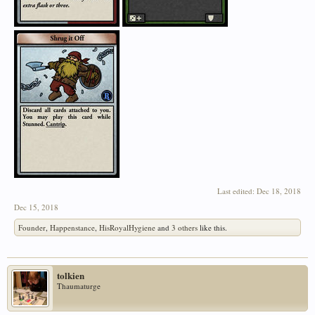
Last edited:
Dec 18, 2018
Dec 15, 2018
Founder
,
Happenstance
,
HisRoyalHygiene
and
3 others
like this.
tolkien
Thaumaturge