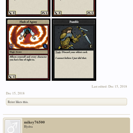
Last edited:
Dec 15, 2018
Dec 15, 2018
Reint
likes this.
mikey76500
Hydra