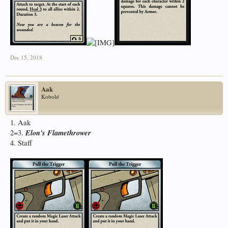
Dec 15, 2018
Aak
Kobold
1. Aak
Elon's Flamethrower
2=3.
4. Staff