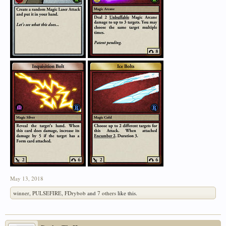
May 13, 2018
winner
,
PULSEFIRE
,
FDrybob
and
7 others
like this.