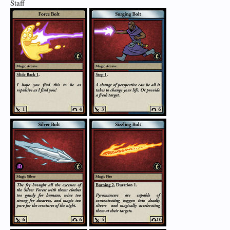
Staff