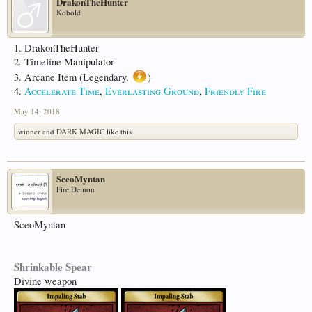
DrakonTheHunter
Kobold
1. DrakonTheHunter
2. Timeline Manipulator
3. Arcane Item (Legendary,
)
4.
Accelerate Time
,
Everlasting Ground
,
Friendly Fire
May 14, 2018
winner
and
DARK MAGIC
like this.
SceoMyntan
Fire Demon
SceoMyntan
Shrinkable Spear
Divine weapon