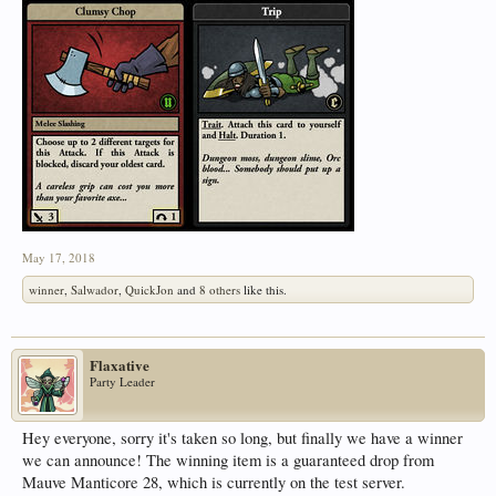
May 17, 2018
winner
,
Salwador
,
QuickJon
and
8 others
like this.
Flaxative
Party Leader
Hey everyone, sorry it's taken so long, but finally we have a winner
we can announce! The winning item is a guaranteed drop from
Mauve Manticore 28, which is currently on the test server.