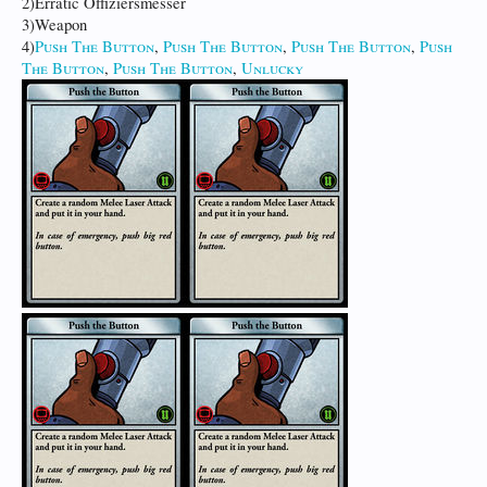
2)Erratic Offiziersmesser
3)Weapon
4)
Push The Button
,
Push The Button
,
Push The Button
,
Push
The Button
,
Push The Button
,
Unlucky