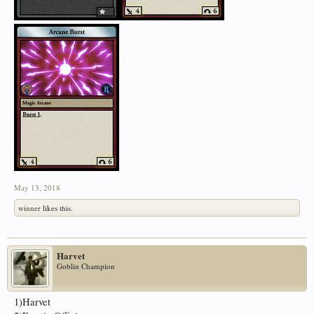
May 13, 2018
winner
likes this.
Harvet
Goblin Champion
1)Harvet