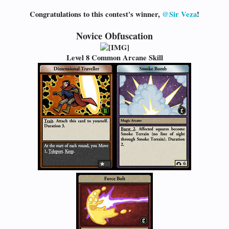
Congratulations to this contest's winner,
@Sir Veza
!
Novice Obfuscation
Level 8 Common Arcane Skill