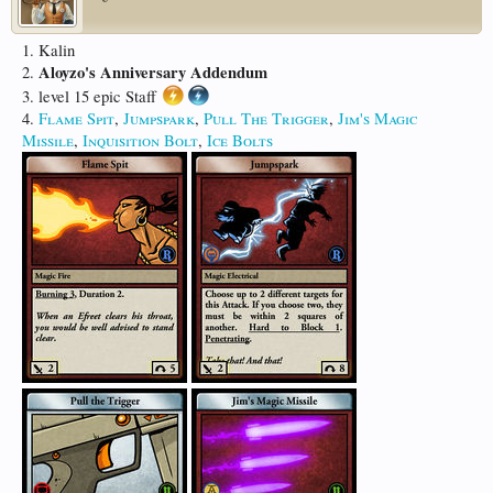
1. Kalin
Aloyzo's Anniversary Addendum
2.
3. level 15 epic Staff
4.
Flame Spit
,
Jumpspark
,
Pull The Trigger
,
Jim's Magic
Missile
,
Inquisition Bolt
,
Ice Bolts