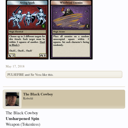
May 17, 2018
PULSEFIRE
and
Sir Veza
like this.
The Black Cowboy
Kobold
The Black Cowboy
Unsharpened Spin
Weapon (Tokenless)