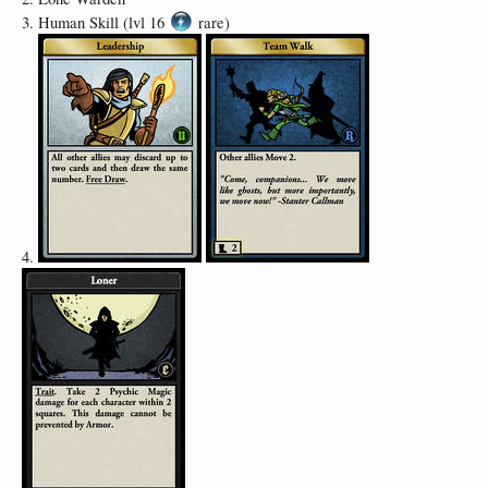
3. Human Skill (lvl 16
rare)
4.