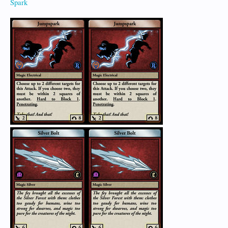
Spark