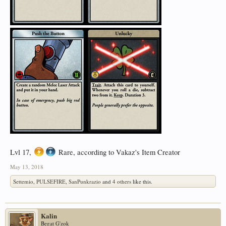
Lvl 17,
Rare, according to Vakaz's Item Creator
May 13, 2018
Settemio
,
PULSEFIRE
,
SanPunkrazio
and
4 others
like this.
Kalin
Begat G'zok