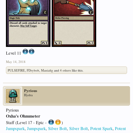
Level 11
May 14, 2018
PULSEFIRE
,
FDrybob
,
Maniafig
and
4 others
like this.
Pyrious
Hydra
Pyrious
Oxha's Ohmmeter
Staff (Level 17 - Epic -
)
Jumpspark
,
Jumpspark
,
Silver Bolt
,
Silver Bolt
,
Potent Spark
,
Potent