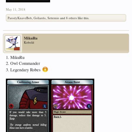
May 11, 2018
ParodyKnaveBob
,
Goliardo
,
Settemio
and
8 others
like this.
MikuRu
Kobold
1. MikuRu
2. Owl Commander
3. Legendary Robes