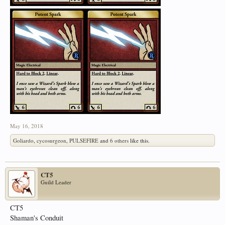
May 16, 2018
Goliardo
,
cycosurgeon
,
PULSEFIRE
and
6 others
like this.
CT5
Guild Leader
CT5
Shaman's Conduit