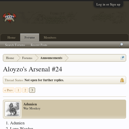
Log in or Sign up
Home
Forums
Members
Search Forums
Recent Posts
Home
Forums
Announcements
Aloyzo's Arsenal #24
Thread Status:
Not open for further replies.
< Prev
1
2
3
Adunien
War Monkey
1. Adunien
2. Lone Warden